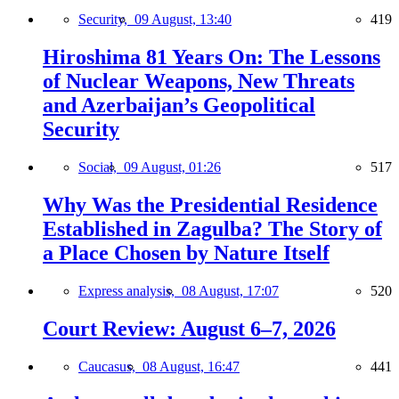
Security,
09 August, 13:40
419
Hiroshima 81 Years On: The Lessons
of Nuclear Weapons, New Threats
and Azerbaijan’s Geopolitical
Security
Social,
09 August, 01:26
517
Why Was the Presidential Residence
Established in Zagulba? The Story of
a Place Chosen by Nature Itself
Express analysis,
08 August, 17:07
520
Court Review: August 6–7, 2026
Caucasus,
08 August, 16:47
441