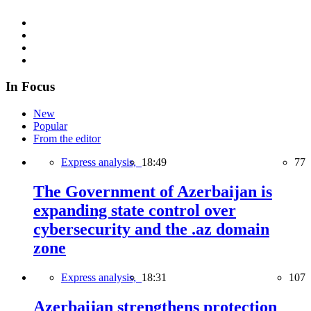
In Focus
New
Popular
From the editor
Express analysis,
18:49
77
The Government of Azerbaijan is
expanding state control over
cybersecurity and the .az domain
zone
Express analysis,
18:31
107
Azerbaijan strengthens protection