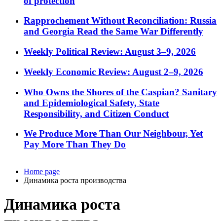
of protection
Rapprochement Without Reconciliation: Russia
and Georgia Read the Same War Differently
Weekly Political Review: August 3–9, 2026
Weekly Economic Review: August 2–9, 2026
Who Owns the Shores of the Caspian? Sanitary
and Epidemiological Safety, State
Responsibility, and Citizen Conduct
We Produce More Than Our Neighbour, Yet
Pay More Than They Do
Home page
Динамика роста производства
Динамика роста