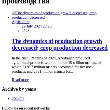
производства
Agriculture
29 July 2024 23:23
4548
The dynamics of production growth
decreased; crop production decreased
In the first 6 months of 2024, Azerbaijan produced
agricultural products worth 6 billion 19 million manats, of
which 3138.7 million manats accounted for livestock
products, and 2881 million manats for...
Read more
Archive by years
2024
(1)
Follow us on social networks