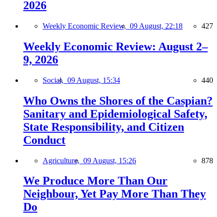
2026
Weekly Economic Review,
09 August, 22:18
427
Weekly Economic Review: August 2–
9, 2026
Social,
09 August, 15:34
440
Who Owns the Shores of the Caspian?
Sanitary and Epidemiological Safety,
State Responsibility, and Citizen
Conduct
Agriculture,
09 August, 15:26
878
We Produce More Than Our
Neighbour, Yet Pay More Than They
Do