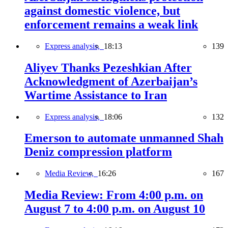
against domestic violence, but
enforcement remains a weak link
Express analysis,
18:13
139
Aliyev Thanks Pezeshkian After
Acknowledgment of Azerbaijan’s
Wartime Assistance to Iran
Express analysis,
18:06
132
Emerson to automate unmanned Shah
Deniz compression platform
Media Review,
16:26
167
Media Review: From 4:00 p.m. on
August 7 to 4:00 p.m. on August 10