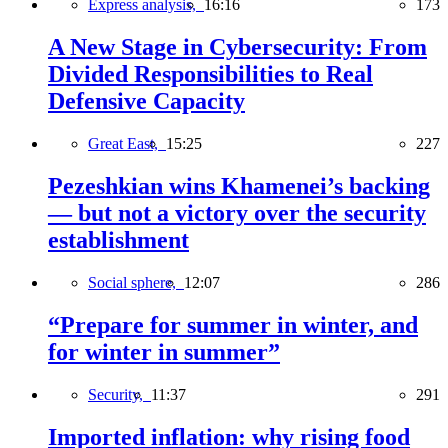
Express analysis,
16:16
173
A New Stage in Cybersecurity: From
Divided Responsibilities to Real
Defensive Capacity
Great East,
15:25
227
Pezeshkian wins Khamenei’s backing
— but not a victory over the security
establishment
Social sphere,
12:07
286
“Prepare for summer in winter, and
for winter in summer”
Security,
11:37
291
Imported inflation: why rising food