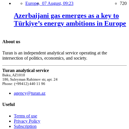
Europe,
07 August, 09:23
720
Azerbaijani gas emerges as a key to
Türkiye’s energy ambitions in Europe
About us
Turan is an independent analytical service operating at the
intersection of politics, economics, and society.
Turan analytical service
Baku, AZ1010
186, Suleyman Rahimov str, apt. 24
Phone: (+99412) 440 11 96
agency@turan.az
Useful
Terms of use
Privacy Policy
Subscription