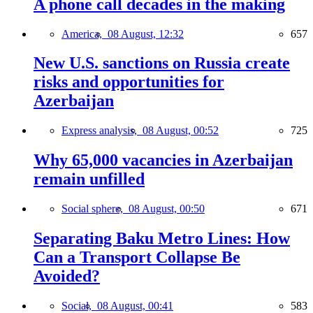
A phone call decades in the making
America,
08 August, 12:32
657
New U.S. sanctions on Russia create
risks and opportunities for
Azerbaijan
Express analysis,
08 August, 00:52
725
Why 65,000 vacancies in Azerbaijan
remain unfilled
Social sphere,
08 August, 00:50
671
Separating Baku Metro Lines: How
Can a Transport Collapse Be
Avoided?
Social,
08 August, 00:41
583