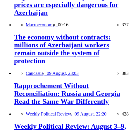
prices are especially dangerous for
Azerbaijan
Macroeconomy,
00:16
377
The economy without contracts:
millions of Azerbaijani workers
remain outside the system of
protection
Caucasus,
09 August, 23:03
383
Rapprochement Without
Reconciliation: Russia and Georgia
Read the Same War Differently
Weekly Political Review,
09 August, 22:20
428
Weekly Political Review: August 3–9,