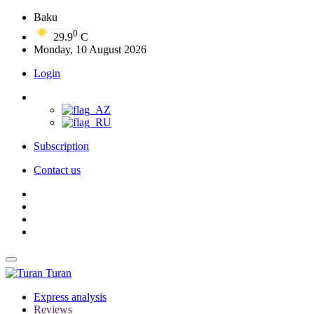
Baku
0
29.9
C
Monday, 10 August 2026
Login
Subscription
Contact us
Turan
Express analysis
Reviews