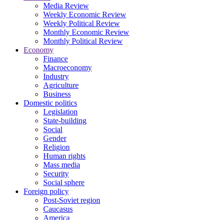
Media Review
Weekly Economic Review
Weekly Political Review
Monthly Economic Review
Monthly Political Review
Economy
Finance
Macroeconomy
Industry
Agriculture
Business
Domestic politics
Legislation
State-building
Social
Gender
Religion
Human rights
Mass media
Security
Social sphere
Foreign policy
Post-Soviet region
Caucasus
America