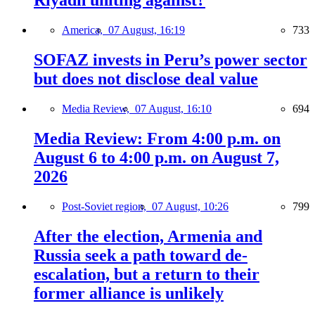
Riyadh uniting against?
America,
07 August, 16:19
733
SOFAZ invests in Peru’s power sector
but does not disclose deal value
Media Review,
07 August, 16:10
694
Media Review: From 4:00 p.m. on
August 6 to 4:00 p.m. on August 7,
2026
Post-Soviet region,
07 August, 10:26
799
After the election, Armenia and
Russia seek a path toward de-
escalation, but a return to their
former alliance is unlikely