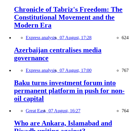
Chronicle of Tabriz's Freedom: The
Constitutional Movement and the
Modern Era
Express analysis,
07 August, 17:28
624
Azerbaijan centralises media
governance
Express analysis,
07 August, 17:00
767
Baku turns investment forum into
permanent platform in push for non-
oil capital
Great East,
07 August, 16:27
764
Who are Ankara, Islamabad and