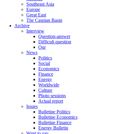
Southeast Asia
Europe
Great East
The Caspian Basin
Archive
Interview
Question-answer
Difficult question
Our
News
Politics
Social
Economics
Finance
Energy
Worldwide
Culture
Photo sessions
Actual report
Issues
Bulletine Politics
Bulletine Economics
Bulletine Finance
Energy Bulletin
Want to say