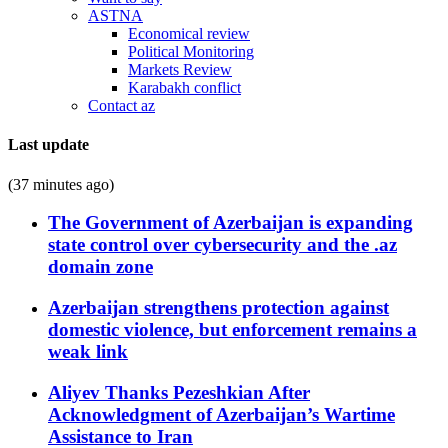
ASTNA
Economical review
Political Monitoring
Markets Review
Karabakh conflict
Contact az
Last update
(37 minutes ago)
The Government of Azerbaijan is expanding
state control over cybersecurity and the .az
domain zone
Azerbaijan strengthens protection against
domestic violence, but enforcement remains a
weak link
Aliyev Thanks Pezeshkian After
Acknowledgment of Azerbaijan’s Wartime
Assistance to Iran