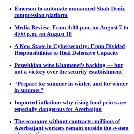
Emerson to automate unmanned Shah Deniz
compression platform
Media Review: From 4:00 p.m. on August 7 to
4:00 p.m. on August 10
A New Stage in Cybersecurity: From Divided
Responsibilities to Real Defensive Capacity
Pezeshkian wins Khamenei’s backing — but
not a victory over the security establishment
“Prepare for summer in winter, and for winter
in summer”
Imported inflation: why rising food prices are
especially dangerous for Azerbaijan
The economy without contracts: millions of
Azerbaijani workers remain outside the system