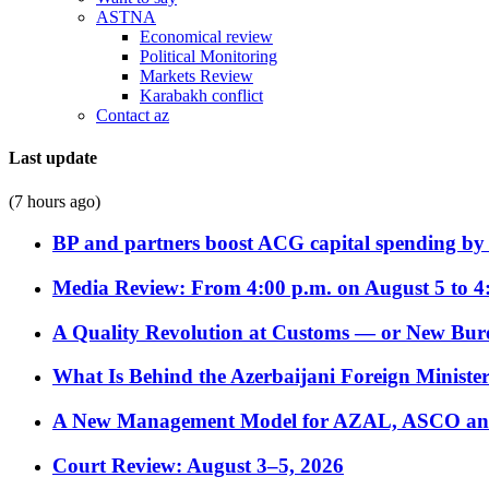
ASTNA
Economical review
Political Monitoring
Markets Review
Karabakh conflict
Contact az
Last update
(7 hours ago)
BP and partners boost ACG capital spending by 
Media Review: From 4:00 p.m. on August 5 to 4
A Quality Revolution at Customs — or New Bur
What Is Behind the Azerbaijani Foreign Minister’
A New Management Model for AZAL, ASCO and 
Court Review: August 3–5, 2026