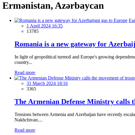
Ermənistan, Azərbaycan
Eu
1 April 2024 16:35
13785
Romania is a new gateway for Azerbaij
In light of geopolitical turmoil and Europe's growing depende
country...
Read more
31 March 2024 18:16
3365
The Armenian Defense Ministry calls t
Tensions between Armenia and Azerbaijan have recently escalat
Nakhchivan....
Read more