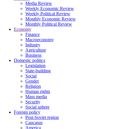
Media Review
Weekly Economic Review
Weekly Political Review
Monthly Economic Review
Monthly Political Review
Economy
Finance
Macroeconomy
Industry
Agriculture
Business
Domestic politics
Legislation
State-building
Social
Gender
Religion
Human rights
Mass media
Security
Social sphere
Foreign policy
Post-Soviet region
Caucasus
America