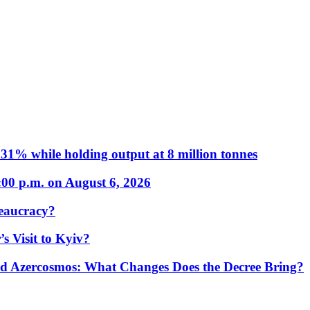
31% while holding output at 8 million tonnes
:00 p.m. on August 6, 2026
eaucracy?
s Visit to Kyiv?
Azercosmos: What Changes Does the Decree Bring?