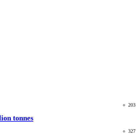
203
lion tonnes
327