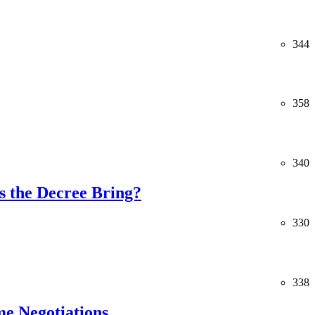
344
358
340
 the Decree Bring?
330
338
me Negotiations