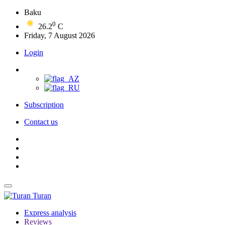
Baku
0
26.2
C
Friday, 7 August 2026
Login
Subscription
Contact us
Turan
Express analysis
Reviews