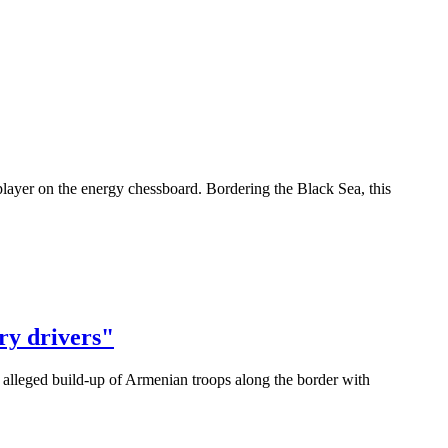
layer on the energy chessboard. Bordering the Black Sea, this
ry drivers"
 alleged build-up of Armenian troops along the border with