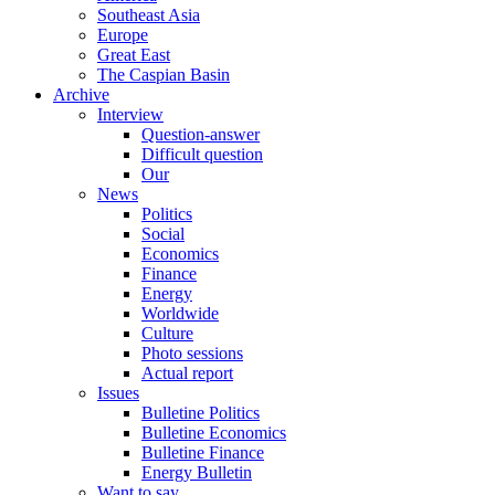
Southeast Asia
Europe
Great East
The Caspian Basin
Archive
Interview
Question-answer
Difficult question
Our
News
Politics
Social
Economics
Finance
Energy
Worldwide
Culture
Photo sessions
Actual report
Issues
Bulletine Politics
Bulletine Economics
Bulletine Finance
Energy Bulletin
Want to say