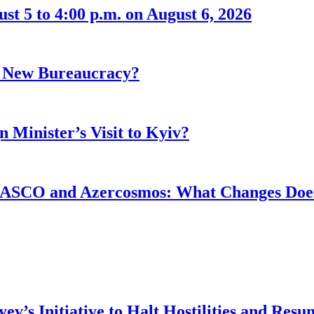
t 5 to 4:00 p.m. on August 6, 2026
r New Bureaucracy?
 Minister’s Visit to Kyiv?
ASCO and Azercosmos: What Changes Does
v’s Initiative to Halt Hostilities and Resu