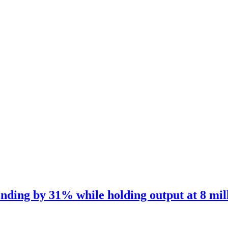
nding by 31% while holding output at 8 mil