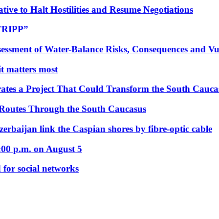
tive to Halt Hostilities and Resume Negotiations
“TRIPP”
essment of Water-Balance Risks, Consequences and Vul
 it matters most
ates a Project That Could Transform the South Cauca
 Routes Through the South Caucasus
rbaijan link the Caspian shores by fibre-optic cable
:00 p.m. on August 5
 for social networks