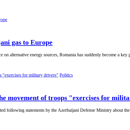
rope
ani gas to Europe
nce on alternative energy sources, Romania has suddenly become a key p
Politics
he movement of troops "exercises for milita
ed following statements by the Azerbaijani Defense Ministry about the