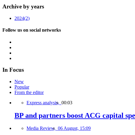
Archive by years
2024
(2)
Follow us on social networks
In Focus
New
Popular
From the editor
Express analysis,
00:03
BP and partners boost ACG capital spe
Media Review,
06 August, 15:09