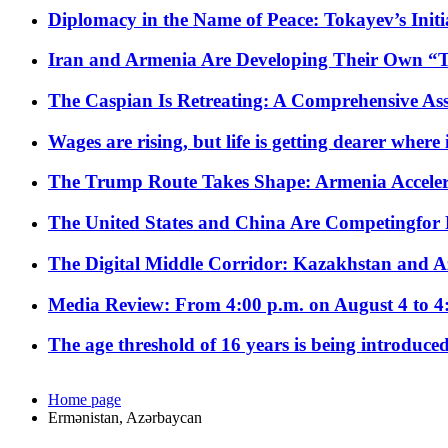
Diplomacy in the Name of Peace: Tokayev’s Initia
Iran and Armenia Are Developing Their Own 
The Caspian Is Retreating: A Comprehensive Ass
Wages are rising, but life is getting dearer where
The Trump Route Takes Shape: Armenia Acceler
The United States and China Are Competingfor
The Digital Middle Corridor: Kazakhstan and Aze
Media Review: From 4:00 p.m. on August 4 to 4
The age threshold of 16 years is being introduced
Home page
Ermənistan, Azərbaycan