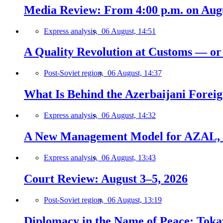
Media Review: From 4:00 p.m. on Augus
Express analysis,
06 August, 14:51
A Quality Revolution at Customs — o
Post-Soviet region,
06 August, 14:37
What Is Behind the Azerbaijani Foreign
Express analysis,
06 August, 14:32
A New Management Model for AZAL, 
Express analysis,
06 August, 13:43
Court Review: August 3–5, 2026
Post-Soviet region,
06 August, 13:19
Diplomacy in the Name of Peace: Tokaye