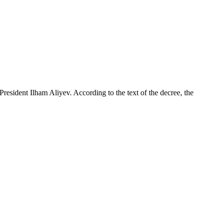
sident Ilham Aliyev. According to the text of the decree, the