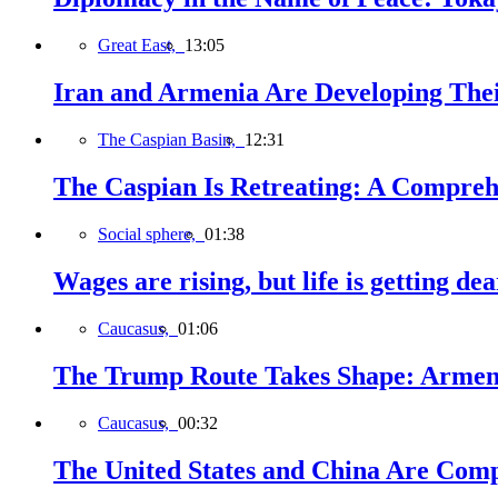
Great East,
13:05
Iran and Armenia Are Developing Th
The Caspian Basin,
12:31
The Caspian Is Retreating: A Comprehe
Social sphere,
01:38
Wages are rising, but life is getting d
Caucasus,
01:06
The Trump Route Takes Shape: Armeni
Caucasus,
00:32
The United States and China Are Comp