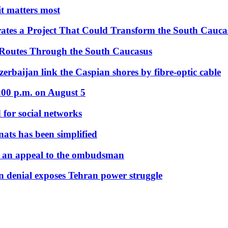
 it matters most
ates a Project That Could Transform the South Cauca
 Routes Through the South Caucasus
rbaijan link the Caspian shores by fibre-optic cable
:00 p.m. on August 5
 for social networks
nats has been simplified
 an appeal to the ombudsman
on denial exposes Tehran power struggle