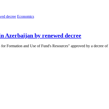
Economics
in Azerbaijan by renewed decree
for Formation and Use of Fund's Resources" approved by a decree of Pre