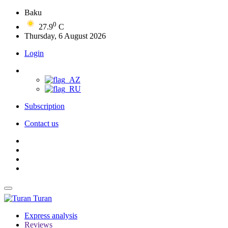
Baku
0
27.9
C
Thursday, 6 August 2026
Login
Subscription
Contact us
Turan
Express analysis
Reviews