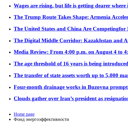
Wages are rising, but life is getting dearer where
The Trump Route Takes Shape: Armenia Acceler
The United States and China Are Competingfor
The Digital Middle Corridor: Kazakhstan and Aze
Media Review: From 4:00 p.m. on August 4 to 4
The age threshold of 16 years is being introduced
The transfer of state assets worth up to 5,000 ma
Four-month drainage works in Buzovna prompt
Clouds gather over Iran’s president as resignati
Home page
Фонд энергоэффективности