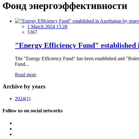
Фонд энергоэффективности
1 March 2024 15:28
5367
"Energy Efficiency Fund" established 
The "Energy Efficiency Fund" has been established and "Rules 
Fund...
Read more
Archive by years
2024
(1)
Follow us on social networks