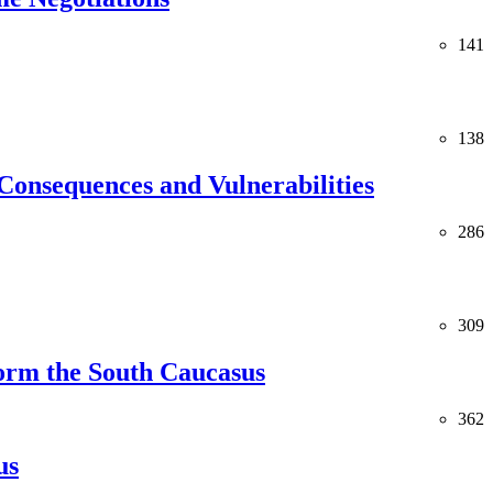
141
138
Consequences and Vulnerabilities
286
309
orm the South Caucasus
362
us