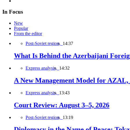
In Focus
New
Popular
From the editor
Post-Soviet region,
14:37
What Is Behind the Azerbaijani Foreign
Express analysis,
14:32
A New Management Model for AZAL, 
Express analysis,
13:43
Court Review: August 3–5, 2026
Post-Soviet region,
13:19
Diplomacy in the Name of Peace: Tokaye