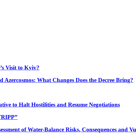
s Visit to Kyiv?
Azercosmos: What Changes Does the Decree Bring?
tive to Halt Hostilities and Resume Negotiations
“TRIPP”
essment of Water-Balance Risks, Consequences and Vul