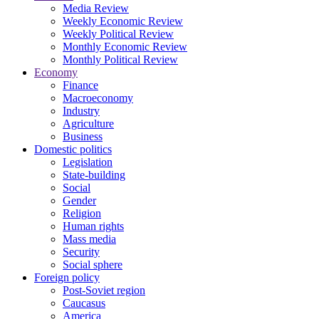
Media Review
Weekly Economic Review
Weekly Political Review
Monthly Economic Review
Monthly Political Review
Economy
Finance
Macroeconomy
Industry
Agriculture
Business
Domestic politics
Legislation
State-building
Social
Gender
Religion
Human rights
Mass media
Security
Social sphere
Foreign policy
Post-Soviet region
Caucasus
America