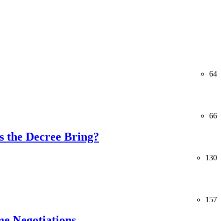
64
66
 the Decree Bring?
130
157
me Negotiations