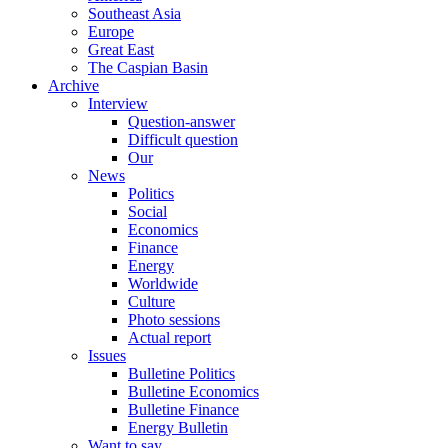
Southeast Asia
Europe
Great East
The Caspian Basin
Archive
Interview
Question-answer
Difficult question
Our
News
Politics
Social
Economics
Finance
Energy
Worldwide
Culture
Photo sessions
Actual report
Issues
Bulletine Politics
Bulletine Economics
Bulletine Finance
Energy Bulletin
Want to say