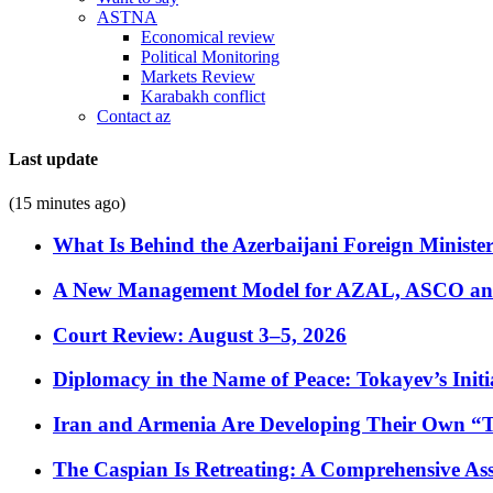
ASTNA
Economical review
Political Monitoring
Markets Review
Karabakh conflict
Contact az
Last update
(15 minutes ago)
What Is Behind the Azerbaijani Foreign Minister’
A New Management Model for AZAL, ASCO and 
Court Review: August 3–5, 2026
Diplomacy in the Name of Peace: Tokayev’s Initia
Iran and Armenia Are Developing Their Own 
The Caspian Is Retreating: A Comprehensive Ass