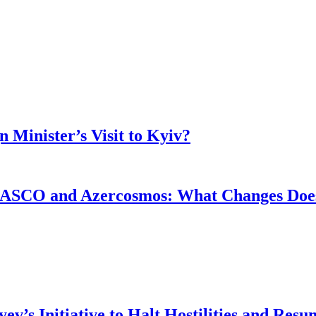
 Minister’s Visit to Kyiv?
ASCO and Azercosmos: What Changes Does
v’s Initiative to Halt Hostilities and Resu