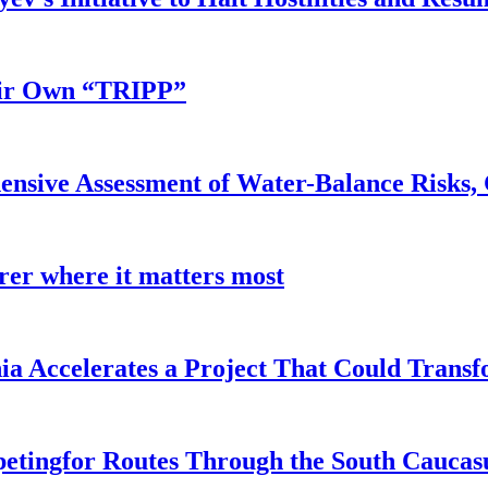
eir Own “TRIPP”
nsive Assessment of Water-Balance Risks, 
earer where it matters most
a Accelerates a Project That Could Transf
etingfor Routes Through the South Caucas