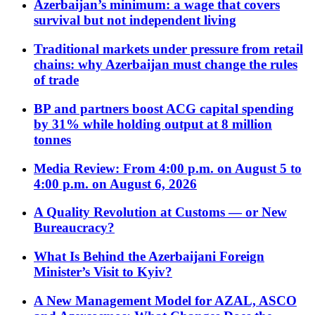
Azerbaijan’s minimum: a wage that covers
survival but not independent living
Traditional markets under pressure from retail
chains: why Azerbaijan must change the rules
of trade
BP and partners boost ACG capital spending
by 31% while holding output at 8 million
tonnes
Media Review: From 4:00 p.m. on August 5 to
4:00 p.m. on August 6, 2026
A Quality Revolution at Customs — or New
Bureaucracy?
What Is Behind the Azerbaijani Foreign
Minister’s Visit to Kyiv?
A New Management Model for AZAL, ASCO