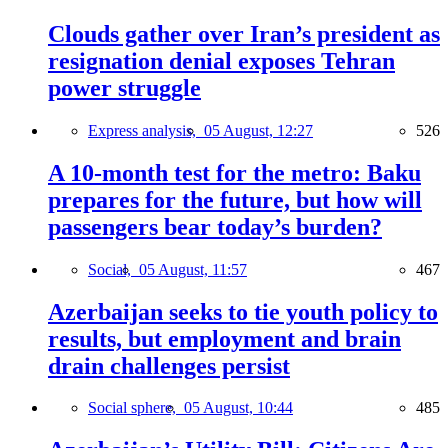
Clouds gather over Iran’s president as
resignation denial exposes Tehran
power struggle
Express analysis,
05 August, 12:27
526
A 10-month test for the metro: Baku
prepares for the future, but how will
passengers bear today’s burden?
Social,
05 August, 11:57
467
Azerbaijan seeks to tie youth policy to
results, but employment and brain
drain challenges persist
Social sphere,
05 August, 10:44
485