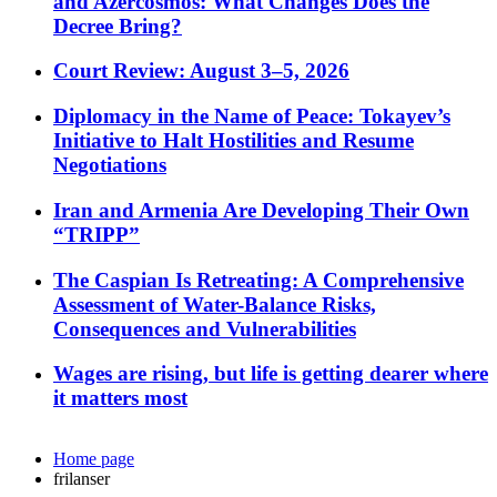
and Azercosmos: What Changes Does the
Decree Bring?
Court Review: August 3–5, 2026
Diplomacy in the Name of Peace: Tokayev’s
Initiative to Halt Hostilities and Resume
Negotiations
Iran and Armenia Are Developing Their Own
“TRIPP”
The Caspian Is Retreating: A Comprehensive
Assessment of Water-Balance Risks,
Consequences and Vulnerabilities
Wages are rising, but life is getting dearer where
it matters most
Home page
frilanser