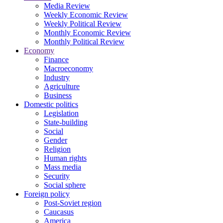
Media Review
Weekly Economic Review
Weekly Political Review
Monthly Economic Review
Monthly Political Review
Economy
Finance
Macroeconomy
Industry
Agriculture
Business
Domestic politics
Legislation
State-building
Social
Gender
Religion
Human rights
Mass media
Security
Social sphere
Foreign policy
Post-Soviet region
Caucasus
America