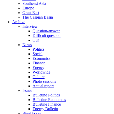
Southeast Asia
Europe
Great East
The Caspian Basin
Archive
Interview
Question-answer
Difficult question
Our
News
Politics
Social
Economics
Finance
Energy
Worldwide
Culture
Photo sessions
Actual report
Issues
Bulletine Politics
Bulletine Economics
Bulletine Finance
Energy Bulletin
Want to say