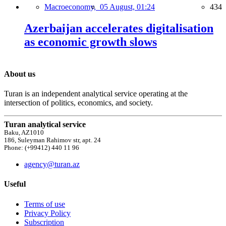
Macroeconomy,
05 August, 01:24
434
Azerbaijan accelerates digitalisation
as economic growth slows
About us
Turan is an independent analytical service operating at the
intersection of politics, economics, and society.
Turan analytical service
Baku, AZ1010
186, Suleyman Rahimov str, apt. 24
Phone: (+99412) 440 11 96
agency@turan.az
Useful
Terms of use
Privacy Policy
Subscription