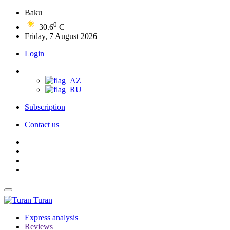
Baku
0
30.6
C
Friday, 7 August 2026
Login
Subscription
Contact us
Turan
Express analysis
Reviews