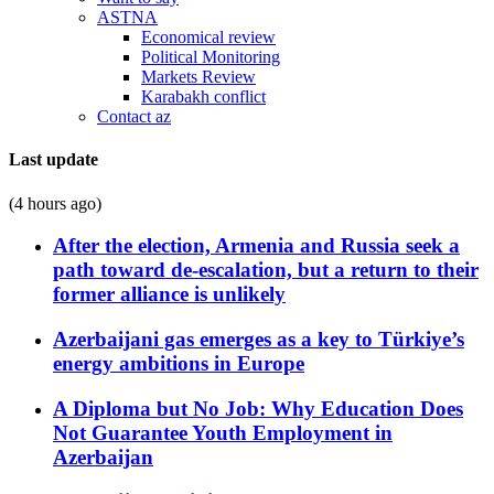
ASTNA
Economical review
Political Monitoring
Markets Review
Karabakh conflict
Contact az
Last update
(4 hours ago)
After the election, Armenia and Russia seek a
path toward de-escalation, but a return to their
former alliance is unlikely
Azerbaijani gas emerges as a key to Türkiye’s
energy ambitions in Europe
A Diploma but No Job: Why Education Does
Not Guarantee Youth Employment in
Azerbaijan