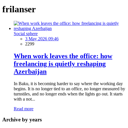
frilanser
Social sphere
3 May 2026 09:46
2299
When work leaves the office: how
freelancing is quietly reshaping
Azerbaijan
In Baku, it is becoming harder to say where the working day
begins. It is no longer tied to an office, no longer measured by
turnstiles, and no longer ends when the lights go out. It starts
with a not...
Read more
Archive by years