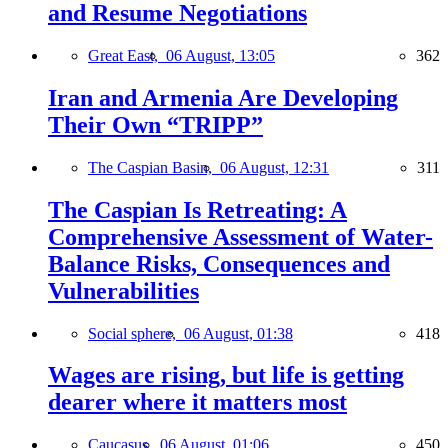
and Resume Negotiations
Great East,
06 August, 13:05
362
Iran and Armenia Are Developing
Their Own “TRIPP”
The Caspian Basin,
06 August, 12:31
311
The Caspian Is Retreating: A
Comprehensive Assessment of Water-
Balance Risks, Consequences and
Vulnerabilities
Social sphere,
06 August, 01:38
418
Wages are rising, but life is getting
dearer where it matters most
Caucasus,
06 August, 01:06
450