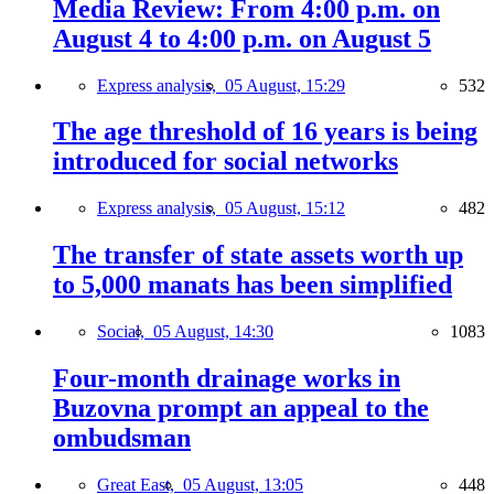
Media Review: From 4:00 p.m. on
August 4 to 4:00 p.m. on August 5
Express analysis,
05 August, 15:29
532
The age threshold of 16 years is being
introduced for social networks
Express analysis,
05 August, 15:12
482
The transfer of state assets worth up
to 5,000 manats has been simplified
Social,
05 August, 14:30
1083
Four-month drainage works in
Buzovna prompt an appeal to the
ombudsman
Great East,
05 August, 13:05
448