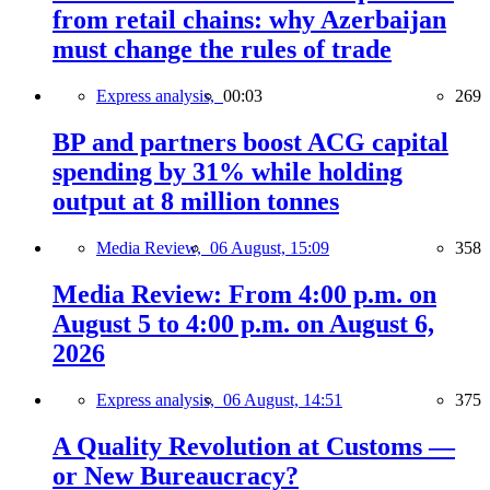
from retail chains: why Azerbaijan
must change the rules of trade
Express analysis,
00:03
269
BP and partners boost ACG capital
spending by 31% while holding
output at 8 million tonnes
Media Review,
06 August, 15:09
358
Media Review: From 4:00 p.m. on
August 5 to 4:00 p.m. on August 6,
2026
Express analysis,
06 August, 14:51
375
A Quality Revolution at Customs —
or New Bureaucracy?