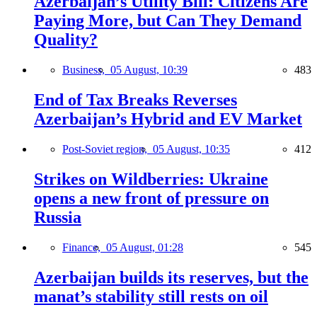
Azerbaijan’s Utility Bill: Citizens Are
Paying More, but Can They Demand
Quality?
Business,
05 August, 10:39
483
End of Tax Breaks Reverses
Azerbaijan’s Hybrid and EV Market
Post-Soviet region,
05 August, 10:35
412
Strikes on Wildberries: Ukraine
opens a new front of pressure on
Russia
Finance,
05 August, 01:28
545
Azerbaijan builds its reserves, but the
manat’s stability still rests on oil