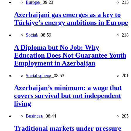
Europe,
09:23
215
Azerbaijani gas emerges as a key to
Türkiye’s energy ambitions in Europe
Social,
08:59
218
A Diploma but No Job: Why
Education Does Not Guarantee Youth
Employment in Azerbaijan
Social sphere,
08:53
201
Azerbaijan’s minimum: a wage that
covers survival but not independent
living
Business,
08:44
205
Traditional markets under pressure