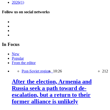
2026
(1)
Follow us on social networks
In Focus
New
Popular
From the editor
Post-Soviet region,
10:26
212
After the election, Armenia and
Russia seek a path toward de-
escalation, but a return to their
former alliance is unlikely