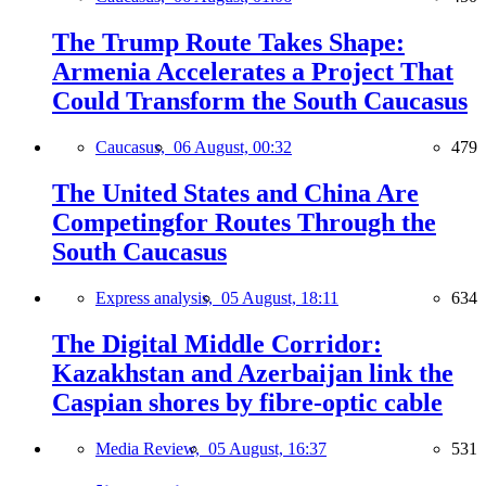
The Trump Route Takes Shape:
Armenia Accelerates a Project That
Could Transform the South Caucasus
Caucasus,
06 August, 00:32
479
The United States and China Are
Competingfor Routes Through the
South Caucasus
Express analysis,
05 August, 18:11
634
The Digital Middle Corridor:
Kazakhstan and Azerbaijan link the
Caspian shores by fibre-optic cable
Media Review,
05 August, 16:37
531