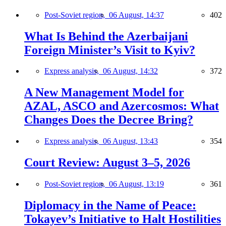
Post-Soviet region,
06 August, 14:37
402
What Is Behind the Azerbaijani
Foreign Minister’s Visit to Kyiv?
Express analysis,
06 August, 14:32
372
A New Management Model for
AZAL, ASCO and Azercosmos: What
Changes Does the Decree Bring?
Express analysis,
06 August, 13:43
354
Court Review: August 3–5, 2026
Post-Soviet region,
06 August, 13:19
361
Diplomacy in the Name of Peace:
Tokayev’s Initiative to Halt Hostilities