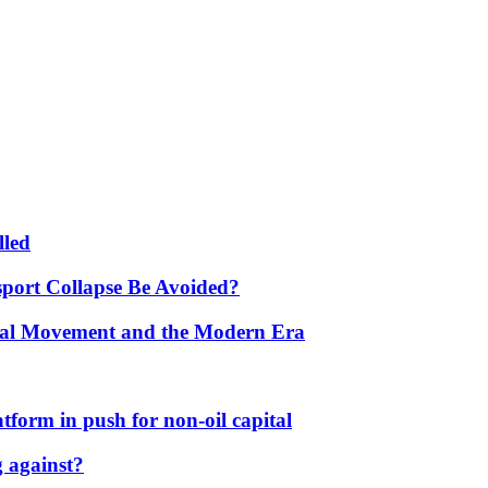
lled
port Collapse Be Avoided?
onal Movement and the Modern Era
form in push for non-oil capital
 against?