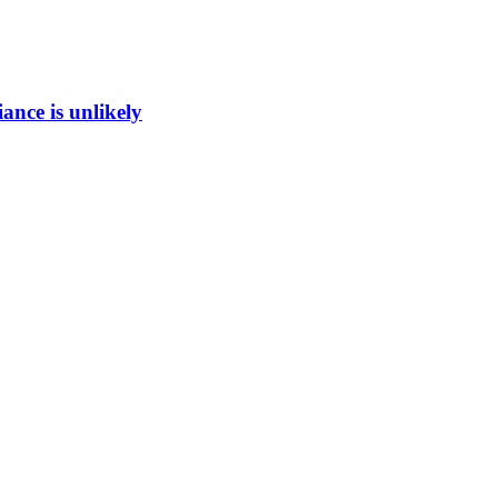
ance is unlikely