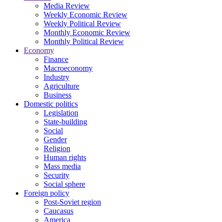
Media Review
Weekly Economic Review
Weekly Political Review
Monthly Economic Review
Monthly Political Review
Economy
Finance
Macroeconomy
Industry
Agriculture
Business
Domestic politics
Legislation
State-building
Social
Gender
Religion
Human rights
Mass media
Security
Social sphere
Foreign policy
Post-Soviet region
Caucasus
America