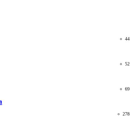
44
52
69
a
278