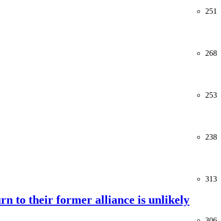
251
268
253
238
313
rn to their former alliance is unlikely
306