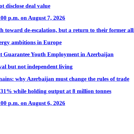
t disclose deal value
:00 p.m. on August 7, 2026
 toward de-escalation, but a return to their former alli
nergy ambitions in Europe
t Guarantee Youth Employment in Azerbaijan
al but not independent living
hains: why Azerbaijan must change the rules of trade
31% while holding output at 8 million tonnes
:00 p.m. on August 6, 2026