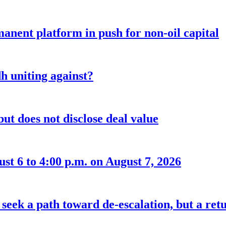
anent platform in push for non-oil capital
 uniting against?
ut does not disclose deal value
t 6 to 4:00 p.m. on August 7, 2026
seek a path toward de-escalation, but a retu