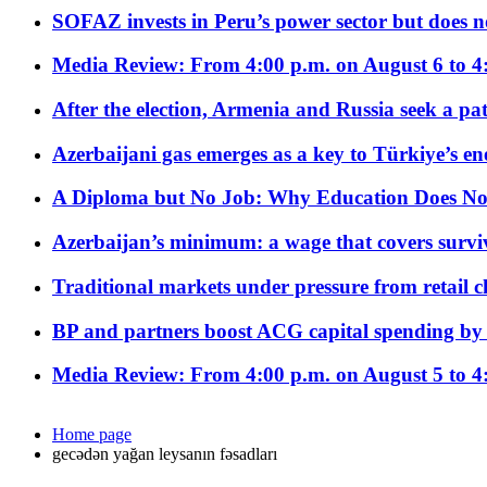
SOFAZ invests in Peru’s power sector but does no
Media Review: From 4:00 p.m. on August 6 to 4
After the election, Armenia and Russia seek a path
Azerbaijani gas emerges as a key to Türkiye’s e
A Diploma but No Job: Why Education Does No
Azerbaijan’s minimum: a wage that covers surviv
Traditional markets under pressure from retail c
BP and partners boost ACG capital spending by 
Media Review: From 4:00 p.m. on August 5 to 4
Home page
gecədən yağan leysanın fəsadları