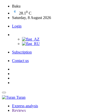
Baku
0
28.1
C
Saturday, 8 August 2026
Login
Subscription
Contact us
Turan
Express analysis
Reviews