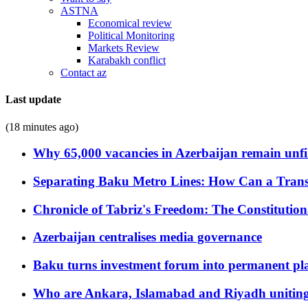
ASTNA
Economical review
Political Monitoring
Markets Review
Karabakh conflict
Contact az
Last update
(18 minutes ago)
Why 65,000 vacancies in Azerbaijan remain unfi
Separating Baku Metro Lines: How Can a Trans
Chronicle of Tabriz's Freedom: The Constituti
Azerbaijan centralises media governance
Baku turns investment forum into permanent plat
Who are Ankara, Islamabad and Riyadh uniting