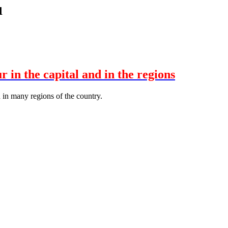
ı
in the capital and in the regions
 in many regions of the country.