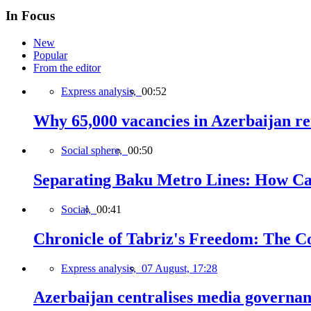
In Focus
New
Popular
From the editor
Express analysis,
00:52
Why 65,000 vacancies in Azerbaijan re
Social sphere,
00:50
Separating Baku Metro Lines: How Ca
Social,
00:41
Chronicle of Tabriz's Freedom: The C
Express analysis,
07 August, 17:28
Azerbaijan centralises media governa