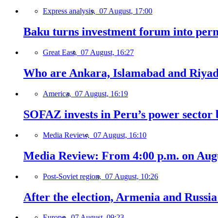
Express analysis,
07 August, 17:00
Baku turns investment forum into perm
Great East,
07 August, 16:27
Who are Ankara, Islamabad and Riyadh
America,
07 August, 16:19
SOFAZ invests in Peru’s power sector b
Media Review,
07 August, 16:10
Media Review: From 4:00 p.m. on Augus
Post-Soviet region,
07 August, 10:26
After the election, Armenia and Russia 
Europe,
07 August, 09:23