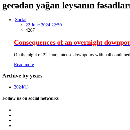
gecədən yağan leysanın fəsadlar
Social
22 June 2024 22:59
4287
Consequences of an overnight downpour 
On the night of 22 June, intense downpours with hail continued
Read more
Archive by years
2024
(1)
Follow us on social networks