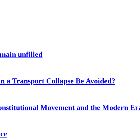
main unfilled
n a Transport Collapse Be Avoided?
onstitutional Movement and the Modern Er
nce