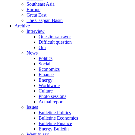
Southeast Asia
Europe
Great East
The Caspian Basin
Archive
Interview
Question-answer
Difficult question
Our
News
Politics
Social
Economics
Finance
Energy
Worldwide
Culture
Photo sessions
Actual report
Issues
Bulletine Politics
Bulletine Economics
Bulletine Finance
Energy Bulletin
Want to say