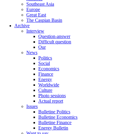
Southeast Asia
Europe
Great East
The Caspian Basin
Archive
Interview
Question-answer
Difficult question
Our
News
Politics
Social
Economics
Finance
Energy
Worldwide
Culture
Photo sessions
Actual report
Issues
Bulletine Politics
Bulletine Economics
Bulletine Finance
Energy Bulletin
Want to say