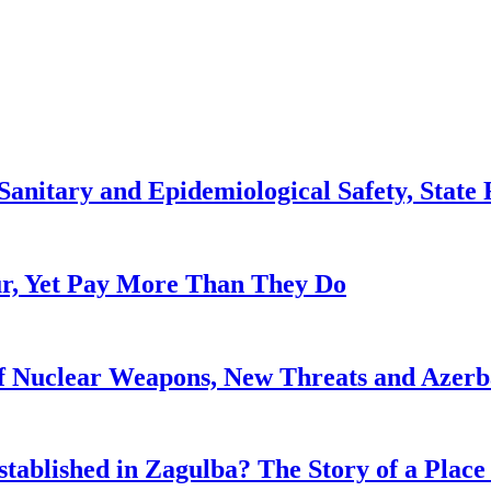
anitary and Epidemiological Safety, State R
, Yet Pay More Than They Do
f Nuclear Weapons, New Threats and Azerbai
tablished in Zagulba? The Story of a Place 