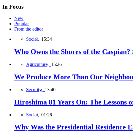
In Focus
New
Popular
From the editor
Social,
15:34
Who Owns the Shores of the Caspian? S
Agriculture,
15:26
We Produce More Than Our Neighbour
Security,
13:40
Hiroshima 81 Years On: The Lessons o
Social,
01:26
Why Was the Presidential Residence Es