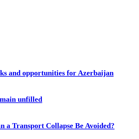
sks and opportunities for Azerbaijan
main unfilled
n a Transport Collapse Be Avoided?