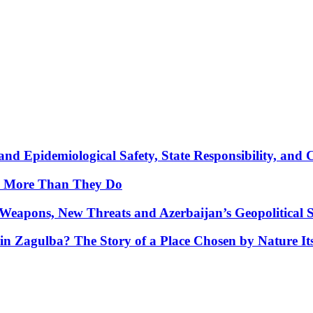
nd Epidemiological Safety, State Responsibility, and 
y More Than They Do
Weapons, New Threats and Azerbaijan’s Geopolitical S
in Zagulba? The Story of a Place Chosen by Nature Its