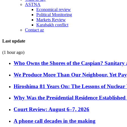
ASTNA
Economical review
Political Monitoring
Markets Review
Karabakh conflict
Contact az
Last update
(1 hour ago)
Who Owns the Shores of the Caspian? Sanitary a
We Produce More Than Our Neighbour, Yet Pa
Hiroshima 81 Years On: The Lessons of Nuclear 
Why Was the Presidential Residence Established 
Court Review: August 6–7, 2026
A phone call decades in the making