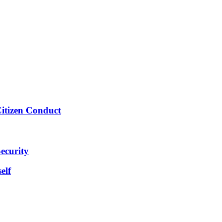
Citizen Conduct
ecurity
elf