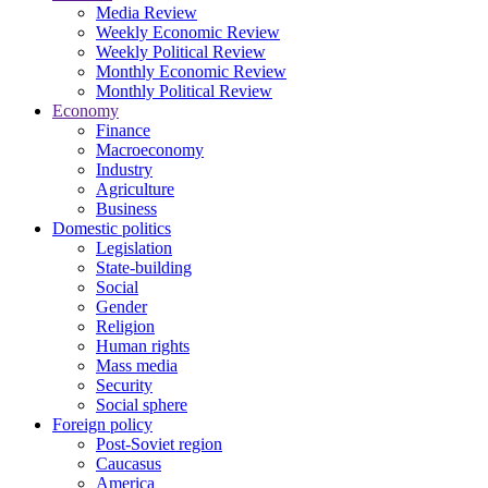
Media Review
Weekly Economic Review
Weekly Political Review
Monthly Economic Review
Monthly Political Review
Economy
Finance
Macroeconomy
Industry
Agriculture
Business
Domestic politics
Legislation
State-building
Social
Gender
Religion
Human rights
Mass media
Security
Social sphere
Foreign policy
Post-Soviet region
Caucasus
America