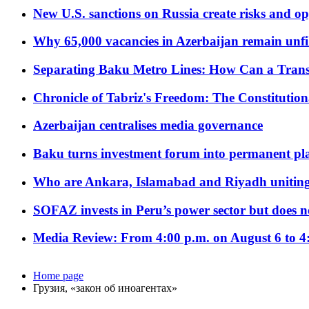
New U.S. sanctions on Russia create risks and op
Why 65,000 vacancies in Azerbaijan remain unfi
Separating Baku Metro Lines: How Can a Trans
Chronicle of Tabriz's Freedom: The Constituti
Azerbaijan centralises media governance
Baku turns investment forum into permanent plat
Who are Ankara, Islamabad and Riyadh uniting
SOFAZ invests in Peru’s power sector but does no
Media Review: From 4:00 p.m. on August 6 to 4
Home page
Грузия, «закон об иноагентах»