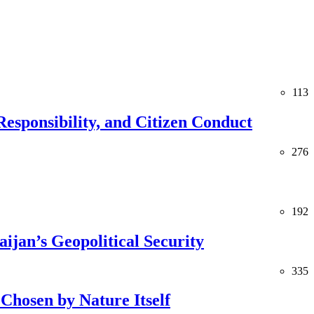
113
esponsibility, and Citizen Conduct
276
192
jan’s Geopolitical Security
335
Chosen by Nature Itself