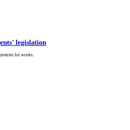
nts' legislation
protests for weeks.