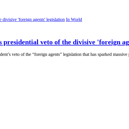
In World
residential veto of the divisive 'foreign age
t’s veto of the “foreign agents” legislation that has sparked massive 