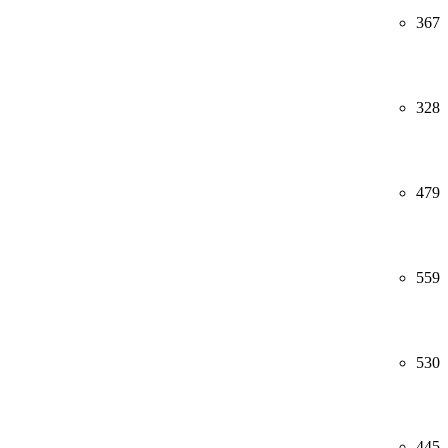
367
328
479
559
530
445