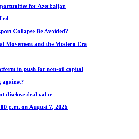
portunities for Azerbaijan
lled
port Collapse Be Avoided?
onal Movement and the Modern Era
form in push for non-oil capital
 against?
t disclose deal value
:00 p.m. on August 7, 2026