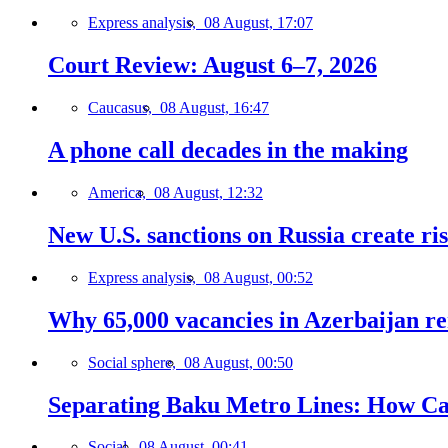
Express analysis,
08 August, 17:07
Court Review: August 6–7, 2026
Caucasus,
08 August, 16:47
A phone call decades in the making
America,
08 August, 12:32
New U.S. sanctions on Russia create ri
Express analysis,
08 August, 00:52
Why 65,000 vacancies in Azerbaijan re
Social sphere,
08 August, 00:50
Separating Baku Metro Lines: How Ca
Social,
08 August, 00:41