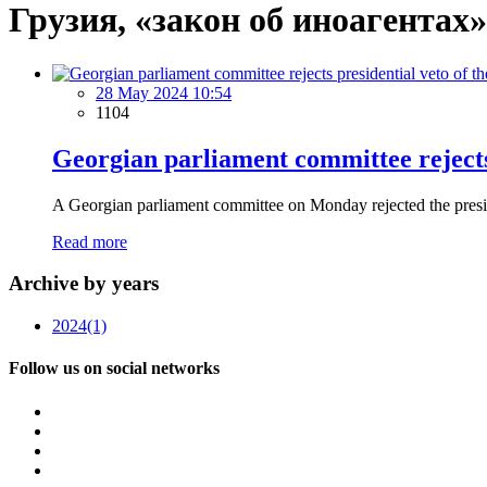
Грузия, «закон об иноагентах»
28 May 2024 10:54
1104
Georgian parliament committee rejects p
A Georgian parliament committee on Monday rejected the presiden
Read more
Archive by years
2024
(1)
Follow us on social networks