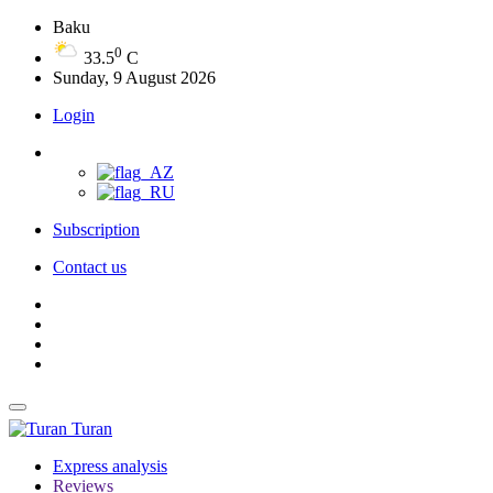
Baku
0
33.5
C
Sunday, 9 August 2026
Login
Subscription
Contact us
Turan
Express analysis
Reviews