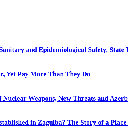
anitary and Epidemiological Safety, State R
, Yet Pay More Than They Do
f Nuclear Weapons, New Threats and Azerbai
tablished in Zagulba? The Story of a Place 