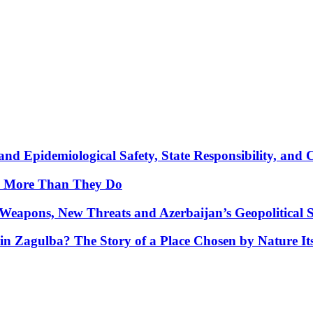
nd Epidemiological Safety, State Responsibility, and 
y More Than They Do
Weapons, New Threats and Azerbaijan’s Geopolitical S
in Zagulba? The Story of a Place Chosen by Nature Its