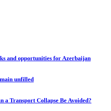
sks and opportunities for Azerbaijan
main unfilled
n a Transport Collapse Be Avoided?