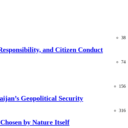
38
esponsibility, and Citizen Conduct
74
156
jan’s Geopolitical Security
316
Chosen by Nature Itself