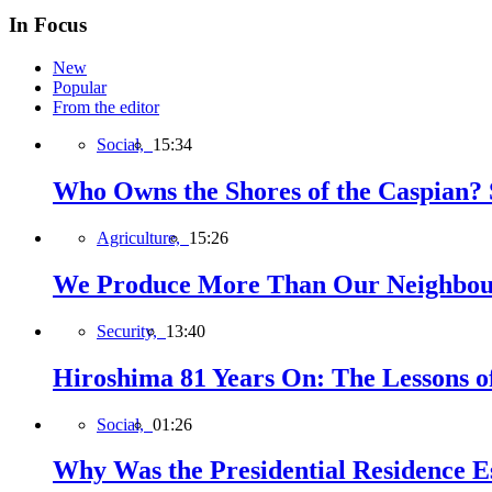
In Focus
New
Popular
From the editor
Social,
15:34
Who Owns the Shores of the Caspian? S
Agriculture,
15:26
We Produce More Than Our Neighbour
Security,
13:40
Hiroshima 81 Years On: The Lessons o
Social,
01:26
Why Was the Presidential Residence Es