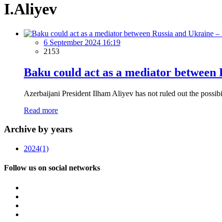
I.Aliyev
6 September 2024 16:19
2153
Baku could act as a mediator between 
Azerbaijani President Ilham Aliyev has not ruled out the possib
Read more
Archive by years
2024
(1)
Follow us on social networks