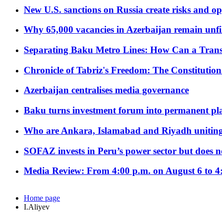
New U.S. sanctions on Russia create risks and op
Why 65,000 vacancies in Azerbaijan remain unfi
Separating Baku Metro Lines: How Can a Trans
Chronicle of Tabriz's Freedom: The Constituti
Azerbaijan centralises media governance
Baku turns investment forum into permanent plat
Who are Ankara, Islamabad and Riyadh uniting
SOFAZ invests in Peru’s power sector but does no
Media Review: From 4:00 p.m. on August 6 to 4
Home page
I.Aliyev