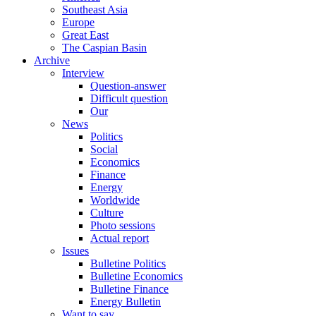
Southeast Asia
Europe
Great East
The Caspian Basin
Archive
Interview
Question-answer
Difficult question
Our
News
Politics
Social
Economics
Finance
Energy
Worldwide
Culture
Photo sessions
Actual report
Issues
Bulletine Politics
Bulletine Economics
Bulletine Finance
Energy Bulletin
Want to say