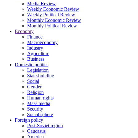
Media Review
Weekly Economic Review
Weekly Political Review
Monthly Economic Review
Monthly Political Review
Economy
Finance
Macroeconomy
Industry
Agriculture
Business
Domestic politics
Legislation
State-building
Social
Gender
Religion
Human rights
Mass media
Security
Social sphere
Foreign policy
Post-Soviet region
Caucasus
America