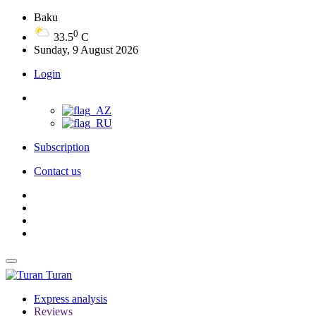
Baku
0
33.5
C
Sunday, 9 August 2026
Login
Subscription
Contact us
Turan
Express analysis
Reviews