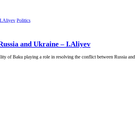
Politics
Russia and Ukraine – I.Aliyev
ility of Baku playing a role in resolving the conflict between Russia a