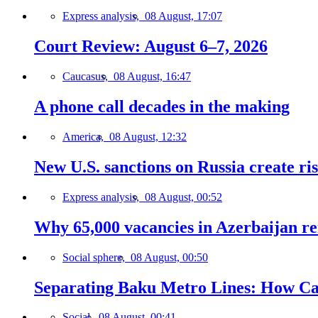
Express analysis,
08 August, 17:07
Court Review: August 6–7, 2026
Caucasus,
08 August, 16:47
A phone call decades in the making
America,
08 August, 12:32
New U.S. sanctions on Russia create ri
Express analysis,
08 August, 00:52
Why 65,000 vacancies in Azerbaijan re
Social sphere,
08 August, 00:50
Separating Baku Metro Lines: How Ca
Social,
08 August, 00:41