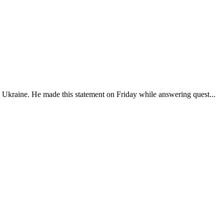
nd Ukraine. He made this statement on Friday while answering quest...