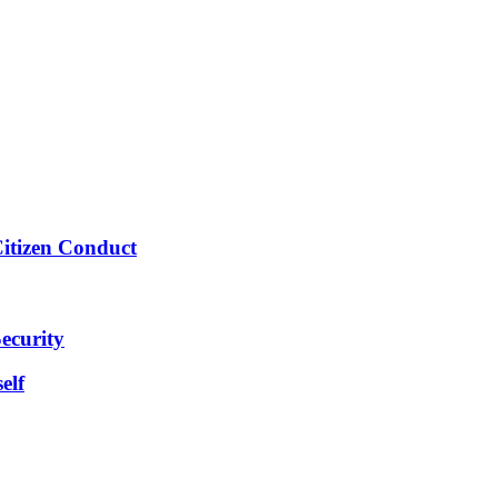
Citizen Conduct
ecurity
elf