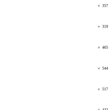
357
319
465
544
517
432