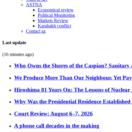
ASTNA
Economical review
Political Monitoring
Markets Review
Karabakh conflict
Contact az
Last update
(16 minutes ago)
Who Owns the Shores of the Caspian? Sanitary a
We Produce More Than Our Neighbour, Yet Pa
Hiroshima 81 Years On: The Lessons of Nuclear 
Why Was the Presidential Residence Established 
Court Review: August 6–7, 2026
A phone call decades in the making