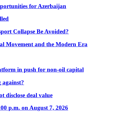
portunities for Azerbaijan
lled
port Collapse Be Avoided?
onal Movement and the Modern Era
form in push for non-oil capital
 against?
t disclose deal value
:00 p.m. on August 7, 2026