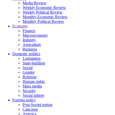
Media Review
Weekly Economic Review
Weekly Political Review
Monthly Economic Review
Monthly Political Review
Economy
Finance
Macroeconomy
Industry
Agriculture
Business
Domestic politics
Legislation
State-building
Social
Gender
Religion
Human rights
Mass media
Security
Social sphere
Foreign policy
Post-Soviet region
Caucasus
America