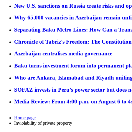
New U.S. sanctions on Russia create risks and op
Why 65,000 vacancies in Azerbaijan remain unfi
Separating Baku Metro Lines: How Can a Trans
Chronicle of Tabriz's Freedom: The Constituti
Azerbaijan centralises media governance
Baku turns investment forum into permanent plat
Who are Ankara, Islamabad and Riyadh uniting
SOFAZ invests in Peru’s power sector but does no
Media Review: From 4:00 p.m. on August 6 to 4
Home page
Inviolability of private property