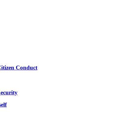
Citizen Conduct
ecurity
elf