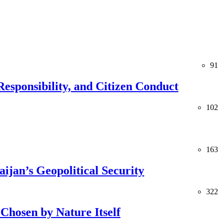
91
esponsibility, and Citizen Conduct
102
163
jan’s Geopolitical Security
322
Chosen by Nature Itself