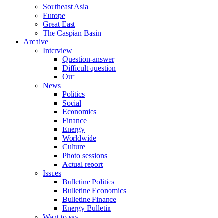
Southeast Asia
Europe
Great East
The Caspian Basin
Archive
Interview
Question-answer
Difficult question
Our
News
Politics
Social
Economics
Finance
Energy
Worldwide
Culture
Photo sessions
Actual report
Issues
Bulletine Politics
Bulletine Economics
Bulletine Finance
Energy Bulletin
Want to say