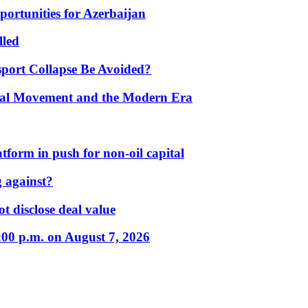
portunities for Azerbaijan
lled
port Collapse Be Avoided?
onal Movement and the Modern Era
form in push for non-oil capital
 against?
t disclose deal value
:00 p.m. on August 7, 2026