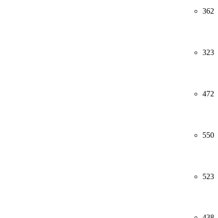
362
323
472
550
523
438