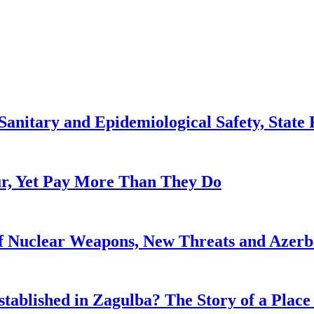
anitary and Epidemiological Safety, State R
, Yet Pay More Than They Do
f Nuclear Weapons, New Threats and Azerbai
tablished in Zagulba? The Story of a Place 