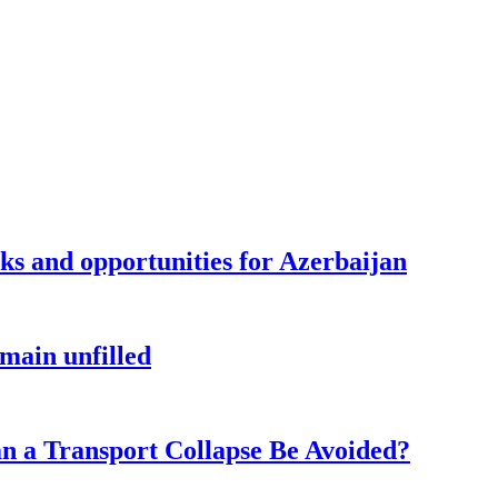
sks and opportunities for Azerbaijan
main unfilled
n a Transport Collapse Be Avoided?