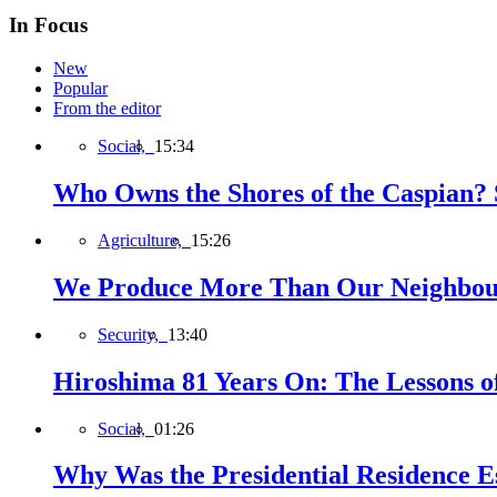
In Focus
New
Popular
From the editor
Social,
15:34
Who Owns the Shores of the Caspian? S
Agriculture,
15:26
We Produce More Than Our Neighbour
Security,
13:40
Hiroshima 81 Years On: The Lessons o
Social,
01:26
Why Was the Presidential Residence Es