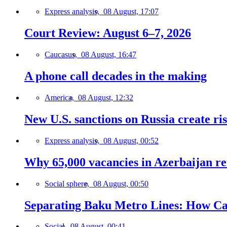
Express analysis,
08 August, 17:07
Court Review: August 6–7, 2026
Caucasus,
08 August, 16:47
A phone call decades in the making
America,
08 August, 12:32
New U.S. sanctions on Russia create ri
Express analysis,
08 August, 00:52
Why 65,000 vacancies in Azerbaijan re
Social sphere,
08 August, 00:50
Separating Baku Metro Lines: How Ca
Social,
08 August, 00:41