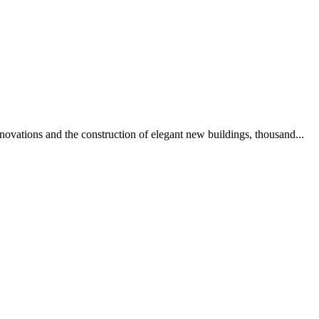
novations and the construction of elegant new buildings, thousand...