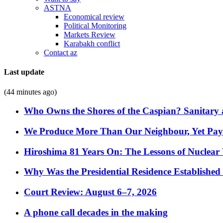
ASTNA
Economical review
Political Monitoring
Markets Review
Karabakh conflict
Contact az
Last update
(44 minutes ago)
Who Owns the Shores of the Caspian? Sanitary a
We Produce More Than Our Neighbour, Yet Pa
Hiroshima 81 Years On: The Lessons of Nuclear 
Why Was the Presidential Residence Established 
Court Review: August 6–7, 2026
A phone call decades in the making