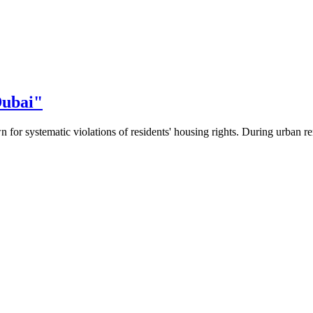
Dubai"
 for systematic violations of residents' housing rights. During urban re