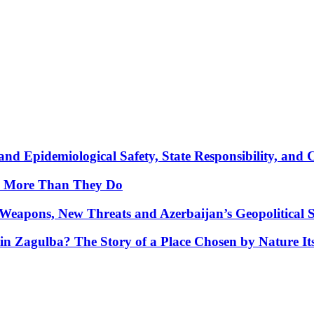
nd Epidemiological Safety, State Responsibility, and 
y More Than They Do
Weapons, New Threats and Azerbaijan’s Geopolitical S
in Zagulba? The Story of a Place Chosen by Nature Its