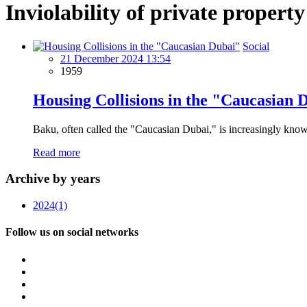
Inviolability of private property
Social
21 December 2024 13:54
1959
Housing Collisions in the "Caucasian 
Baku, often called the "Caucasian Dubai," is increasingly known
Read more
Archive by years
2024
(1)
Follow us on social networks