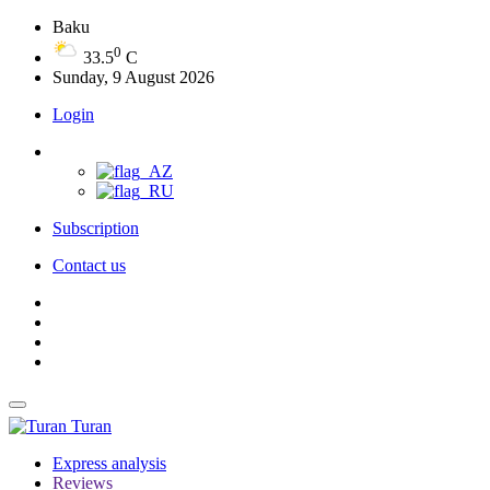
Baku
0
33.5
C
Sunday, 9 August 2026
Login
Subscription
Contact us
Turan
Express analysis
Reviews