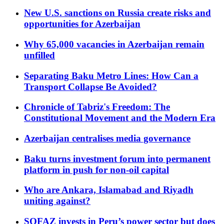
New U.S. sanctions on Russia create risks and
opportunities for Azerbaijan
Why 65,000 vacancies in Azerbaijan remain
unfilled
Separating Baku Metro Lines: How Can a
Transport Collapse Be Avoided?
Chronicle of Tabriz's Freedom: The
Constitutional Movement and the Modern Era
Azerbaijan centralises media governance
Baku turns investment forum into permanent
platform in push for non-oil capital
Who are Ankara, Islamabad and Riyadh
uniting against?
SOFAZ invests in Peru’s power sector but does