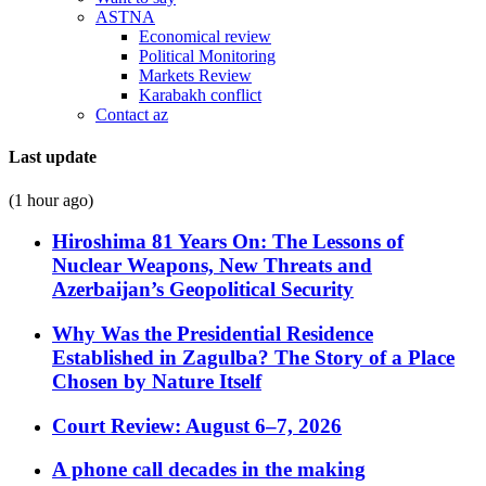
ASTNA
Economical review
Political Monitoring
Markets Review
Karabakh conflict
Contact az
Last update
(1 hour ago)
Hiroshima 81 Years On: The Lessons of
Nuclear Weapons, New Threats and
Azerbaijan’s Geopolitical Security
Why Was the Presidential Residence
Established in Zagulba? The Story of a Place
Chosen by Nature Itself
Court Review: August 6–7, 2026
A phone call decades in the making