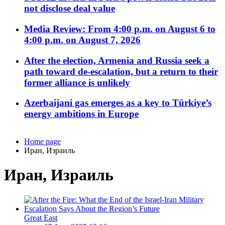
not disclose deal value
Media Review: From 4:00 p.m. on August 6 to
4:00 p.m. on August 7, 2026
After the election, Armenia and Russia seek a
path toward de-escalation, but a return to their
former alliance is unlikely
Azerbaijani gas emerges as a key to Türkiye’s
energy ambitions in Europe
Home page
Иран, Израиль
Иран, Израиль
Great East