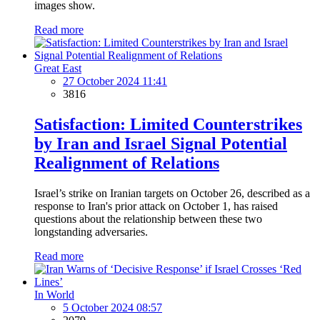
images show.
Read more
Great East
27 October 2024 11:41
3816
Satisfaction: Limited Counterstrikes
by Iran and Israel Signal Potential
Realignment of Relations
Israel’s strike on Iranian targets on October 26, described as a
response to Iran's prior attack on October 1, has raised
questions about the relationship between these two
longstanding adversaries.
Read more
In World
5 October 2024 08:57