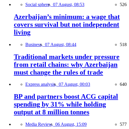
Social sphere,
07 August, 08:53
526
Azerbaijan’s minimum: a wage that
covers survival but not independent
living
Business,
07 August, 08:44
518
Traditional markets under pressure
from retail chains: why Azerbaijan
must change the rules of trade
Express analysis,
07 August, 00:03
640
BP and partners boost ACG capital
spending by 31% while holding
output at 8 million tonnes
Media Review,
06 August, 15:09
577