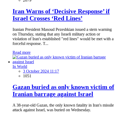
2079
Iran Warns of ‘Decisive Response’ if
Israel Crosses ‘Red Lines’
Iranian President Masoud Pezeshkian issued a stern warning
on Thursday, stating that any Israeli military action or
violation of Iran's established "red lines" would be met with a
forceful response. T...
Read more
In World
3 October 2024 11:17
1051
Gazan buried as only known victim of
Iranian barrage against Israel
A 38-year-old Gazan, the only known fatality in Iran's missile
attack against Israel, was buried on Wednesday.