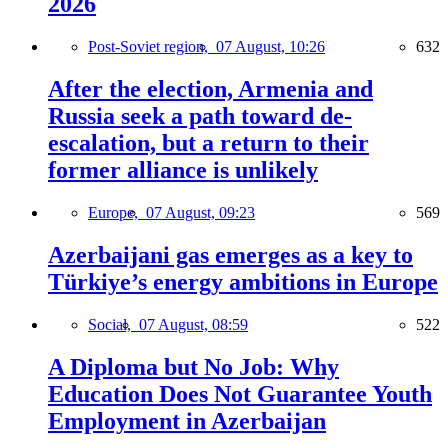
2026
Post-Soviet region,
07 August, 10:26
632
After the election, Armenia and
Russia seek a path toward de-
escalation, but a return to their
former alliance is unlikely
Europe,
07 August, 09:23
569
Azerbaijani gas emerges as a key to
Türkiye’s energy ambitions in Europe
Social,
07 August, 08:59
522
A Diploma but No Job: Why
Education Does Not Guarantee Youth
Employment in Azerbaijan