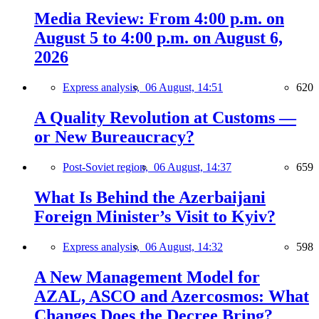
Media Review: From 4:00 p.m. on
August 5 to 4:00 p.m. on August 6,
2026
Express analysis,
06 August, 14:51
620
A Quality Revolution at Customs —
or New Bureaucracy?
Post-Soviet region,
06 August, 14:37
659
What Is Behind the Azerbaijani
Foreign Minister’s Visit to Kyiv?
Express analysis,
06 August, 14:32
598
A New Management Model for
AZAL, ASCO and Azercosmos: What
Changes Does the Decree Bring?