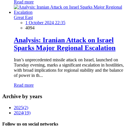
Read more
Great East
1 October 2024 22:35
4094
Analysis: Iranian Attack on Israel
Sparks Major Regional Escalation
Iran’s unprecedented missile attack on Israel, launched on
Tuesday evening, marks a significant escalation in hostilities,
with broad implications for regional stability and the balance
of power in th...
Read more
Archive by years
2025
(2)
2024
(19)
Follow us on social networks