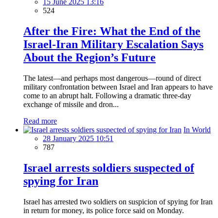
15 June 2025 13:16
524
After the Fire: What the End of the
Israel-Iran Military Escalation Says
About the Region’s Future
The latest—and perhaps most dangerous—round of direct
military confrontation between Israel and Iran appears to have
come to an abrupt halt. Following a dramatic three-day
exchange of missile and dron...
Read more
In World
28 January 2025 10:51
787
Israel arrests soldiers suspected of
spying for Iran
Israel has arrested two soldiers on suspicion of spying for Iran
in return for money, its police force said on Monday.