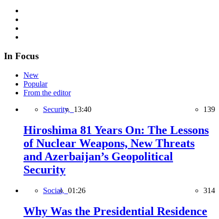
In Focus
New
Popular
From the editor
Security,
13:40
139
Hiroshima 81 Years On: The Lessons
of Nuclear Weapons, New Threats
and Azerbaijan’s Geopolitical
Security
Social,
01:26
314
Why Was the Presidential Residence