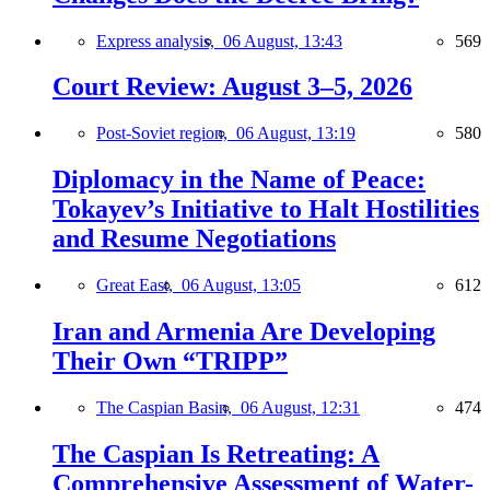
Express analysis,
06 August, 13:43
569
Court Review: August 3–5, 2026
Post-Soviet region,
06 August, 13:19
580
Diplomacy in the Name of Peace:
Tokayev’s Initiative to Halt Hostilities
and Resume Negotiations
Great East,
06 August, 13:05
612
Iran and Armenia Are Developing
Their Own “TRIPP”
The Caspian Basin,
06 August, 12:31
474
The Caspian Is Retreating: A
Comprehensive Assessment of Water-