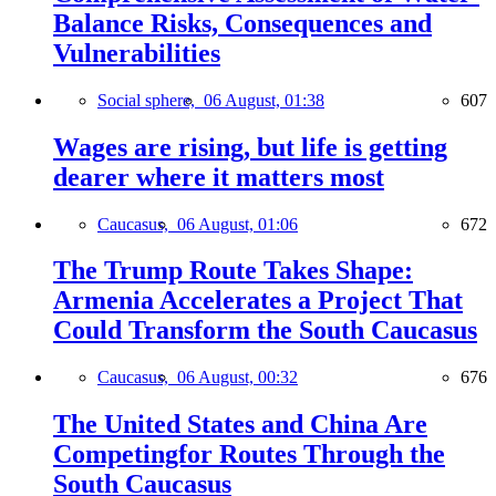
Balance Risks, Consequences and
Vulnerabilities
Social sphere,
06 August, 01:38
607
Wages are rising, but life is getting
dearer where it matters most
Caucasus,
06 August, 01:06
672
The Trump Route Takes Shape:
Armenia Accelerates a Project That
Could Transform the South Caucasus
Caucasus,
06 August, 00:32
676
The United States and China Are
Competingfor Routes Through the
South Caucasus