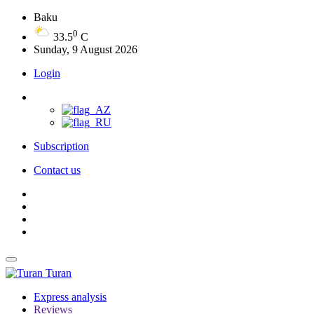
Baku
0
33.5
C
Sunday, 9 August 2026
Login
Subscription
Contact us
Turan
Express analysis
Reviews