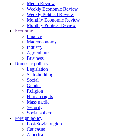
Media Review
Weekly Economic Review
Weekly Political Review
Monthly Economic Review
Monthly Political Review
Economy
Finance
Macroeconomy
Industry
Agriculture
Business
Domestic politics
Legislation
State-building
Social
Gender
Religion
Human rights
Mass media
Security
Social sphere
Foreign policy
Post-Soviet region
Caucasus
America