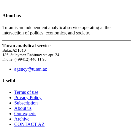
About us
Turan is an independent analytical service operating at the
intersection of politics, economics, and society.
Turan analytical service
Baku, AZ1010
186, Suleyman Rahimov str, apt. 24
Phone: (+99412) 440 11 96
agency@turan.az
Useful
Terms of use
Privacy Policy
Subscription
About us
Our experts
Archive
CONTACT AZ