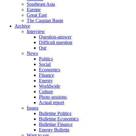
Southeast Asia
Europe
Great East
The Caspian Basin
Archive
Interview
Question-answer
Difficult question
Our
News
Politics
Social
Economics
Finance
Energy
Worldwide
Culture
Photo sessions
Actual report
Issues
Bulletine Politics
Bulletine Economics
Bulletine Finance
Energy Bulletin
Want to say