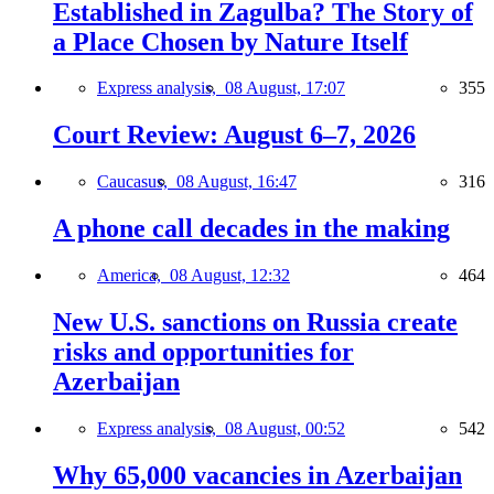
Established in Zagulba? The Story of
a Place Chosen by Nature Itself
Express analysis,
08 August, 17:07
355
Court Review: August 6–7, 2026
Caucasus,
08 August, 16:47
316
A phone call decades in the making
America,
08 August, 12:32
464
New U.S. sanctions on Russia create
risks and opportunities for
Azerbaijan
Express analysis,
08 August, 00:52
542
Why 65,000 vacancies in Azerbaijan