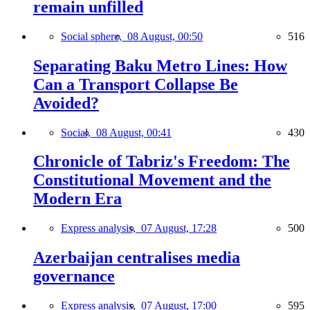
remain unfilled
Social sphere,
08 August, 00:50
516
Separating Baku Metro Lines: How
Can a Transport Collapse Be
Avoided?
Social,
08 August, 00:41
430
Chronicle of Tabriz's Freedom: The
Constitutional Movement and the
Modern Era
Express analysis,
07 August, 17:28
500
Azerbaijan centralises media
governance
Express analysis,
07 August, 17:00
595