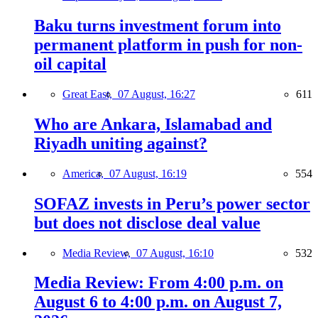
Baku turns investment forum into
permanent platform in push for non-
oil capital
Great East,
07 August, 16:27
611
Who are Ankara, Islamabad and
Riyadh uniting against?
America,
07 August, 16:19
554
SOFAZ invests in Peru’s power sector
but does not disclose deal value
Media Review,
07 August, 16:10
532
Media Review: From 4:00 p.m. on
August 6 to 4:00 p.m. on August 7,