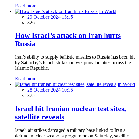
Read more
In World
29 October 2024 13:15
826
How Israel’s attack on Iran hurts
Russia
Iran’s ability to supply ballistic missiles to Russia has been hit
by Saturday’s Israeli strikes on weapons facilities across the
Islamic Republic.
Read more
In World
28 October 2024 10:15
875
Israel hit Iranian nuclear test sites,
satellite reveals
Israeli air strikes damaged a military base linked to Iran’s
defunct nuclear weapons programme on Saturday, satellite