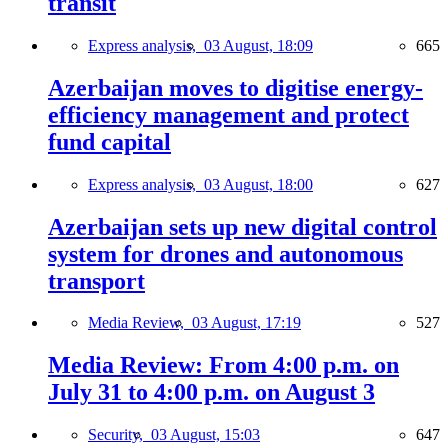
transit
Express analysis,
03 August, 18:09
665
Azerbaijan moves to digitise energy-
efficiency management and protect
fund capital
Express analysis,
03 August, 18:00
627
Azerbaijan sets up new digital control
system for drones and autonomous
transport
Media Review,
03 August, 17:19
527
Media Review: From 4:00 p.m. on
July 31 to 4:00 p.m. on August 3
Security,
03 August, 15:03
647