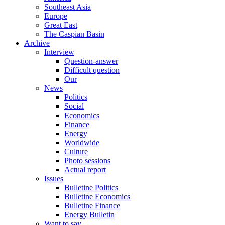
Southeast Asia
Europe
Great East
The Caspian Basin
Archive
Interview
Question-answer
Difficult question
Our
News
Politics
Social
Economics
Finance
Energy
Worldwide
Culture
Photo sessions
Actual report
Issues
Bulletine Politics
Bulletine Economics
Bulletine Finance
Energy Bulletin
Want to say