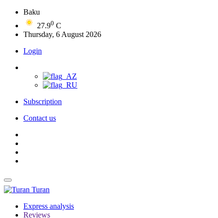
Baku
0
27.9
C
Thursday, 6 August 2026
Login
Subscription
Contact us
Turan
Express analysis
Reviews