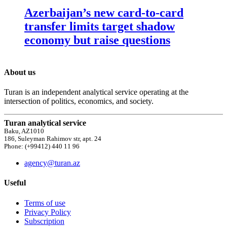
Azerbaijan’s new card-to-card
transfer limits target shadow
economy but raise questions
About us
Turan is an independent analytical service operating at the
intersection of politics, economics, and society.
Turan analytical service
Baku, AZ1010
186, Suleyman Rahimov str, apt. 24
Phone: (+99412) 440 11 96
agency@turan.az
Useful
Terms of use
Privacy Policy
Subscription