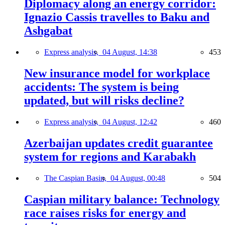
Diplomacy along an energy corridor:
Ignazio Cassis travelles to Baku and
Ashgabat
Express analysis,
04 August, 14:38
453
New insurance model for workplace
accidents: The system is being
updated, but will risks decline?
Express analysis,
04 August, 12:42
460
Azerbaijan updates credit guarantee
system for regions and Karabakh
The Caspian Basin,
04 August, 00:48
504
Caspian military balance: Technology
race raises risks for energy and