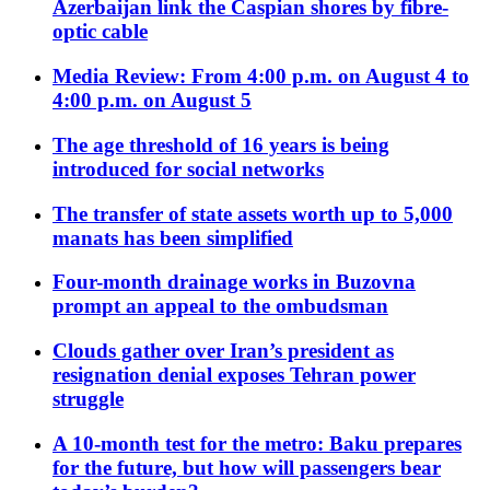
Azerbaijan link the Caspian shores by fibre-
optic cable
Media Review: From 4:00 p.m. on August 4 to
4:00 p.m. on August 5
The age threshold of 16 years is being
introduced for social networks
The transfer of state assets worth up to 5,000
manats has been simplified
Four-month drainage works in Buzovna
prompt an appeal to the ombudsman
Clouds gather over Iran’s president as
resignation denial exposes Tehran power
struggle
A 10-month test for the metro: Baku prepares
for the future, but how will passengers bear