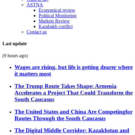
ASTNA
Economical review
Political Monitoring
Markets Review
Karabakh conflict
Contact az
Last update
(9 hours ago)
Wages are rising, but life is getting dearer where
it matters most
The Trump Route Takes Shape: Armenia
Accelerates a Project That Could Transform the
South Caucasus
The United States and China Are Competingfor
Routes Through the South Caucasus
The Digital Middle Corridor: Kazakhstan and