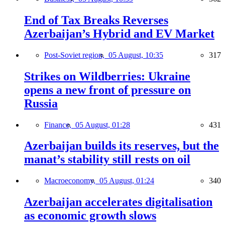
End of Tax Breaks Reverses
Azerbaijan’s Hybrid and EV Market
Post-Soviet region,
05 August, 10:35
317
Strikes on Wildberries: Ukraine
opens a new front of pressure on
Russia
Finance,
05 August, 01:28
431
Azerbaijan builds its reserves, but the
manat’s stability still rests on oil
Macroeconomy,
05 August, 01:24
340
Azerbaijan accelerates digitalisation
as economic growth slows