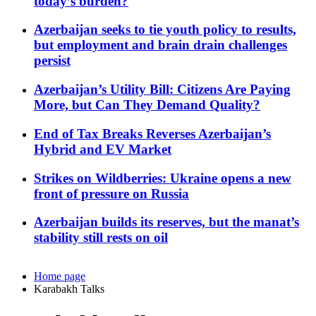
today’s burden?
Azerbaijan seeks to tie youth policy to results,
but employment and brain drain challenges
persist
Azerbaijan’s Utility Bill: Citizens Are Paying
More, but Can They Demand Quality?
End of Tax Breaks Reverses Azerbaijan’s
Hybrid and EV Market
Strikes on Wildberries: Ukraine opens a new
front of pressure on Russia
Azerbaijan builds its reserves, but the manat’s
stability still rests on oil
Home page
Karabakh Talks