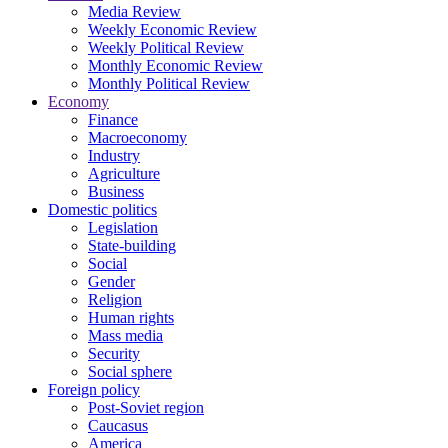
Media Review
Weekly Economic Review
Weekly Political Review
Monthly Economic Review
Monthly Political Review
Economy
Finance
Macroeconomy
Industry
Agriculture
Business
Domestic politics
Legislation
State-building
Social
Gender
Religion
Human rights
Mass media
Security
Social sphere
Foreign policy
Post-Soviet region
Caucasus
America