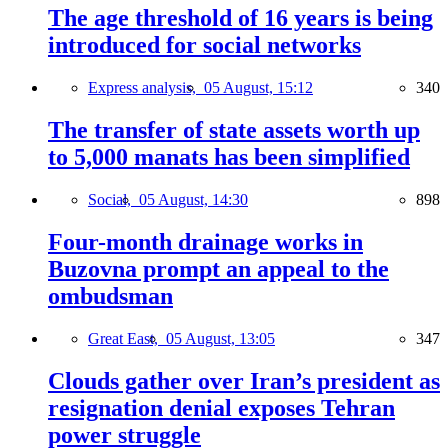
The age threshold of 16 years is being
introduced for social networks
Express analysis,
05 August, 15:12
340
The transfer of state assets worth up
to 5,000 manats has been simplified
Social,
05 August, 14:30
898
Four-month drainage works in
Buzovna prompt an appeal to the
ombudsman
Great East,
05 August, 13:05
347
Clouds gather over Iran’s president as
resignation denial exposes Tehran
power struggle