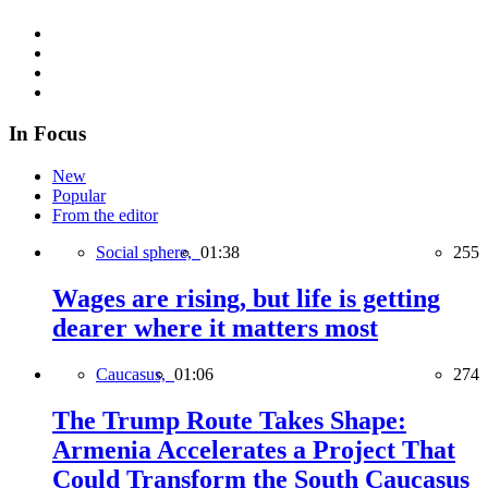
In Focus
New
Popular
From the editor
Social sphere,
01:38
255
Wages are rising, but life is getting
dearer where it matters most
Caucasus,
01:06
274
The Trump Route Takes Shape:
Armenia Accelerates a Project That
Could Transform the South Caucasus