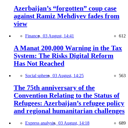
Azerbaijan’s “forgotten” coup case
against Ramiz Mehdiyev fades from
view
Finance,
03 August, 14:41
612
A Manat 200,000 Warning in the Tax
System: The Risks Digital Reform
Has Not Reached
Social sphere,
03 August, 14:25
563
The 75th anniversary of the
Convention Relating to the Status of
Refugees: Azerbaijan’s refugee policy
and regional humanitarian challenges
Express analysis,
03 August, 14:18
689