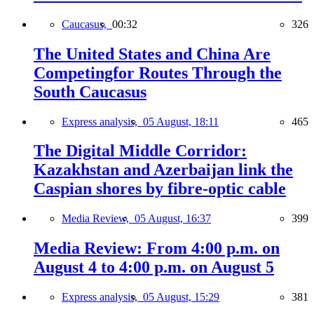
Caucasus,
00:32
326
The United States and China Are
Competingfor Routes Through the
South Caucasus
Express analysis,
05 August, 18:11
465
The Digital Middle Corridor:
Kazakhstan and Azerbaijan link the
Caspian shores by fibre-optic cable
Media Review,
05 August, 16:37
399
Media Review: From 4:00 p.m. on
August 4 to 4:00 p.m. on August 5
Express analysis,
05 August, 15:29
381