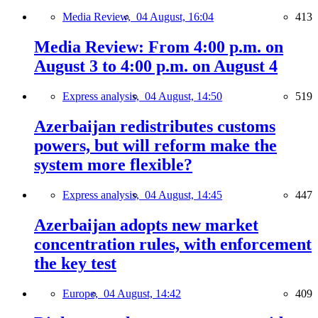
Media Review,
04 August, 16:04
413
Media Review: From 4:00 p.m. on
August 3 to 4:00 p.m. on August 4
Express analysis,
04 August, 14:50
519
Azerbaijan redistributes customs
powers, but will reform make the
system more flexible?
Express analysis,
04 August, 14:45
447
Azerbaijan adopts new market
concentration rules, with enforcement
the key test
Europe,
04 August, 14:42
409