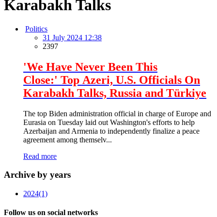
Karabakh Talks
Politics
31 July 2024 12:38
2397
'We Have Never Been This
Close:' Top Azeri, U.S. Officials On
Karabakh Talks, Russia and Türkiye
The top Biden administration official in charge of Europe and
Eurasia on Tuesday laid out Washington's efforts to help
Azerbaijan and Armenia to independently finalize a peace
agreement among themselv...
Read more
Archive by years
2024
(1)
Follow us on social networks