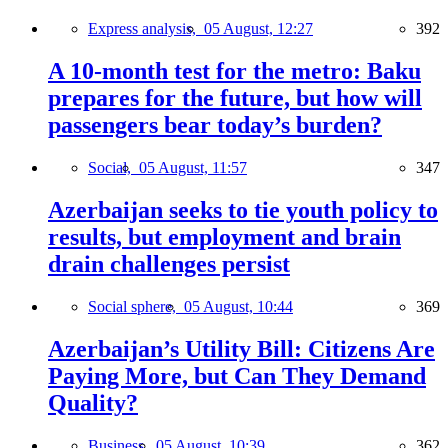
Express analysis,
05 August, 12:27
392
A 10-month test for the metro: Baku
prepares for the future, but how will
passengers bear today’s burden?
Social,
05 August, 11:57
347
Azerbaijan seeks to tie youth policy to
results, but employment and brain
drain challenges persist
Social sphere,
05 August, 10:44
369
Azerbaijan’s Utility Bill: Citizens Are
Paying More, but Can They Demand
Quality?
Business,
05 August, 10:39
362