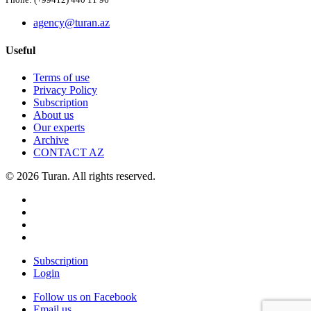
Phone: (+99412) 440 11 96
agency@turan.az
Useful
Terms of use
Privacy Policy
Subscription
About us
Our experts
Archive
CONTACT AZ
© 2026 Turan. All rights reserved.
Subscription
Login
Follow us on Facebook
Email us