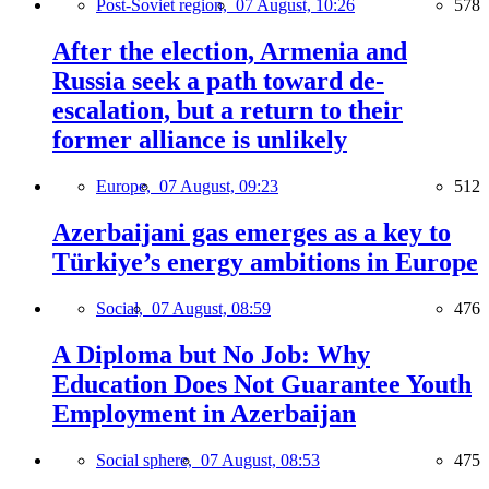
Post-Soviet region,
07 August, 10:26
578
After the election, Armenia and
Russia seek a path toward de-
escalation, but a return to their
former alliance is unlikely
Europe,
07 August, 09:23
512
Azerbaijani gas emerges as a key to
Türkiye’s energy ambitions in Europe
Social,
07 August, 08:59
476
A Diploma but No Job: Why
Education Does Not Guarantee Youth
Employment in Azerbaijan
Social sphere,
07 August, 08:53
475