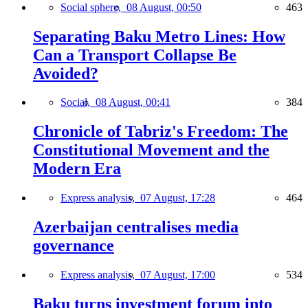
Social sphere,
08 August, 00:50
463
Separating Baku Metro Lines: How
Can a Transport Collapse Be
Avoided?
Social,
08 August, 00:41
384
Chronicle of Tabriz's Freedom: The
Constitutional Movement and the
Modern Era
Express analysis,
07 August, 17:28
464
Azerbaijan centralises media
governance
Express analysis,
07 August, 17:00
534
Baku turns investment forum into