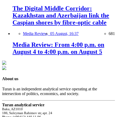
The Digital Middle Corridor:
Kazakhstan and Azerbaijan link the
Caspian shores by fibre-optic cable
Media Review,
05 August, 16:37
681
Media Review: From 4:00 p.m. on
August 4 to 4:00 p.m. on August 5
About us
Turan is an independent analytical service operating at the
intersection of politics, economics, and society.
Turan analytical service
Baku, AZ1010
186, Suleyman Rahimov str, apt. 24