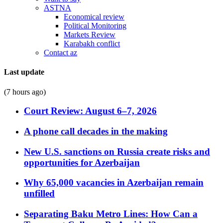
ASTNA
Economical review
Political Monitoring
Markets Review
Karabakh conflict
Contact az
Last update
(7 hours ago)
Court Review: August 6–7, 2026
A phone call decades in the making
New U.S. sanctions on Russia create risks and
opportunities for Azerbaijan
Why 65,000 vacancies in Azerbaijan remain
unfilled
Separating Baku Metro Lines: How Can a