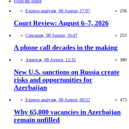
From the editor
Express analysis,
08 August, 17:07
256
Court Review: August 6–7, 2026
Caucasus,
08 August, 16:47
253
A phone call decades in the making
America,
08 August, 12:32
380
New U.S. sanctions on Russia create
risks and opportunities for
Azerbaijan
Express analysis,
08 August, 00:52
473
Why 65,000 vacancies in Azerbaijan
remain unfilled