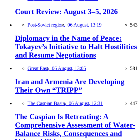
Court Review: August 3–5, 2026
Post-Soviet region,
06 August, 13:19
543
Diplomacy in the Name of Peace:
Tokayev’s Initiative to Halt Hostilities
and Resume Negotiations
Great East,
06 August, 13:05
581
Iran and Armenia Are Developing
Their Own “TRIPP”
The Caspian Basin,
06 August, 12:31
447
The Caspian Is Retreating: A
Comprehensive Assessment of Water-
Balance Risks, Consequences and