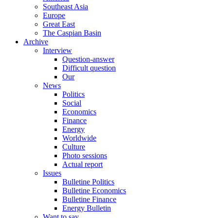
Southeast Asia
Europe
Great East
The Caspian Basin
Archive
Interview
Question-answer
Difficult question
Our
News
Politics
Social
Economics
Finance
Energy
Worldwide
Culture
Photo sessions
Actual report
Issues
Bulletine Politics
Bulletine Economics
Bulletine Finance
Energy Bulletin
Want to say