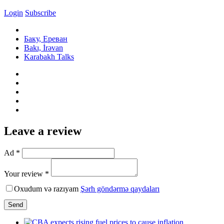
Login
Subscribe
Баку, Ереван
Bakı, İrəvan
Karabakh Talks
Leave a review
Ad *
Your review *
Oxudum və razıyam
Şərh göndərmə qaydaları
Send