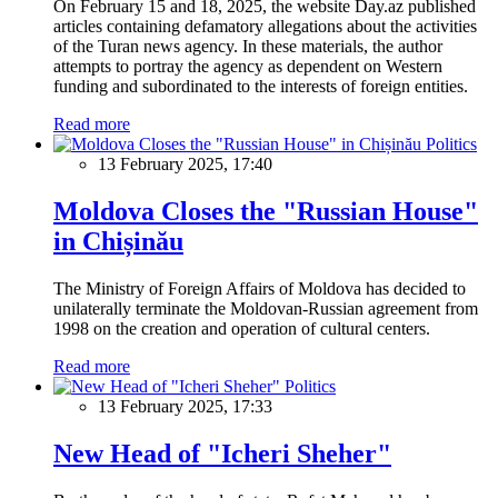
On February 15 and 18, 2025, the website Day.az published
articles containing defamatory allegations about the activities
of the Turan news agency. In these materials, the author
attempts to portray the agency as dependent on Western
funding and subordinated to the interests of foreign entities.
Read more
Politics
13 February 2025, 17:40
Moldova Closes the "Russian House"
in Chișinău
The Ministry of Foreign Affairs of Moldova has decided to
unilaterally terminate the Moldovan-Russian agreement from
1998 on the creation and operation of cultural centers.
Read more
Politics
13 February 2025, 17:33
New Head of "Icheri Sheher"