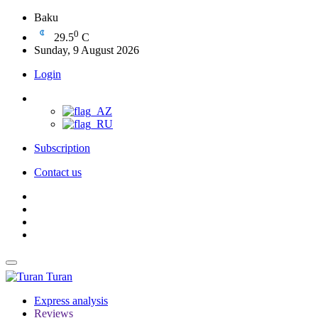
Baku
0
29.5
C
Sunday, 9 August 2026
Login
Subscription
Contact us
Turan
Express analysis
Reviews