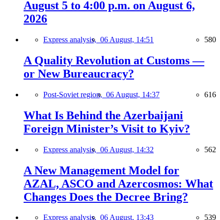
August 5 to 4:00 p.m. on August 6,
2026
Express analysis,
06 August, 14:51
580
A Quality Revolution at Customs —
or New Bureaucracy?
Post-Soviet region,
06 August, 14:37
616
What Is Behind the Azerbaijani
Foreign Minister’s Visit to Kyiv?
Express analysis,
06 August, 14:32
562
A New Management Model for
AZAL, ASCO and Azercosmos: What
Changes Does the Decree Bring?
Express analysis,
06 August, 13:43
539