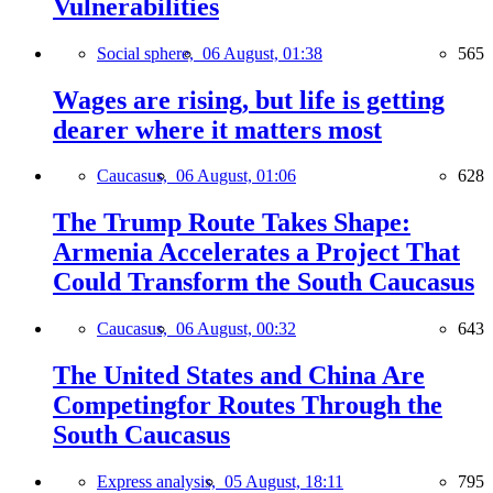
Vulnerabilities
Social sphere,
06 August, 01:38
565
Wages are rising, but life is getting
dearer where it matters most
Caucasus,
06 August, 01:06
628
The Trump Route Takes Shape:
Armenia Accelerates a Project That
Could Transform the South Caucasus
Caucasus,
06 August, 00:32
643
The United States and China Are
Competingfor Routes Through the
South Caucasus
Express analysis,
05 August, 18:11
795