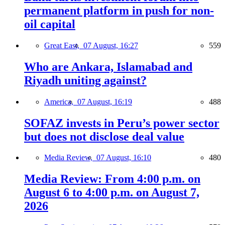
permanent platform in push for non-
oil capital
Great East,
07 August, 16:27
559
Who are Ankara, Islamabad and
Riyadh uniting against?
America,
07 August, 16:19
488
SOFAZ invests in Peru’s power sector
but does not disclose deal value
Media Review,
07 August, 16:10
480
Media Review: From 4:00 p.m. on
August 6 to 4:00 p.m. on August 7,
2026