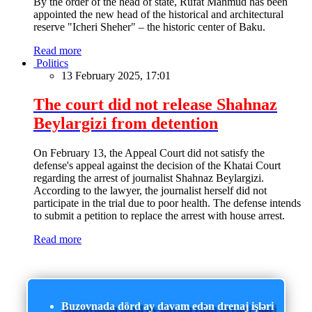
By the order of the head of state, Rufat Mahmud has been
appointed the new head of the historical and architectural
reserve "Icheri Sheher" – the historic center of Baku.
Read more
Politics
13 February 2025, 17:01
The court did not release Shahnaz
Beylargizi from detention
On February 13, the Appeal Court did not satisfy the
defense's appeal against the decision of the Khatai Court
regarding the arrest of journalist Shahnaz Beylargizi.
According to the lawyer, the journalist herself did not
participate in the trial due to poor health. The defense intends
to submit a petition to replace the arrest with house arrest.
Read more
Buzovnada dörd ay davam edən drenaj işləri