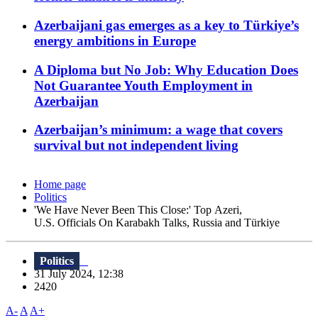
Azerbaijani gas emerges as a key to Türkiye’s
energy ambitions in Europe
A Diploma but No Job: Why Education Does
Not Guarantee Youth Employment in
Azerbaijan
Azerbaijan’s minimum: a wage that covers
survival but not independent living
Home page
Politics
'We Have Never Been This Close:' Top Azeri,
U.S. Officials On Karabakh Talks, Russia and Türkiye
Politics
31 July 2024, 12:38
2420
A-
A
A+