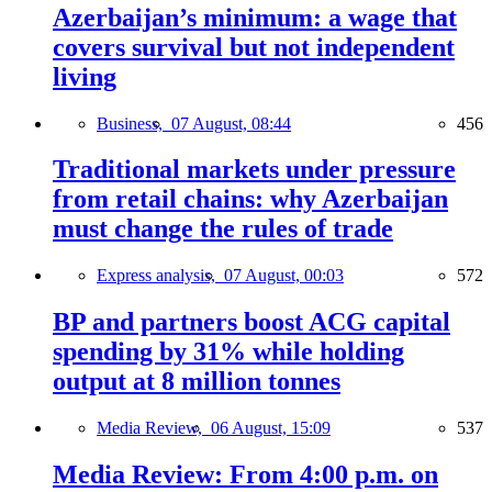
Azerbaijan’s minimum: a wage that
covers survival but not independent
living
Business,
07 August, 08:44
456
Traditional markets under pressure
from retail chains: why Azerbaijan
must change the rules of trade
Express analysis,
07 August, 00:03
572
BP and partners boost ACG capital
spending by 31% while holding
output at 8 million tonnes
Media Review,
06 August, 15:09
537
Media Review: From 4:00 p.m. on