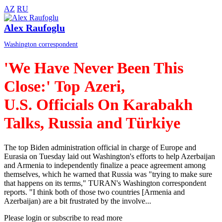
AZ
RU
Alex Raufoglu
Washington correspondent
'We Have Never Been This
Close:' Top Azeri,
U.S. Officials On Karabakh
Talks, Russia and Türkiye
The top Biden administration official in charge of Europe and
Eurasia on Tuesday laid out Washington's efforts to help Azerbaijan
and Armenia to independently finalize a peace agreement among
themselves, which he warned that Russia was "trying to make sure
that happens on its terms," TURAN's Washington correspondent
reports. "I think both of those two countries [Armenia and
Azerbaijan) are a bit frustrated by the involve...
Please login or subscribe to read more