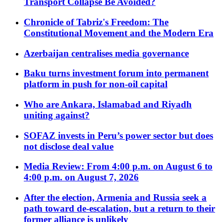
Transport Collapse Be Avoided?
Chronicle of Tabriz's Freedom: The
Constitutional Movement and the Modern Era
Azerbaijan centralises media governance
Baku turns investment forum into permanent
platform in push for non-oil capital
Who are Ankara, Islamabad and Riyadh
uniting against?
SOFAZ invests in Peru’s power sector but does
not disclose deal value
Media Review: From 4:00 p.m. on August 6 to
4:00 p.m. on August 7, 2026
After the election, Armenia and Russia seek a
path toward de-escalation, but a return to their
former alliance is unlikely