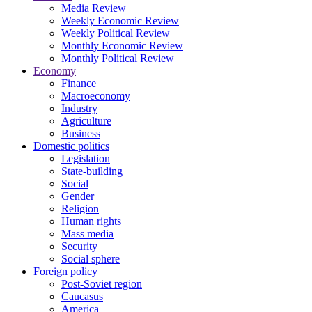
Media Review
Weekly Economic Review
Weekly Political Review
Monthly Economic Review
Monthly Political Review
Economy
Finance
Macroeconomy
Industry
Agriculture
Business
Domestic politics
Legislation
State-building
Social
Gender
Religion
Human rights
Mass media
Security
Social sphere
Foreign policy
Post-Soviet region
Caucasus
America