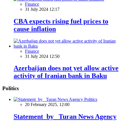
Finance
31 July 2024 12:17
CBA expects rising fuel prices to
cause inflation
Finance
31 July 2024 12:50
Azerbaijan does not yet allow active
activity of Iranian bank in Baku
Politics
Politics
20 February 2025, 12:00
Statement by Turan News Agency