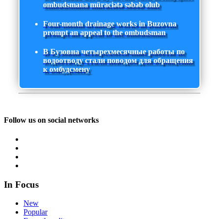
ombudsmana müraciətə səbəb olub
Four-month drainage works in Buzovna
prompt an appeal to the ombudsman
В Бузовна четырехмесячные работы по
водоотводу стали поводом для обращения
к омбудсмену
Follow us on social networks
In Focus
New
Popular