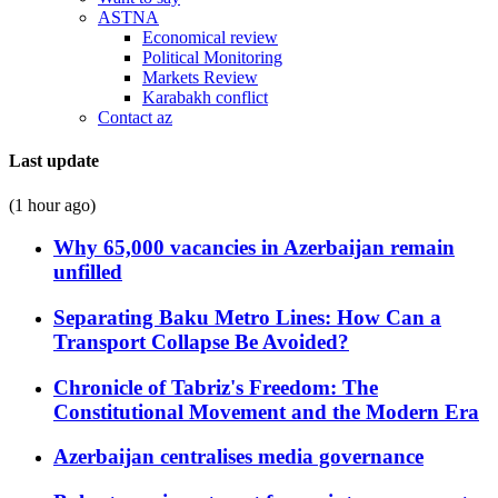
ASTNA
Economical review
Political Monitoring
Markets Review
Karabakh conflict
Contact az
Last update
(1 hour ago)
Why 65,000 vacancies in Azerbaijan remain
unfilled
Separating Baku Metro Lines: How Can a
Transport Collapse Be Avoided?
Chronicle of Tabriz's Freedom: The
Constitutional Movement and the Modern Era
Azerbaijan centralises media governance