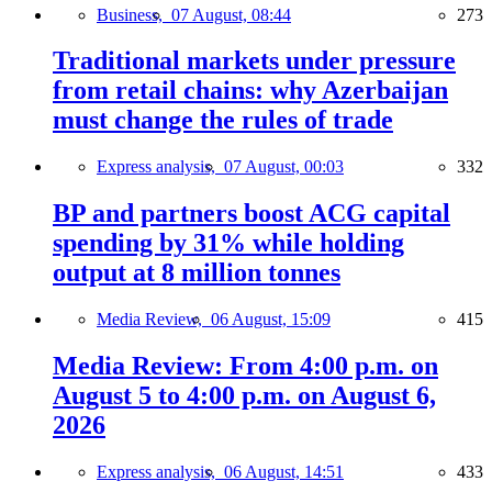
Business,
07 August, 08:44
273
Traditional markets under pressure
from retail chains: why Azerbaijan
must change the rules of trade
Express analysis,
07 August, 00:03
332
BP and partners boost ACG capital
spending by 31% while holding
output at 8 million tonnes
Media Review,
06 August, 15:09
415
Media Review: From 4:00 p.m. on
August 5 to 4:00 p.m. on August 6,
2026
Express analysis,
06 August, 14:51
433