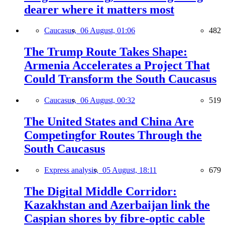
dearer where it matters most
Caucasus,
06 August, 01:06
482
The Trump Route Takes Shape:
Armenia Accelerates a Project That
Could Transform the South Caucasus
Caucasus,
06 August, 00:32
519
The United States and China Are
Competingfor Routes Through the
South Caucasus
Express analysis,
05 August, 18:11
679
The Digital Middle Corridor:
Kazakhstan and Azerbaijan link the
Caspian shores by fibre-optic cable