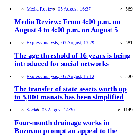
Media Review,
05 August, 16:37
569
Media Review: From 4:00 p.m. on
August 4 to 4:00 p.m. on August 5
Express analysis,
05 August, 15:29
581
The age threshold of 16 years is being
introduced for social networks
Express analysis,
05 August, 15:12
520
The transfer of state assets worth up
to 5,000 manats has been simplified
Social,
05 August, 14:30
1149
Four-month drainage works in
Buzovna prompt an appeal to the