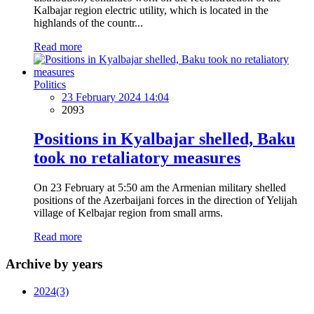
Kalbajar region electric utility, which is located in the
highlands of the countr...
Read more
Politics
23 February 2024 14:04
2093
Positions in Kyalbajar shelled, Baku
took no retaliatory measures
On 23 February at 5:50 am the Armenian military shelled
positions of the Azerbaijani forces in the direction of Yelijah
village of Kelbajar region from small arms.
Read more
Archive by years
2024
(3)