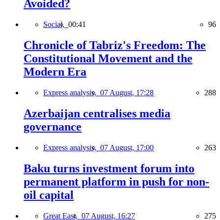
Avoided?
Social,
00:41
96
Chronicle of Tabriz's Freedom: The
Constitutional Movement and the
Modern Era
Express analysis,
07 August, 17:28
288
Azerbaijan centralises media
governance
Express analysis,
07 August, 17:00
263
Baku turns investment forum into
permanent platform in push for non-
oil capital
Great East,
07 August, 16:27
275