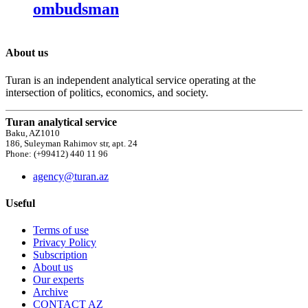
ombudsman
About us
Turan is an independent analytical service operating at the
intersection of politics, economics, and society.
Turan analytical service
Baku, AZ1010
186, Suleyman Rahimov str, apt. 24
Phone: (+99412) 440 11 96
agency@turan.az
Useful
Terms of use
Privacy Policy
Subscription
About us
Our experts
Archive
CONTACT AZ