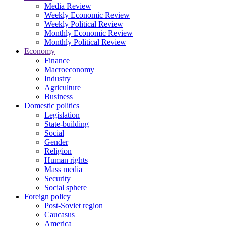
Media Review
Weekly Economic Review
Weekly Political Review
Monthly Economic Review
Monthly Political Review
Economy
Finance
Macroeconomy
Industry
Agriculture
Business
Domestic politics
Legislation
State-building
Social
Gender
Religion
Human rights
Mass media
Security
Social sphere
Foreign policy
Post-Soviet region
Caucasus
America