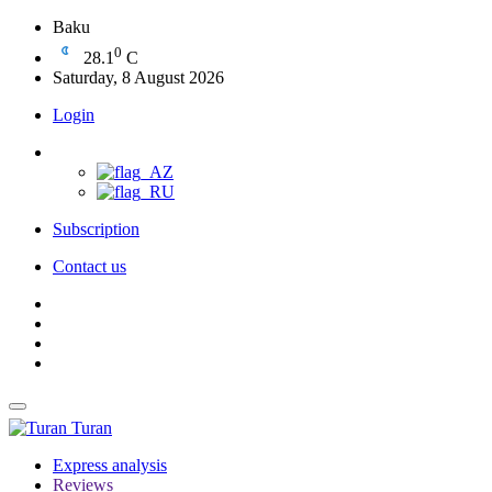
Baku
0
28.1
C
Saturday, 8 August 2026
Login
Subscription
Contact us
Turan
Express analysis
Reviews