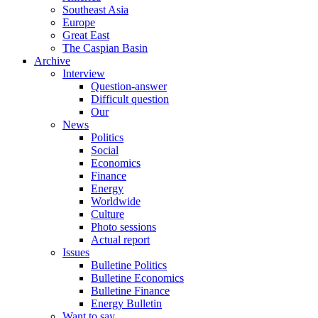
Southeast Asia
Europe
Great East
The Caspian Basin
Archive
Interview
Question-answer
Difficult question
Our
News
Politics
Social
Economics
Finance
Energy
Worldwide
Culture
Photo sessions
Actual report
Issues
Bulletine Politics
Bulletine Economics
Bulletine Finance
Energy Bulletin
Want to say