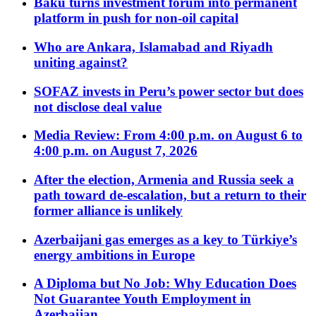
Baku turns investment forum into permanent
platform in push for non-oil capital
Who are Ankara, Islamabad and Riyadh
uniting against?
SOFAZ invests in Peru’s power sector but does
not disclose deal value
Media Review: From 4:00 p.m. on August 6 to
4:00 p.m. on August 7, 2026
After the election, Armenia and Russia seek a
path toward de-escalation, but a return to their
former alliance is unlikely
Azerbaijani gas emerges as a key to Türkiye’s
energy ambitions in Europe
A Diploma but No Job: Why Education Does
Not Guarantee Youth Employment in
Azerbaijan