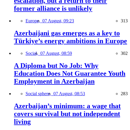
escalation, but a return to their
former alliance is unlikely
Europe,
07 August, 09:23
313
Azerbaijani gas emerges as a key to
Türkiye’s energy ambitions in Europe
Social,
07 August, 08:59
302
A Diploma but No Job: Why
Education Does Not Guarantee Youth
Employment in Azerbaijan
Social sphere,
07 August, 08:53
283
Azerbaijan’s minimum: a wage that
covers survival but not independent
living