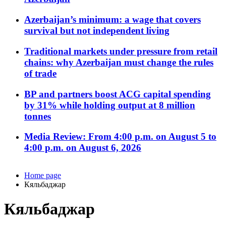
Azerbaijan’s minimum: a wage that covers
survival but not independent living
Traditional markets under pressure from retail
chains: why Azerbaijan must change the rules
of trade
BP and partners boost ACG capital spending
by 31% while holding output at 8 million
tonnes
Media Review: From 4:00 p.m. on August 5 to
4:00 p.m. on August 6, 2026
Home page
Кяльбаджар
Кяльбаджар