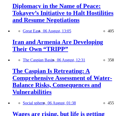
Diplomacy in the Name of Peace:
Tokayev’s Initiative to Halt Hostilities
and Resume Negotiations
Great East,
06 August, 13:05
405
Iran and Armenia Are Developing
Their Own “TRIPP”
The Caspian Basin,
06 August, 12:31
358
The Caspian Is Retreating: A
Comprehensive Assessment of Water-
Balance Risks, Consequences and
Vulnerabilities
Social sphere,
06 August, 01:38
455
Wages are rising, but life is getting