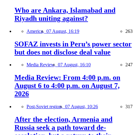
Who are Ankara, Islamabad and
Riyadh uniting against?
America,
07 August, 16:19
263
SOFAZ invests in Peru’s power sector
but does not disclose deal value
Media Review,
07 August, 16:10
247
Media Review: From 4:00 p.m. on
August 6 to 4:00 p.m. on August 7,
2026
Post-Soviet region,
07 August, 10:26
317
After the election, Armenia and
Russia seek a path toward de-