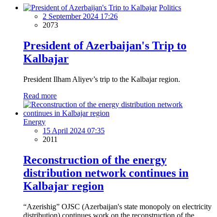
Politics
2 September 2024 17:26
2073
President of Azerbaijan's Trip to
Kalbajar
President Ilham Aliyev’s trip to the Kalbajar region.
Read more
Energy
15 April 2024 07:35
2011
Reconstruction of the energy
distribution network continues in
Kalbajar region
“Azerishig” OJSC (Azerbaijan's state monopoly on electricity
distribution) continues work on the reconstruction of the