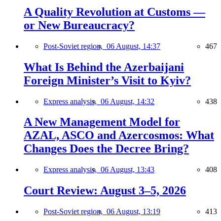
A Quality Revolution at Customs —
or New Bureaucracy?
Post-Soviet region,
06 August, 14:37
467
What Is Behind the Azerbaijani
Foreign Minister’s Visit to Kyiv?
Express analysis,
06 August, 14:32
438
A New Management Model for
AZAL, ASCO and Azercosmos: What
Changes Does the Decree Bring?
Express analysis,
06 August, 13:43
408
Court Review: August 3–5, 2026
Post-Soviet region,
06 August, 13:19
413