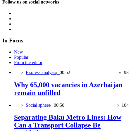
Follow us on social networks
In Focus
New
Popular
From the editor
Express analysis,
00:52
98
Why 65,000 vacancies in Azerbaijan
remain unfilled
Social sphere,
00:50
104
Separating Baku Metro Lines: How
Can a Transport Collapse Be