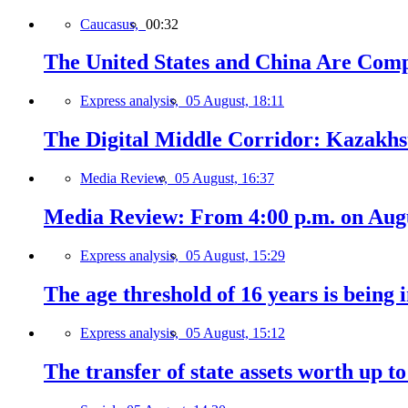
Caucasus,
00:32
The United States and China Are Comp
Express analysis,
05 August, 18:11
The Digital Middle Corridor: Kazakhst
Media Review,
05 August, 16:37
Media Review: From 4:00 p.m. on Augus
Express analysis,
05 August, 15:29
The age threshold of 16 years is being 
Express analysis,
05 August, 15:12
The transfer of state assets worth up t