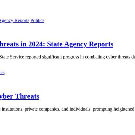
Politics
hreats in 2024: State Agency Reports
te Service reported significant progress in combating cyber threats dur
cs
yber Threats
 institutions, private companies, and individuals, prompting heightened e