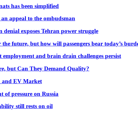
nats has been simplified
 an appeal to the ombudsman
on denial exposes Tehran power struggle
 the future, but how will passengers bear today’s bur
but employment and brain drain challenges persist
 More, but Can They Demand Quality?
id and EV Market
t of pressure on Russia
lity still rests on oil