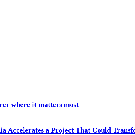
earer where it matters most
a Accelerates a Project That Could Transf