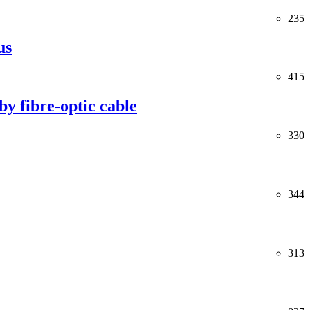
235
us
415
y fibre-optic cable
330
344
313