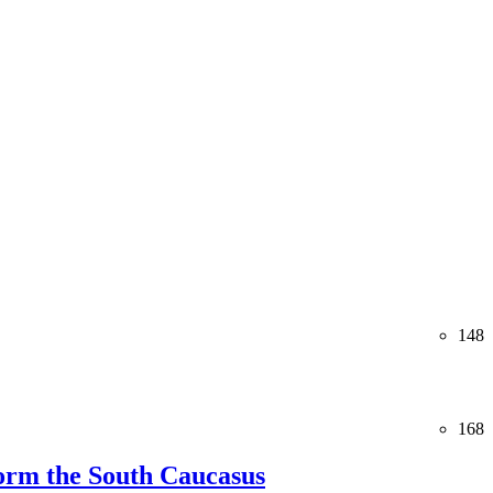
148
168
orm the South Caucasus