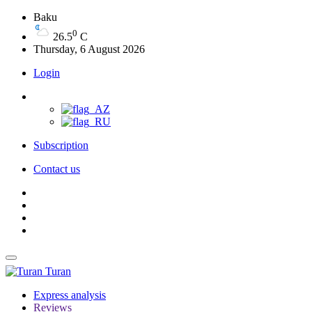
Baku
0
26.5
C
Thursday, 6 August 2026
Login
Subscription
Contact us
Turan
Express analysis
Reviews