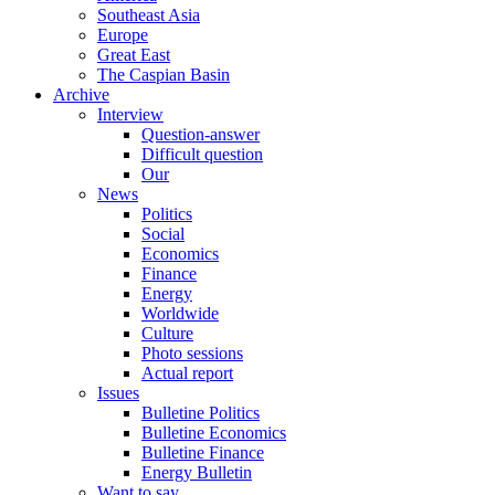
Southeast Asia
Europe
Great East
The Caspian Basin
Archive
Interview
Question-answer
Difficult question
Our
News
Politics
Social
Economics
Finance
Energy
Worldwide
Culture
Photo sessions
Actual report
Issues
Bulletine Politics
Bulletine Economics
Bulletine Finance
Energy Bulletin
Want to say