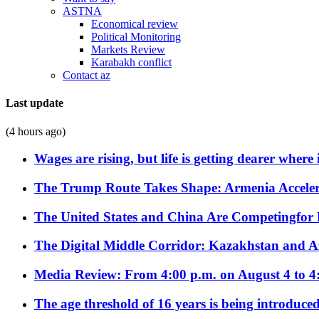
ASTNA
Economical review
Political Monitoring
Markets Review
Karabakh conflict
Contact az
Last update
(4 hours ago)
Wages are rising, but life is getting dearer where
The Trump Route Takes Shape: Armenia Acceler
The United States and China Are Competingfor
The Digital Middle Corridor: Kazakhstan and Aze
Media Review: From 4:00 p.m. on August 4 to 4
The age threshold of 16 years is being introduced