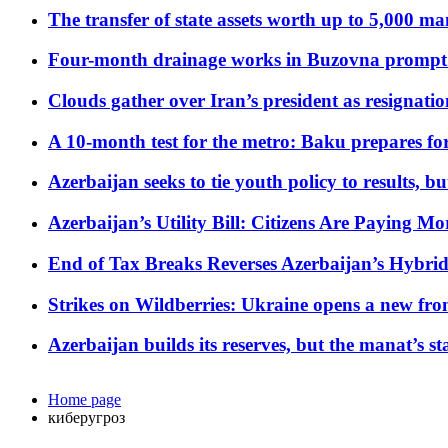
The transfer of state assets worth up to 5,000 ma
Four-month drainage works in Buzovna prompt
Clouds gather over Iran’s president as resignati
A 10-month test for the metro: Baku prepares for
Azerbaijan seeks to tie youth policy to results, 
Azerbaijan’s Utility Bill: Citizens Are Paying
End of Tax Breaks Reverses Azerbaijan’s Hybr
Strikes on Wildberries: Ukraine opens a new fron
Azerbaijan builds its reserves, but the manat’s stabi
Home page
киберугроз