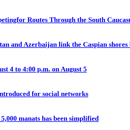
etingfor Routes Through the South Caucas
an and Azerbaijan link the Caspian shores b
t 4 to 4:00 p.m. on August 5
introduced for social networks
o 5,000 manats has been simplified