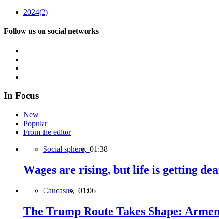
2024
(2)
Follow us on social networks
In Focus
New
Popular
From the editor
Social sphere,
01:38
Wages are rising, but life is getting d
Caucasus,
01:06
The Trump Route Takes Shape: Armeni