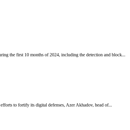
ing the first 10 months of 2024, including the detection and block...
fforts to fortify its digital defenses, Azer Akhadov, head of...