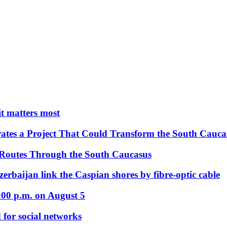
 it matters most
ates a Project That Could Transform the South Cauca
 Routes Through the South Caucasus
rbaijan link the Caspian shores by fibre-optic cable
:00 p.m. on August 5
 for social networks