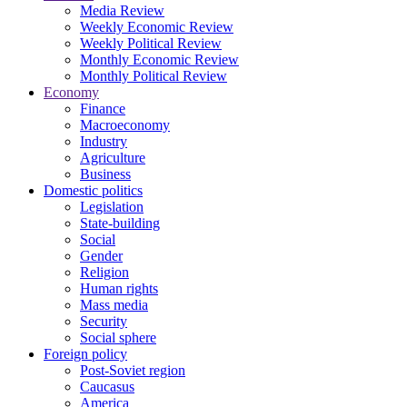
Media Review
Weekly Economic Review
Weekly Political Review
Monthly Economic Review
Monthly Political Review
Economy
Finance
Macroeconomy
Industry
Agriculture
Business
Domestic politics
Legislation
State-building
Social
Gender
Religion
Human rights
Mass media
Security
Social sphere
Foreign policy
Post-Soviet region
Caucasus
America