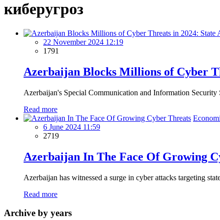
киберугроз
22 November 2024 12:19
1791
Azerbaijan Blocks Millions of Cyber T
Azerbaijan's Special Communication and Information Security Sta
Read more
Economi
6 June 2024 11:59
2719
Azerbaijan In The Face Of Growing C
Azerbaijan has witnessed a surge in cyber attacks targeting state
Read more
Archive by years