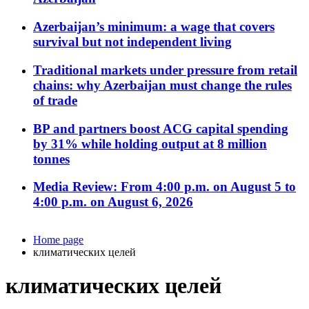
Azerbaijan’s minimum: a wage that covers
survival but not independent living
Traditional markets under pressure from retail
chains: why Azerbaijan must change the rules
of trade
BP and partners boost ACG capital spending
by 31% while holding output at 8 million
tonnes
Media Review: From 4:00 p.m. on August 5 to
4:00 p.m. on August 6, 2026
Home page
климатических целей
климатических целей