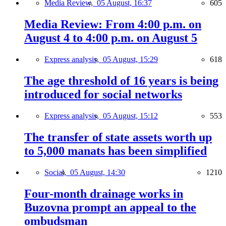
Media Review,
05 August, 16:37
605
Media Review: From 4:00 p.m. on
August 4 to 4:00 p.m. on August 5
Express analysis,
05 August, 15:29
618
The age threshold of 16 years is being
introduced for social networks
Express analysis,
05 August, 15:12
553
The transfer of state assets worth up
to 5,000 manats has been simplified
Social,
05 August, 14:30
1210
Four-month drainage works in
Buzovna prompt an appeal to the
ombudsman