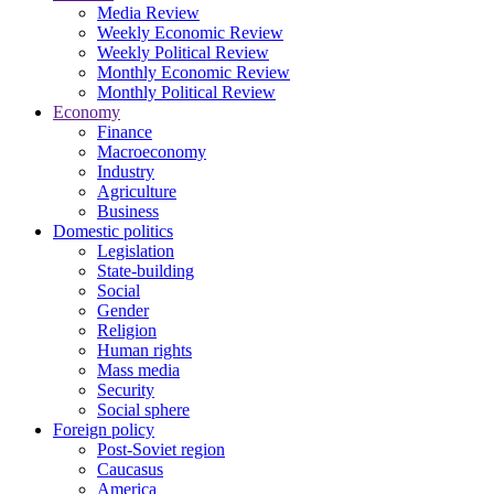
Media Review
Weekly Economic Review
Weekly Political Review
Monthly Economic Review
Monthly Political Review
Economy
Finance
Macroeconomy
Industry
Agriculture
Business
Domestic politics
Legislation
State-building
Social
Gender
Religion
Human rights
Mass media
Security
Social sphere
Foreign policy
Post-Soviet region
Caucasus
America