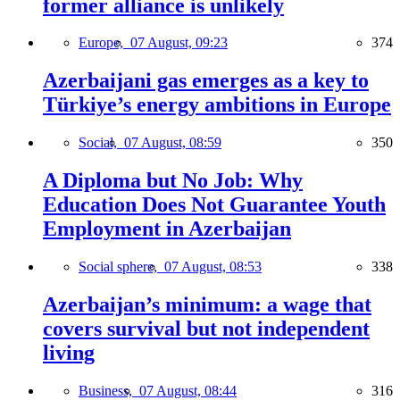
former alliance is unlikely
Europe,
07 August, 09:23
374
Azerbaijani gas emerges as a key to
Türkiye’s energy ambitions in Europe
Social,
07 August, 08:59
350
A Diploma but No Job: Why
Education Does Not Guarantee Youth
Employment in Azerbaijan
Social sphere,
07 August, 08:53
338
Azerbaijan’s minimum: a wage that
covers survival but not independent
living
Business,
07 August, 08:44
316