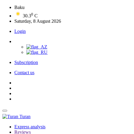
Baku
0
30.3
C
Saturday, 8 August 2026
Login
Subscription
Contact us
Turan
Express analysis
Reviews