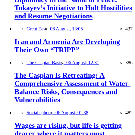
Tokayev’s Initiative to Halt Hostilities
and Resume Negotiations
Great East,
06 August, 13:05
437
Iran and Armenia Are Developing
Their Own “TRIPP”
The Caspian Basin,
06 August, 12:31
386
The Caspian Is Retreating: A
Comprehensive Assessment of Water-
Balance Risks, Consequences and
Vulnerabilities
Social sphere,
06 August, 01:38
485
Wages are rising, but life is getting
dearer where it matters most