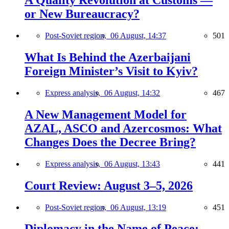
A Quality Revolution at Customs —
or New Bureaucracy?
Post-Soviet region,
06 August, 14:37
501
What Is Behind the Azerbaijani
Foreign Minister’s Visit to Kyiv?
Express analysis,
06 August, 14:32
467
A New Management Model for
AZAL, ASCO and Azercosmos: What
Changes Does the Decree Bring?
Express analysis,
06 August, 13:43
441
Court Review: August 3–5, 2026
Post-Soviet region,
06 August, 13:19
451
Diplomacy in the Name of Peace: