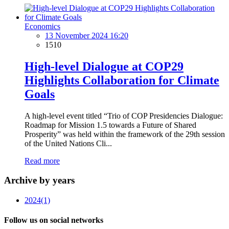
Economics
13 November 2024 16:20
1510
High-level Dialogue at COP29
Highlights Collaboration for Climate
Goals
A high-level event titled “Trio of COP Presidencies Dialogue:
Roadmap for Mission 1.5 towards a Future of Shared
Prosperity” was held within the framework of the 29th session
of the United Nations Cli...
Read more
Archive by years
2024
(1)
Follow us on social networks