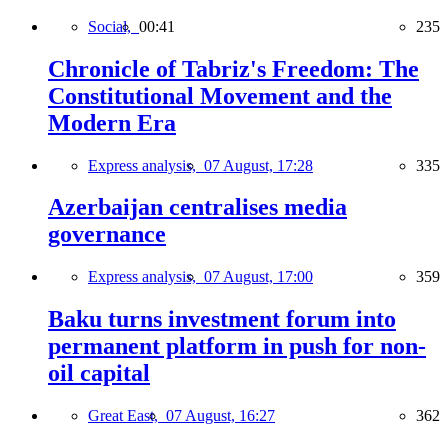
Social,
00:41
235
Chronicle of Tabriz's Freedom: The
Constitutional Movement and the
Modern Era
Express analysis,
07 August, 17:28
335
Azerbaijan centralises media
governance
Express analysis,
07 August, 17:00
359
Baku turns investment forum into
permanent platform in push for non-
oil capital
Great East,
07 August, 16:27
362