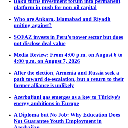
Baku turns investment forum into permanent
platform in push for non-oil capital
Who are Ankara, Islamabad and Riyadh
uniting against?
SOFAZ invests in Peru’s power sector but does
not disclose deal value
Media Review: From 4:00 p.m. on August 6 to
4:00 p.m. on August 7, 2026
After the election, Armenia and Russia seek a
path toward de-escalation, but a return to their
former alliance is unlikely
Azerbaijani gas emerges as a key to Türkiye’s
energy ambitions in Europe
A Diploma but No Job: Why Education Does
Not Guarantee Youth Employment in
Azerbaijan