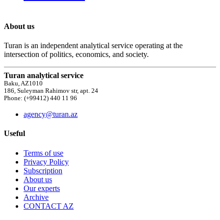
About us
Turan is an independent analytical service operating at the
intersection of politics, economics, and society.
Turan analytical service
Baku, AZ1010
186, Suleyman Rahimov str, apt. 24
Phone: (+99412) 440 11 96
agency@turan.az
Useful
Terms of use
Privacy Policy
Subscription
About us
Our experts
Archive
CONTACT AZ