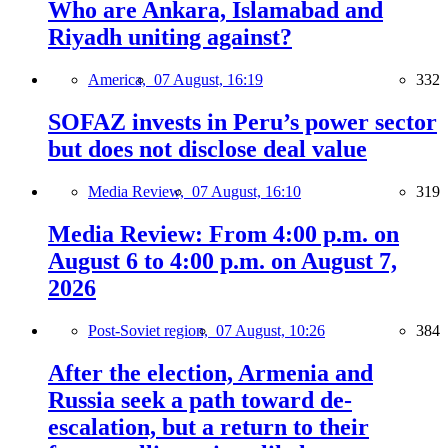
Who are Ankara, Islamabad and
Riyadh uniting against?
America,
07 August, 16:19
332
SOFAZ invests in Peru’s power sector
but does not disclose deal value
Media Review,
07 August, 16:10
319
Media Review: From 4:00 p.m. on
August 6 to 4:00 p.m. on August 7,
2026
Post-Soviet region,
07 August, 10:26
384
After the election, Armenia and
Russia seek a path toward de-
escalation, but a return to their