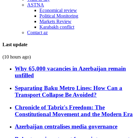
ASTNA
Economical review
Political Monitoring
Markets Review
Karabakh conflict
Contact az
Last update
(10 hours ago)
Why 65,000 vacancies in Azerbaijan remain
unfilled
Separating Baku Metro Lines: How Can a
Transport Collapse Be Avoided?
Chronicle of Tabriz's Freedom: The
Constitutional Movement and the Modern Era
Azerbaijan centralises media governance