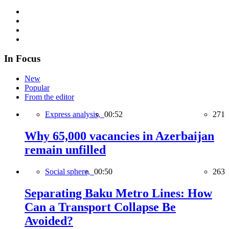
In Focus
New
Popular
From the editor
Express analysis,
00:52
271
Why 65,000 vacancies in Azerbaijan
remain unfilled
Social sphere,
00:50
263
Separating Baku Metro Lines: How
Can a Transport Collapse Be
Avoided?