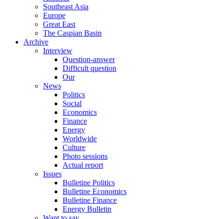
Southeast Asia
Europe
Great East
The Caspian Basin
Archive
Interview
Question-answer
Difficult question
Our
News
Politics
Social
Economics
Finance
Energy
Worldwide
Culture
Photo sessions
Actual report
Issues
Bulletine Politics
Bulletine Economics
Bulletine Finance
Energy Bulletin
Want to say