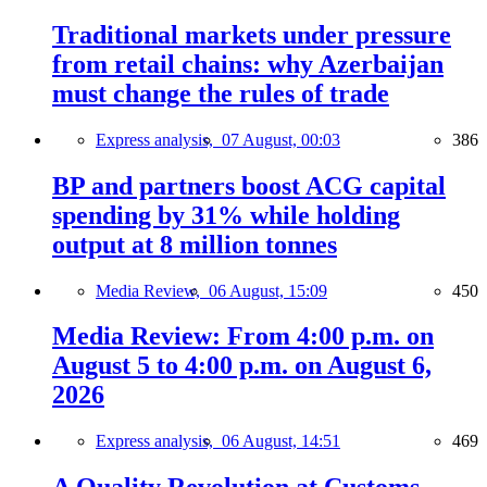
Traditional markets under pressure
from retail chains: why Azerbaijan
must change the rules of trade
Express analysis,
07 August, 00:03
386
BP and partners boost ACG capital
spending by 31% while holding
output at 8 million tonnes
Media Review,
06 August, 15:09
450
Media Review: From 4:00 p.m. on
August 5 to 4:00 p.m. on August 6,
2026
Express analysis,
06 August, 14:51
469