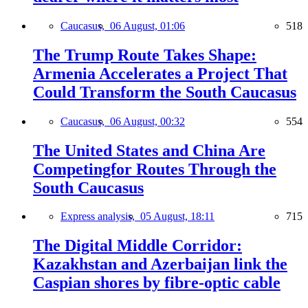
Caucasus,
06 August, 01:06
518
The Trump Route Takes Shape:
Armenia Accelerates a Project That
Could Transform the South Caucasus
Caucasus,
06 August, 00:32
554
The United States and China Are
Competingfor Routes Through the
South Caucasus
Express analysis,
05 August, 18:11
715
The Digital Middle Corridor:
Kazakhstan and Azerbaijan link the
Caspian shores by fibre-optic cable