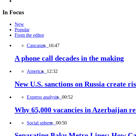
In Focus
New
Popular
From the editor
Caucasus,
16:47
A phone call decades in the making
America,
12:32
New U.S. sanctions on Russia create ri
Express analysis,
00:52
Why 65,000 vacancies in Azerbaijan re
Social sphere,
00:50
Separating Baku Metro Lines: How Ca