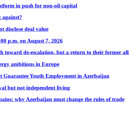
form in push for non-oil capital
 against?
t disclose deal value
:00 p.m. on August 7, 2026
 toward de-escalation, but a return to their former alli
nergy ambitions in Europe
t Guarantee Youth Employment in Azerbaijan
al but not independent living
hains: why Azerbaijan must change the rules of trade