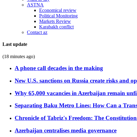
ASTNA
Economical review
Political Monitoring
Markets Review
Karabakh conflict
Contact az
Last update
(18 minutes ago)
A phone call decades in the making
New U.S. sanctions on Russia create risks and op
Why 65,000 vacancies in Azerbaijan remain unfi
Separating Baku Metro Lines: How Can a Trans
Chronicle of Tabriz's Freedom: The Constituti
Azerbaijan centralises media governance