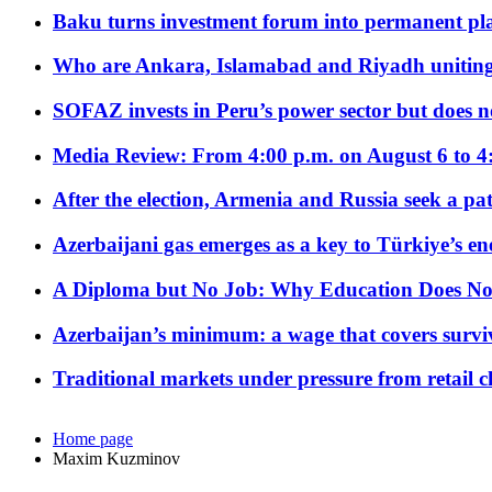
Baku turns investment forum into permanent plat
Who are Ankara, Islamabad and Riyadh uniting
SOFAZ invests in Peru’s power sector but does no
Media Review: From 4:00 p.m. on August 6 to 4
After the election, Armenia and Russia seek a path
Azerbaijani gas emerges as a key to Türkiye’s e
A Diploma but No Job: Why Education Does No
Azerbaijan’s minimum: a wage that covers surviv
Traditional markets under pressure from retail c
Home page
Maxim Kuzminov