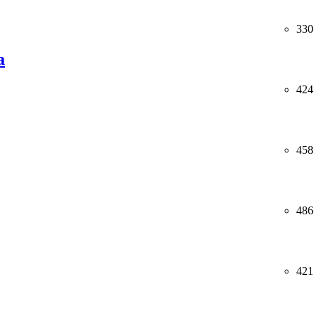
330
a
424
458
486
421