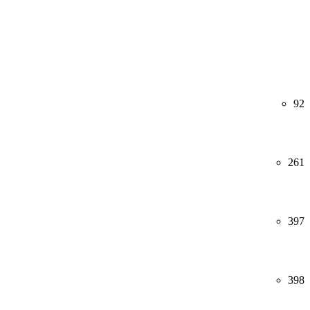
92
261
397
398