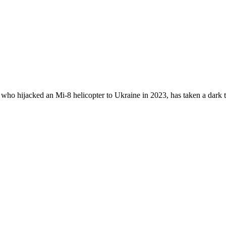
who hijacked an Mi-8 helicopter to Ukraine in 2023, has taken a dark t