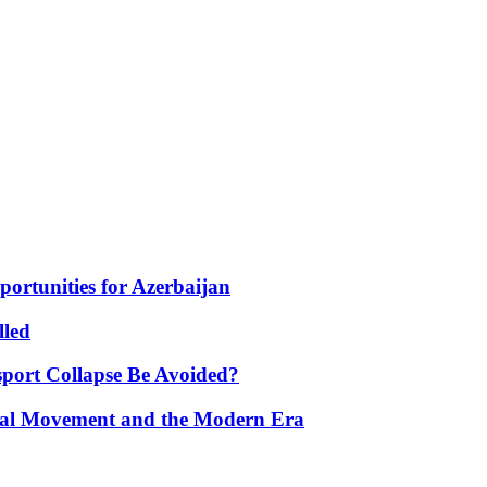
portunities for Azerbaijan
lled
port Collapse Be Avoided?
onal Movement and the Modern Era