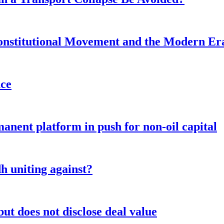
onstitutional Movement and the Modern Er
nce
anent platform in push for non-oil capital
 uniting against?
ut does not disclose deal value