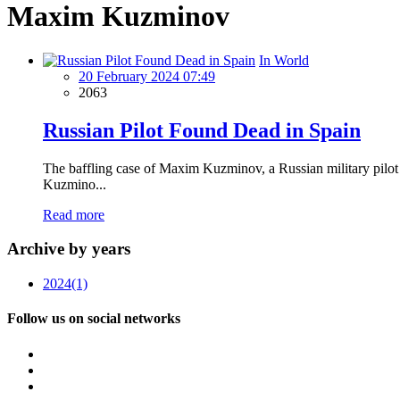
Maxim Kuzminov
In World
20 February 2024 07:49
2063
Russian Pilot Found Dead in Spain
The baffling case of Maxim Kuzminov, a Russian military pilot 
Kuzmino...
Read more
Archive by years
2024
(1)
Follow us on social networks