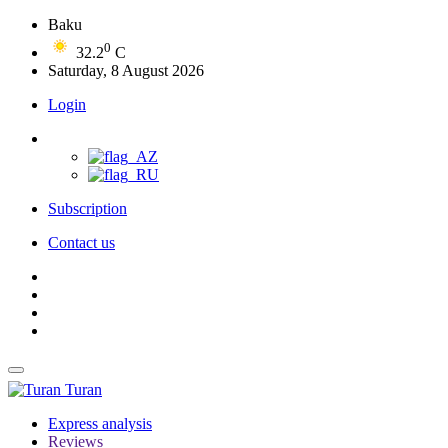
Baku
0
32.2
C
Saturday, 8 August 2026
Login
Subscription
Contact us
Turan
Express analysis
Reviews