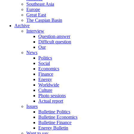
Southeast Asia
Europe
Great East
The Caspian Basin
Archive
Interview
Question-answer
Difficult question
Our
News
Politics
Social
Economics
Finance
Energy
Worldwide
Culture
Photo sessions
Actual report
Issues
Bulletine Politics
Bulletine Economics
Bulletine Finance
Energy Bulletin
Want to say