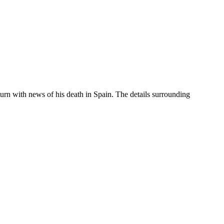
urn with news of his death in Spain. The details surrounding