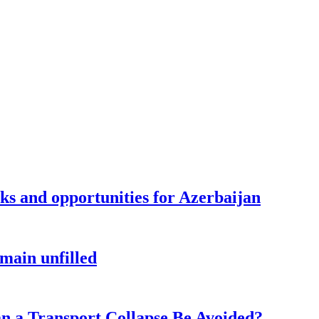
sks and opportunities for Azerbaijan
main unfilled
n a Transport Collapse Be Avoided?