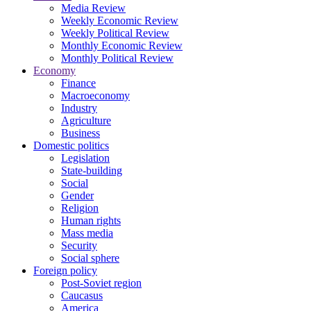
Media Review
Weekly Economic Review
Weekly Political Review
Monthly Economic Review
Monthly Political Review
Economy
Finance
Macroeconomy
Industry
Agriculture
Business
Domestic politics
Legislation
State-building
Social
Gender
Religion
Human rights
Mass media
Security
Social sphere
Foreign policy
Post-Soviet region
Caucasus
America