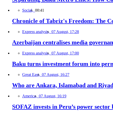
Social,
00:41
Chronicle of Tabriz's Freedom: The C
Express analysis,
07 August, 17:28
Azerbaijan centralises media governa
Express analysis,
07 August, 17:00
Baku turns investment forum into perm
Great East,
07 August, 16:27
Who are Ankara, Islamabad and Riyadh
America,
07 August, 16:19
SOFAZ invests in Peru’s power sector b