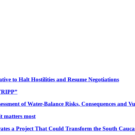
tive to Halt Hostilities and Resume Negotiations
“TRIPP”
essment of Water-Balance Risks, Consequences and Vul
 it matters most
ates a Project That Could Transform the South Cauca