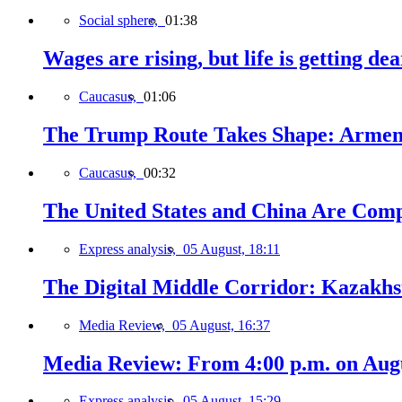
Social sphere,
01:38
Wages are rising, but life is getting d
Caucasus,
01:06
The Trump Route Takes Shape: Armeni
Caucasus,
00:32
The United States and China Are Comp
Express analysis,
05 August, 18:11
The Digital Middle Corridor: Kazakhst
Media Review,
05 August, 16:37
Media Review: From 4:00 p.m. on Augus
Express analysis,
05 August, 15:29