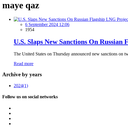
maye qaz
6 September 2024 12:06
1954
U.S. Slaps New Sanctions On Russian 
The United States on Thursday announced new sanctions on two v
Read more
Archive by years
2024
(1)
Follow us on social networks