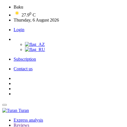
Baku
0
27.9
C
Thursday, 6 August 2026
Login
Subscription
Contact us
Turan
Express analysis
Reviews