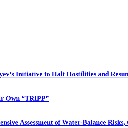
v’s Initiative to Halt Hostilities and Resu
eir Own “TRIPP”
nsive Assessment of Water-Balance Risks, 