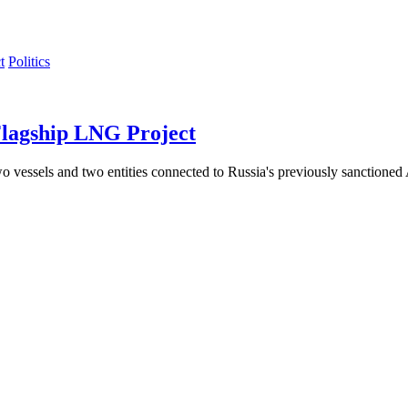
Politics
Flagship LNG Project
essels and two entities connected to Russia's previously sanctioned Arc