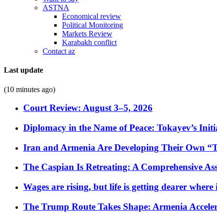
ASTNA
Economical review
Political Monitoring
Markets Review
Karabakh conflict
Contact az
Last update
(10 minutes ago)
Court Review: August 3–5, 2026
Diplomacy in the Name of Peace: Tokayev’s Initia
Iran and Armenia Are Developing Their Own 
The Caspian Is Retreating: A Comprehensive Ass
Wages are rising, but life is getting dearer where
The Trump Route Takes Shape: Armenia Acceler