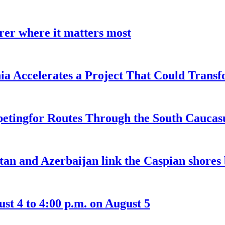
earer where it matters most
a Accelerates a Project That Could Transf
etingfor Routes Through the South Caucas
an and Azerbaijan link the Caspian shores b
t 4 to 4:00 p.m. on August 5