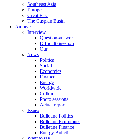
Southeast Asia
Europe
Great East
The Caspian Basin
Archive
Interview
Question-answer
Difficult question
Our
News
Politics
Social
Economics
Finance
Energy
Worldwide
Culture
Photo sessions
Actual report
Issues
Bulletine Politics
Bulletine Economics
Bulletine Finance
Energy Bulletin
Want to say