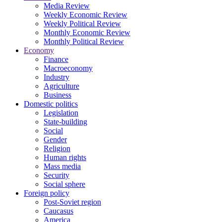
Media Review
Weekly Economic Review
Weekly Political Review
Monthly Economic Review
Monthly Political Review
Economy
Finance
Macroeconomy
Industry
Agriculture
Business
Domestic politics
Legislation
State-building
Social
Gender
Religion
Human rights
Mass media
Security
Social sphere
Foreign policy
Post-Soviet region
Caucasus
America