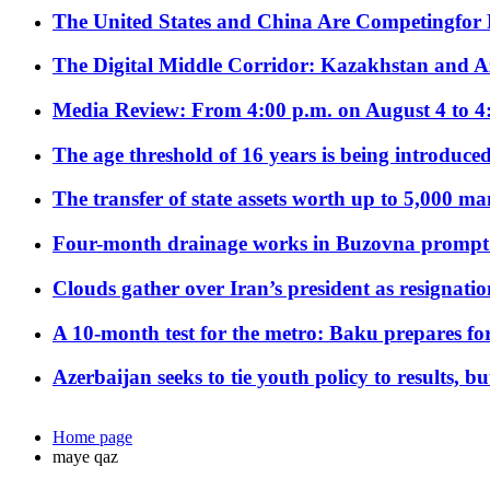
The United States and China Are Competingfor
The Digital Middle Corridor: Kazakhstan and Aze
Media Review: From 4:00 p.m. on August 4 to 4
The age threshold of 16 years is being introduced
The transfer of state assets worth up to 5,000 ma
Four-month drainage works in Buzovna prompt
Clouds gather over Iran’s president as resignati
A 10-month test for the metro: Baku prepares for
Azerbaijan seeks to tie youth policy to results, 
Home page
maye qaz