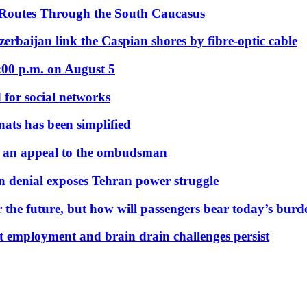
 Routes Through the South Caucasus
rbaijan link the Caspian shores by fibre-optic cable
:00 p.m. on August 5
 for social networks
nats has been simplified
 an appeal to the ombudsman
on denial exposes Tehran power struggle
 the future, but how will passengers bear today’s bur
but employment and brain drain challenges persist