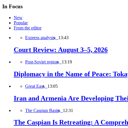
In Focus
New
Popular
From the editor
Express analysis,
13:43
Court Review: August 3–5, 2026
Post-Soviet region,
13:19
Diplomacy in the Name of Peace: Tokaye
Great East,
13:05
Iran and Armenia Are Developing Th
The Caspian Basin,
12:31
The Caspian Is Retreating: A Comprehe