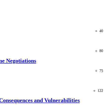
40
80
me Negotiations
75
122
Consequences and Vulnerabilities