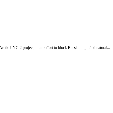
tic LNG 2 project, in an effort to block Russian liquefied natural...