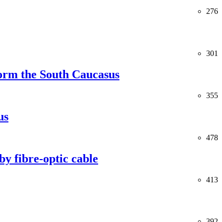
276
301
orm the South Caucasus
355
us
478
y fibre-optic cable
413
392