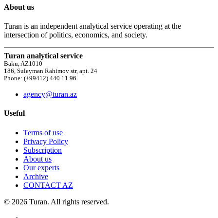
About us
Turan is an independent analytical service operating at the
intersection of politics, economics, and society.
Turan analytical service
Baku, AZ1010
186, Suleyman Rahimov str, apt. 24
Phone: (+99412) 440 11 96
agency@turan.az
Useful
Terms of use
Privacy Policy
Subscription
About us
Our experts
Archive
CONTACT AZ
© 2026 Turan. All rights reserved.