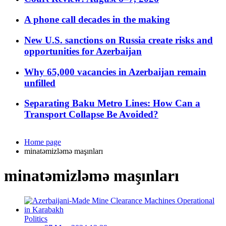
A phone call decades in the making
New U.S. sanctions on Russia create risks and
opportunities for Azerbaijan
Why 65,000 vacancies in Azerbaijan remain
unfilled
Separating Baku Metro Lines: How Can a
Transport Collapse Be Avoided?
Home page
minatəmizləmə maşınları
minatəmizləmə maşınları
Politics