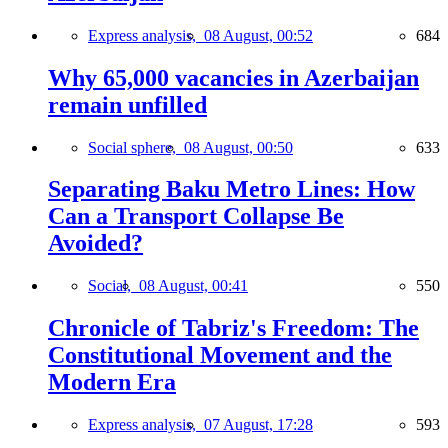
Express analysis,
08 August, 00:52
684
Why 65,000 vacancies in Azerbaijan
remain unfilled
Social sphere,
08 August, 00:50
633
Separating Baku Metro Lines: How
Can a Transport Collapse Be
Avoided?
Social,
08 August, 00:41
550
Chronicle of Tabriz's Freedom: The
Constitutional Movement and the
Modern Era
Express analysis,
07 August, 17:28
593