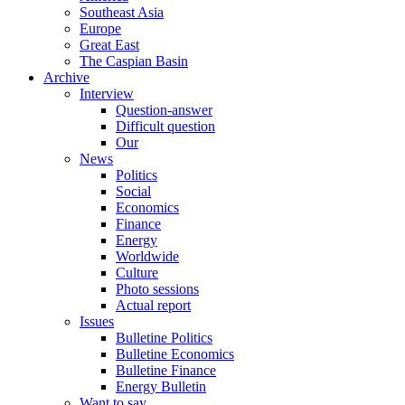
Southeast Asia
Europe
Great East
The Caspian Basin
Archive
Interview
Question-answer
Difficult question
Our
News
Politics
Social
Economics
Finance
Energy
Worldwide
Culture
Photo sessions
Actual report
Issues
Bulletine Politics
Bulletine Economics
Bulletine Finance
Energy Bulletin
Want to say