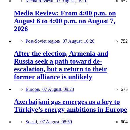
Media Review,
07 August, 16:10
657
Media Review: From 4:00 p.m. on
August 6 to 4:00 p.m. on August 7,
2026
Post-Soviet region,
07 August, 10:26
752
After the election, Armenia and
Russia seek a path toward de-
escalation, but a return to their
former alliance is unlikely
Europe,
07 August, 09:23
675
Azerbaijani gas emerges as a key to
Türkiye’s energy ambitions in Europe
Social,
07 August, 08:59
604