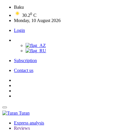
Baku
0
30.2
C
Monday, 10 August 2026
Login
Subscription
Contact us
Turan
Express analysis
Reviews