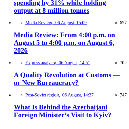
spending by 31% while holding
output at 8 million tonnes
Media Review,
06 August, 15:09
657
Media Review: From 4:00 p.m. on
August 5 to 4:00 p.m. on August 6,
2026
Express analysis,
06 August, 14:51
702
A Quality Revolution at Customs —
or New Bureaucracy?
Post-Soviet region,
06 August, 14:37
747
What Is Behind the Azerbaijani
Foreign Minister’s Visit to Kyiv?