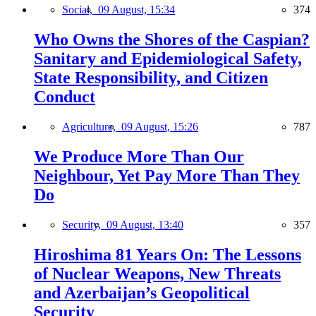
Social,
09 August, 15:34
374
Who Owns the Shores of the Caspian?
Sanitary and Epidemiological Safety,
State Responsibility, and Citizen
Conduct
Agriculture,
09 August, 15:26
787
We Produce More Than Our
Neighbour, Yet Pay More Than They
Do
Security,
09 August, 13:40
357
Hiroshima 81 Years On: The Lessons
of Nuclear Weapons, New Threats
and Azerbaijan’s Geopolitical
Security