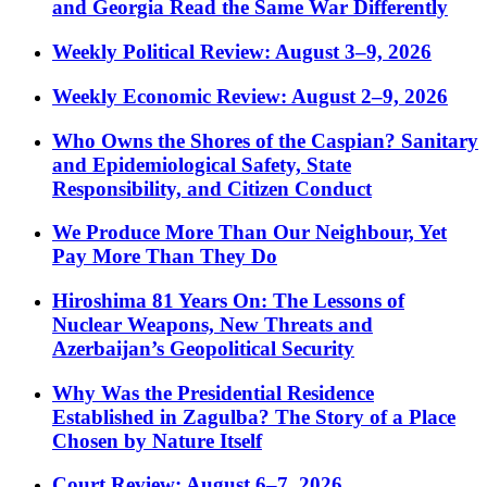
and Georgia Read the Same War Differently
Weekly Political Review: August 3–9, 2026
Weekly Economic Review: August 2–9, 2026
Who Owns the Shores of the Caspian? Sanitary
and Epidemiological Safety, State
Responsibility, and Citizen Conduct
We Produce More Than Our Neighbour, Yet
Pay More Than They Do
Hiroshima 81 Years On: The Lessons of
Nuclear Weapons, New Threats and
Azerbaijan’s Geopolitical Security
Why Was the Presidential Residence
Established in Zagulba? The Story of a Place
Chosen by Nature Itself
Court Review: August 6–7, 2026