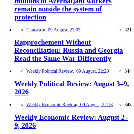
millions of Azerbaijani workers
remain outside the system of
protection
Caucasus,
09 August, 23:03
321
Rapprochement Without
Reconciliation: Russia and Georgia
Read the Same War Differently
Weekly Political Review,
09 August, 22:20
344
Weekly Political Review: August 3–9,
2026
Weekly Economic Review,
09 August, 22:18
348
Weekly Economic Review: August 2–
9, 2026