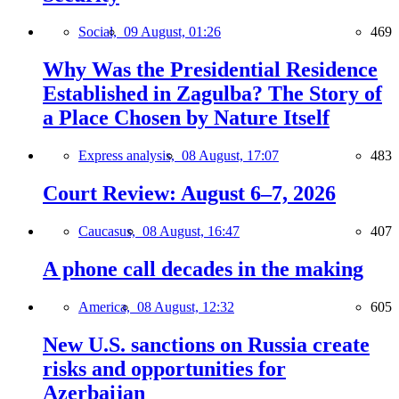
Social,
09 August, 01:26
469
Why Was the Presidential Residence
Established in Zagulba? The Story of
a Place Chosen by Nature Itself
Express analysis,
08 August, 17:07
483
Court Review: August 6–7, 2026
Caucasus,
08 August, 16:47
407
A phone call decades in the making
America,
08 August, 12:32
605
New U.S. sanctions on Russia create
risks and opportunities for
Azerbaijan