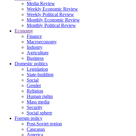
Media Review
Weekly Economic Review
Weekly Political Review
Monthly Economic Review
Monthly Political Review
Economy
Finance
Macroeconomy
Industry
Agriculture
Business
Domestic politics
Legislation
State-building
Social
Gender
Religion
Human rights
Mass media
Security
Social sphere
Foreign policy
Post-Soviet region
Caucasus
America