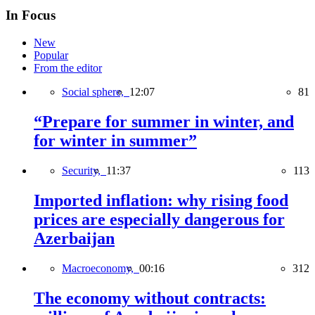
In Focus
New
Popular
From the editor
Social sphere,
12:07
81
“Prepare for summer in winter, and
for winter in summer”
Security,
11:37
113
Imported inflation: why rising food
prices are especially dangerous for
Azerbaijan
Macroeconomy,
00:16
312
The economy without contracts: