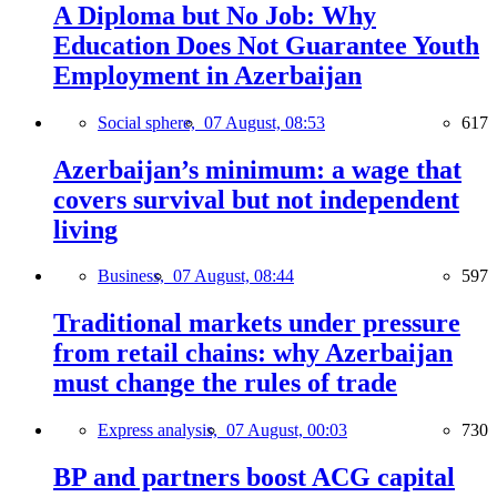
A Diploma but No Job: Why
Education Does Not Guarantee Youth
Employment in Azerbaijan
Social sphere,
07 August, 08:53
617
Azerbaijan’s minimum: a wage that
covers survival but not independent
living
Business,
07 August, 08:44
597
Traditional markets under pressure
from retail chains: why Azerbaijan
must change the rules of trade
Express analysis,
07 August, 00:03
730
BP and partners boost ACG capital