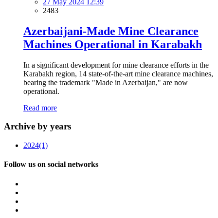
27 May 2024 12:39
2483
Azerbaijani-Made Mine Clearance
Machines Operational in Karabakh
In a significant development for mine clearance efforts in the
Karabakh region, 14 state-of-the-art mine clearance machines,
bearing the trademark "Made in Azerbaijan," are now
operational.
Read more
Archive by years
2024
(1)
Follow us on social networks