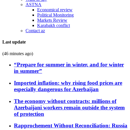
ASTNA
Economical review
Political Monitoring
Markets Review
Karabakh conflict
Contact az
Last update
(46 minutes ago)
“Prepare for summer in winter, and for winter
in summer”
Imported inflation: why rising food prices are
especially dangerous for Azerbaijan
The economy without contracts: millions of
Azerbaijani workers remain outside the system
of protection
Rapprochement Without Reconciliation: Russia