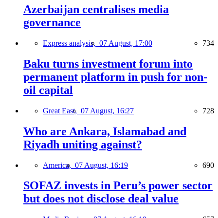
Azerbaijan centralises media
governance
Express analysis,
07 August, 17:00
734
Baku turns investment forum into
permanent platform in push for non-
oil capital
Great East,
07 August, 16:27
728
Who are Ankara, Islamabad and
Riyadh uniting against?
America,
07 August, 16:19
690
SOFAZ invests in Peru’s power sector
but does not disclose deal value