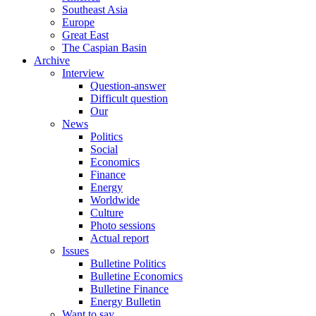
Southeast Asia
Europe
Great East
The Caspian Basin
Archive
Interview
Question-answer
Difficult question
Our
News
Politics
Social
Economics
Finance
Energy
Worldwide
Culture
Photo sessions
Actual report
Issues
Bulletine Politics
Bulletine Economics
Bulletine Finance
Energy Bulletin
Want to say