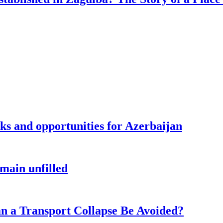
sks and opportunities for Azerbaijan
main unfilled
n a Transport Collapse Be Avoided?