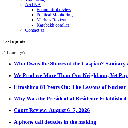
ASTNA
Economical review
Political Monitoring
Markets Review
Karabakh conflict
Contact az
Last update
(1 hour ago)
Who Owns the Shores of the Caspian? Sanitary a
We Produce More Than Our Neighbour, Yet Pa
Hiroshima 81 Years On: The Lessons of Nuclear 
Why Was the Presidential Residence Established 
Court Review: August 6–7, 2026
A phone call decades in the making