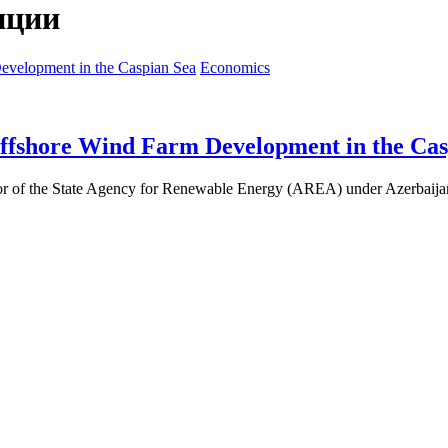
нции
Economics
Offshore Wind Farm Development in the Cas
or of the State Agency for Renewable Energy (AREA) under Azerbaijan’s