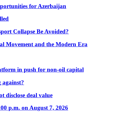
portunities for Azerbaijan
lled
port Collapse Be Avoided?
onal Movement and the Modern Era
form in push for non-oil capital
 against?
t disclose deal value
:00 p.m. on August 7, 2026