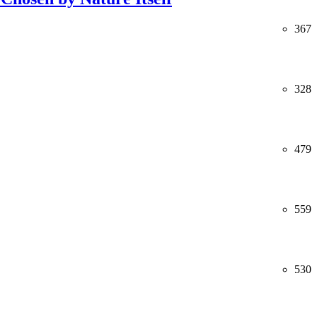
367
328
479
559
530