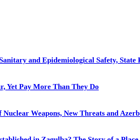
anitary and Epidemiological Safety, State R
, Yet Pay More Than They Do
f Nuclear Weapons, New Threats and Azerbai
tablished in Zagulba? The Story of a Place 