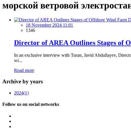
морской ветровой электроста
18 November 2024 11:01
1346
Director of AREA Outlines Stages of 
In an exclusive interview with Turan, Javid Abdullayev, Direct
wi...
Read more
Archive by years
2024
(1)
Follow us on social networks