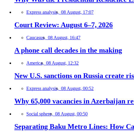
Express analysis,
08 August, 17:07
Court Review: August 6–7, 2026
Caucasus,
08 August, 16:47
A phone call decades in the making
America,
08 August, 12:32
New U.S. sanctions on Russia create ri
Express analysis,
08 August, 00:52
Why 65,000 vacancies in Azerbaijan re
Social sphere,
08 August, 00:50
Separating Baku Metro Lines: How Ca