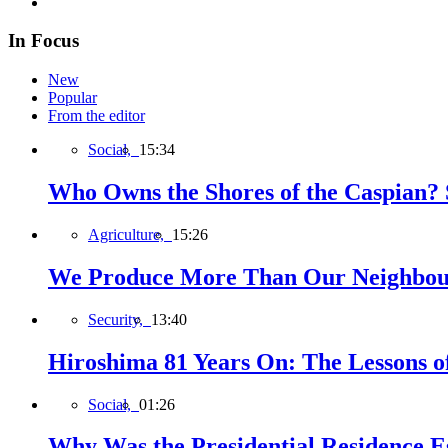
In Focus
New
Popular
From the editor
Social,
15:34
Who Owns the Shores of the Caspian? S
Agriculture,
15:26
We Produce More Than Our Neighbour
Security,
13:40
Hiroshima 81 Years On: The Lessons o
Social,
01:26
Why Was the Presidential Residence Es