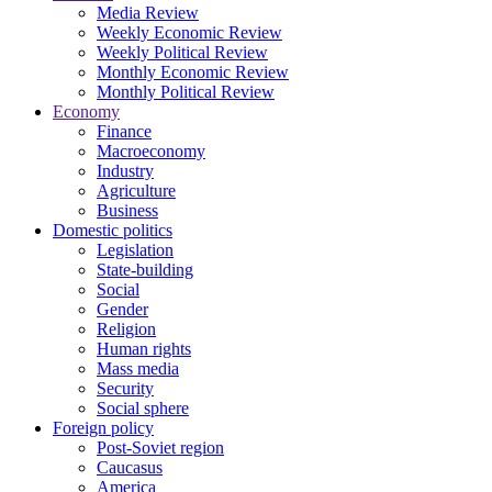
Media Review
Weekly Economic Review
Weekly Political Review
Monthly Economic Review
Monthly Political Review
Economy
Finance
Macroeconomy
Industry
Agriculture
Business
Domestic politics
Legislation
State-building
Social
Gender
Religion
Human rights
Mass media
Security
Social sphere
Foreign policy
Post-Soviet region
Caucasus
America