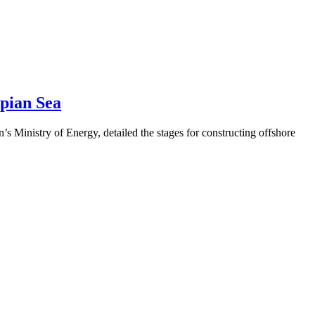
pian Sea
 Ministry of Energy, detailed the stages for constructing offshore