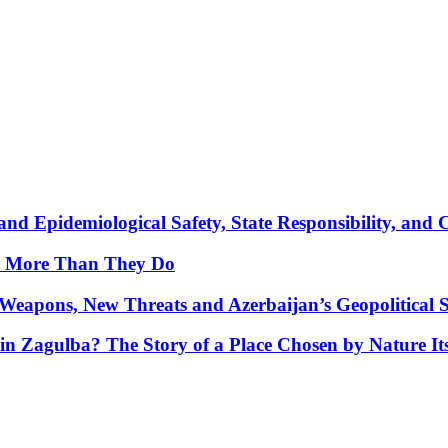
nd Epidemiological Safety, State Responsibility, and 
y More Than They Do
Weapons, New Threats and Azerbaijan’s Geopolitical S
in Zagulba? The Story of a Place Chosen by Nature Its