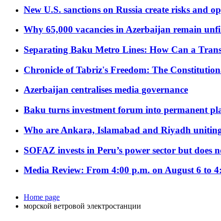
New U.S. sanctions on Russia create risks and op
Why 65,000 vacancies in Azerbaijan remain unfi
Separating Baku Metro Lines: How Can a Trans
Chronicle of Tabriz's Freedom: The Constituti
Azerbaijan centralises media governance
Baku turns investment forum into permanent plat
Who are Ankara, Islamabad and Riyadh uniting
SOFAZ invests in Peru’s power sector but does no
Media Review: From 4:00 p.m. on August 6 to 4
Home page
морской ветровой электростанции