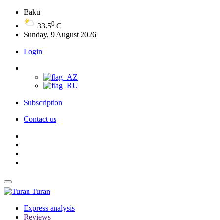
Baku
0
33.5
C
Sunday, 9 August 2026
Login
Subscription
Contact us
Turan
Express analysis
Reviews