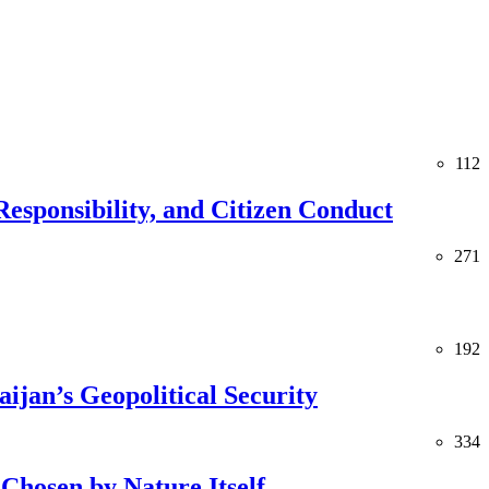
112
esponsibility, and Citizen Conduct
271
192
jan’s Geopolitical Security
334
Chosen by Nature Itself