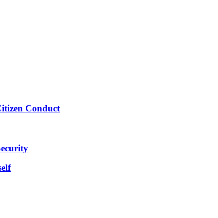
Citizen Conduct
ecurity
elf