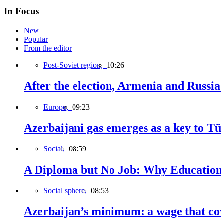
In Focus
New
Popular
From the editor
Post-Soviet region,
10:26
After the election, Armenia and Russia 
Europe,
09:23
Azerbaijani gas emerges as a key to T
Social,
08:59
A Diploma but No Job: Why Education
Social sphere,
08:53
Azerbaijan’s minimum: a wage that cov