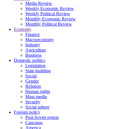
Media Review
Weekly Economic Review
Weekly Political Review
Monthly Economic Review
Monthly Political Review
Economy
Finance
Macroeconomy
Industry
Agriculture
Business
Domestic politics
Legislation
State-building
Social
Gender
Religion
Human rights
Mass media
Security
Social sphere
Foreign policy
Post-Soviet region
Caucasus
America