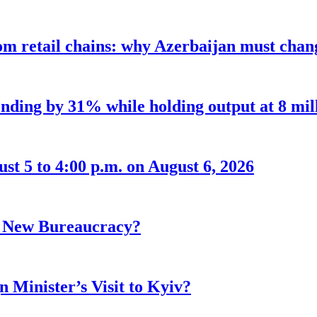
m retail chains: why Azerbaijan must chang
nding by 31% while holding output at 8 mil
t 5 to 4:00 p.m. on August 6, 2026
r New Bureaucracy?
 Minister’s Visit to Kyiv?