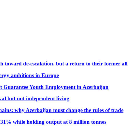
 toward de-escalation, but a return to their former alli
nergy ambitions in Europe
t Guarantee Youth Employment in Azerbaijan
al but not independent living
hains: why Azerbaijan must change the rules of trade
31% while holding output at 8 million tonnes