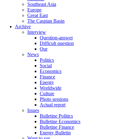
Southeast Asia
Europe
Great East
The Caspian Basin
Archive
Interview
Question-answer
Difficult question
Our
News
Politics
Social
Economics
Finance
Energy
Worldwide
Culture
Photo sessions
Actual report
Issues
Bulletine Politics
Bulletine Economics
Bulletine Finance
Energy Bulletin
Want to say