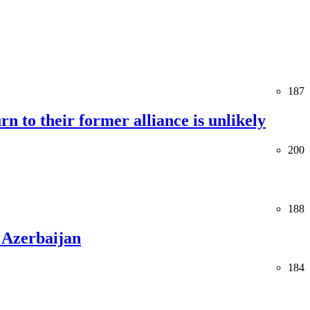
187
rn to their former alliance is unlikely
200
188
 Azerbaijan
184