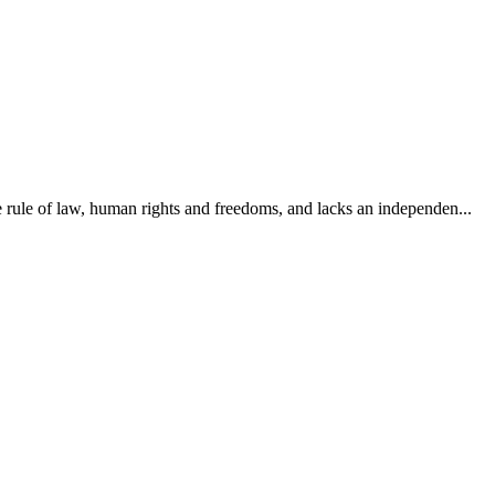
e rule of law, human rights and freedoms, and lacks an independen...