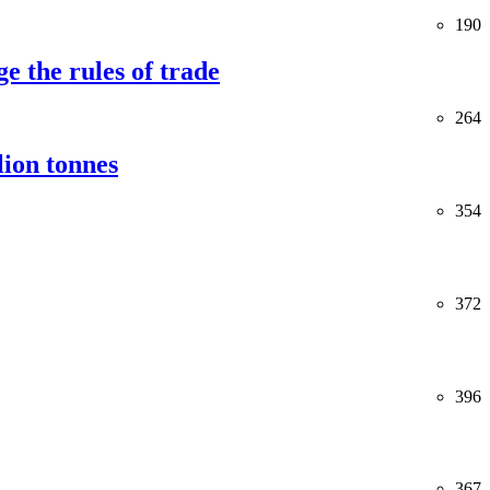
190
e the rules of trade
264
lion tonnes
354
372
396
367