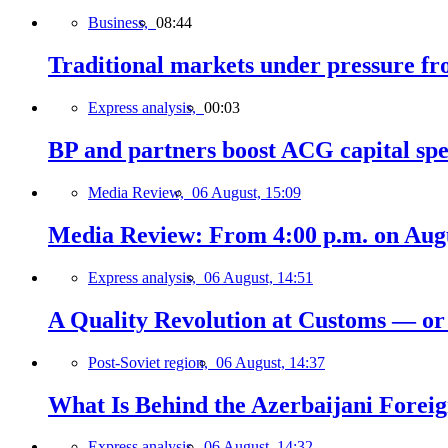
Business,
08:44
Traditional markets under pressure fro
Express analysis,
00:03
BP and partners boost ACG capital spe
Media Review,
06 August, 15:09
Media Review: From 4:00 p.m. on Augus
Express analysis,
06 August, 14:51
A Quality Revolution at Customs — o
Post-Soviet region,
06 August, 14:37
What Is Behind the Azerbaijani Foreign
Express analysis,
06 August, 14:32