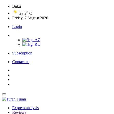
Baku
0
28.2
C
Friday, 7 August 2026
Login
Subscription
Contact us
Turan
Express analysis
Reviews