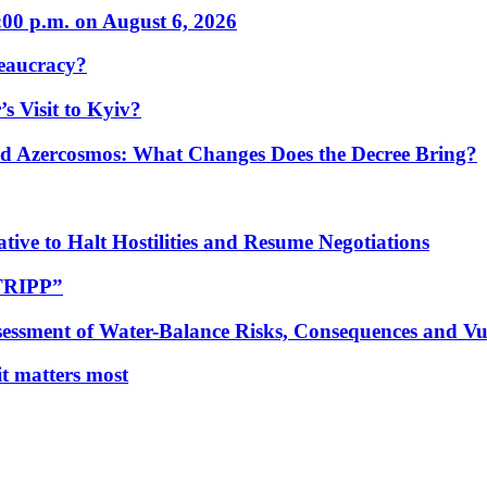
:00 p.m. on August 6, 2026
eaucracy?
s Visit to Kyiv?
Azercosmos: What Changes Does the Decree Bring?
tive to Halt Hostilities and Resume Negotiations
“TRIPP”
essment of Water-Balance Risks, Consequences and Vul
 it matters most