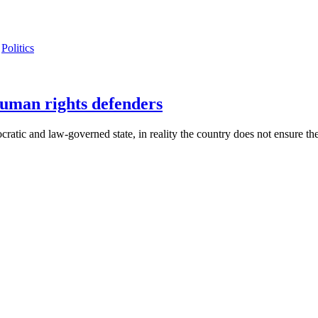
Politics
human rights defenders
cratic and law-governed state, in reality the country does not ensure th