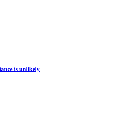
ance is unlikely