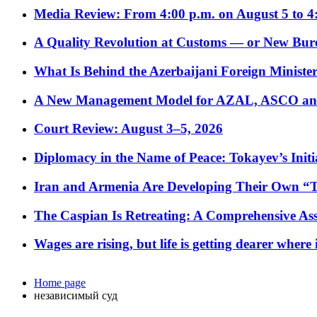
Media Review: From 4:00 p.m. on August 5 to 4
A Quality Revolution at Customs — or New Bur
What Is Behind the Azerbaijani Foreign Minister’
A New Management Model for AZAL, ASCO and 
Court Review: August 3–5, 2026
Diplomacy in the Name of Peace: Tokayev’s Initia
Iran and Armenia Are Developing Their Own 
The Caspian Is Retreating: A Comprehensive Ass
Wages are rising, but life is getting dearer where
Home page
независимый суд