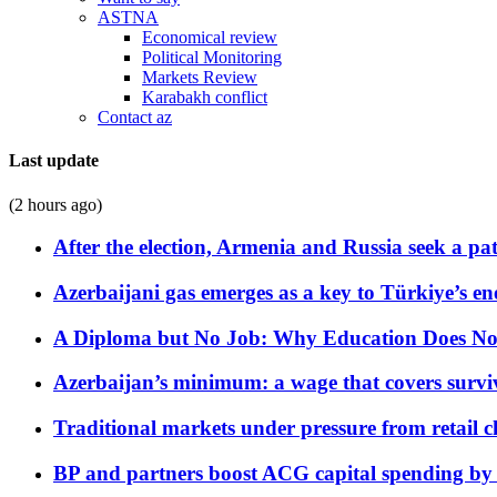
ASTNA
Economical review
Political Monitoring
Markets Review
Karabakh conflict
Contact az
Last update
(2 hours ago)
After the election, Armenia and Russia seek a path
Azerbaijani gas emerges as a key to Türkiye’s e
A Diploma but No Job: Why Education Does No
Azerbaijan’s minimum: a wage that covers surviv
Traditional markets under pressure from retail c
BP and partners boost ACG capital spending by 