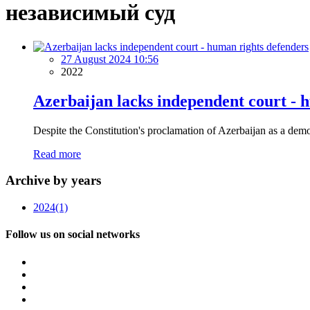
независимый суд
27 August 2024 10:56
2022
Azerbaijan lacks independent court - 
Despite the Constitution's proclamation of Azerbaijan as a demo
Read more
Archive by years
2024
(1)
Follow us on social networks