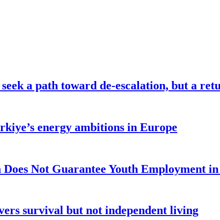
seek a path toward de-escalation, but a retu
ürkiye’s energy ambitions in Europe
 Does Not Guarantee Youth Employment in
ers survival but not independent living