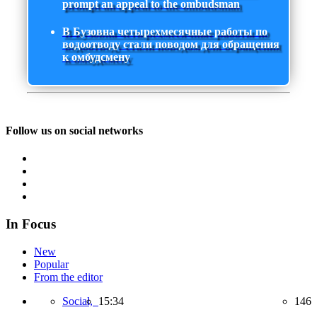
prompt an appeal to the ombudsman
В Бузовна четырехмесячные работы по
водоотводу стали поводом для обращения
к омбудсмену
Follow us on social networks
In Focus
New
Popular
From the editor
Social,
15:34
146