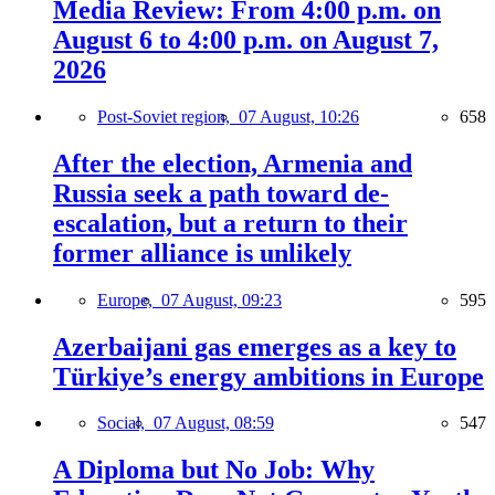
Media Review: From 4:00 p.m. on
August 6 to 4:00 p.m. on August 7,
2026
Post-Soviet region,
07 August, 10:26
658
After the election, Armenia and
Russia seek a path toward de-
escalation, but a return to their
former alliance is unlikely
Europe,
07 August, 09:23
595
Azerbaijani gas emerges as a key to
Türkiye’s energy ambitions in Europe
Social,
07 August, 08:59
547
A Diploma but No Job: Why