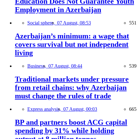
Education Does Not Guarantee Youth
Employment in Azerbaijan
Social sphere,
07 August, 08:53
551
Azerbaijan’s minimum: a wage that
covers survival but not independent
living
Business,
07 August, 08:44
539
Traditional markets under pressure
from retail chains: why Azerbaijan
must change the rules of trade
Express analysis,
07 August, 00:03
665
BP and partners boost ACG capital
spending by 31% while holding
output at 8 million tonnes