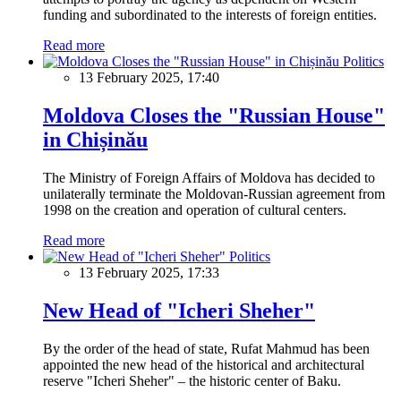
funding and subordinated to the interests of foreign entities.
Read more
Politics
13 February 2025, 17:40
Moldova Closes the "Russian House"
in Chișinău
The Ministry of Foreign Affairs of Moldova has decided to
unilaterally terminate the Moldovan-Russian agreement from
1998 on the creation and operation of cultural centers.
Read more
Politics
13 February 2025, 17:33
New Head of "Icheri Sheher"
By the order of the head of state, Rufat Mahmud has been
appointed the new head of the historical and architectural
reserve "Icheri Sheher" – the historic center of Baku.