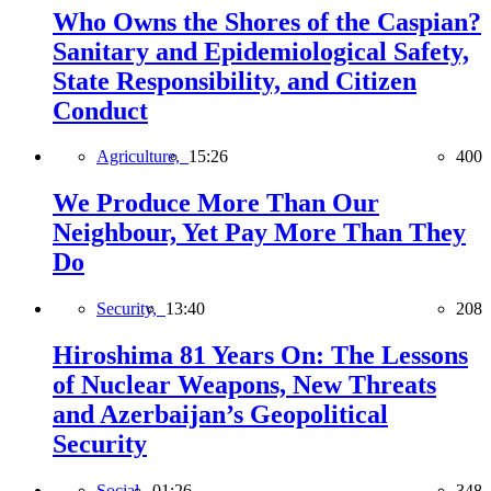
Who Owns the Shores of the Caspian?
Sanitary and Epidemiological Safety,
State Responsibility, and Citizen
Conduct
Agriculture,
15:26
400
We Produce More Than Our
Neighbour, Yet Pay More Than They
Do
Security,
13:40
208
Hiroshima 81 Years On: The Lessons
of Nuclear Weapons, New Threats
and Azerbaijan’s Geopolitical
Security
Social,
01:26
348