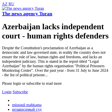
AZ
RU
The news agency Turan
Azerbaijan lacks independent
court - human rights defenders
Despite the Constitution's proclamation of Azerbaijan as a
democratic and law-governed state, in reality the country does not
ensure the rule of law, human rights and freedoms, and lacks an
independent judiciary. This is stated in the report titled "Legal
Azerbaijan" by the human rights organisation "Political Prisoners
Monitoring Center". Over the past year - from 31 July to June 2024
- the list of political prisone...
Please login or subscribe to read more
Login
Subscribe
müstəqil məhkəmə
независимый суд