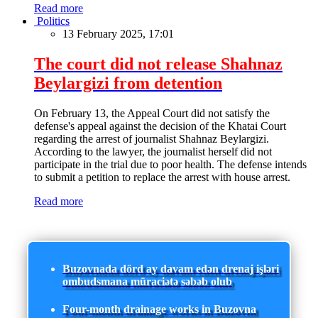
Read more
Politics
13 February 2025, 17:01
The court did not release Shahnaz
Beylargizi from detention
On February 13, the Appeal Court did not satisfy the
defense's appeal against the decision of the Khatai Court
regarding the arrest of journalist Shahnaz Beylargizi.
According to the lawyer, the journalist herself did not
participate in the trial due to poor health. The defense intends
to submit a petition to replace the arrest with house arrest.
Read more
Buzovnada dörd ay davam edən drenaj işləri
ombudsmana müraciətə səbəb olub
Four-month drainage works in Buzovna