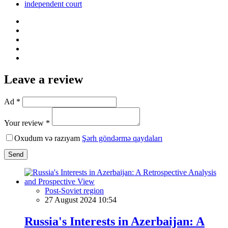
independent court
Leave a review
Ad *
Your review *
Oxudum və razıyam
Şərh göndərmə qaydaları
Send
Post-Soviet region
27 August 2024 10:54
Russia's Interests in Azerbaijan: A