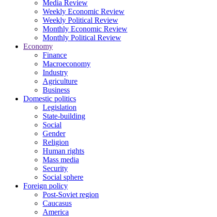
Media Review
Weekly Economic Review
Weekly Political Review
Monthly Economic Review
Monthly Political Review
Economy
Finance
Macroeconomy
Industry
Agriculture
Business
Domestic politics
Legislation
State-building
Social
Gender
Religion
Human rights
Mass media
Security
Social sphere
Foreign policy
Post-Soviet region
Caucasus
America