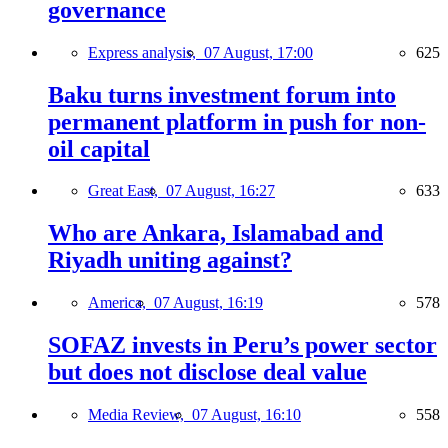
governance
Express analysis,
07 August, 17:00
625
Baku turns investment forum into
permanent platform in push for non-
oil capital
Great East,
07 August, 16:27
633
Who are Ankara, Islamabad and
Riyadh uniting against?
America,
07 August, 16:19
578
SOFAZ invests in Peru’s power sector
but does not disclose deal value
Media Review,
07 August, 16:10
558