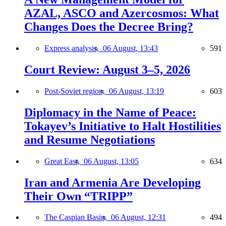
AZAL, ASCO and Azercosmos: What
Changes Does the Decree Bring?
Express analysis,
06 August, 13:43
591
Court Review: August 3–5, 2026
Post-Soviet region,
06 August, 13:19
603
Diplomacy in the Name of Peace:
Tokayev’s Initiative to Halt Hostilities
and Resume Negotiations
Great East,
06 August, 13:05
634
Iran and Armenia Are Developing
Their Own “TRIPP”
The Caspian Basin,
06 August, 12:31
494