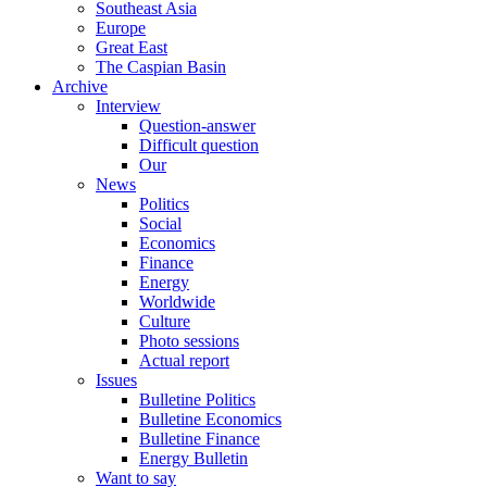
Southeast Asia
Europe
Great East
The Caspian Basin
Archive
Interview
Question-answer
Difficult question
Our
News
Politics
Social
Economics
Finance
Energy
Worldwide
Culture
Photo sessions
Actual report
Issues
Bulletine Politics
Bulletine Economics
Bulletine Finance
Energy Bulletin
Want to say