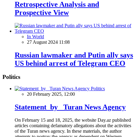
Retrospective Analysis and
Prospective View
In World
27 August 2024 11:08
Russian lawmaker and Putin ally says
US behind arrest of Telegram CEO
Politics
Politics
20 February 2025, 12:00
Statement by Turan News Agency
On February 15 and 18, 2025, the website Day.az published
articles containing defamatory allegations about the activities
of the Turan news agency. In these materials, the author
attempts to portray the agency as dependent on Western