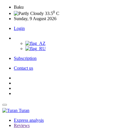
Baku
0
33.5
C
Sunday, 9 August 2026
Login
Subscription
Contact us
Turan
Express analysis
Reviews