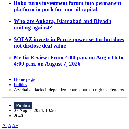
Baku turns investment forum into permanent
platform in push for non-oil capital
Who are Ankara, Islamabad and Riyadh
uniting against?
SOFAZ invests in Peru’s power sector but does
not disclose deal value
Media Review: From 4:00 p.m. on August 6 to
4:00 p.m. on August 7, 2026
Home page
Politics
Azerbaijan lacks independent court - human rights defenders
Politics
27 August 2024, 10:56
2040
A-
A
A+