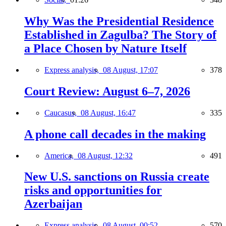
Why Was the Presidential Residence
Established in Zagulba? The Story of
a Place Chosen by Nature Itself
Express analysis,
08 August, 17:07
378
Court Review: August 6–7, 2026
Caucasus,
08 August, 16:47
335
A phone call decades in the making
America,
08 August, 12:32
491
New U.S. sanctions on Russia create
risks and opportunities for
Azerbaijan
Express analysis,
08 August, 00:52
570