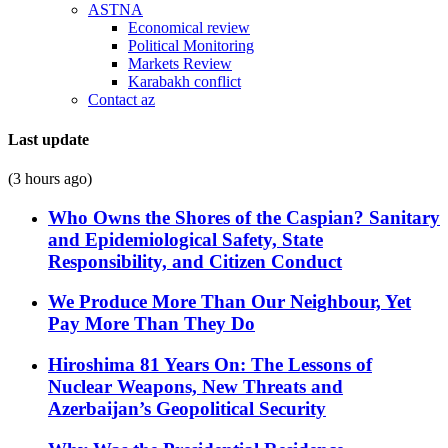
ASTNA
Economical review
Political Monitoring
Markets Review
Karabakh conflict
Contact az
Last update
(3 hours ago)
Who Owns the Shores of the Caspian? Sanitary
and Epidemiological Safety, State
Responsibility, and Citizen Conduct
We Produce More Than Our Neighbour, Yet
Pay More Than They Do
Hiroshima 81 Years On: The Lessons of
Nuclear Weapons, New Threats and
Azerbaijan’s Geopolitical Security