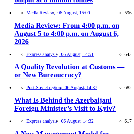
Media Review,
06 August, 15:09
596
Media Review: From 4:00 p.m. on
August 5 to 4:00 p.m. on August 6,
2026
Express analysis,
06 August, 14:51
643
A Quality Revolution at Customs —
or New Bureaucracy?
Post-Soviet region,
06 August, 14:37
682
What Is Behind the Azerbaijani
Foreign Minister’s Visit to Kyiv?
Express analysis,
06 August, 14:32
617
A New Management Model for