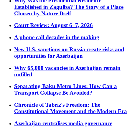
Why Was the Presidential Residence
Established in Zagulba? The Story of a Place
Chosen by Nature Itself
Court Review: August 6–7, 2026
A phone call decades in the making
New U.S. sanctions on Russia create risks and
opportunities for Azerbaijan
Why 65,000 vacancies in Azerbaijan remain
unfilled
Separating Baku Metro Lines: How Can a
Transport Collapse Be Avoided?
Chronicle of Tabriz's Freedom: The
Constitutional Movement and the Modern Era
Azerbaijan centralises media governance