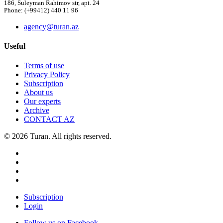
186, Suleyman Rahimov str, apt. 24
Phone: (+99412) 440 11 96
agency@turan.az
Useful
Terms of use
Privacy Policy
Subscription
About us
Our experts
Archive
CONTACT AZ
© 2026 Turan. All rights reserved.
Subscription
Login
Follow us on Facebook