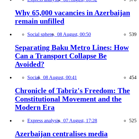
Why 65,000 vacancies in Azerbaijan
remain unfilled
Social sphere,
08 August, 00:50
539
Separating Baku Metro Lines: How
Can a Transport Collapse Be
Avoided?
Social,
08 August, 00:41
454
Chronicle of Tabriz's Freedom: The
Constitutional Movement and the
Modern Era
Express analysis,
07 August, 17:28
525
Azerbaijan centralises media