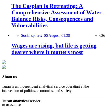
The Caspian Is Retreating: A
Comprehensive Assessment of Water-
Balance Risks, Consequences and
Vulnerabilities
Social sphere,
06 August, 01:38
626
Wages are rising, but life is getting
dearer where it matters most
About us
Turan is an independent analytical service operating at the
intersection of politics, economics, and society.
Turan analytical service
Baku, AZ1010