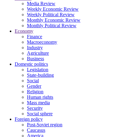
Media Review
Weekly Economic Review
Weekly Political Review
Monthly Economic Review
Monthly Political Review
Economy
Finance
Macroeconomy
Industry
Agriculture
Business
Domestic politics
Legislation
State-building
Social
Gender
Religion
Human rights
Mass media
Security
Social sphere
Foreign policy
Post-Soviet region
Caucasus
America