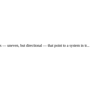
rs — uneven, but directional — that point to a system in tr...