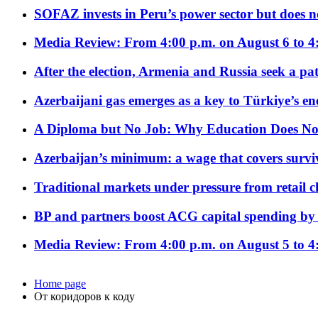
SOFAZ invests in Peru’s power sector but does no
Media Review: From 4:00 p.m. on August 6 to 4
After the election, Armenia and Russia seek a path
Azerbaijani gas emerges as a key to Türkiye’s e
A Diploma but No Job: Why Education Does No
Azerbaijan’s minimum: a wage that covers surviv
Traditional markets under pressure from retail c
BP and partners boost ACG capital spending by 
Media Review: From 4:00 p.m. on August 5 to 4
Home page
От коридоров к коду