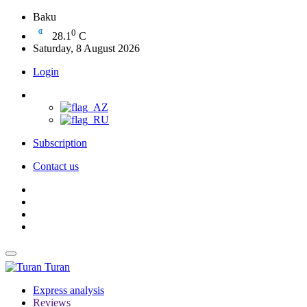
Baku
0
28.1
C
Saturday, 8 August 2026
Login
Subscription
Contact us
Turan
Express analysis
Reviews