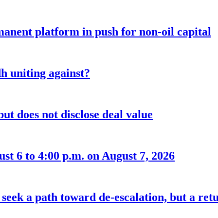
anent platform in push for non-oil capital
 uniting against?
ut does not disclose deal value
t 6 to 4:00 p.m. on August 7, 2026
seek a path toward de-escalation, but a retu