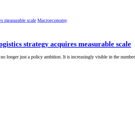
Macroeconomy
ogistics strategy acquires measurable scale
s no longer just a policy ambition. It is increasingly visible in the numbe