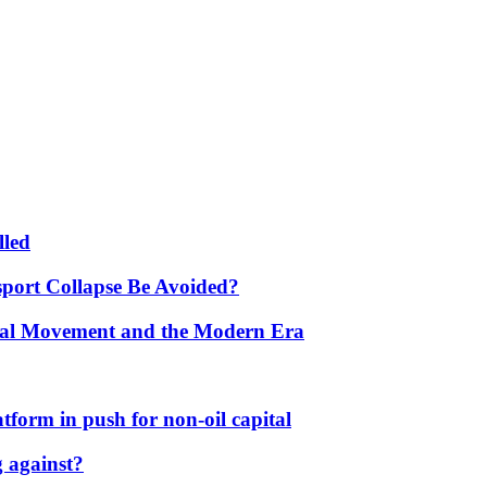
lled
port Collapse Be Avoided?
onal Movement and the Modern Era
form in push for non-oil capital
 against?