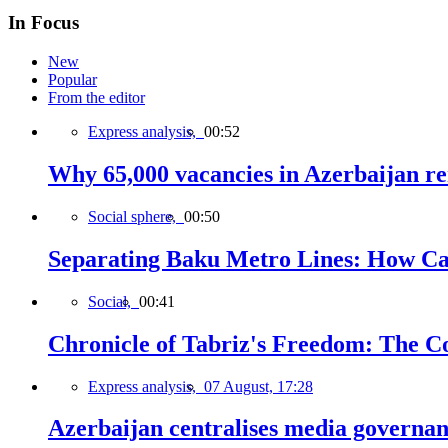
In Focus
New
Popular
From the editor
Express analysis,
00:52
Why 65,000 vacancies in Azerbaijan re
Social sphere,
00:50
Separating Baku Metro Lines: How Ca
Social,
00:41
Chronicle of Tabriz's Freedom: The C
Express analysis,
07 August, 17:28
Azerbaijan centralises media governa