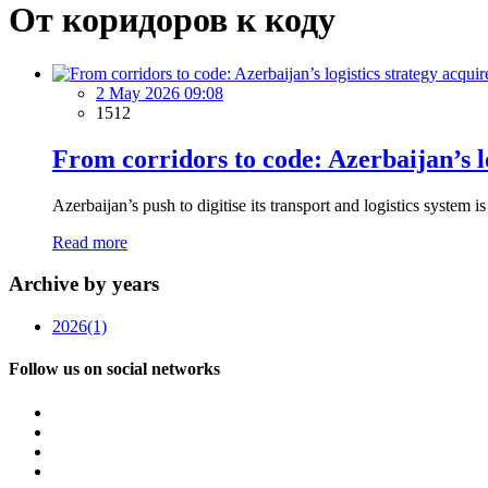
От коридоров к коду
2 May 2026 09:08
1512
From corridors to code: Azerbaijan’s l
Azerbaijan’s push to digitise its transport and logistics system i
Read more
Archive by years
2026
(1)
Follow us on social networks