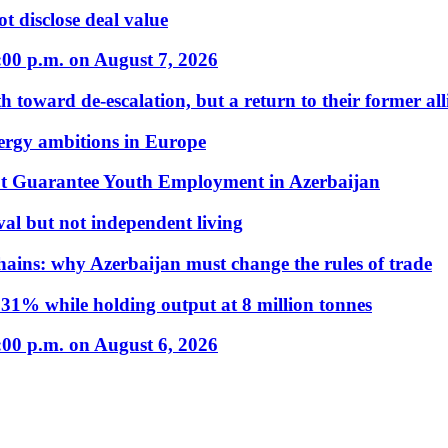
t disclose deal value
:00 p.m. on August 7, 2026
 toward de-escalation, but a return to their former alli
nergy ambitions in Europe
t Guarantee Youth Employment in Azerbaijan
al but not independent living
hains: why Azerbaijan must change the rules of trade
31% while holding output at 8 million tonnes
:00 p.m. on August 6, 2026