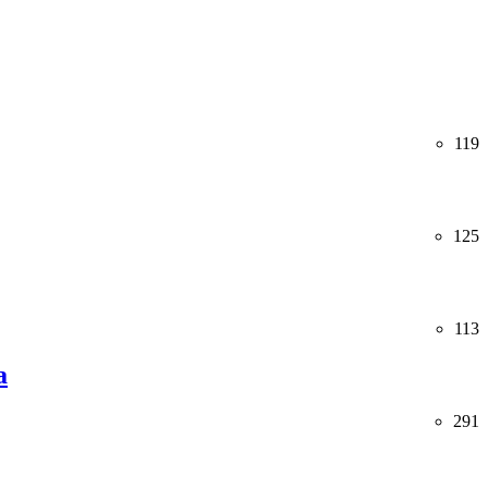
119
125
113
a
291