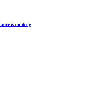
ance is unlikely