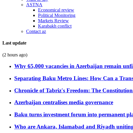
ASTNA
Economical review
Political Monitoring
Markets Review
Karabakh conflict
Contact az
Last update
(2 hours ago)
Why 65,000 vacancies in Azerbaijan remain unfi
Separating Baku Metro Lines: How Can a Trans
Chronicle of Tabriz's Freedom: The Constituti
Azerbaijan centralises media governance
Baku turns investment forum into permanent plat
Who are Ankara, Islamabad and Riyadh uniting