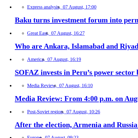
Express analysis,
07 August, 17:00
Baku turns investment forum into perm
Great East,
07 August, 16:27
Who are Ankara, Islamabad and Riyadh
America,
07 August, 16:19
SOFAZ invests in Peru’s power sector b
Media Review,
07 August, 16:10
Media Review: From 4:00 p.m. on Augus
Post-Soviet region,
07 August, 10:26
After the election, Armenia and Russia 
Europe,
07 August, 09:23