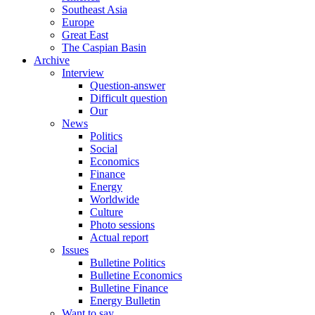
Southeast Asia
Europe
Great East
The Caspian Basin
Archive
Interview
Question-answer
Difficult question
Our
News
Politics
Social
Economics
Finance
Energy
Worldwide
Culture
Photo sessions
Actual report
Issues
Bulletine Politics
Bulletine Economics
Bulletine Finance
Energy Bulletin
Want to say