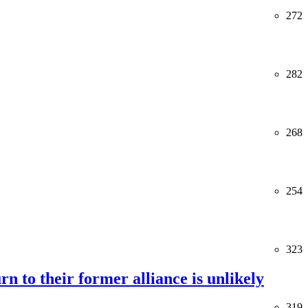
272
282
268
254
323
rn to their former alliance is unlikely
319