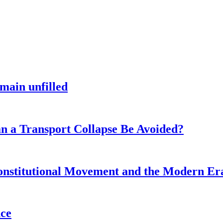
main unfilled
n a Transport Collapse Be Avoided?
onstitutional Movement and the Modern Er
nce