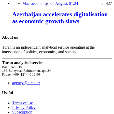
Macroeconomy,
05 August, 01:24
427
Azerbaijan accelerates digitalisation
as economic growth slows
About us
Turan is an independent analytical service operating at the
intersection of politics, economics, and society.
Turan analytical service
Baku, AZ1010
186, Suleyman Rahimov str, apt. 24
Phone: (+99412) 440 11 96
agency@turan.az
Useful
Terms of use
Privacy Policy
Subscription