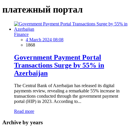
платежный портал
Finance
4 March 2024 08:08
1868
Government Payment Portal
Transactions Surge by 55% in
Azerbaijan
The Central Bank of Azerbaijan has released its digital
payments review, revealing a remarkable 55% increase in
transactions conducted through the government payment
portal (HIP) in 2023. According to...
Read more
Archive by years