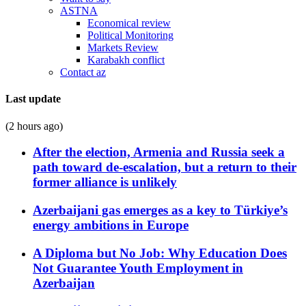
ASTNA
Economical review
Political Monitoring
Markets Review
Karabakh conflict
Contact az
Last update
(2 hours ago)
After the election, Armenia and Russia seek a
path toward de-escalation, but a return to their
former alliance is unlikely
Azerbaijani gas emerges as a key to Türkiye’s
energy ambitions in Europe
A Diploma but No Job: Why Education Does
Not Guarantee Youth Employment in
Azerbaijan