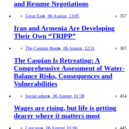
and Resume Negotiations
Great East,
06 August, 13:05
357
Iran and Armenia Are Developing
Their Own “TRIPP”
The Caspian Basin,
06 August, 12:31
307
The Caspian Is Retreating: A
Comprehensive Assessment of Water-
Balance Risks, Consequences and
Vulnerabilities
Social sphere,
06 August, 01:38
414
Wages are rising, but life is getting
dearer where it matters most
Caucasus,
06 August, 01:06
445