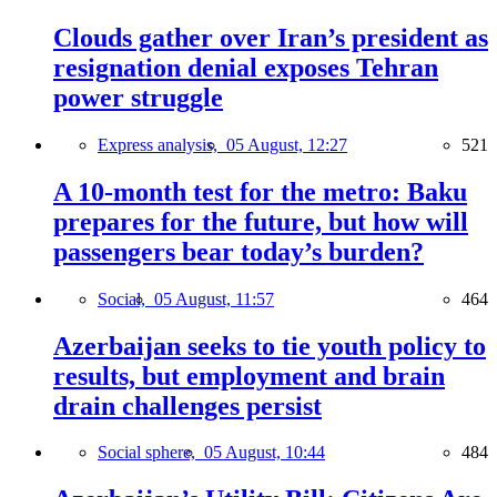
Clouds gather over Iran’s president as
resignation denial exposes Tehran
power struggle
Express analysis,
05 August, 12:27
521
A 10-month test for the metro: Baku
prepares for the future, but how will
passengers bear today’s burden?
Social,
05 August, 11:57
464
Azerbaijan seeks to tie youth policy to
results, but employment and brain
drain challenges persist
Social sphere,
05 August, 10:44
484