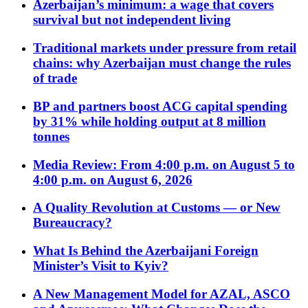
Azerbaijan’s minimum: a wage that covers
survival but not independent living
Traditional markets under pressure from retail
chains: why Azerbaijan must change the rules
of trade
BP and partners boost ACG capital spending
by 31% while holding output at 8 million
tonnes
Media Review: From 4:00 p.m. on August 5 to
4:00 p.m. on August 6, 2026
A Quality Revolution at Customs — or New
Bureaucracy?
What Is Behind the Azerbaijani Foreign
Minister’s Visit to Kyiv?
A New Management Model for AZAL, ASCO