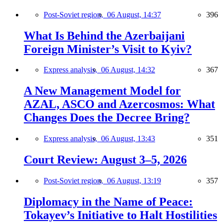
Post-Soviet region,
06 August, 14:37
396
What Is Behind the Azerbaijani
Foreign Minister’s Visit to Kyiv?
Express analysis,
06 August, 14:32
367
A New Management Model for
AZAL, ASCO and Azercosmos: What
Changes Does the Decree Bring?
Express analysis,
06 August, 13:43
351
Court Review: August 3–5, 2026
Post-Soviet region,
06 August, 13:19
357
Diplomacy in the Name of Peace:
Tokayev’s Initiative to Halt Hostilities