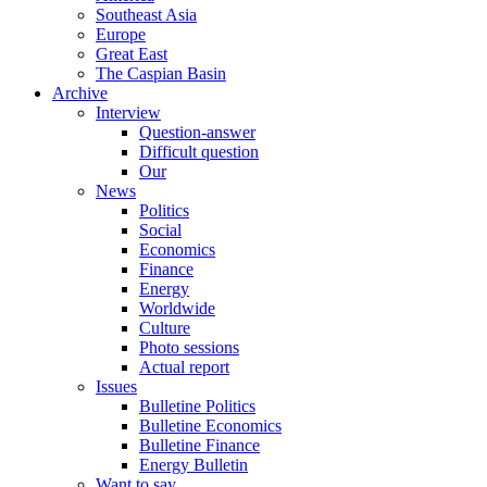
Southeast Asia
Europe
Great East
The Caspian Basin
Archive
Interview
Question-answer
Difficult question
Our
News
Politics
Social
Economics
Finance
Energy
Worldwide
Culture
Photo sessions
Actual report
Issues
Bulletine Politics
Bulletine Economics
Bulletine Finance
Energy Bulletin
Want to say