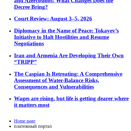
and Azercosmos: What Changes Does the
Decree Bring?
Court Review: August 3–5, 2026
Diplomacy in the Name of Peace: Tokayev’s
Initiative to Halt Hostilities and Resume
Negotiations
Iran and Armenia Are Developing Their Own
“TRIPP”
The Caspian Is Retreating: A Comprehensive
Assessment of Water-Balance Risks,
Consequences and Vulnerabilities
Wages are rising, but life is getting dearer where
it matters most
Home page
платежный портал