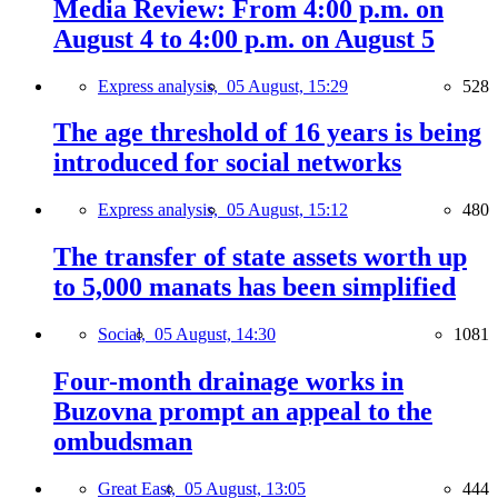
Media Review: From 4:00 p.m. on
August 4 to 4:00 p.m. on August 5
Express analysis,
05 August, 15:29
528
The age threshold of 16 years is being
introduced for social networks
Express analysis,
05 August, 15:12
480
The transfer of state assets worth up
to 5,000 manats has been simplified
Social,
05 August, 14:30
1081
Four-month drainage works in
Buzovna prompt an appeal to the
ombudsman
Great East,
05 August, 13:05
444