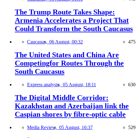
The Trump Route Takes Shape:
Armenia Accelerates a Project That
Could Transform the South Caucasus
Caucasus,
06 August, 00:32
475
The United States and China Are
Competingfor Routes Through the
South Caucasus
Express analysis,
05 August, 18:11
630
The Digital Middle Corridor:
Kazakhstan and Azerbaijan link the
Caspian shores by fibre-optic cable
Media Review,
05 August, 16:37
529