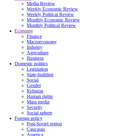
Media Review
Weekly Economic Review
Weekly Political Review
Monthly Economic Review
Monthly Political Review
Economy
Finance
Macroeconomy
Industry
Agriculture
Business
Domestic politics
Legislation
State-building
Social
Gender
Religion
Human rights
Mass media
Security
Social sphere
Foreign policy
Post-Soviet region
Caucasus
America