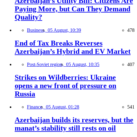
Azerbaijan’s Utility Bill: Citizens Are
Paying More, but Can They Demand
Quality?
Business,
05 August, 10:39
478
End of Tax Breaks Reverses
Azerbaijan’s Hybrid and EV Market
Post-Soviet region,
05 August, 10:35
407
Strikes on Wildberries: Ukraine
opens a new front of pressure on
Russia
Finance,
05 August, 01:28
541
Azerbaijan builds its reserves, but the
manat’s stability still rests on oil