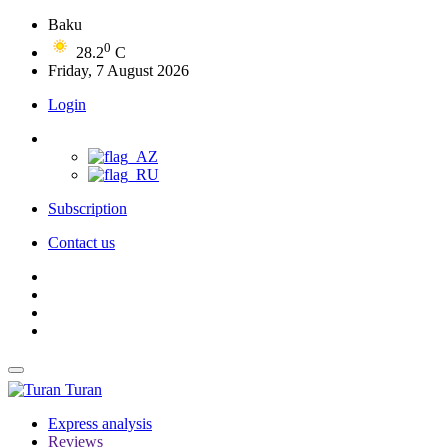
Baku
0
28.2
C
Friday, 7 August 2026
Login
Subscription
Contact us
Turan
Express analysis
Reviews