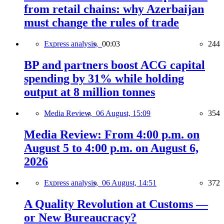
from retail chains: why Azerbaijan
must change the rules of trade
Express analysis,
00:03
244
BP and partners boost ACG capital
spending by 31% while holding
output at 8 million tonnes
Media Review,
06 August, 15:09
354
Media Review: From 4:00 p.m. on
August 5 to 4:00 p.m. on August 6,
2026
Express analysis,
06 August, 14:51
372
A Quality Revolution at Customs —
or New Bureaucracy?