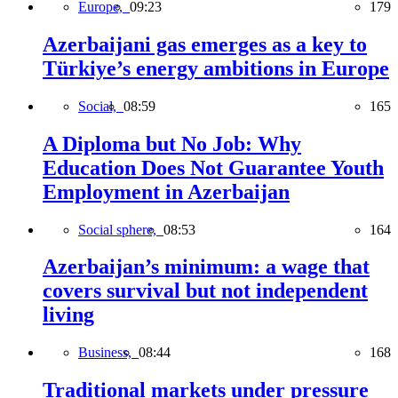
Europe,
09:23
179
Azerbaijani gas emerges as a key to
Türkiye’s energy ambitions in Europe
Social,
08:59
165
A Diploma but No Job: Why
Education Does Not Guarantee Youth
Employment in Azerbaijan
Social sphere,
08:53
164
Azerbaijan’s minimum: a wage that
covers survival but not independent
living
Business,
08:44
168
Traditional markets under pressure