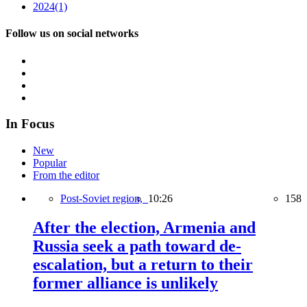
2024
(1)
Follow us on social networks
In Focus
New
Popular
From the editor
Post-Soviet region,
10:26
158
After the election, Armenia and
Russia seek a path toward de-
escalation, but a return to their
former alliance is unlikely