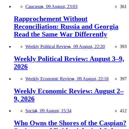
Caucasus,
09 August, 23:03
361
Rapprochement Without
Reconciliation: Russia and Georgia
Read the Same War Differently
Weekly Political Review,
09 August, 22:20
393
Weekly Political Review: August 3–9,
2026
Weekly Economic Review,
09 August, 22:18
397
Weekly Economic Review: August 2–
9, 2026
Social,
09 August, 15:34
412
Who Owns the Shores of the Caspian?