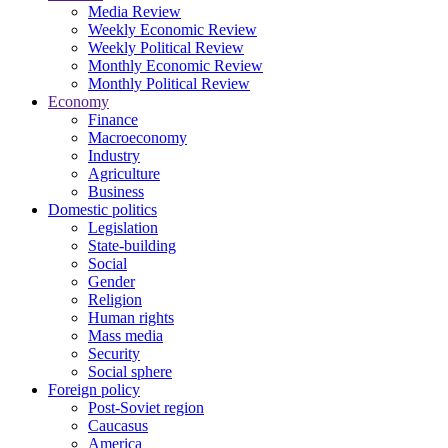
Media Review
Weekly Economic Review
Weekly Political Review
Monthly Economic Review
Monthly Political Review
Economy
Finance
Macroeconomy
Industry
Agriculture
Business
Domestic politics
Legislation
State-building
Social
Gender
Religion
Human rights
Mass media
Security
Social sphere
Foreign policy
Post-Soviet region
Caucasus
America