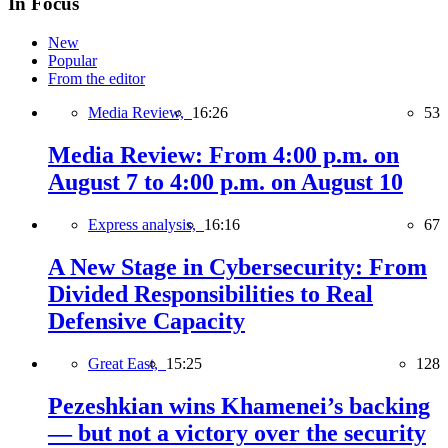
In Focus
New
Popular
From the editor
Media Review,
16:26
53
Media Review: From 4:00 p.m. on
August 7 to 4:00 p.m. on August 10
Express analysis,
16:16
67
A New Stage in Cybersecurity: From
Divided Responsibilities to Real
Defensive Capacity
Great East,
15:25
128
Pezeshkian wins Khamenei’s backing
— but not a victory over the security