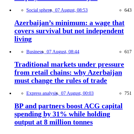
Social sphere,
07 August, 08:53
643
Azerbaijan’s minimum: a wage that
covers survival but not independent
living
Business,
07 August, 08:44
617
Traditional markets under pressure
from retail chains: why Azerbaijan
must change the rules of trade
Express analysis,
07 August, 00:03
751
BP and partners boost ACG capital
spending by 31% while holding
output at 8 million tonnes