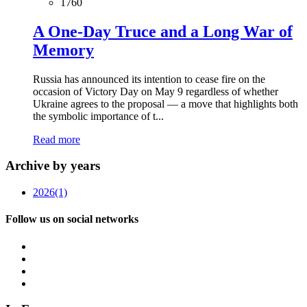
1760
A One-Day Truce and a Long War of
Memory
Russia has announced its intention to cease fire on the
occasion of Victory Day on May 9 regardless of whether
Ukraine agrees to the proposal — a move that highlights both
the symbolic importance of t...
Read more
Archive by years
2026
(1)
Follow us on social networks