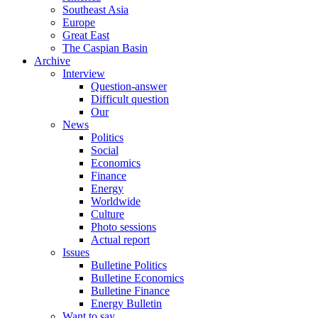
Southeast Asia
Europe
Great East
The Caspian Basin
Archive
Interview
Question-answer
Difficult question
Our
News
Politics
Social
Economics
Finance
Energy
Worldwide
Culture
Photo sessions
Actual report
Issues
Bulletine Politics
Bulletine Economics
Bulletine Finance
Energy Bulletin
Want to say