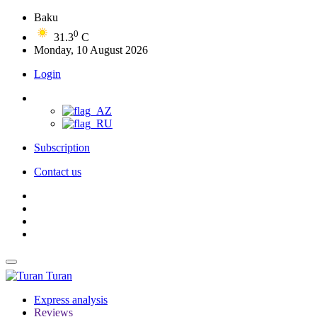
Baku
0
31.3
C
Monday, 10 August 2026
Login
Subscription
Contact us
Turan
Express analysis
Reviews