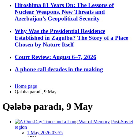
Hiroshima 81 Years On: The Lessons of
Nuclear Weapons, New Threats and
Azerbaijan’s Geopolitical Security
Why Was the Presidential Residence
Established in Zagulba? The Story of a Place
Chosen by Nature Itself
Court Review: August 6–7, 2026
A phone call decades in the making
Home page
Qələbə paradı, 9 May
Qələbə paradı, 9 May
Post-Soviet
region
1 May 2026 03:55