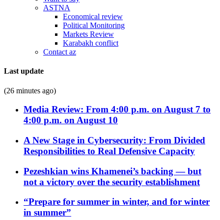
ASTNA
Economical review
Political Monitoring
Markets Review
Karabakh conflict
Contact az
Last update
(26 minutes ago)
Media Review: From 4:00 p.m. on August 7 to
4:00 p.m. on August 10
A New Stage in Cybersecurity: From Divided
Responsibilities to Real Defensive Capacity
Pezeshkian wins Khamenei’s backing — but
not a victory over the security establishment
“Prepare for summer in winter, and for winter
in summer”