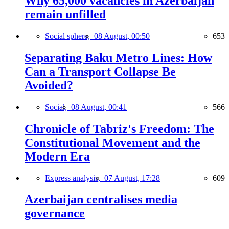
Why 65,000 vacancies in Azerbaijan
remain unfilled
Social sphere,
08 August, 00:50
653
Separating Baku Metro Lines: How
Can a Transport Collapse Be
Avoided?
Social,
08 August, 00:41
566
Chronicle of Tabriz's Freedom: The
Constitutional Movement and the
Modern Era
Express analysis,
07 August, 17:28
609
Azerbaijan centralises media
governance