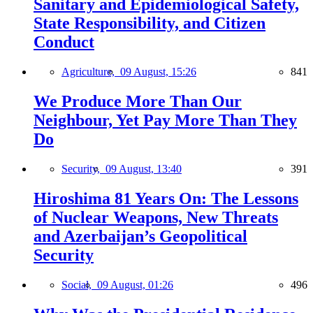
Sanitary and Epidemiological Safety,
State Responsibility, and Citizen
Conduct
Agriculture,
09 August, 15:26
841
We Produce More Than Our
Neighbour, Yet Pay More Than They
Do
Security,
09 August, 13:40
391
Hiroshima 81 Years On: The Lessons
of Nuclear Weapons, New Threats
and Azerbaijan’s Geopolitical
Security
Social,
09 August, 01:26
496