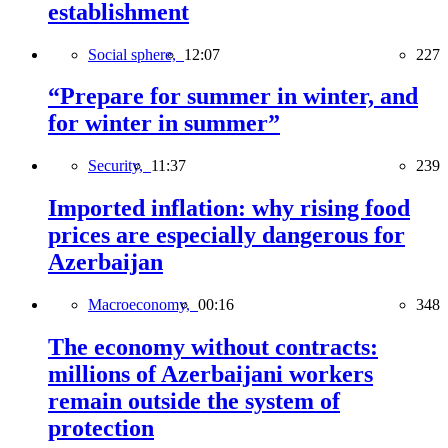
establishment
Social sphere,
12:07
227
“Prepare for summer in winter, and
for winter in summer”
Security,
11:37
239
Imported inflation: why rising food
prices are especially dangerous for
Azerbaijan
Macroeconomy,
00:16
348
The economy without contracts:
millions of Azerbaijani workers
remain outside the system of
protection