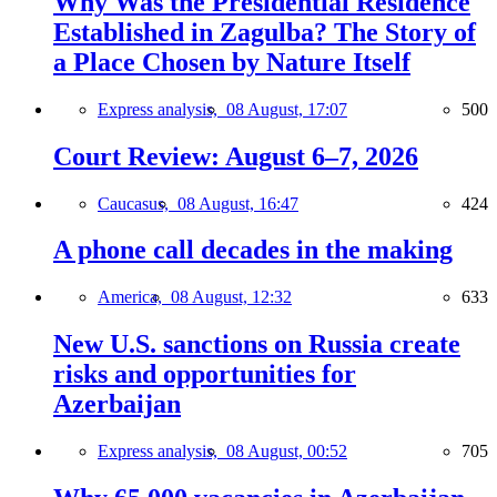
Why Was the Presidential Residence
Established in Zagulba? The Story of
a Place Chosen by Nature Itself
Express analysis,
08 August, 17:07
500
Court Review: August 6–7, 2026
Caucasus,
08 August, 16:47
424
A phone call decades in the making
America,
08 August, 12:32
633
New U.S. sanctions on Russia create
risks and opportunities for
Azerbaijan
Express analysis,
08 August, 00:52
705