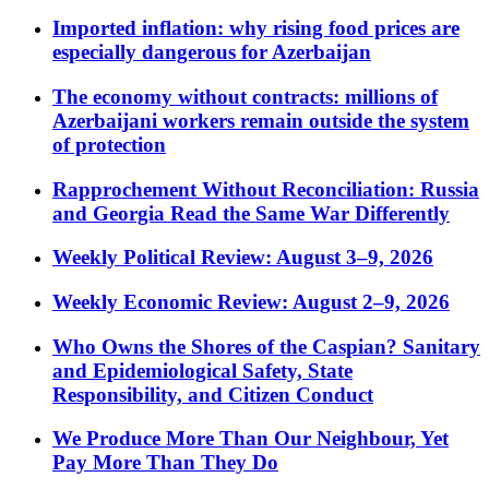
Imported inflation: why rising food prices are
especially dangerous for Azerbaijan
The economy without contracts: millions of
Azerbaijani workers remain outside the system
of protection
Rapprochement Without Reconciliation: Russia
and Georgia Read the Same War Differently
Weekly Political Review: August 3–9, 2026
Weekly Economic Review: August 2–9, 2026
Who Owns the Shores of the Caspian? Sanitary
and Epidemiological Safety, State
Responsibility, and Citizen Conduct
We Produce More Than Our Neighbour, Yet
Pay More Than They Do