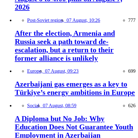
2026
Post-Soviet region,
07 August, 10:26
777
After the election, Armenia and
Russia seek a path toward de-
escalation, but a return to their
former alliance is unlikely
Europe,
07 August, 09:23
699
Azerbaijani gas emerges as a key to
Türkiye’s energy ambitions in Europe
Social,
07 August, 08:59
626
A Diploma but No Job: Why
Education Does Not Guarantee Youth
Employment in Azerbaijan