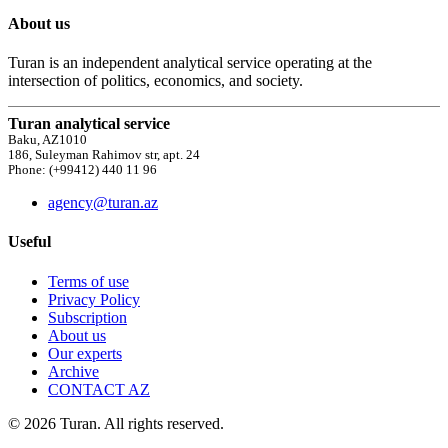
About us
Turan is an independent analytical service operating at the
intersection of politics, economics, and society.
Turan analytical service
Baku, AZ1010
186, Suleyman Rahimov str, apt. 24
Phone: (+99412) 440 11 96
agency@turan.az
Useful
Terms of use
Privacy Policy
Subscription
About us
Our experts
Archive
CONTACT AZ
© 2026 Turan. All rights reserved.