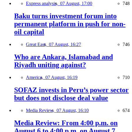
Express analysis,
07 August, 17:00
748
Baku turns investment forum into
permanent platform in push for non-
oil capital
Great East,
07 August, 16:27
746
Who are Ankara, Islamabad and
Riyadh uniting against?
America,
07 August, 16:19
710
SOFAZ invests in Peru’s power sector
but does not disclose deal value
Media Review,
07 August, 16:10
674
Media Review: From 4:00 p.m. on
August 6 to 4:00 p.m. on August 7,