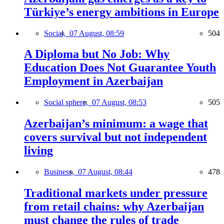
Türkiye’s energy ambitions in Europe
Social,
07 August, 08:59
504
A Diploma but No Job: Why
Education Does Not Guarantee Youth
Employment in Azerbaijan
Social sphere,
07 August, 08:53
505
Azerbaijan’s minimum: a wage that
covers survival but not independent
living
Business,
07 August, 08:44
478
Traditional markets under pressure
from retail chains: why Azerbaijan
must change the rules of trade