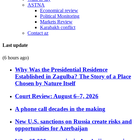
ASTNA
Economical review
Political Monitoring
Markets Review
Karabakh conflict
Contact az
Last update
(6 hours ago)
Why Was the Presidential Residence
Established in Zagulba? The Story of a Place
Chosen by Nature Itself
Court Review: August 6–7, 2026
A phone call decades in the making
New U.S. sanctions on Russia create risks and
opportunities for Azerbaijan