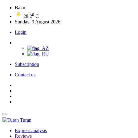
Baku
0
28.2
C
Sunday, 9 August 2026
Login
Subscription
Contact us
Turan
Express analysis
Reviews