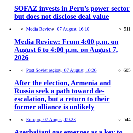
SOFAZ invests in Peru’s power sector
but does not disclose deal value
Media Review,
07 August, 16:10
511
Media Review: From 4:00 p.m. on
August 6 to 4:00 p.m. on August 7,
2026
Post-Soviet region,
07 August, 10:26
605
After the election, Armenia and
Russia seek a path toward de-
escalation, but a return to their
former alliance is unlikely
Europe,
07 August, 09:23
544
Azerbaijani gas emerges as a key to