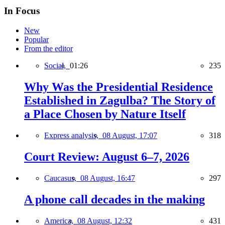
In Focus
New
Popular
From the editor
Social,
01:26
235
Why Was the Presidential Residence
Established in Zagulba? The Story of
a Place Chosen by Nature Itself
Express analysis,
08 August, 17:07
318
Court Review: August 6–7, 2026
Caucasus,
08 August, 16:47
297
A phone call decades in the making
America,
08 August, 12:32
431