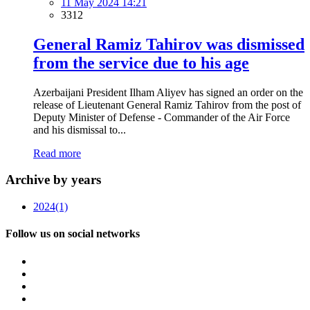
11 May 2024 14:21
3312
General Ramiz Tahirov was dismissed
from the service due to his age
Azerbaijani President Ilham Aliyev has signed an order on the
release of Lieutenant General Ramiz Tahirov from the post of
Deputy Minister of Defense - Commander of the Air Force
and his dismissal to...
Read more
Archive by years
2024
(1)
Follow us on social networks