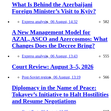
What Is Behind the Azerbaijani
Foreign Minister’s Visit to Kyiv?
Express analysis,
06 August, 14:32
582
A New Management Model for
AZAL, ASCO and Azercosmos: What
Changes Does the Decree Bring?
Express analysis,
06 August, 13:43
555
Court Review: August 3–5, 2026
Post-Soviet region,
06 August, 13:19
566
Diplomacy in the Name of Peace:
Tokayev’s Initiative to Halt Hostilities
and Resume Negotiations