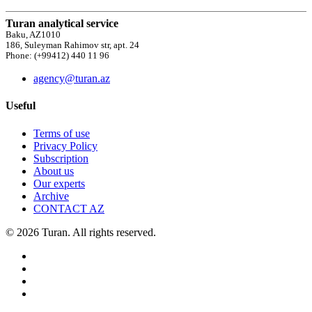
Turan analytical service
Baku, AZ1010
186, Suleyman Rahimov str, apt. 24
Phone: (+99412) 440 11 96
agency@turan.az
Useful
Terms of use
Privacy Policy
Subscription
About us
Our experts
Archive
CONTACT AZ
© 2026 Turan. All rights reserved.