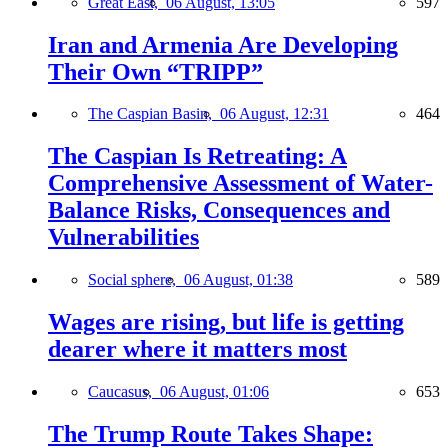
Great East,
06 August, 13:05
597
Iran and Armenia Are Developing
Their Own “TRIPP”
The Caspian Basin,
06 August, 12:31
464
The Caspian Is Retreating: A
Comprehensive Assessment of Water-
Balance Risks, Consequences and
Vulnerabilities
Social sphere,
06 August, 01:38
589
Wages are rising, but life is getting
dearer where it matters most
Caucasus,
06 August, 01:06
653
The Trump Route Takes Shape: