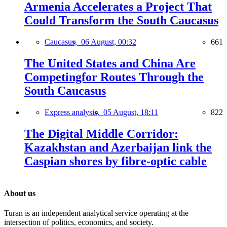
Armenia Accelerates a Project That
Could Transform the South Caucasus
Caucasus,
06 August, 00:32
661
The United States and China Are
Competingfor Routes Through the
South Caucasus
Express analysis,
05 August, 18:11
822
The Digital Middle Corridor:
Kazakhstan and Azerbaijan link the
Caspian shores by fibre-optic cable
About us
Turan is an independent analytical service operating at the
intersection of politics, economics, and society.