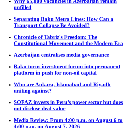
Why 65,000 vacancies in Azerbaijan remain
unfilled
Separating Baku Metro Lines: How Can a
Transport Collapse Be Avoided?
Chronicle of Tabriz's Freedom: The
Constitutional Movement and the Modern Era
Azerbaijan centralises media governance
Baku turns investment forum into permanent
platform in push for non-oil capital
Who are Ankara, Islamabad and Riyadh
uniting against?
SOFAZ invests in Peru’s power sector but does
not disclose deal value
Media Review: From 4:00 p.m. on August 6 to
4:00 p.m. on August 7, 2026