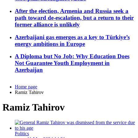
After the election, Armenia and Russia seek a
path toward de-escalation, but a return to their
former alliance is unlikely
Azerbaijani gas emerges as a key to Türkiye’s
energy ambitions in Europe
A Diploma but No Job: Why Education Does
Not Guarantee Youth Employment in
Azerbaijan
Home page
Ramiz Tahirov
Ramiz Tahirov
Politics