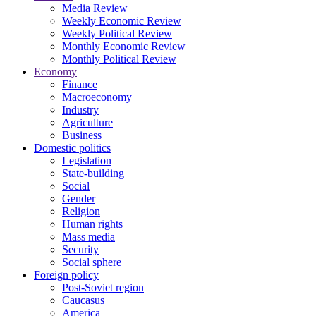
Media Review
Weekly Economic Review
Weekly Political Review
Monthly Economic Review
Monthly Political Review
Economy
Finance
Macroeconomy
Industry
Agriculture
Business
Domestic politics
Legislation
State-building
Social
Gender
Religion
Human rights
Mass media
Security
Social sphere
Foreign policy
Post-Soviet region
Caucasus
America