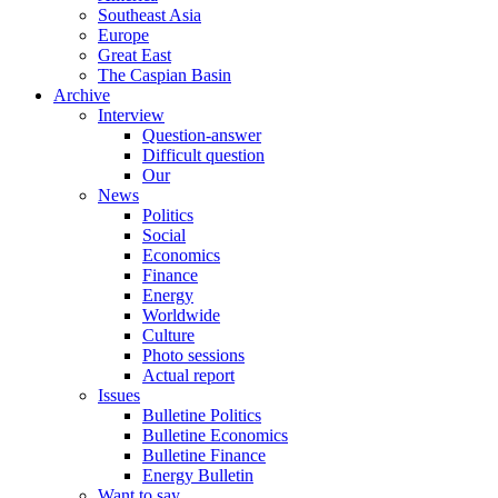
Southeast Asia
Europe
Great East
The Caspian Basin
Archive
Interview
Question-answer
Difficult question
Our
News
Politics
Social
Economics
Finance
Energy
Worldwide
Culture
Photo sessions
Actual report
Issues
Bulletine Politics
Bulletine Economics
Bulletine Finance
Energy Bulletin
Want to say