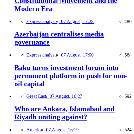
Constitutional Movement and the
Modern Era
Express analysis,
07 August, 17:28
486
Azerbaijan centralises media
governance
Express analysis,
07 August, 17:00
564
Baku turns investment forum into
permanent platform in push for non-
oil capital
Great East,
07 August, 16:27
592
Who are Ankara, Islamabad and
Riyadh uniting against?
America,
07 August, 16:19
524