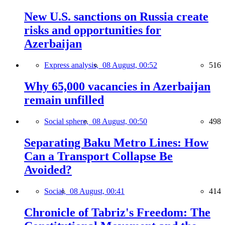
New U.S. sanctions on Russia create
risks and opportunities for
Azerbaijan
Express analysis,
08 August, 00:52
516
Why 65,000 vacancies in Azerbaijan
remain unfilled
Social sphere,
08 August, 00:50
498
Separating Baku Metro Lines: How
Can a Transport Collapse Be
Avoided?
Social,
08 August, 00:41
414
Chronicle of Tabriz's Freedom: The