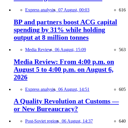
Express analysis,
07 August, 00:03
616
BP and partners boost ACG capital
spending by 31% while holding
output at 8 million tonnes
Media Review,
06 August, 15:09
563
Media Review: From 4:00 p.m. on
August 5 to 4:00 p.m. on August 6,
2026
Express analysis,
06 August, 14:51
605
A Quality Revolution at Customs —
or New Bureaucracy?
Post-Soviet region,
06 August, 14:37
640