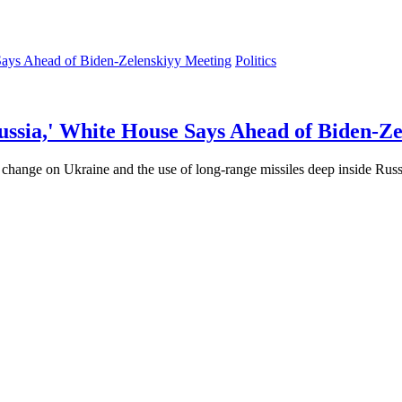
Politics
ussia,' White House Says Ahead of Biden-Z
hange on Ukraine and the use of long-range missiles deep inside Russia