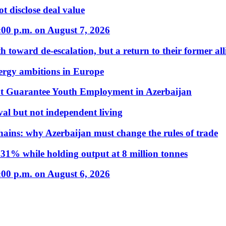
t disclose deal value
:00 p.m. on August 7, 2026
 toward de-escalation, but a return to their former alli
nergy ambitions in Europe
t Guarantee Youth Employment in Azerbaijan
al but not independent living
hains: why Azerbaijan must change the rules of trade
31% while holding output at 8 million tonnes
:00 p.m. on August 6, 2026