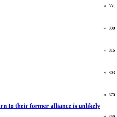
331
338
316
303
370
rn to their former alliance is unlikely
359