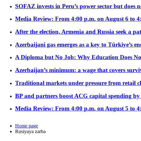
SOFAZ invests in Peru’s power sector but does no
Media Review: From 4:00 p.m. on August 6 to 4
After the election, Armenia and Russia seek a path
Azerbaijani gas emerges as a key to Türkiye’s e
A Diploma but No Job: Why Education Does No
Azerbaijan’s minimum: a wage that covers surviv
Traditional markets under pressure from retail c
BP and partners boost ACG capital spending by 
Media Review: From 4:00 p.m. on August 5 to 4
Home page
Rusiyaya zərbə