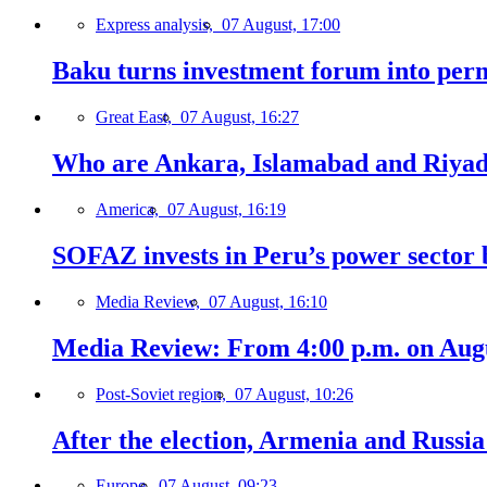
Express analysis,
07 August, 17:00
Baku turns investment forum into perm
Great East,
07 August, 16:27
Who are Ankara, Islamabad and Riyadh
America,
07 August, 16:19
SOFAZ invests in Peru’s power sector b
Media Review,
07 August, 16:10
Media Review: From 4:00 p.m. on Augus
Post-Soviet region,
07 August, 10:26
After the election, Armenia and Russia 
Europe,
07 August, 09:23