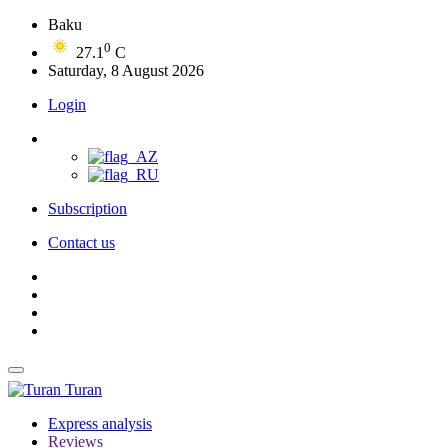
Baku
0
27.1
C
Saturday, 8 August 2026
Login
Subscription
Contact us
Turan
Express analysis
Reviews