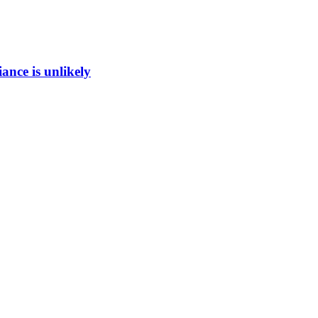
ance is unlikely