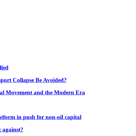
lled
port Collapse Be Avoided?
onal Movement and the Modern Era
form in push for non-oil capital
 against?