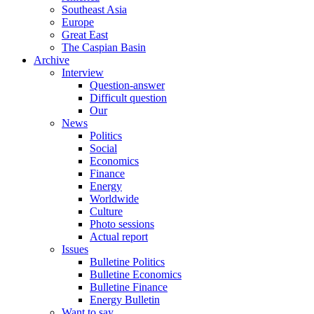
Southeast Asia
Europe
Great East
The Caspian Basin
Archive
Interview
Question-answer
Difficult question
Our
News
Politics
Social
Economics
Finance
Energy
Worldwide
Culture
Photo sessions
Actual report
Issues
Bulletine Politics
Bulletine Economics
Bulletine Finance
Energy Bulletin
Want to say