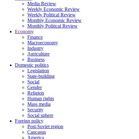
Media Review
Weekly Economic Review
Weekly Political Review
Monthly Economic Review
Monthly Political Review
Economy
Finance
Macroeconomy
Industry
Agriculture
Business
Domestic politics
Legislation
State-building
Social
Gender
Religion
Human rights
Mass media
Security
Social sphere
Foreign policy
Post-Soviet region
Caucasus
America