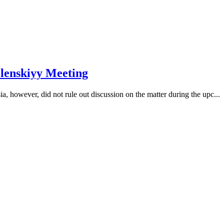
elenskiyy Meeting
, however, did not rule out discussion on the matter during the upc...