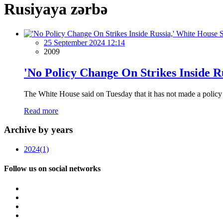
Rusiyaya zərbə
25 September 2024 12:14
2009
'No Policy Change On Strikes Inside R
The White House said on Tuesday that it has not made a policy c
Read more
Archive by years
2024
(1)
Follow us on social networks