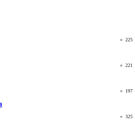
225
221
197
a
325