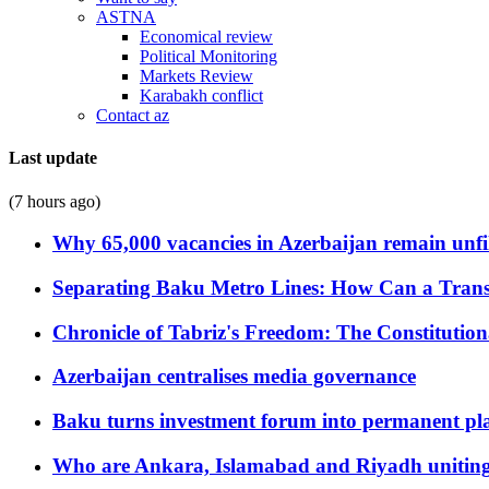
ASTNA
Economical review
Political Monitoring
Markets Review
Karabakh conflict
Contact az
Last update
(7 hours ago)
Why 65,000 vacancies in Azerbaijan remain unfi
Separating Baku Metro Lines: How Can a Trans
Chronicle of Tabriz's Freedom: The Constituti
Azerbaijan centralises media governance
Baku turns investment forum into permanent plat
Who are Ankara, Islamabad and Riyadh uniting