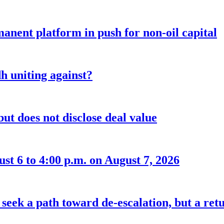
anent platform in push for non-oil capital
 uniting against?
ut does not disclose deal value
t 6 to 4:00 p.m. on August 7, 2026
seek a path toward de-escalation, but a retu