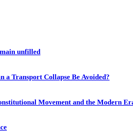
main unfilled
n a Transport Collapse Be Avoided?
onstitutional Movement and the Modern Er
nce