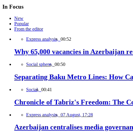
In Focus
New
Popular
From the editor
Express analysis,
00:52
Why 65,000 vacancies in Azerbaijan re
Social sphere,
00:50
Separating Baku Metro Lines: How Ca
Social,
00:41
Chronicle of Tabriz's Freedom: The C
Express analysis,
07 August, 17:28
Azerbaijan centralises media governa