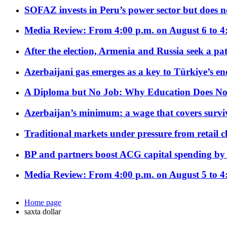
SOFAZ invests in Peru’s power sector but does no
Media Review: From 4:00 p.m. on August 6 to 4
After the election, Armenia and Russia seek a path
Azerbaijani gas emerges as a key to Türkiye’s e
A Diploma but No Job: Why Education Does No
Azerbaijan’s minimum: a wage that covers surviv
Traditional markets under pressure from retail c
BP and partners boost ACG capital spending by 
Media Review: From 4:00 p.m. on August 5 to 4
Home page
saxta dollar