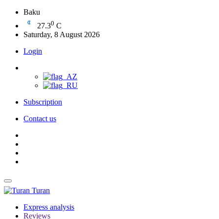
Baku
0
27.3
C
Saturday, 8 August 2026
Login
Subscription
Contact us
Turan
Express analysis
Reviews