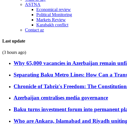
ASTNA
Economical review
Political Monitoring
Markets Review
Karabakh conflict
Contact az
Last update
(3 hours ago)
Why 65,000 vacancies in Azerbaijan remain unfi
Separating Baku Metro Lines: How Can a Trans
Chronicle of Tabriz's Freedom: The Constituti
Azerbaijan centralises media governance
Baku turns investment forum into permanent plat
Who are Ankara, Islamabad and Riyadh uniting