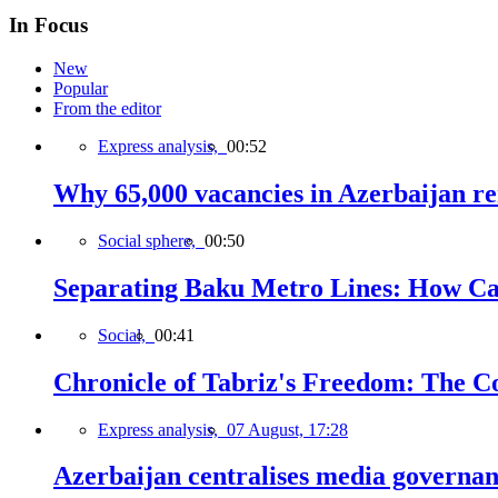
In Focus
New
Popular
From the editor
Express analysis,
00:52
Why 65,000 vacancies in Azerbaijan re
Social sphere,
00:50
Separating Baku Metro Lines: How Ca
Social,
00:41
Chronicle of Tabriz's Freedom: The C
Express analysis,
07 August, 17:28
Azerbaijan centralises media governa