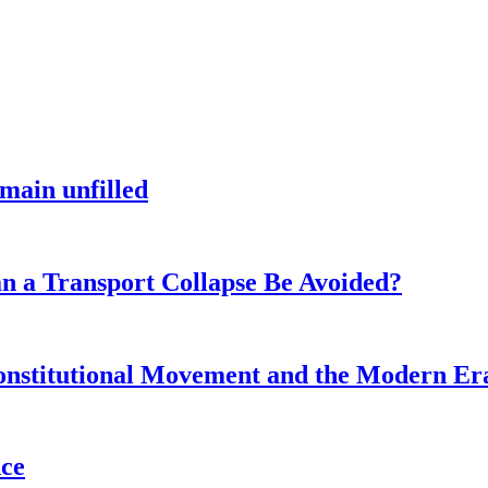
main unfilled
n a Transport Collapse Be Avoided?
onstitutional Movement and the Modern Er
nce