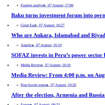
Express analysis,
07 August, 17:00
Baku turns investment forum into perm
Great East,
07 August, 16:27
Who are Ankara, Islamabad and Riyadh
America,
07 August, 16:19
SOFAZ invests in Peru’s power sector b
Media Review,
07 August, 16:10
Media Review: From 4:00 p.m. on Augus
Post-Soviet region,
07 August, 10:26
After the election, Armenia and Russia 
Europe,
07 August, 09:23