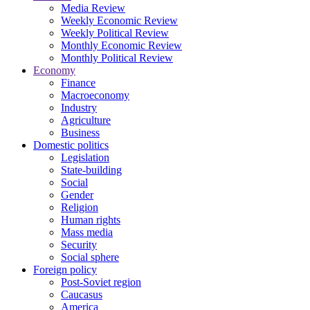
Media Review
Weekly Economic Review
Weekly Political Review
Monthly Economic Review
Monthly Political Review
Economy
Finance
Macroeconomy
Industry
Agriculture
Business
Domestic politics
Legislation
State-building
Social
Gender
Religion
Human rights
Mass media
Security
Social sphere
Foreign policy
Post-Soviet region
Caucasus
America