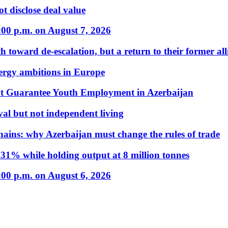
t disclose deal value
:00 p.m. on August 7, 2026
 toward de-escalation, but a return to their former alli
nergy ambitions in Europe
t Guarantee Youth Employment in Azerbaijan
al but not independent living
hains: why Azerbaijan must change the rules of trade
31% while holding output at 8 million tonnes
:00 p.m. on August 6, 2026