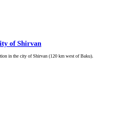
city of Shirvan
ation in the city of Shirvan (120 km west of Baku).