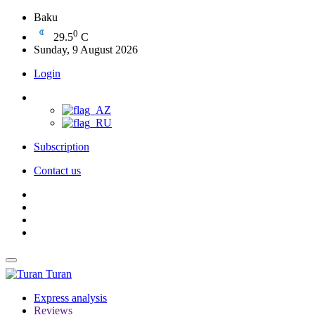
Baku
0
29.5
C
Sunday, 9 August 2026
Login
Subscription
Contact us
Turan
Express analysis
Reviews