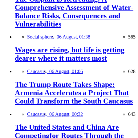
Comprehensive Assessment of Water-
Balance Risks, Consequences and
Vulnerabilities
Social sphere,
06 August, 01:38
565
Wages are rising, but life is getting
dearer where it matters most
Caucasus,
06 August, 01:06
628
The Trump Route Takes Shape:
Armenia Accelerates a Project That
Could Transform the South Caucasus
Caucasus,
06 August, 00:32
643
The United States and China Are
Competingfor Routes Through the