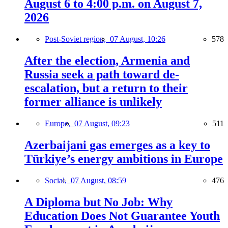
August 6 to 4:00 p.m. on August 7,
2026
Post-Soviet region,
07 August, 10:26
578
After the election, Armenia and
Russia seek a path toward de-
escalation, but a return to their
former alliance is unlikely
Europe,
07 August, 09:23
511
Azerbaijani gas emerges as a key to
Türkiye’s energy ambitions in Europe
Social,
07 August, 08:59
476
A Diploma but No Job: Why
Education Does Not Guarantee Youth