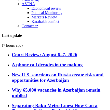
ASTNA
Economical review
Political Monitoring
Markets Review
Karabakh conflict
Contact az
Last update
(7 hours ago)
Court Review: August 6–7, 2026
A phone call decades in the making
New U.S. sanctions on Russia create risks and
opportunities for Azerbaijan
Why 65,000 vacancies in Azerbaijan remain
unfilled
Separating Baku Metro Lines: How Can a