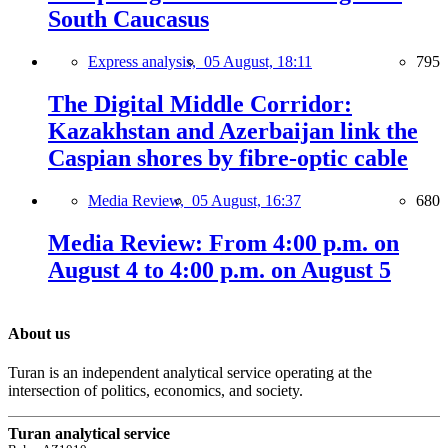
South Caucasus
Express analysis,
05 August, 18:11
795
The Digital Middle Corridor:
Kazakhstan and Azerbaijan link the
Caspian shores by fibre-optic cable
Media Review,
05 August, 16:37
680
Media Review: From 4:00 p.m. on
August 4 to 4:00 p.m. on August 5
About us
Turan is an independent analytical service operating at the
intersection of politics, economics, and society.
Turan analytical service