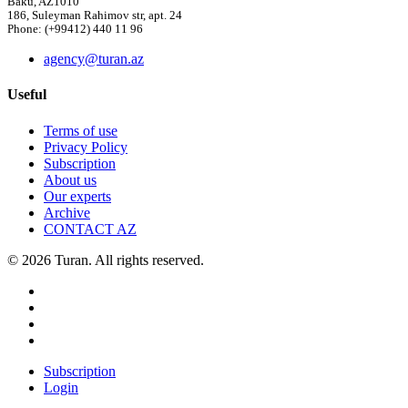
Baku, AZ1010
186, Suleyman Rahimov str, apt. 24
Phone: (+99412) 440 11 96
agency@turan.az
Useful
Terms of use
Privacy Policy
Subscription
About us
Our experts
Archive
CONTACT AZ
© 2026 Turan. All rights reserved.
Subscription
Login