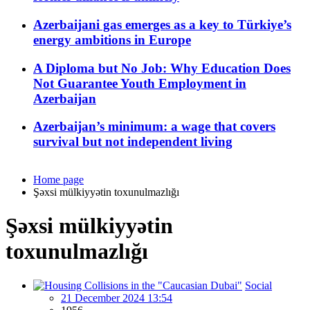
Azerbaijani gas emerges as a key to Türkiye’s
energy ambitions in Europe
A Diploma but No Job: Why Education Does
Not Guarantee Youth Employment in
Azerbaijan
Azerbaijan’s minimum: a wage that covers
survival but not independent living
Home page
Şəxsi mülkiyyətin toxunulmazlığı
Şəxsi mülkiyyətin
toxunulmazlığı
Social
21 December 2024 13:54