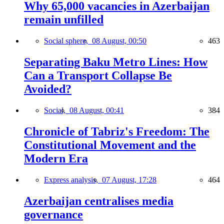
Why 65,000 vacancies in Azerbaijan
remain unfilled
Social sphere,
08 August, 00:50
463
Separating Baku Metro Lines: How
Can a Transport Collapse Be
Avoided?
Social,
08 August, 00:41
384
Chronicle of Tabriz's Freedom: The
Constitutional Movement and the
Modern Era
Express analysis,
07 August, 17:28
464
Azerbaijan centralises media
governance