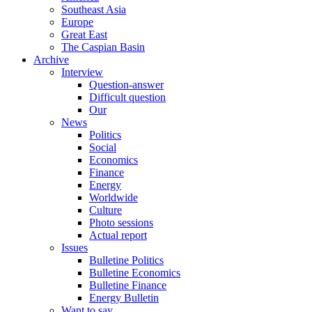
Southeast Asia
Europe
Great East
The Caspian Basin
Archive
Interview
Question-answer
Difficult question
Our
News
Politics
Social
Economics
Finance
Energy
Worldwide
Culture
Photo sessions
Actual report
Issues
Bulletine Politics
Bulletine Economics
Bulletine Finance
Energy Bulletin
Want to say