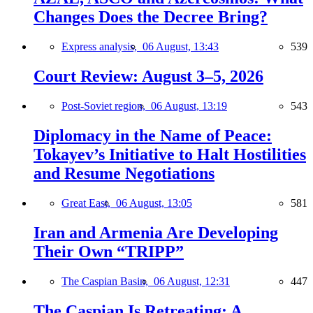
Changes Does the Decree Bring?
Express analysis,
06 August, 13:43
539
Court Review: August 3–5, 2026
Post-Soviet region,
06 August, 13:19
543
Diplomacy in the Name of Peace:
Tokayev’s Initiative to Halt Hostilities
and Resume Negotiations
Great East,
06 August, 13:05
581
Iran and Armenia Are Developing
Their Own “TRIPP”
The Caspian Basin,
06 August, 12:31
447
The Caspian Is Retreating: A