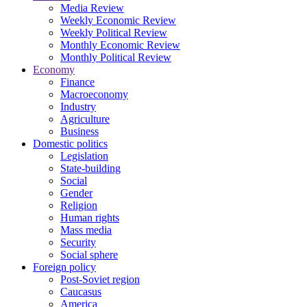
Media Review
Weekly Economic Review
Weekly Political Review
Monthly Economic Review
Monthly Political Review
Economy
Finance
Macroeconomy
Industry
Agriculture
Business
Domestic politics
Legislation
State-building
Social
Gender
Religion
Human rights
Mass media
Security
Social sphere
Foreign policy
Post-Soviet region
Caucasus
America