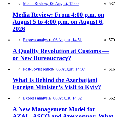
Media Review,
06 August, 15:09
537
Media Review: From 4:00 p.m. on
August 5 to 4:00 p.m. on August 6,
2026
Express analysis,
06 August, 14:51
579
A Quality Revolution at Customs —
or New Bureaucracy?
Post-Soviet region,
06 August, 14:37
616
What Is Behind the Azerbaijani
Foreign Minister’s Visit to Kyiv?
Express analysis,
06 August, 14:32
562
A New Management Model for
AZAL, ASCO and Azercosmos: What