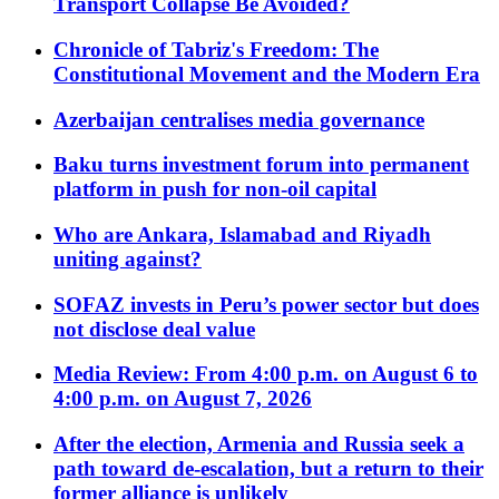
Transport Collapse Be Avoided?
Chronicle of Tabriz's Freedom: The
Constitutional Movement and the Modern Era
Azerbaijan centralises media governance
Baku turns investment forum into permanent
platform in push for non-oil capital
Who are Ankara, Islamabad and Riyadh
uniting against?
SOFAZ invests in Peru’s power sector but does
not disclose deal value
Media Review: From 4:00 p.m. on August 6 to
4:00 p.m. on August 7, 2026
After the election, Armenia and Russia seek a
path toward de-escalation, but a return to their
former alliance is unlikely