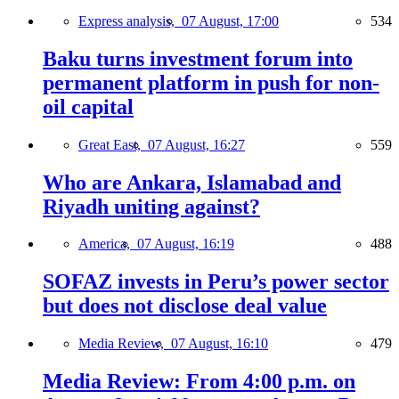
Express analysis,
07 August, 17:00
534
Baku turns investment forum into
permanent platform in push for non-
oil capital
Great East,
07 August, 16:27
559
Who are Ankara, Islamabad and
Riyadh uniting against?
America,
07 August, 16:19
488
SOFAZ invests in Peru’s power sector
but does not disclose deal value
Media Review,
07 August, 16:10
479
Media Review: From 4:00 p.m. on