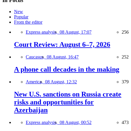
In Focus
New
Popular
From the editor
Express analysis,
08 August, 17:07
256
Court Review: August 6–7, 2026
Caucasus,
08 August, 16:47
252
A phone call decades in the making
America,
08 August, 12:32
379
New U.S. sanctions on Russia create
risks and opportunities for
Azerbaijan
Express analysis,
08 August, 00:52
473