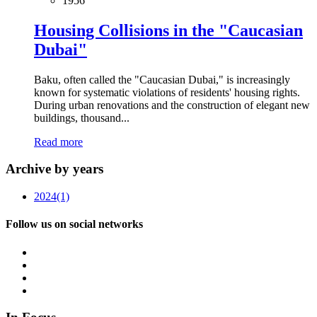
1956
Housing Collisions in the "Caucasian
Dubai"
Baku, often called the "Caucasian Dubai," is increasingly
known for systematic violations of residents' housing rights.
During urban renovations and the construction of elegant new
buildings, thousand...
Read more
Archive by years
2024
(1)
Follow us on social networks