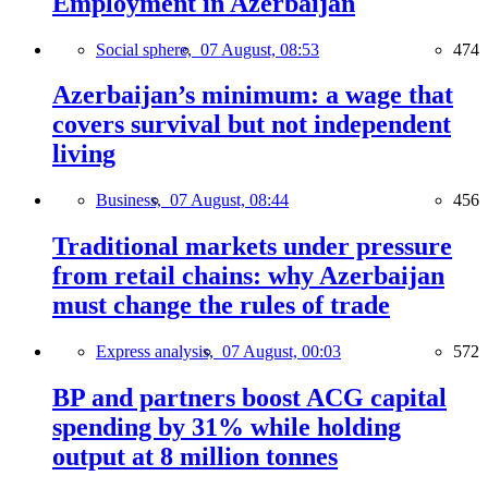
Employment in Azerbaijan
Social sphere,
07 August, 08:53
474
Azerbaijan’s minimum: a wage that
covers survival but not independent
living
Business,
07 August, 08:44
456
Traditional markets under pressure
from retail chains: why Azerbaijan
must change the rules of trade
Express analysis,
07 August, 00:03
572
BP and partners boost ACG capital
spending by 31% while holding
output at 8 million tonnes