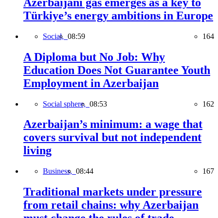
Azerbaijani gas emerges as a key to
Türkiye’s energy ambitions in Europe
Social,
08:59
164
A Diploma but No Job: Why
Education Does Not Guarantee Youth
Employment in Azerbaijan
Social sphere,
08:53
162
Azerbaijan’s minimum: a wage that
covers survival but not independent
living
Business,
08:44
167
Traditional markets under pressure
from retail chains: why Azerbaijan