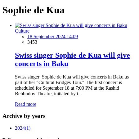
Sophie de Kua
Culture
18 September 2024 14:09
3453
Swiss singer Sophie de Kua will give
concerts in Baku
Swiss singer Sophie de Kua will give concerts in Baku as
part of her "Cultural Bridges Tour." The first concert is
scheduled for September 18 at 7:00 PM at the Rashid
Behbudov Theatre, initiated by t...
Read more
Archive by years
2024
(1)