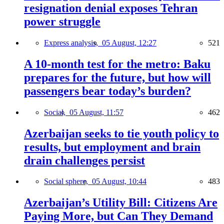
resignation denial exposes Tehran
power struggle
Express analysis,
05 August, 12:27
521
A 10-month test for the metro: Baku
prepares for the future, but how will
passengers bear today’s burden?
Social,
05 August, 11:57
462
Azerbaijan seeks to tie youth policy to
results, but employment and brain
drain challenges persist
Social sphere,
05 August, 10:44
483
Azerbaijan’s Utility Bill: Citizens Are
Paying More, but Can They Demand