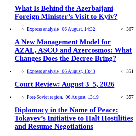
What Is Behind the Azerbaijani
Foreign Minister’s Visit to Kyiv?
Express analysis,
06 August, 14:32
367
A New Management Model for
AZAL, ASCO and Azercosmos: What
Changes Does the Decree Bring?
Express analysis,
06 August, 13:43
351
Court Review: August 3–5, 2026
Post-Soviet region,
06 August, 13:19
357
Diplomacy in the Name of Peace:
Tokayev’s Initiative to Halt Hostilities
and Resume Negotiations