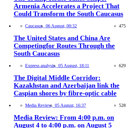
Armenia Accelerates a Project That
Could Transform the South Caucasus
Caucasus,
06 August, 00:32
475
The United States and China Are
Competingfor Routes Through the
South Caucasus
Express analysis,
05 August, 18:11
629
The Digital Middle Corridor:
Kazakhstan and Azerbaijan link the
Caspian shores by fibre-optic cable
Media Review,
05 August, 16:37
528
Media Review: From 4:00 p.m. on
August 4 to 4:00 p.m. on August 5