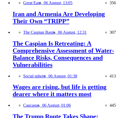
Great East,
06 August, 13:05
356
Iran and Armenia Are Developing
Their Own “TRIPP”
The Caspian Basin,
06 August, 12:31
307
The Caspian Is Retreating: A
Comprehensive Assessment of Water-
Balance Risks, Consequences and
Vulnerabilities
Social sphere,
06 August, 01:38
413
Wages are rising, but life is getting
dearer where it matters most
Caucasus,
06 August, 01:06
445
The Trump Route Takes Shape: