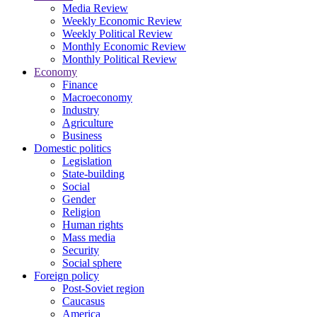
Media Review
Weekly Economic Review
Weekly Political Review
Monthly Economic Review
Monthly Political Review
Economy
Finance
Macroeconomy
Industry
Agriculture
Business
Domestic politics
Legislation
State-building
Social
Gender
Religion
Human rights
Mass media
Security
Social sphere
Foreign policy
Post-Soviet region
Caucasus
America