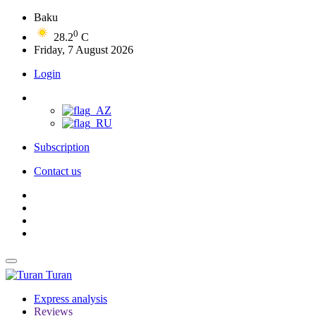
Baku
0
28.2
C
Friday, 7 August 2026
Login
Subscription
Contact us
Turan
Express analysis
Reviews