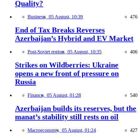
Quality?
Business,
05 August, 10:39
476
End of Tax Breaks Reverses
Azerbaijan’s Hybrid and EV Market
Post-Soviet region,
05 August, 10:35
406
Strikes on Wildberries: Ukraine
opens a new front of pressure on
Russia
Finance,
05 August, 01:28
540
Azerbaijan builds its reserves, but the
manat’s stability still rests on oil
Macroeconomy,
05 August, 01:24
427