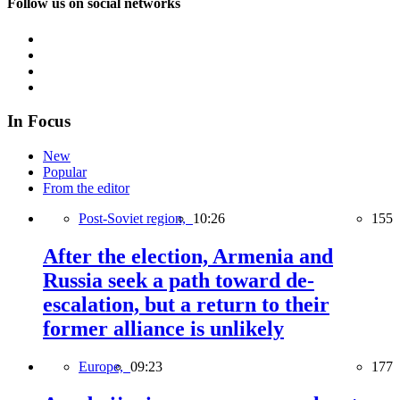
Follow us on social networks
In Focus
New
Popular
From the editor
Post-Soviet region,
10:26
155
After the election, Armenia and
Russia seek a path toward de-
escalation, but a return to their
former alliance is unlikely
Europe,
09:23
177