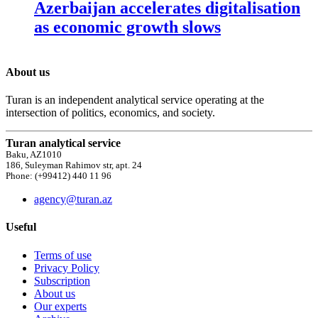
Azerbaijan accelerates digitalisation
as economic growth slows
About us
Turan is an independent analytical service operating at the
intersection of politics, economics, and society.
Turan analytical service
Baku, AZ1010
186, Suleyman Rahimov str, apt. 24
Phone: (+99412) 440 11 96
agency@turan.az
Useful
Terms of use
Privacy Policy
Subscription
About us
Our experts