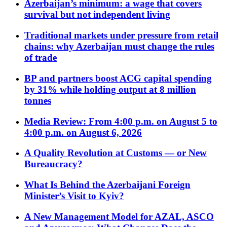
Azerbaijan’s minimum: a wage that covers
survival but not independent living
Traditional markets under pressure from retail
chains: why Azerbaijan must change the rules
of trade
BP and partners boost ACG capital spending
by 31% while holding output at 8 million
tonnes
Media Review: From 4:00 p.m. on August 5 to
4:00 p.m. on August 6, 2026
A Quality Revolution at Customs — or New
Bureaucracy?
What Is Behind the Azerbaijani Foreign
Minister’s Visit to Kyiv?
A New Management Model for AZAL, ASCO