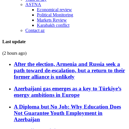
ASTNA
Economical review
Political Monitoring
Markets Review
Karabakh conflict
Contact az
Last update
(2 hours ago)
After the election, Armenia and Russia seek a
path toward de-escalation, but a return to their
former alliance is unlikely
Azerbaijani gas emerges as a key to Türkiye’s
energy ambitions in Europe
A Diploma but No Job: Why Education Does
Not Guarantee Youth Employment in
Azerbaijan