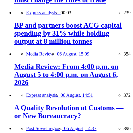
must change the rules of trade
Express analysis,
00:03
239
BP and partners boost ACG capital
spending by 31% while holding
output at 8 million tonnes
Media Review,
06 August, 15:09
354
Media Review: From 4:00 p.m. on
August 5 to 4:00 p.m. on August 6,
2026
Express analysis,
06 August, 14:51
372
A Quality Revolution at Customs —
or New Bureaucracy?
Post-Soviet region,
06 August, 14:37
396