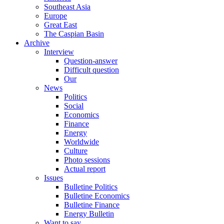
Southeast Asia
Europe
Great East
The Caspian Basin
Archive
Interview
Question-answer
Difficult question
Our
News
Politics
Social
Economics
Finance
Energy
Worldwide
Culture
Photo sessions
Actual report
Issues
Bulletine Politics
Bulletine Economics
Bulletine Finance
Energy Bulletin
Want to say