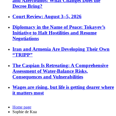
and Azercosmos: What Changes Does the
Decree Bring?
Court Review: August 3–5, 2026
Diplomacy in the Name of Peace: Tokayev’s
Initiative to Halt Hostilities and Resume
Negotiations
Iran and Armenia Are Developing Their Own
“TRIPP”
The Caspian Is Retreating: A Comprehensive
Assessment of Water-Balance Risks,
Consequences and Vulnerabilities
Wages are rising, but life is getting dearer where
it matters most
Home page
Sophie de Kua