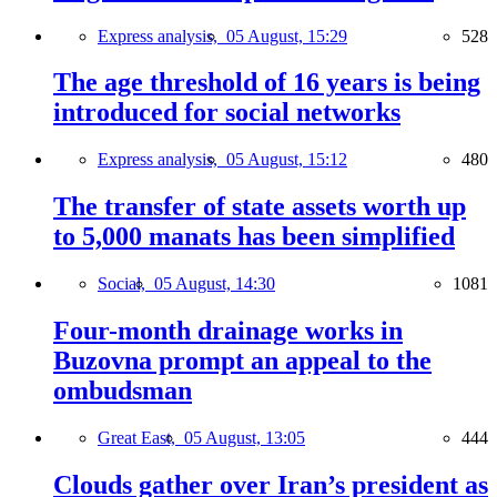
Express analysis,
05 August, 15:29
528
The age threshold of 16 years is being
introduced for social networks
Express analysis,
05 August, 15:12
480
The transfer of state assets worth up
to 5,000 manats has been simplified
Social,
05 August, 14:30
1081
Four-month drainage works in
Buzovna prompt an appeal to the
ombudsman
Great East,
05 August, 13:05
444
Clouds gather over Iran’s president as