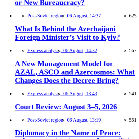
or New Bureaucracy?
Post-Soviet region,
06 August, 14:37
625
What Is Behind the Azerbaijani
Foreign Minister’s Visit to Kyiv?
Express analysis,
06 August, 14:32
567
A New Management Model for
AZAL, ASCO and Azercosmos: What
Changes Does the Decree Bring?
Express analysis,
06 August, 13:43
541
Court Review: August 3–5, 2026
Post-Soviet region,
06 August, 13:19
551
Diplomacy in the Name of Peace: