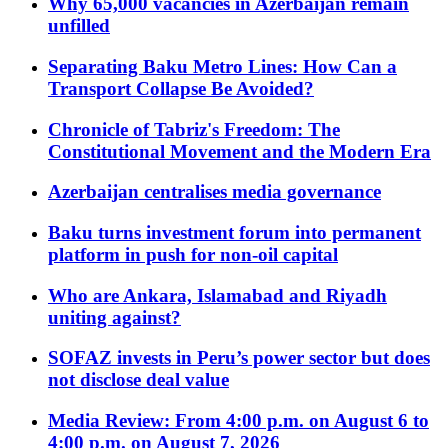
Why 65,000 vacancies in Azerbaijan remain
unfilled
Separating Baku Metro Lines: How Can a
Transport Collapse Be Avoided?
Chronicle of Tabriz's Freedom: The
Constitutional Movement and the Modern Era
Azerbaijan centralises media governance
Baku turns investment forum into permanent
platform in push for non-oil capital
Who are Ankara, Islamabad and Riyadh
uniting against?
SOFAZ invests in Peru’s power sector but does
not disclose deal value
Media Review: From 4:00 p.m. on August 6 to
4:00 p.m. on August 7, 2026