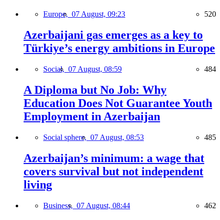
Europe,
07 August, 09:23
520
Azerbaijani gas emerges as a key to
Türkiye’s energy ambitions in Europe
Social,
07 August, 08:59
484
A Diploma but No Job: Why
Education Does Not Guarantee Youth
Employment in Azerbaijan
Social sphere,
07 August, 08:53
485
Azerbaijan’s minimum: a wage that
covers survival but not independent
living
Business,
07 August, 08:44
462