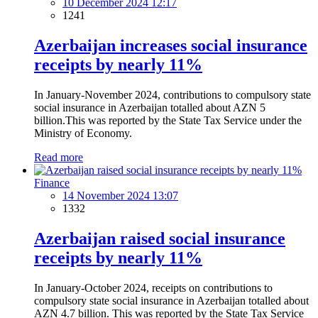
10 December 2024 12:17
1241
Azerbaijan increases social insurance
receipts by nearly 11%
In January-November 2024, contributions to compulsory state
social insurance in Azerbaijan totalled about AZN 5
billion.This was reported by the State Tax Service under the
Ministry of Economy.
Read more
Finance
14 November 2024 13:07
1332
Azerbaijan raised social insurance
receipts by nearly 11%
In January-October 2024, receipts on contributions to
compulsory state social insurance in Azerbaijan totalled about
AZN 4.7 billion. This was reported by the State Tax Service