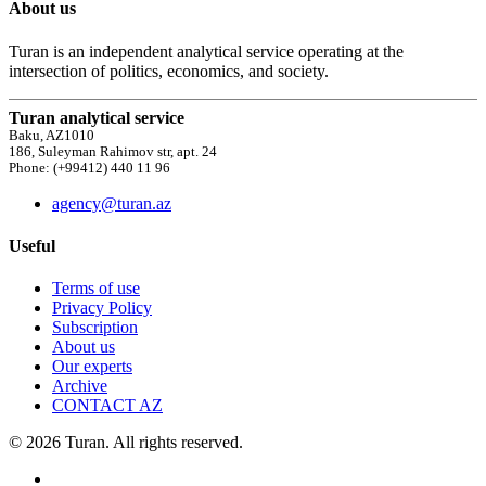
About us
Turan is an independent analytical service operating at the
intersection of politics, economics, and society.
Turan analytical service
Baku, AZ1010
186, Suleyman Rahimov str, apt. 24
Phone: (+99412) 440 11 96
agency@turan.az
Useful
Terms of use
Privacy Policy
Subscription
About us
Our experts
Archive
CONTACT AZ
© 2026 Turan. All rights reserved.