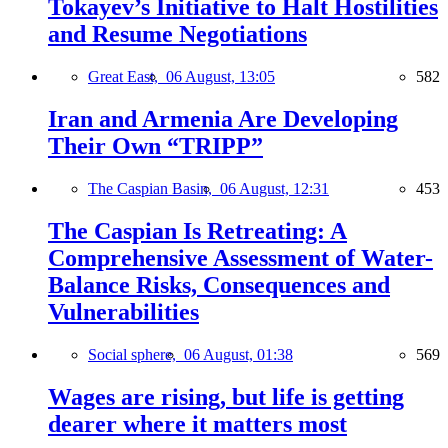
Tokayev’s Initiative to Halt Hostilities
and Resume Negotiations
Great East,
06 August, 13:05
582
Iran and Armenia Are Developing
Their Own “TRIPP”
The Caspian Basin,
06 August, 12:31
453
The Caspian Is Retreating: A
Comprehensive Assessment of Water-
Balance Risks, Consequences and
Vulnerabilities
Social sphere,
06 August, 01:38
569
Wages are rising, but life is getting
dearer where it matters most