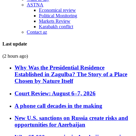
ASTNA
Economical review
Political Monitoring
Markets Review
Karabakh conflict
Contact az
Last update
(2 hours ago)
Why Was the Presidential Residence
Established in Zagulba? The Story of a Place
Chosen by Nature Itself
Court Review: August 6–7, 2026
A phone call decades in the making
New U.S. sanctions on Russia create risks and
opportunities for Azerbaijan