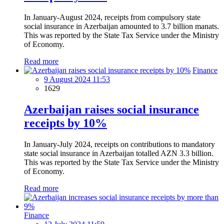
In January-August 2024, receipts from compulsory state
social insurance in Azerbaijan amounted to 3.7 billion manats.
This was reported by the State Tax Service under the Ministry
of Economy.
Read more
Finance
9 August 2024 11:53
1629
Azerbaijan raises social insurance
receipts by 10%
In January-July 2024, receipts on contributions to mandatory
state social insurance in Azerbaijan totalled AZN 3.3 billion.
This was reported by the State Tax Service under the Ministry
of Economy.
Read more
Finance