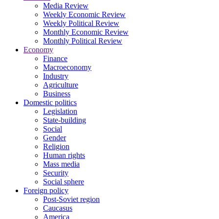
Media Review
Weekly Economic Review
Weekly Political Review
Monthly Economic Review
Monthly Political Review
Economy
Finance
Macroeconomy
Industry
Agriculture
Business
Domestic politics
Legislation
State-building
Social
Gender
Religion
Human rights
Mass media
Security
Social sphere
Foreign policy
Post-Soviet region
Caucasus
America