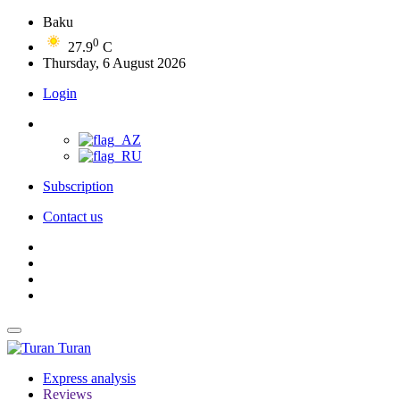
Baku
0
27.9
C
Thursday, 6 August 2026
Login
Subscription
Contact us
Turan
Express analysis
Reviews