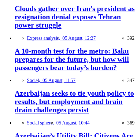
Clouds gather over Iran’s president as
resignation denial exposes Tehran
power struggle
Express analysis,
05 August, 12:27
392
A 10-month test for the metro: Baku
prepares for the future, but how will
passengers bear today’s burden?
Social,
05 August, 11:57
347
Azerbaijan seeks to tie youth policy to
results, but employment and brain
drain challenges persist
Social sphere,
05 August, 10:44
369
Azerbaijan’s Utility Bill: Citizens Are