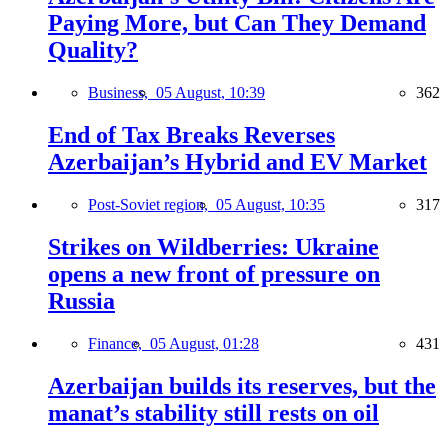
Paying More, but Can They Demand
Quality?
Business,
05 August, 10:39
362
End of Tax Breaks Reverses
Azerbaijan’s Hybrid and EV Market
Post-Soviet region,
05 August, 10:35
317
Strikes on Wildberries: Ukraine
opens a new front of pressure on
Russia
Finance,
05 August, 01:28
431
Azerbaijan builds its reserves, but the
manat’s stability still rests on oil