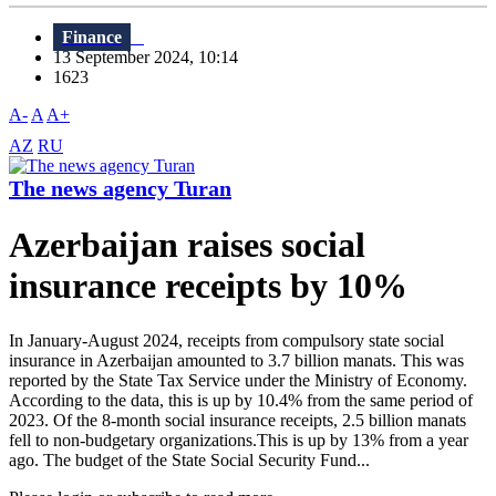
Finance
13 September 2024, 10:14
1623
A-
A
A+
AZ
RU
The news agency Turan
Azerbaijan raises social
insurance receipts by 10%
In January-August 2024, receipts from compulsory state social
insurance in Azerbaijan amounted to 3.7 billion manats. This was
reported by the State Tax Service under the Ministry of Economy.
According to the data, this is up by 10.4% from the same period of
2023. Of the 8-month social insurance receipts, 2.5 billion manats
fell to non-budgetary organizations.This is up by 13% from a year
ago. The budget of the State Social Security Fund...