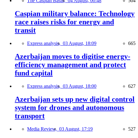
The Caspian Basin,
04 August, 00:48
504
Caspian military balance: Technology
race raises risks for energy and
transit
Express analysis,
03 August, 18:09
665
Azerbaijan moves to digitise energy-
efficiency management and protect
fund capital
Express analysis,
03 August, 18:00
627
Azerbaijan sets up new digital control
system for drones and autonomous
transport
Media Review,
03 August, 17:19
527