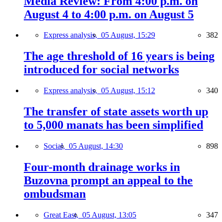
Media Review: From 4:00 p.m. on
August 4 to 4:00 p.m. on August 5
Express analysis,
05 August, 15:29
382
The age threshold of 16 years is being
introduced for social networks
Express analysis,
05 August, 15:12
340
The transfer of state assets worth up
to 5,000 manats has been simplified
Social,
05 August, 14:30
898
Four-month drainage works in
Buzovna prompt an appeal to the
ombudsman
Great East,
05 August, 13:05
347