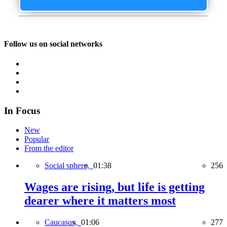
Follow us on social networks
In Focus
New
Popular
From the editor
Social sphere,
01:38
256
Wages are rising, but life is getting
dearer where it matters most
Caucasus,
01:06
277