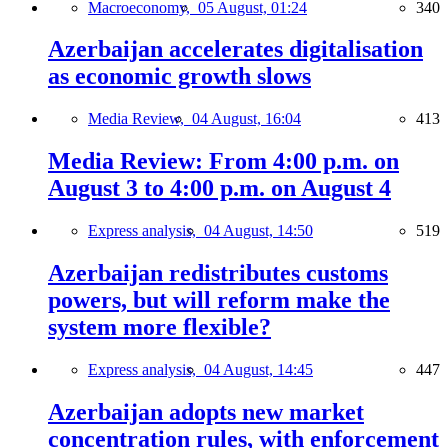
Macroeconomy,
05 August, 01:24
340
Azerbaijan accelerates digitalisation
as economic growth slows
Media Review,
04 August, 16:04
413
Media Review: From 4:00 p.m. on
August 3 to 4:00 p.m. on August 4
Express analysis,
04 August, 14:50
519
Azerbaijan redistributes customs
powers, but will reform make the
system more flexible?
Express analysis,
04 August, 14:45
447
Azerbaijan adopts new market
concentration rules, with enforcement