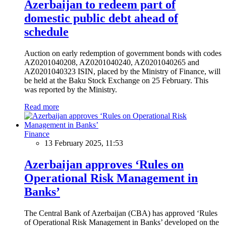
Azerbaijan to redeem part of
domestic public debt ahead of
schedule
Auction on early redemption of government bonds with codes
AZ0201040208, AZ0201040240, AZ0201040265 and
AZ0201040323 ISIN, placed by the Ministry of Finance, will
be held at the Baku Stock Exchange on 25 February. This
was reported by the Ministry.
Read more
Finance
13 February 2025, 11:53
Azerbaijan approves ‘Rules on
Operational Risk Management in
Banks’
The Central Bank of Azerbaijan (CBA) has approved ‘Rules
of Operational Risk Management in Banks’ developed on the