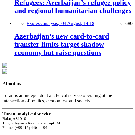
Refugees: Azerbaijan’s refugee policy
and regional humanitarian challenges
Express analysis,
03 August, 14:18
689
Azerbaijan’s new card-to-card
transfer limits target shadow
economy but raise questions
About us
Turan is an independent analytical service operating at the
intersection of politics, economics, and society.
Turan analytical service
Baku, AZ1010
186, Suleyman Rahimov str, apt. 24
Phone: (+99412) 440 11 96