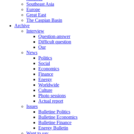
Southeast Asia
Europe
Great East
The Caspian Basin
Archive
Interview
Question-answer
Difficult question
Our
News
Politics
Social
Economics
Finance
Energy
Worldwide
Culture
Photo sessions
Actual report
Issues
Bulletine Politics
Bulletine Economics
Bulletine Finance
Energy Bulletin
Want to say