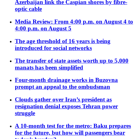
Azerbaijan link the Caspian shores by fibre-
optic cable
Media Review: From 4:00 p.m. on August 4 to
4:00 p.m. on August 5
The age threshold of 16 years is being
introduced for social networks
The transfer of state assets worth up to 5,000
manats has been simplified
Four-month drainage works in Buzovna
prompt an appeal to the ombudsman
Clouds gather over Iran’s president as
resignation denial exposes Tehran power
struggle
A 10-month test for the metro: Baku prepares
for the future, but how will passengers bear