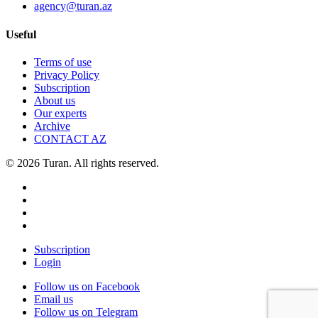
agency@turan.az
Useful
Terms of use
Privacy Policy
Subscription
About us
Our experts
Archive
CONTACT AZ
© 2026 Turan. All rights reserved.
Subscription
Login
Follow us on Facebook
Email us
Follow us on Telegram