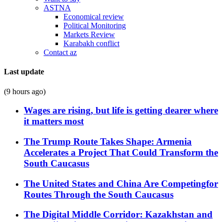
ASTNA
Economical review
Political Monitoring
Markets Review
Karabakh conflict
Contact az
Last update
(9 hours ago)
Wages are rising, but life is getting dearer where
it matters most
The Trump Route Takes Shape: Armenia
Accelerates a Project That Could Transform the
South Caucasus
The United States and China Are Competingfor
Routes Through the South Caucasus
The Digital Middle Corridor: Kazakhstan and