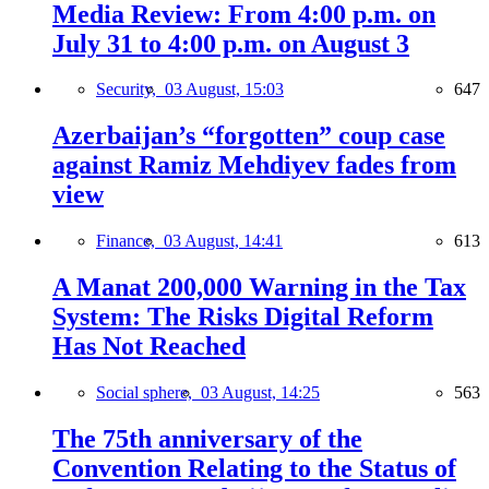
Media Review: From 4:00 p.m. on
July 31 to 4:00 p.m. on August 3
Security,
03 August, 15:03
647
Azerbaijan’s “forgotten” coup case
against Ramiz Mehdiyev fades from
view
Finance,
03 August, 14:41
613
A Manat 200,000 Warning in the Tax
System: The Risks Digital Reform
Has Not Reached
Social sphere,
03 August, 14:25
563
The 75th anniversary of the
Convention Relating to the Status of