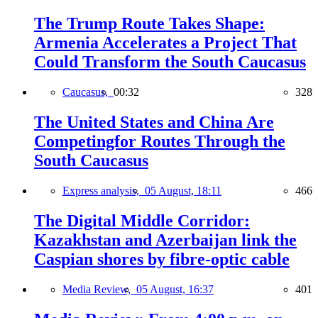
The Trump Route Takes Shape:
Armenia Accelerates a Project That
Could Transform the South Caucasus
Caucasus,
00:32
328
The United States and China Are
Competingfor Routes Through the
South Caucasus
Express analysis,
05 August, 18:11
466
The Digital Middle Corridor:
Kazakhstan and Azerbaijan link the
Caspian shores by fibre-optic cable
Media Review,
05 August, 16:37
401