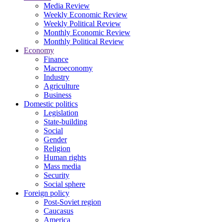
Media Review
Weekly Economic Review
Weekly Political Review
Monthly Economic Review
Monthly Political Review
Economy
Finance
Macroeconomy
Industry
Agriculture
Business
Domestic politics
Legislation
State-building
Social
Gender
Religion
Human rights
Mass media
Security
Social sphere
Foreign policy
Post-Soviet region
Caucasus
America