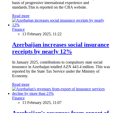
basis of progressive international experience and
standards.This is reported on the CBA website.
Read more
Finance
13 February 2025, 11:22
Azerbaijan increases social insurance
receipts by nearly 12%
In January 2025, contributions to compulsory state social
insurance in Azerbaijan totalled AZN 443.4 million. This was
reported by the State Tax Service under the Ministry of
Economy.
Read more
Finance
13 February 2025, 11:07