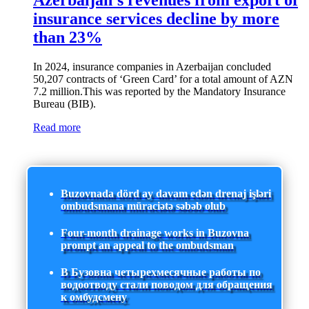
Azerbaijan's revenues from export of
insurance services decline by more
than 23%
In 2024, insurance companies in Azerbaijan concluded
50,207 contracts of ‘Green Card’ for a total amount of AZN
7.2 million.This was reported by the Mandatory Insurance
Bureau (BIB).
Read more
Buzovnada dörd ay davam edən drenaj işləri
ombudsmana müraciətə səbəb olub
Four-month drainage works in Buzovna
prompt an appeal to the ombudsman
В Бузовна четырехмесячные работы по
водоотводу стали поводом для обращения
к омбудсмену