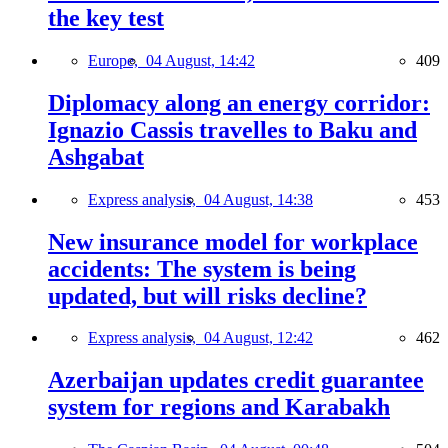
the key test
Europe,
04 August, 14:42
409
Diplomacy along an energy corridor:
Ignazio Cassis travelles to Baku and
Ashgabat
Express analysis,
04 August, 14:38
453
New insurance model for workplace
accidents: The system is being
updated, but will risks decline?
Express analysis,
04 August, 12:42
462
Azerbaijan updates credit guarantee
system for regions and Karabakh