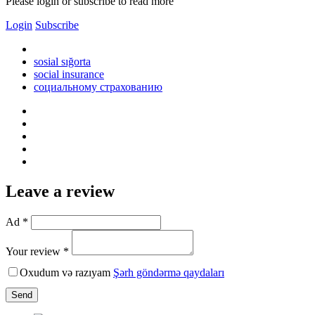
Please login or subscribe to read more
Login
Subscribe
sosial sığorta
social insurance
социальному страхованию
Leave a review
Ad *
Your review *
Oxudum və razıyam
Şərh göndərmə qaydaları
Send