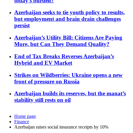
today’s burden?
Azerbaijan seeks to tie youth policy to results,
but employment and brain drain challenges
persist
Azerbaijan’s Utility Bill: Citizens Are Paying
More, but Can They Demand Quality?
End of Tax Breaks Reverses Azerbaijan’s
Hybrid and EV Market
Strikes on Wildberries: Ukraine opens a new
front of pressure on Russia
Azerbaijan builds its reserves, but the manat’s
stability still rests on oil
Home page
Finance
Azerbaijan raises social insurance receipts by 10%