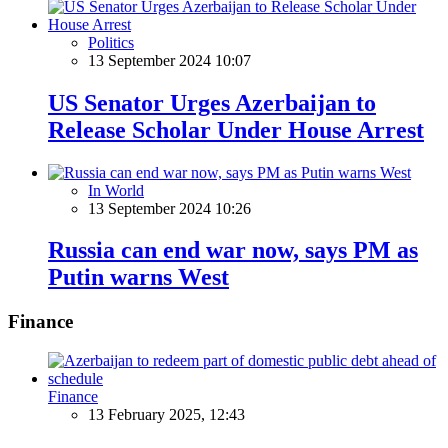
Politics
13 September 2024 10:07
US Senator Urges Azerbaijan to
Release Scholar Under House Arrest
In World
13 September 2024 10:26
Russia can end war now, says PM as
Putin warns West
Finance
Finance
13 February 2025, 12:43