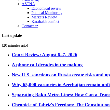
ASTNA
Economical review
Political Monitoring
Markets Review
Karabakh conflict
Contact az
Last update
(20 minutes ago)
Court Review: August 6–7, 2026
A phone call decades in the making
New U.S. sanctions on Russia create risks and op
Why 65,000 vacancies in Azerbaijan remain unfi
Separating Baku Metro Lines: How Can a Trans
Chronicle of Tabriz's Freedom: The Constituti