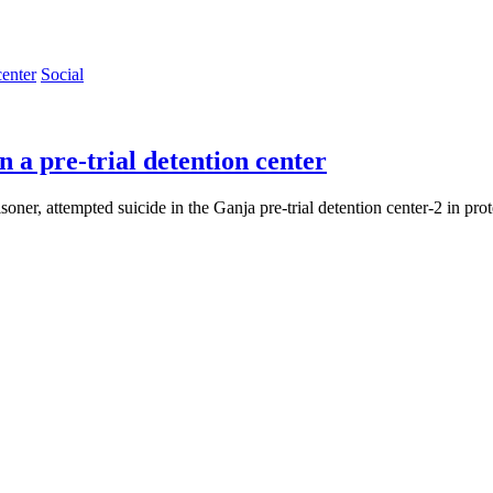
Social
n a pre-trial detention center
er, attempted suicide in the Ganja pre-trial detention center-2 in protes