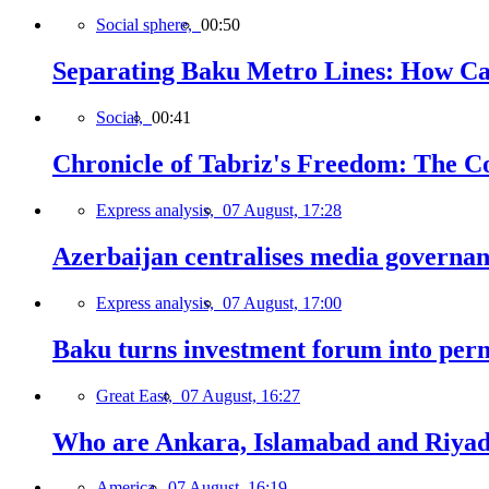
Social sphere,
00:50
Separating Baku Metro Lines: How Ca
Social,
00:41
Chronicle of Tabriz's Freedom: The C
Express analysis,
07 August, 17:28
Azerbaijan centralises media governa
Express analysis,
07 August, 17:00
Baku turns investment forum into perm
Great East,
07 August, 16:27
Who are Ankara, Islamabad and Riyadh
America,
07 August, 16:19