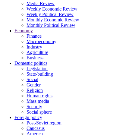
Media Review
Weekly Economic Review
Weekly Political Review
Monthly Economic Review
Monthly Political Review
Economy
Finance
Macroeconomy
Industry
Agriculture
Business
Domestic politics
Legislation
State-building
Social
Gender
Religion
Human rights
Mass media
Security
Social sphere
Foreign policy
Post-Soviet region
Caucasus
America