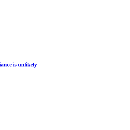
ance is unlikely