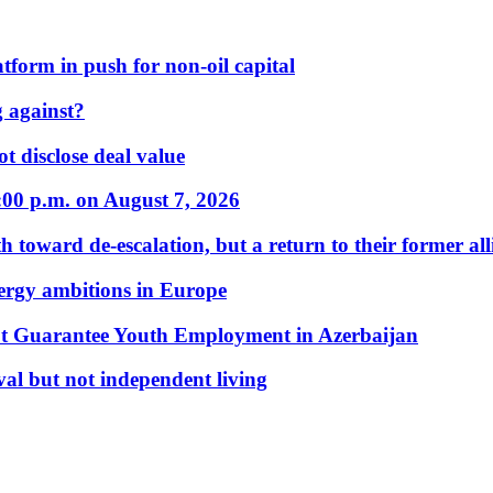
form in push for non-oil capital
 against?
t disclose deal value
:00 p.m. on August 7, 2026
 toward de-escalation, but a return to their former alli
nergy ambitions in Europe
t Guarantee Youth Employment in Azerbaijan
al but not independent living