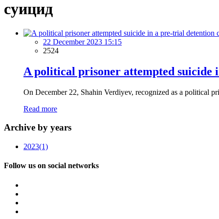
суицид
22 December 2023 15:15
2524
A political prisoner attempted suicide i
On December 22, Shahin Verdiyev, recognized as a political prison
Read more
Archive by years
2023
(1)
Follow us on social networks