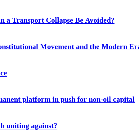
n a Transport Collapse Be Avoided?
onstitutional Movement and the Modern Er
nce
anent platform in push for non-oil capital
 uniting against?