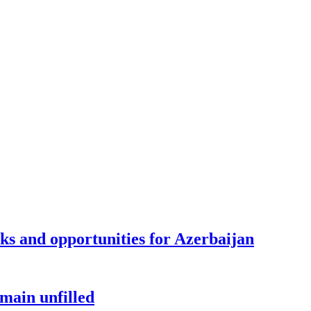
sks and opportunities for Azerbaijan
main unfilled