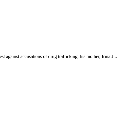
t against accusations of drug trafficking, his mother, Irina J...