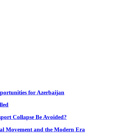
portunities for Azerbaijan
lled
port Collapse Be Avoided?
onal Movement and the Modern Era