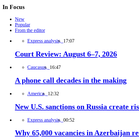
In Focus
New
Popular
From the editor
Express analysis,
17:07
Court Review: August 6–7, 2026
Caucasus,
16:47
A phone call decades in the making
America,
12:32
New U.S. sanctions on Russia create ri
Express analysis,
00:52
Why 65,000 vacancies in Azerbaijan re