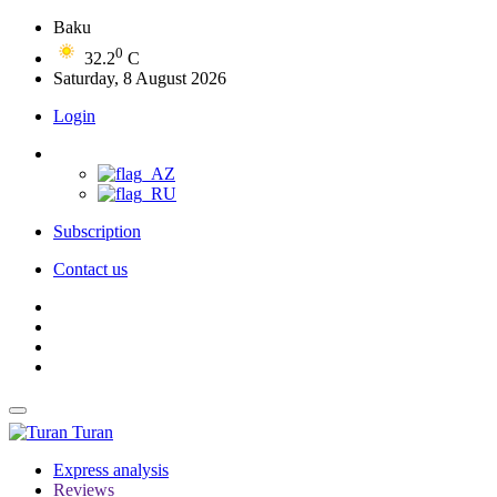
Baku
0
32.2
C
Saturday, 8 August 2026
Login
Subscription
Contact us
Turan
Express analysis
Reviews