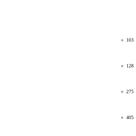
103
128
275
405