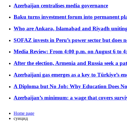
Azerbaijan centralises media governance
Baku turns investment forum into permanent plat
Who are Ankara, Islamabad and Riyadh uniting
SOFAZ invests in Peru’s power sector but does no
Media Review: From 4:00 p.m. on August 6 to 4
After the election, Armenia and Russia seek a path
Azerbaijani gas emerges as a key to Türkiye’s e
A Diploma but No Job: Why Education Does No
Azerbaijan’s minimum: a wage that covers surviv
Home page
суицид