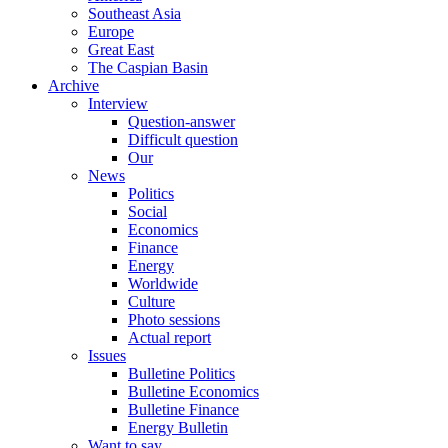
Southeast Asia
Europe
Great East
The Caspian Basin
Archive
Interview
Question-answer
Difficult question
Our
News
Politics
Social
Economics
Finance
Energy
Worldwide
Culture
Photo sessions
Actual report
Issues
Bulletine Politics
Bulletine Economics
Bulletine Finance
Energy Bulletin
Want to say