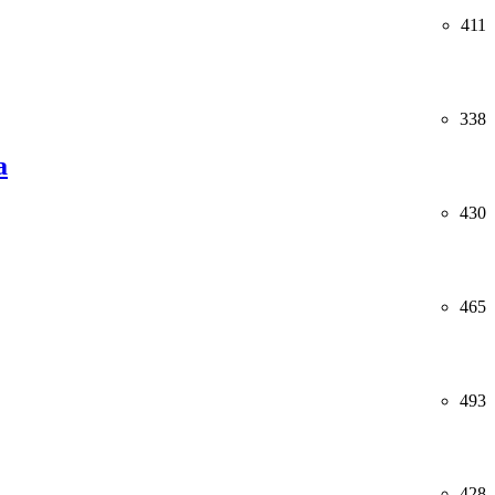
411
338
a
430
465
493
428