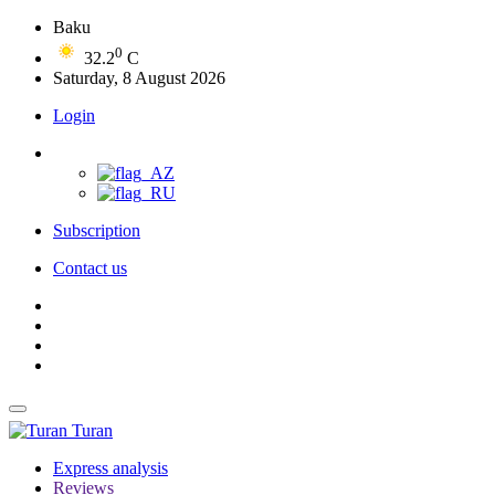
Baku
0
32.2
C
Saturday, 8 August 2026
Login
Subscription
Contact us
Turan
Express analysis
Reviews