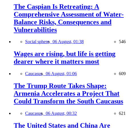
The Caspian Is Retreating: A
Comprehensive Assessment of Water-
Balance Risks, Consequences and
Vulnerabilities
Social sphere,
06 August, 01:38
546
Wages are rising, but life is getting
dearer where it matters most
Caucasus,
06 August, 01:06
609
The Trump Route Takes Shape:
Armenia Accelerates a Project That
Could Transform the South Caucasus
Caucasus,
06 August, 00:32
621
The United States and China Are