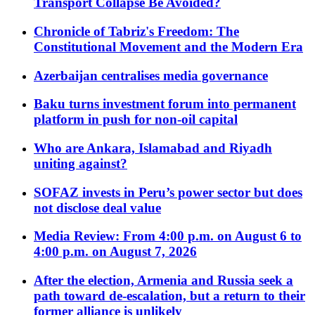
Transport Collapse Be Avoided?
Chronicle of Tabriz's Freedom: The
Constitutional Movement and the Modern Era
Azerbaijan centralises media governance
Baku turns investment forum into permanent
platform in push for non-oil capital
Who are Ankara, Islamabad and Riyadh
uniting against?
SOFAZ invests in Peru’s power sector but does
not disclose deal value
Media Review: From 4:00 p.m. on August 6 to
4:00 p.m. on August 7, 2026
After the election, Armenia and Russia seek a
path toward de-escalation, but a return to their
former alliance is unlikely