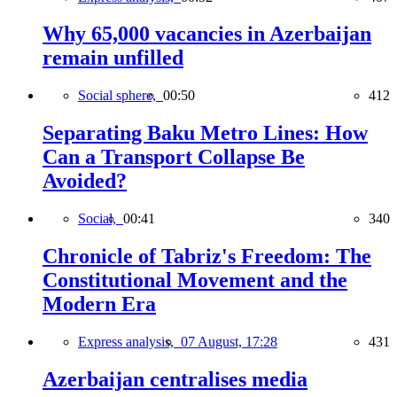
Why 65,000 vacancies in Azerbaijan
remain unfilled
Social sphere,
00:50
412
Separating Baku Metro Lines: How
Can a Transport Collapse Be
Avoided?
Social,
00:41
340
Chronicle of Tabriz's Freedom: The
Constitutional Movement and the
Modern Era
Express analysis,
07 August, 17:28
431
Azerbaijan centralises media