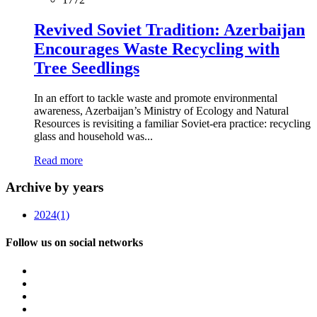
Revived Soviet Tradition: Azerbaijan
Encourages Waste Recycling with
Tree Seedlings
In an effort to tackle waste and promote environmental
awareness, Azerbaijan’s Ministry of Ecology and Natural
Resources is revisiting a familiar Soviet-era practice: recycling
glass and household was...
Read more
Archive by years
2024
(1)
Follow us on social networks