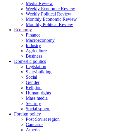
Media Review
Weekly Economic Review
Weekly Political Review
Monthly Economic Review
Monthly Political Review
Economy
Finance
Macroeconomy
Industry
Agriculture
Business
Domestic politics
Legislation
State-building
Social
Gender
Religion
Human rights
Mass media
Security
Social sphere
Foreign policy
Post-Soviet region
Caucasus
America