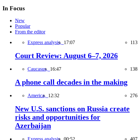
In Focus
New
Popular
From the editor
Express analysis,
17:07
113
Court Review: August 6–7, 2026
Caucasus,
16:47
138
A phone call decades in the making
America,
12:32
276
New U.S. sanctions on Russia create
risks and opportunities for
Azerbaijan
Express analysis,
00:52
407