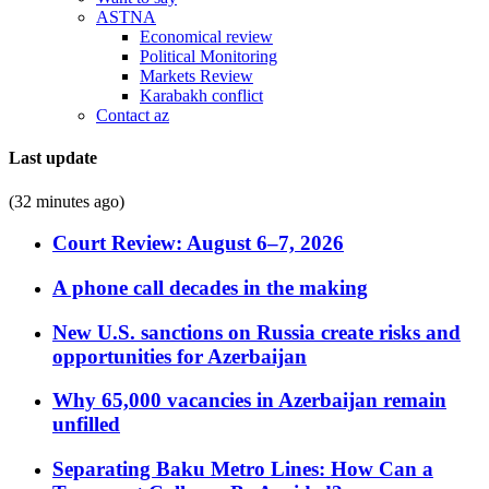
ASTNA
Economical review
Political Monitoring
Markets Review
Karabakh conflict
Contact az
Last update
(32 minutes ago)
Court Review: August 6–7, 2026
A phone call decades in the making
New U.S. sanctions on Russia create risks and
opportunities for Azerbaijan
Why 65,000 vacancies in Azerbaijan remain
unfilled
Separating Baku Metro Lines: How Can a