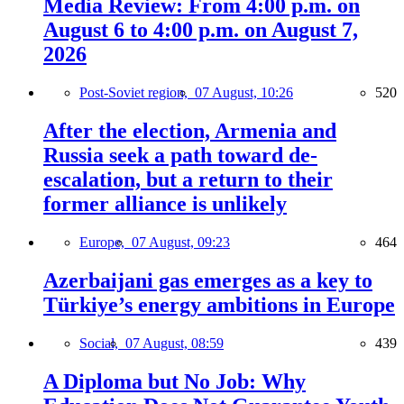
Media Review: From 4:00 p.m. on
August 6 to 4:00 p.m. on August 7,
2026
Post-Soviet region,
07 August, 10:26
520
After the election, Armenia and
Russia seek a path toward de-
escalation, but a return to their
former alliance is unlikely
Europe,
07 August, 09:23
464
Azerbaijani gas emerges as a key to
Türkiye’s energy ambitions in Europe
Social,
07 August, 08:59
439
A Diploma but No Job: Why