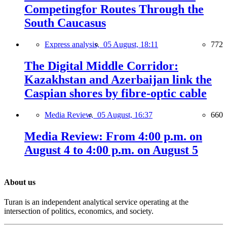
Competingfor Routes Through the
South Caucasus
Express analysis,
05 August, 18:11
772
The Digital Middle Corridor:
Kazakhstan and Azerbaijan link the
Caspian shores by fibre-optic cable
Media Review,
05 August, 16:37
660
Media Review: From 4:00 p.m. on
August 4 to 4:00 p.m. on August 5
About us
Turan is an independent analytical service operating at the
intersection of politics, economics, and society.