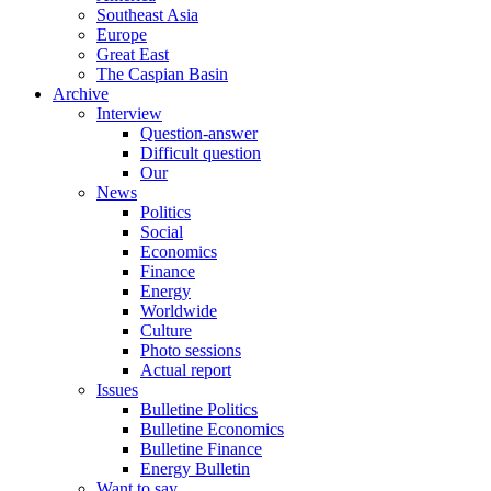
Southeast Asia
Europe
Great East
The Caspian Basin
Archive
Interview
Question-answer
Difficult question
Our
News
Politics
Social
Economics
Finance
Energy
Worldwide
Culture
Photo sessions
Actual report
Issues
Bulletine Politics
Bulletine Economics
Bulletine Finance
Energy Bulletin
Want to say