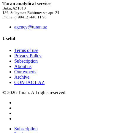
Turan analytical service
Baku, AZ1010
186, Suleyman Rahimov str, apt. 24
Phone: (+99412) 440 11 96
agency@turan.az
Useful
Terms of use
Privacy Policy
Subscription
About us
Our experts
Archive
CONTACT AZ
© 2026 Turan. All rights reserved.
Subscription