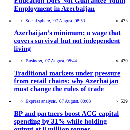
Education Does Not Guarantee Youth
Employment in Azerbaijan
Social sphere,
07 August, 08:53
433
Azerbaijan’s minimum: a wage that
covers survival but not independent
living
Business,
07 August, 08:44
430
Traditional markets under pressure
from retail chains: why Azerbaijan
must change the rules of trade
Express analysis,
07 August, 00:03
539
BP and partners boost ACG capital
spending by 31% while holding
output at 8 million tonnes