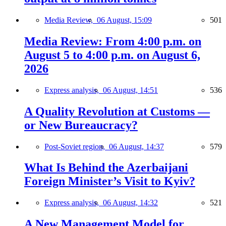
Media Review,
06 August, 15:09
501
Media Review: From 4:00 p.m. on
August 5 to 4:00 p.m. on August 6,
2026
Express analysis,
06 August, 14:51
536
A Quality Revolution at Customs —
or New Bureaucracy?
Post-Soviet region,
06 August, 14:37
579
What Is Behind the Azerbaijani
Foreign Minister’s Visit to Kyiv?
Express analysis,
06 August, 14:32
521
A New Management Model for