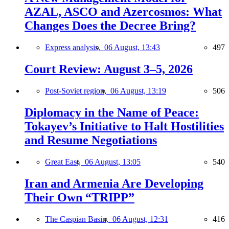
AZAL, ASCO and Azercosmos: What
Changes Does the Decree Bring?
Express analysis,
06 August, 13:43
497
Court Review: August 3–5, 2026
Post-Soviet region,
06 August, 13:19
506
Diplomacy in the Name of Peace:
Tokayev’s Initiative to Halt Hostilities
and Resume Negotiations
Great East,
06 August, 13:05
540
Iran and Armenia Are Developing
Their Own “TRIPP”
The Caspian Basin,
06 August, 12:31
416