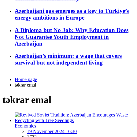
Azerbaijani gas emerges as a key to Türkiye’s
energy ambitions in Europe
A Diploma but No Job: Why Education Does
Not Guarantee Youth Employment in
Azerbaijan
Azerbaijan’s minimum: a wage that covers
survival but not independent living
Home page
təkrar emal
təkrar emal
Economics
19 November 2024 16:30
1772