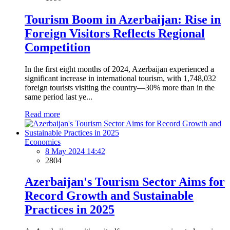
Tourism Boom in Azerbaijan: Rise in
Foreign Visitors Reflects Regional
Competition
In the first eight months of 2024, Azerbaijan experienced a
significant increase in international tourism, with 1,748,032
foreign tourists visiting the country—30% more than in the
same period last ye...
Read more
Economics
8 May 2024 14:42
2804
Azerbaijan's Tourism Sector Aims for
Record Growth and Sustainable
Practices in 2025