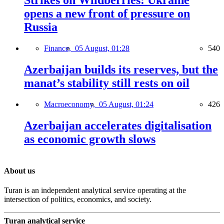
Strikes on Wildberries: Ukraine
opens a new front of pressure on
Russia
Finance,
05 August, 01:28
540
Azerbaijan builds its reserves, but the
manat’s stability still rests on oil
Macroeconomy,
05 August, 01:24
426
Azerbaijan accelerates digitalisation
as economic growth slows
About us
Turan is an independent analytical service operating at the
intersection of politics, economics, and society.
Turan analytical service