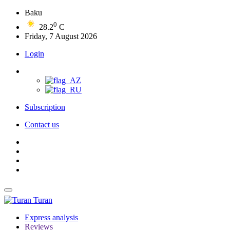
Baku
0
28.2
C
Friday, 7 August 2026
Login
Subscription
Contact us
Turan
Express analysis
Reviews