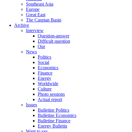
Southeast Asia
Europe
Great East
The Caspian Basin
Archive
Interview
Question-answer
Difficult question
Our
News
Politics
Social
Economics
Finance
Energy
Worldwide
Culture
Photo sessions
Actual report
Issues
Bulletine Politics
Bulletine Economics
Bulletine Finance
Energy Bulletin
Want to say