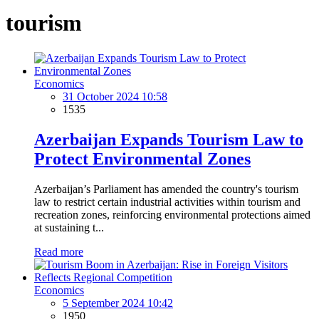
tourism
Economics
31 October 2024 10:58
1535
Azerbaijan Expands Tourism Law to
Protect Environmental Zones
Azerbaijan’s Parliament has amended the country's tourism
law to restrict certain industrial activities within tourism and
recreation zones, reinforcing environmental protections aimed
at sustaining t...
Read more
Economics
5 September 2024 10:42
1950