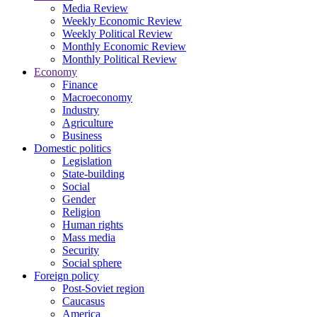
Media Review
Weekly Economic Review
Weekly Political Review
Monthly Economic Review
Monthly Political Review
Economy
Finance
Macroeconomy
Industry
Agriculture
Business
Domestic politics
Legislation
State-building
Social
Gender
Religion
Human rights
Mass media
Security
Social sphere
Foreign policy
Post-Soviet region
Caucasus
America