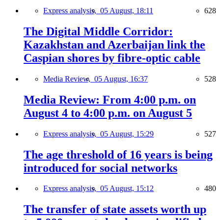
Express analysis,
05 August, 18:11
628
The Digital Middle Corridor:
Kazakhstan and Azerbaijan link the
Caspian shores by fibre-optic cable
Media Review,
05 August, 16:37
528
Media Review: From 4:00 p.m. on
August 4 to 4:00 p.m. on August 5
Express analysis,
05 August, 15:29
527
The age threshold of 16 years is being
introduced for social networks
Express analysis,
05 August, 15:12
480
The transfer of state assets worth up