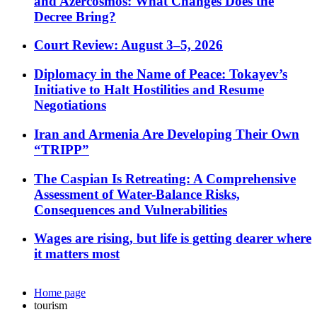
and Azercosmos: What Changes Does the
Decree Bring?
Court Review: August 3–5, 2026
Diplomacy in the Name of Peace: Tokayev’s
Initiative to Halt Hostilities and Resume
Negotiations
Iran and Armenia Are Developing Their Own
“TRIPP”
The Caspian Is Retreating: A Comprehensive
Assessment of Water-Balance Risks,
Consequences and Vulnerabilities
Wages are rising, but life is getting dearer where
it matters most
Home page
tourism