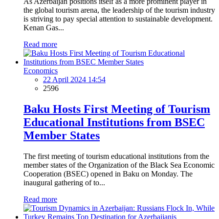
As Azerbaijan positions itself as a more prominent player in
the global tourism arena, the leadership of the tourism industry
is striving to pay special attention to sustainable development.
Kenan Gas...
Read more
Economics
22 April 2024 14:54
2596
Baku Hosts First Meeting of Tourism
Educational Institutions from BSEC
Member States
The first meeting of tourism educational institutions from the
member states of the Organization of the Black Sea Economic
Cooperation (BSEC) opened in Baku on Monday. The
inaugural gathering of to...
Read more