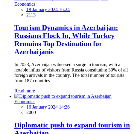
Economics
18 January 2024 16:24
2113
Tourism Dynamics in Azerbaijan:
Russians Flock In, While Turkey
Remains Top Destination for
Azerbaijanis
In 2023, Azerbaijan witnessed a surge in tourism, with a
notable influx of visitors from Russia constituting 30% of all
foreign arrivals in the country. The total number of tourists
from 187 countries...
Read more
Economics
16 January 2024 14:26
2000
Diplomatic push to expand tourism in
Azerbaijan