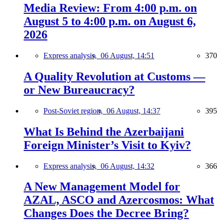
Media Review: From 4:00 p.m. on
August 5 to 4:00 p.m. on August 6,
2026
Express analysis,
06 August, 14:51
370
A Quality Revolution at Customs —
or New Bureaucracy?
Post-Soviet region,
06 August, 14:37
395
What Is Behind the Azerbaijani
Foreign Minister’s Visit to Kyiv?
Express analysis,
06 August, 14:32
366
A New Management Model for
AZAL, ASCO and Azercosmos: What
Changes Does the Decree Bring?