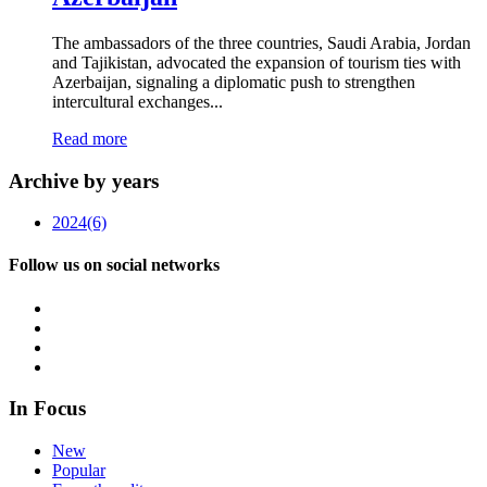
The ambassadors of the three countries, Saudi Arabia, Jordan
and Tajikistan, advocated the expansion of tourism ties with
Azerbaijan, signaling a diplomatic push to strengthen
intercultural exchanges...
Read more
Archive by years
2024
(6)
Follow us on social networks
In Focus
New
Popular