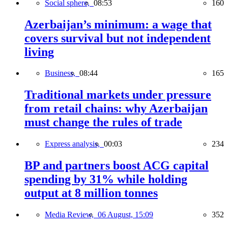
Social sphere,
08:53
160
Azerbaijan’s minimum: a wage that
covers survival but not independent
living
Business,
08:44
165
Traditional markets under pressure
from retail chains: why Azerbaijan
must change the rules of trade
Express analysis,
00:03
234
BP and partners boost ACG capital
spending by 31% while holding
output at 8 million tonnes
Media Review,
06 August, 15:09
352