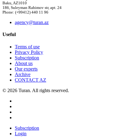
Baku, AZ1010
186, Suleyman Rahimov str, apt. 24
Phone: (+99412) 440 11 96
agency@turan.az
Useful
Terms of use
Privacy Policy
Subscription
About us
Our experts
Archive
CONTACT AZ
© 2026 Turan. All rights reserved.
Subscription
Login