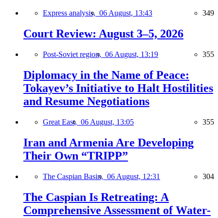
Express analysis,
06 August, 13:43
349
Court Review: August 3–5, 2026
Post-Soviet region,
06 August, 13:19
355
Diplomacy in the Name of Peace:
Tokayev’s Initiative to Halt Hostilities
and Resume Negotiations
Great East,
06 August, 13:05
355
Iran and Armenia Are Developing
Their Own “TRIPP”
The Caspian Basin,
06 August, 12:31
304
The Caspian Is Retreating: A
Comprehensive Assessment of Water-