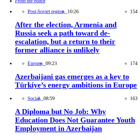
From the editor
Post-Soviet region,
10:26
154
After the election, Armenia and
Russia seek a path toward de-
escalation, but a return to their
former alliance is unlikely
Europe,
09:23
174
Azerbaijani gas emerges as a key to
Türkiye’s energy ambitions in Europe
Social,
08:59
163
A Diploma but No Job: Why
Education Does Not Guarantee Youth
Employment in Azerbaijan