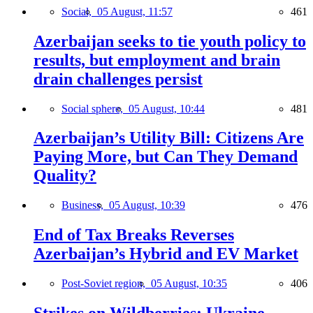
Social,
05 August, 11:57
461
Azerbaijan seeks to tie youth policy to
results, but employment and brain
drain challenges persist
Social sphere,
05 August, 10:44
481
Azerbaijan’s Utility Bill: Citizens Are
Paying More, but Can They Demand
Quality?
Business,
05 August, 10:39
476
End of Tax Breaks Reverses
Azerbaijan’s Hybrid and EV Market
Post-Soviet region,
05 August, 10:35
406