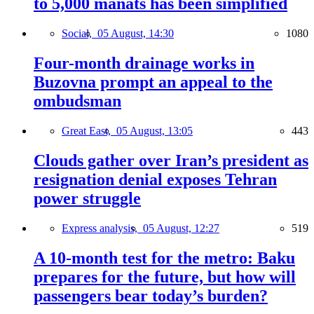
to 5,000 manats has been simplified
Social,
05 August, 14:30
1080
Four-month drainage works in
Buzovna prompt an appeal to the
ombudsman
Great East,
05 August, 13:05
443
Clouds gather over Iran’s president as
resignation denial exposes Tehran
power struggle
Express analysis,
05 August, 12:27
519
A 10-month test for the metro: Baku
prepares for the future, but how will
passengers bear today’s burden?