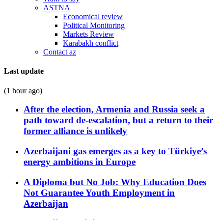
ASTNA
Economical review
Political Monitoring
Markets Review
Karabakh conflict
Contact az
Last update
(1 hour ago)
After the election, Armenia and Russia seek a
path toward de-escalation, but a return to their
former alliance is unlikely
Azerbaijani gas emerges as a key to Türkiye’s
energy ambitions in Europe
A Diploma but No Job: Why Education Does
Not Guarantee Youth Employment in
Azerbaijan