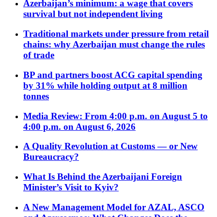
Azerbaijan’s minimum: a wage that covers
survival but not independent living
Traditional markets under pressure from retail
chains: why Azerbaijan must change the rules
of trade
BP and partners boost ACG capital spending
by 31% while holding output at 8 million
tonnes
Media Review: From 4:00 p.m. on August 5 to
4:00 p.m. on August 6, 2026
A Quality Revolution at Customs — or New
Bureaucracy?
What Is Behind the Azerbaijani Foreign
Minister’s Visit to Kyiv?
A New Management Model for AZAL, ASCO