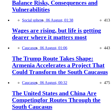
Balance Risks, Consequences and
Vulnerabilities
Social sphere,
06 August, 01:38
413
Wages are rising, but life is getting
dearer where it matters most
Caucasus,
06 August, 01:06
443
The Trump Route Takes Shape:
Armenia Accelerates a Project That
Could Transform the South Caucasus
Caucasus,
06 August, 00:32
475
The United States and China Are
Competingfor Routes Through the
South Caucasus