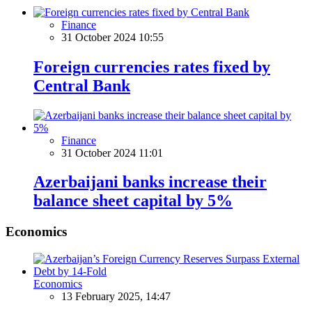
Finance
31 October 2024 10:55
Foreign currencies rates fixed by
Central Bank
Finance
31 October 2024 11:01
Azerbaijani banks increase their
balance sheet capital by 5%
Economics
Economics
13 February 2025, 14:47