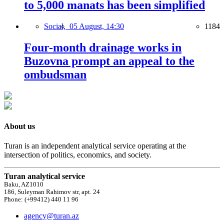
to 5,000 manats has been simplified
Social,
05 August, 14:30
1184
Four-month drainage works in
Buzovna prompt an appeal to the
ombudsman
About us
Turan is an independent analytical service operating at the
intersection of politics, economics, and society.
Turan analytical service
Baku, AZ1010
186, Suleyman Rahimov str, apt. 24
Phone: (+99412) 440 11 96
agency@turan.az