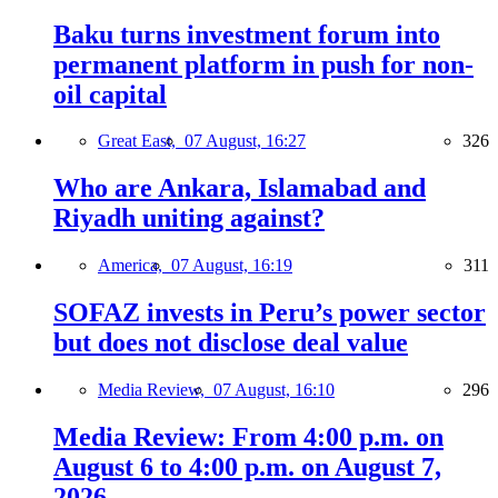
Baku turns investment forum into
permanent platform in push for non-
oil capital
Great East,
07 August, 16:27
326
Who are Ankara, Islamabad and
Riyadh uniting against?
America,
07 August, 16:19
311
SOFAZ invests in Peru’s power sector
but does not disclose deal value
Media Review,
07 August, 16:10
296
Media Review: From 4:00 p.m. on
August 6 to 4:00 p.m. on August 7,
2026