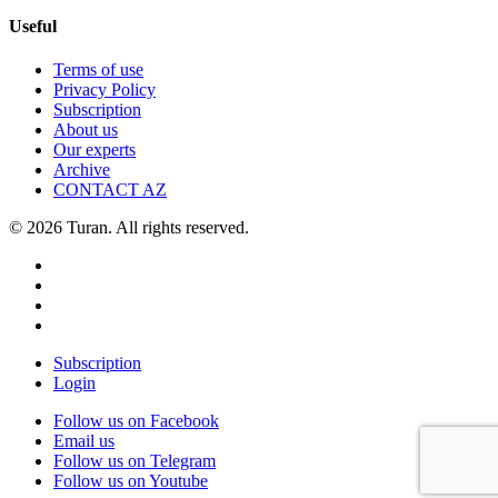
Useful
Terms of use
Privacy Policy
Subscription
About us
Our experts
Archive
CONTACT AZ
© 2026 Turan. All rights reserved.
Subscription
Login
Follow us on Facebook
Email us
Follow us on Telegram
Follow us on Youtube