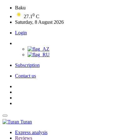
Baku
0
27.1
C
Saturday, 8 August 2026
Login
Subscription
Contact us
Turan
Express analysis
Reviews