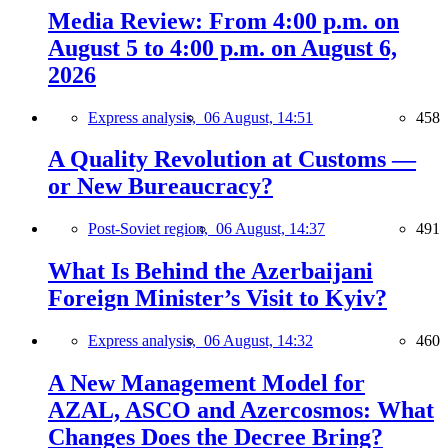
Media Review: From 4:00 p.m. on
August 5 to 4:00 p.m. on August 6,
2026
Express analysis,
06 August, 14:51
458
A Quality Revolution at Customs —
or New Bureaucracy?
Post-Soviet region,
06 August, 14:37
491
What Is Behind the Azerbaijani
Foreign Minister’s Visit to Kyiv?
Express analysis,
06 August, 14:32
460
A New Management Model for
AZAL, ASCO and Azercosmos: What
Changes Does the Decree Bring?