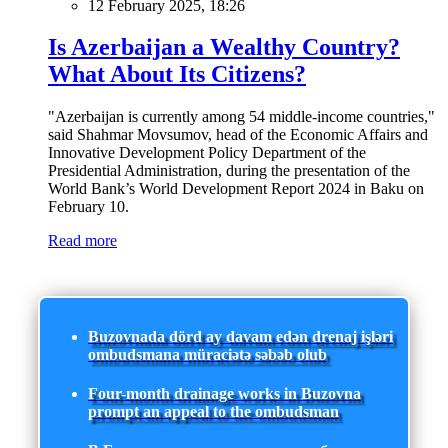
12 February 2025, 18:26
Is Azerbaijan a Wealthy Country?
What About Its Citizens?
"Azerbaijan is currently among 54 middle-income countries,"
said Shahmar Movsumov, head of the Economic Affairs and
Innovative Development Policy Department of the
Presidential Administration, during the presentation of the
World Bank’s World Development Report 2024 in Baku on
February 10.
Read more
Buzovnada dörd ay davam edən drenaj işləri
ombudsmana müraciətə səbəb olub
Four-month drainage works in Buzovna
prompt an appeal to the ombudsman