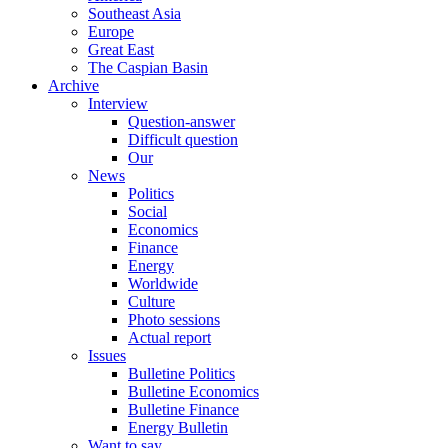
Southeast Asia
Europe
Great East
The Caspian Basin
Archive
Interview
Question-answer
Difficult question
Our
News
Politics
Social
Economics
Finance
Energy
Worldwide
Culture
Photo sessions
Actual report
Issues
Bulletine Politics
Bulletine Economics
Bulletine Finance
Energy Bulletin
Want to say