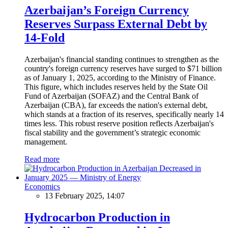
Azerbaijan’s Foreign Currency
Reserves Surpass External Debt by
14-Fold
Azerbaijan's financial standing continues to strengthen as the
country's foreign currency reserves have surged to $71 billion
as of January 1, 2025, according to the Ministry of Finance.
This figure, which includes reserves held by the State Oil
Fund of Azerbaijan (SOFAZ) and the Central Bank of
Azerbaijan (CBA), far exceeds the nation's external debt,
which stands at a fraction of its reserves, specifically nearly 14
times less. This robust reserve position reflects Azerbaijan's
fiscal stability and the government’s strategic economic
management.
Read more
Economics
13 February 2025, 14:07
Hydrocarbon Production in