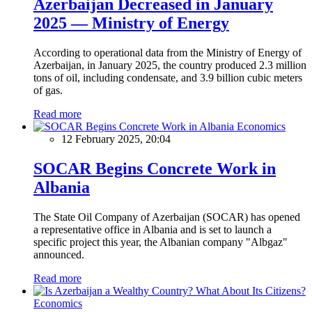
Azerbaijan Decreased in January
2025 — Ministry of Energy
According to operational data from the Ministry of Energy of
Azerbaijan, in January 2025, the country produced 2.3 million
tons of oil, including condensate, and 3.9 billion cubic meters
of gas.
Read more
Economics
12 February 2025, 20:04
SOCAR Begins Concrete Work in
Albania
The State Oil Company of Azerbaijan (SOCAR) has opened
a representative office in Albania and is set to launch a
specific project this year, the Albanian company "Albgaz"
announced.
Read more
Economics