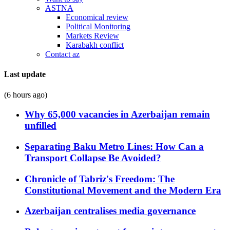
ASTNA
Economical review
Political Monitoring
Markets Review
Karabakh conflict
Contact az
Last update
(6 hours ago)
Why 65,000 vacancies in Azerbaijan remain
unfilled
Separating Baku Metro Lines: How Can a
Transport Collapse Be Avoided?
Chronicle of Tabriz's Freedom: The
Constitutional Movement and the Modern Era
Azerbaijan centralises media governance