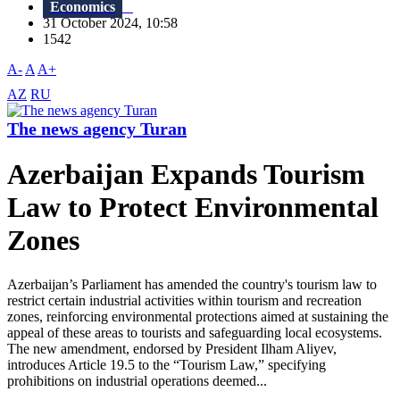
Economics
31 October 2024, 10:58
1542
A-
A
A+
AZ
RU
The news agency Turan
Azerbaijan Expands Tourism
Law to Protect Environmental
Zones
Azerbaijan’s Parliament has amended the country's tourism law to
restrict certain industrial activities within tourism and recreation
zones, reinforcing environmental protections aimed at sustaining the
appeal of these areas to tourists and safeguarding local ecosystems.
The new amendment, endorsed by President Ilham Aliyev,
introduces Article 19.5 to the “Tourism Law,” specifying
prohibitions on industrial operations deemed...