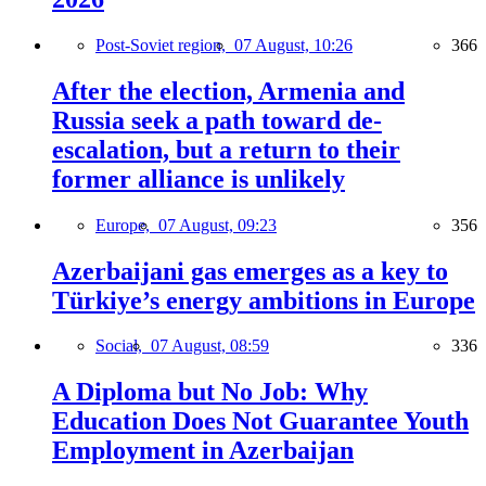
Post-Soviet region,
07 August, 10:26
366
After the election, Armenia and
Russia seek a path toward de-
escalation, but a return to their
former alliance is unlikely
Europe,
07 August, 09:23
356
Azerbaijani gas emerges as a key to
Türkiye’s energy ambitions in Europe
Social,
07 August, 08:59
336
A Diploma but No Job: Why
Education Does Not Guarantee Youth
Employment in Azerbaijan