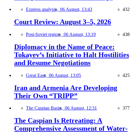
Express analysis,
06 August, 13:43
432
Court Review: August 3–5, 2026
Post-Soviet region,
06 August, 13:19
438
Diplomacy in the Name of Peace:
Tokayev’s Initiative to Halt Hostilities
and Resume Negotiations
Great East,
06 August, 13:05
425
Iran and Armenia Are Developing
Their Own “TRIPP”
The Caspian Basin,
06 August, 12:31
377
The Caspian Is Retreating: A
Comprehensive Assessment of Water-