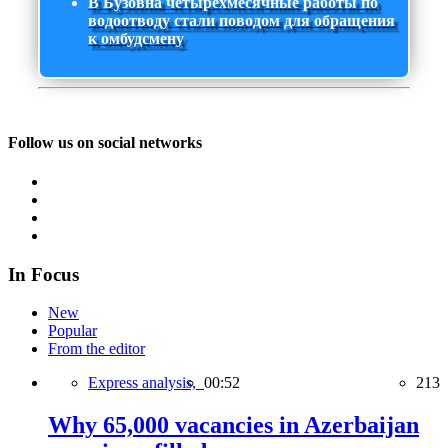
В Бузовна четырехмесячные работы по
водоотводу стали поводом для обращения
к омбудсмену
Follow us on social networks
In Focus
New
Popular
From the editor
Express analysis,
00:52
213
Why 65,000 vacancies in Azerbaijan