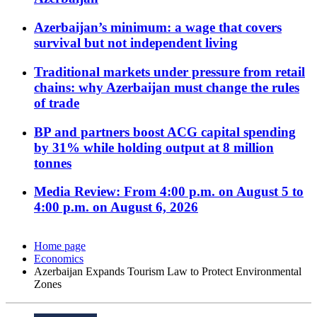
Azerbaijan’s minimum: a wage that covers
survival but not independent living
Traditional markets under pressure from retail
chains: why Azerbaijan must change the rules
of trade
BP and partners boost ACG capital spending
by 31% while holding output at 8 million
tonnes
Media Review: From 4:00 p.m. on August 5 to
4:00 p.m. on August 6, 2026
Home page
Economics
Azerbaijan Expands Tourism Law to Protect Environmental
Zones