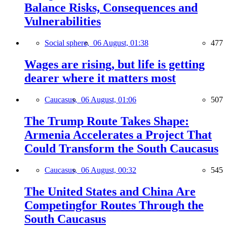
Balance Risks, Consequences and
Vulnerabilities
Social sphere,
06 August, 01:38
477
Wages are rising, but life is getting
dearer where it matters most
Caucasus,
06 August, 01:06
507
The Trump Route Takes Shape:
Armenia Accelerates a Project That
Could Transform the South Caucasus
Caucasus,
06 August, 00:32
545
The United States and China Are
Competingfor Routes Through the
South Caucasus