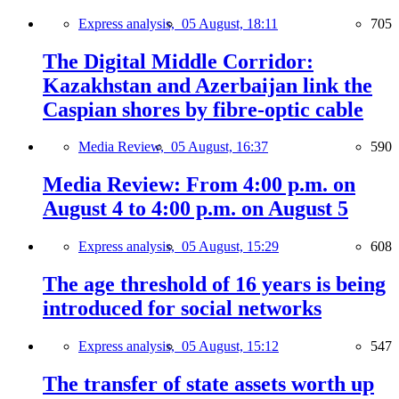
Express analysis,
05 August, 18:11
705
The Digital Middle Corridor:
Kazakhstan and Azerbaijan link the
Caspian shores by fibre-optic cable
Media Review,
05 August, 16:37
590
Media Review: From 4:00 p.m. on
August 4 to 4:00 p.m. on August 5
Express analysis,
05 August, 15:29
608
The age threshold of 16 years is being
introduced for social networks
Express analysis,
05 August, 15:12
547
The transfer of state assets worth up