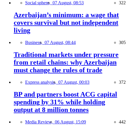
Social sphere,
07 August, 08:53
322
Azerbaijan’s minimum: a wage that
covers survival but not independent
living
Business,
07 August, 08:44
305
Traditional markets under pressure
from retail chains: why Azerbaijan
must change the rules of trade
Express analysis,
07 August, 00:03
372
BP and partners boost ACG capital
spending by 31% while holding
output at 8 million tonnes
Media Review,
06 August, 15:09
442