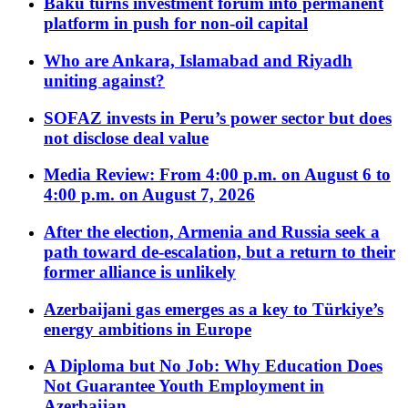
Baku turns investment forum into permanent
platform in push for non-oil capital
Who are Ankara, Islamabad and Riyadh
uniting against?
SOFAZ invests in Peru’s power sector but does
not disclose deal value
Media Review: From 4:00 p.m. on August 6 to
4:00 p.m. on August 7, 2026
After the election, Armenia and Russia seek a
path toward de-escalation, but a return to their
former alliance is unlikely
Azerbaijani gas emerges as a key to Türkiye’s
energy ambitions in Europe
A Diploma but No Job: Why Education Does
Not Guarantee Youth Employment in
Azerbaijan