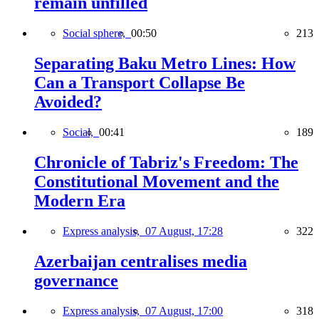
remain unfilled
Social sphere,
00:50
213
Separating Baku Metro Lines: How
Can a Transport Collapse Be
Avoided?
Social,
00:41
189
Chronicle of Tabriz's Freedom: The
Constitutional Movement and the
Modern Era
Express analysis,
07 August, 17:28
322
Azerbaijan centralises media
governance
Express analysis,
07 August, 17:00
318