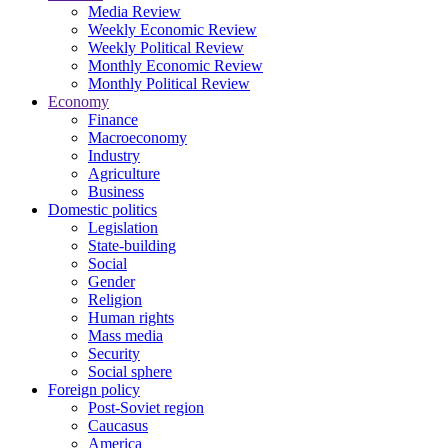
Media Review
Weekly Economic Review
Weekly Political Review
Monthly Economic Review
Monthly Political Review
Economy
Finance
Macroeconomy
Industry
Agriculture
Business
Domestic politics
Legislation
State-building
Social
Gender
Religion
Human rights
Mass media
Security
Social sphere
Foreign policy
Post-Soviet region
Caucasus
America