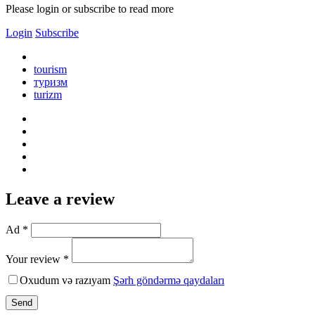
Please login or subscribe to read more
Login
Subscribe
tourism
туризм
turizm
Leave a review
Ad *
Your review *
Oxudum və razıyam
Şərh göndərmə qaydaları
Send