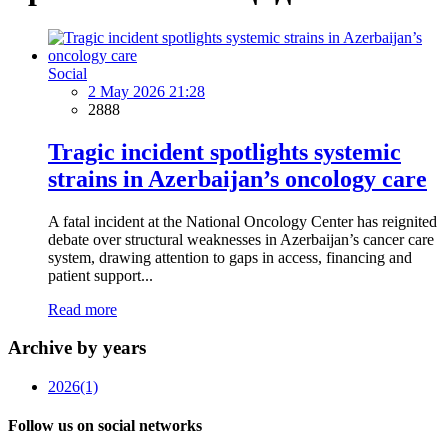
Social
2 May 2026 21:28
2888
Tragic incident spotlights systemic
strains in Azerbaijan’s oncology care
A fatal incident at the National Oncology Center has reignited
debate over structural weaknesses in Azerbaijan’s cancer care
system, drawing attention to gaps in access, financing and
patient support...
Read more
Archive by years
2026
(1)
Follow us on social networks