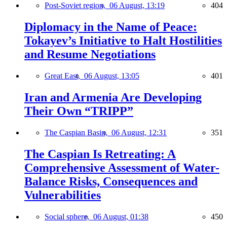
Post-Soviet region,
06 August, 13:19
404
Diplomacy in the Name of Peace:
Tokayev’s Initiative to Halt Hostilities
and Resume Negotiations
Great East,
06 August, 13:05
401
Iran and Armenia Are Developing
Their Own “TRIPP”
The Caspian Basin,
06 August, 12:31
351
The Caspian Is Retreating: A
Comprehensive Assessment of Water-
Balance Risks, Consequences and
Vulnerabilities
Social sphere,
06 August, 01:38
450