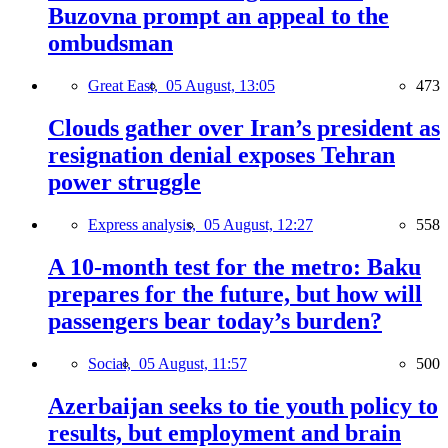
Buzovna prompt an appeal to the
ombudsman
Great East,
05 August, 13:05
473
Clouds gather over Iran’s president as
resignation denial exposes Tehran
power struggle
Express analysis,
05 August, 12:27
558
A 10-month test for the metro: Baku
prepares for the future, but how will
passengers bear today’s burden?
Social,
05 August, 11:57
500
Azerbaijan seeks to tie youth policy to
results, but employment and brain