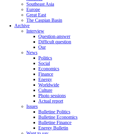
Southeast Asia
Europe
Great East
The Caspian Basin
Archive
Interview
Question-answer
Difficult question
Our
News
Politics
Social
Economics
Finance
Energy
Worldwide
Culture
Photo sessions
Actual report
Issues
Bulletine Politics
Bulletine Economics
Bulletine Finance
Energy Bulletin
Want to say