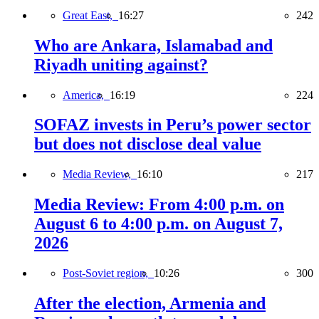
Great East,
16:27
242
Who are Ankara, Islamabad and
Riyadh uniting against?
America,
16:19
224
SOFAZ invests in Peru’s power sector
but does not disclose deal value
Media Review,
16:10
217
Media Review: From 4:00 p.m. on
August 6 to 4:00 p.m. on August 7,
2026
Post-Soviet region,
10:26
300
After the election, Armenia and