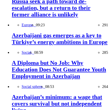
Russia seek a path toward de-
escalation, but a return to their
former alliance is unlikely
Europe,
09:23
291
Azerbaijani gas emerges as a key to
Türkiye’s energy ambitions in Europe
Social,
08:59
285
A Diploma but No Job: Why
Education Does Not Guarantee Youth
Employment in Azerbaijan
Social sphere,
08:53
264
Azerbaijan’s minimum: a wage that
covers survival but not independent