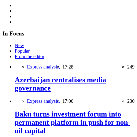
In Focus
New
Popular
From the editor
Express analysis,
17:28
249
Azerbaijan centralises media
governance
Express analysis,
17:00
230
Baku turns investment forum into
permanent platform in push for non-
oil capital