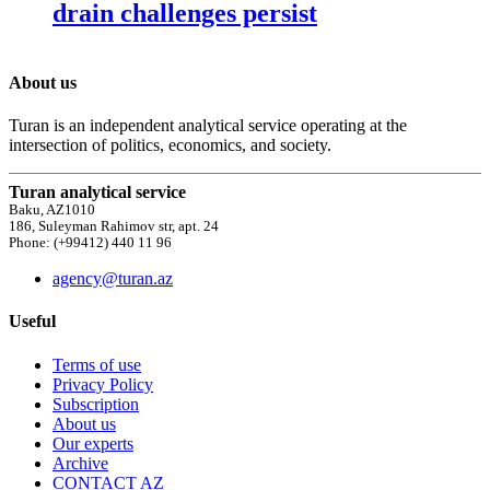
drain challenges persist
About us
Turan is an independent analytical service operating at the
intersection of politics, economics, and society.
Turan analytical service
Baku, AZ1010
186, Suleyman Rahimov str, apt. 24
Phone: (+99412) 440 11 96
agency@turan.az
Useful
Terms of use
Privacy Policy
Subscription
About us
Our experts
Archive
CONTACT AZ