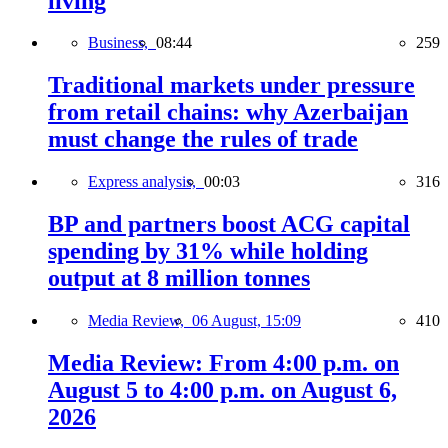
living
Business,
08:44
259
Traditional markets under pressure
from retail chains: why Azerbaijan
must change the rules of trade
Express analysis,
00:03
316
BP and partners boost ACG capital
spending by 31% while holding
output at 8 million tonnes
Media Review,
06 August, 15:09
410
Media Review: From 4:00 p.m. on
August 5 to 4:00 p.m. on August 6,
2026