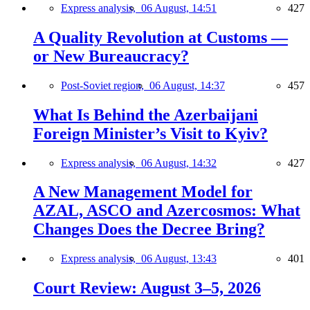
Express analysis,
06 August, 14:51
427
A Quality Revolution at Customs —
or New Bureaucracy?
Post-Soviet region,
06 August, 14:37
457
What Is Behind the Azerbaijani
Foreign Minister’s Visit to Kyiv?
Express analysis,
06 August, 14:32
427
A New Management Model for
AZAL, ASCO and Azercosmos: What
Changes Does the Decree Bring?
Express analysis,
06 August, 13:43
401
Court Review: August 3–5, 2026