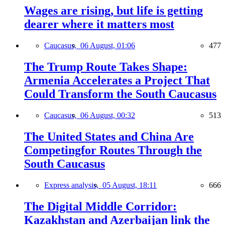
Wages are rising, but life is getting
dearer where it matters most
Caucasus,
06 August, 01:06
477
The Trump Route Takes Shape:
Armenia Accelerates a Project That
Could Transform the South Caucasus
Caucasus,
06 August, 00:32
513
The United States and China Are
Competingfor Routes Through the
South Caucasus
Express analysis,
05 August, 18:11
666
The Digital Middle Corridor:
Kazakhstan and Azerbaijan link the