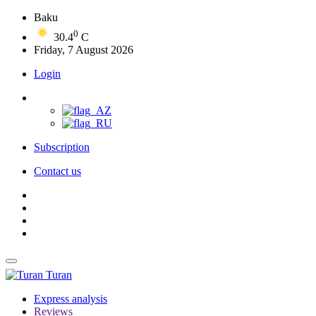
Baku
0
30.4
C
Friday, 7 August 2026
Login
Subscription
Contact us
Turan
Express analysis
Reviews