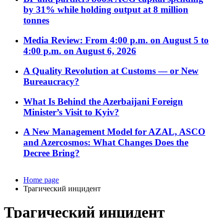
by 31% while holding output at 8 million
tonnes
Media Review: From 4:00 p.m. on August 5 to
4:00 p.m. on August 6, 2026
A Quality Revolution at Customs — or New
Bureaucracy?
What Is Behind the Azerbaijani Foreign
Minister’s Visit to Kyiv?
A New Management Model for AZAL, ASCO
and Azercosmos: What Changes Does the
Decree Bring?
Home page
Трагический инцидент
Трагический инцидент