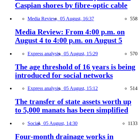
Caspian shores by fibre-optic cable
Media Review,
05 August, 16:37
558
Media Review: From 4:00 p.m. on
August 4 to 4:00 p.m. on August 5
Express analysis,
05 August, 15:29
570
The age threshold of 16 years is being
introduced for social networks
Express analysis,
05 August, 15:12
514
The transfer of state assets worth up
to 5,000 manats has been simplified
Social,
05 August, 14:30
1133
Four-month drainage works in