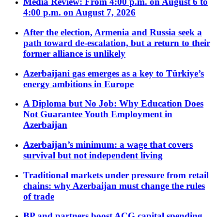
Media Review: From 4:00 p.m. on August 6 to
4:00 p.m. on August 7, 2026
After the election, Armenia and Russia seek a
path toward de-escalation, but a return to their
former alliance is unlikely
Azerbaijani gas emerges as a key to Türkiye’s
energy ambitions in Europe
A Diploma but No Job: Why Education Does
Not Guarantee Youth Employment in
Azerbaijan
Azerbaijan’s minimum: a wage that covers
survival but not independent living
Traditional markets under pressure from retail
chains: why Azerbaijan must change the rules
of trade
BP and partners boost ACG capital spending