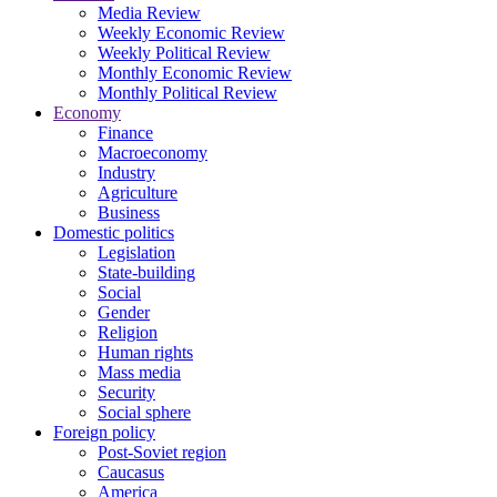
Media Review
Weekly Economic Review
Weekly Political Review
Monthly Economic Review
Monthly Political Review
Economy
Finance
Macroeconomy
Industry
Agriculture
Business
Domestic politics
Legislation
State-building
Social
Gender
Religion
Human rights
Mass media
Security
Social sphere
Foreign policy
Post-Soviet region
Caucasus
America