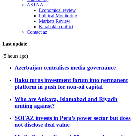
ASTNA
Economical review
Political Monitoring
Markets Review
Karabakh conflict
Contact az
Last update
(5 hours ago)
Azerbaijan centralises media governance
Baku turns investment forum into permanent
platform in push for non-oil capital
Who are Ankara, Islamabad and Riyadh
uniting against?
SOFAZ invests in Peru’s power sector but does
not disclose deal value