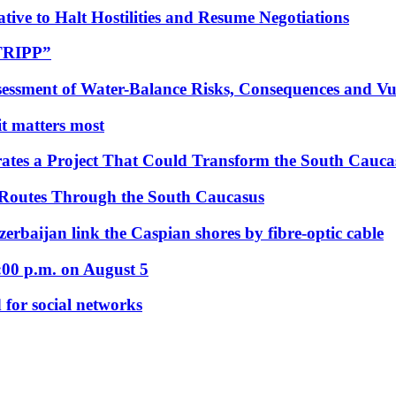
tive to Halt Hostilities and Resume Negotiations
“TRIPP”
essment of Water-Balance Risks, Consequences and Vul
 it matters most
ates a Project That Could Transform the South Cauca
 Routes Through the South Caucasus
rbaijan link the Caspian shores by fibre-optic cable
:00 p.m. on August 5
 for social networks