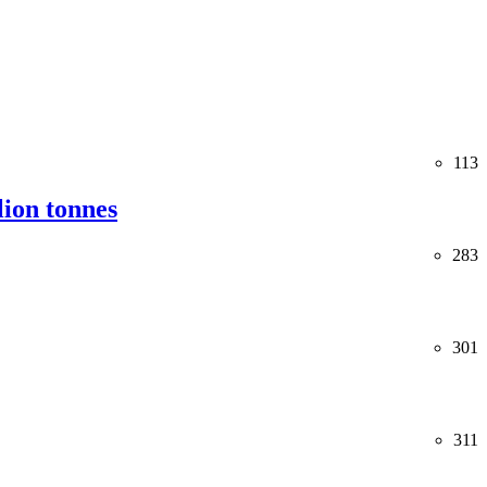
113
lion tonnes
283
301
311