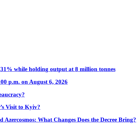
31% while holding output at 8 million tonnes
:00 p.m. on August 6, 2026
eaucracy?
s Visit to Kyiv?
Azercosmos: What Changes Does the Decree Bring?