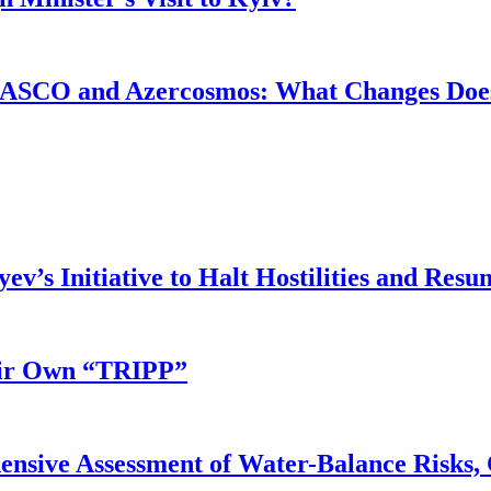
ASCO and Azercosmos: What Changes Does
v’s Initiative to Halt Hostilities and Resu
eir Own “TRIPP”
nsive Assessment of Water-Balance Risks, 