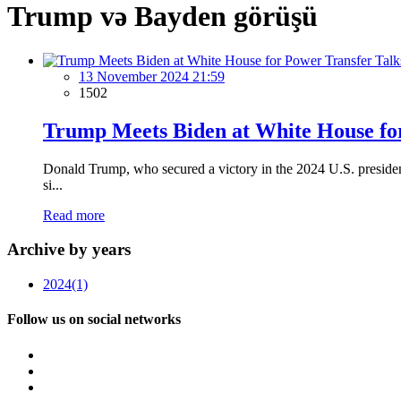
Trump və Bayden görüşü
13 November 2024 21:59
1502
Trump Meets Biden at White House fo
Donald Trump, who secured a victory in the 2024 U.S. presiden
si...
Read more
Archive by years
2024
(1)
Follow us on social networks