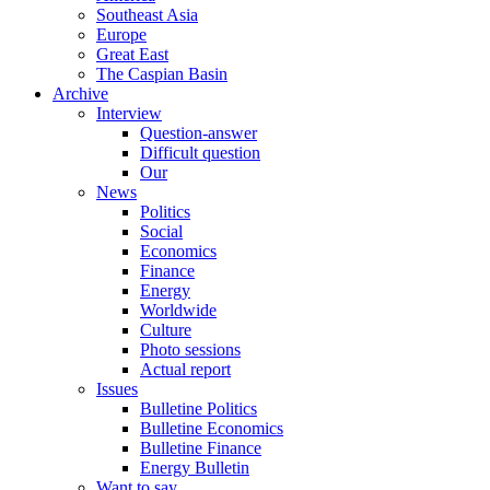
Southeast Asia
Europe
Great East
The Caspian Basin
Archive
Interview
Question-answer
Difficult question
Our
News
Politics
Social
Economics
Finance
Energy
Worldwide
Culture
Photo sessions
Actual report
Issues
Bulletine Politics
Bulletine Economics
Bulletine Finance
Energy Bulletin
Want to say