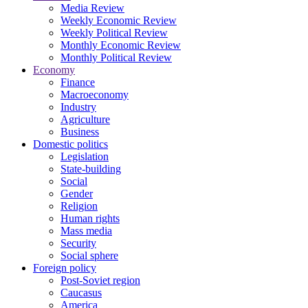
Media Review
Weekly Economic Review
Weekly Political Review
Monthly Economic Review
Monthly Political Review
Economy
Finance
Macroeconomy
Industry
Agriculture
Business
Domestic politics
Legislation
State-building
Social
Gender
Religion
Human rights
Mass media
Security
Social sphere
Foreign policy
Post-Soviet region
Caucasus
America