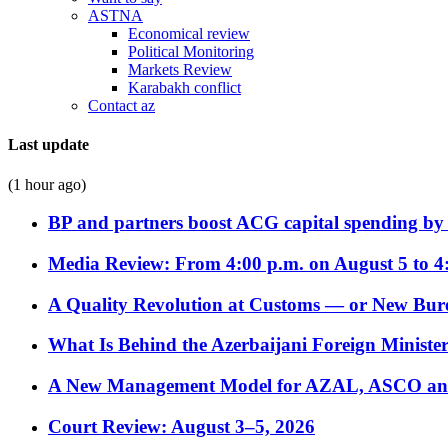
ASTNA
Economical review
Political Monitoring
Markets Review
Karabakh conflict
Contact az
Last update
(1 hour ago)
BP and partners boost ACG capital spending by 
Media Review: From 4:00 p.m. on August 5 to 4
A Quality Revolution at Customs — or New Bur
What Is Behind the Azerbaijani Foreign Minister’
A New Management Model for AZAL, ASCO and 
Court Review: August 3–5, 2026