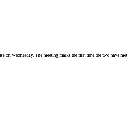
use on Wednesday. The meeting marks the first time the two have met