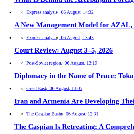
Express analysis,
06 August, 14:32
A New Management Model for AZAL, 
Express analysis,
06 August, 13:43
Court Review: August 3–5, 2026
Post-Soviet region,
06 August, 13:19
Diplomacy in the Name of Peace: Tokaye
Great East,
06 August, 13:05
Iran and Armenia Are Developing Th
The Caspian Basin,
06 August, 12:31
The Caspian Is Retreating: A Comprehe