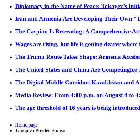
Diplomacy in the Name of Peace: Tokayev’s Initia
Iran and Armenia Are Developing Their Own 
The Caspian Is Retreating: A Comprehensive Ass
Wages are rising, but life is getting dearer where
The Trump Route Takes Shape: Armenia Acceler
The United States and China Are Competingfor
The Digital Middle Corridor: Kazakhstan and Aze
Media Review: From 4:00 p.m. on August 4 to 4
The age threshold of 16 years is being introduced
Home page
Trump və Bayden görüşü