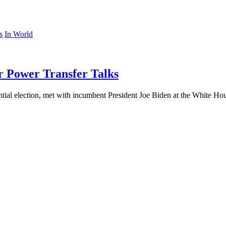
In World
r Power Transfer Talks
tial election, met with incumbent President Joe Biden at the White Ho