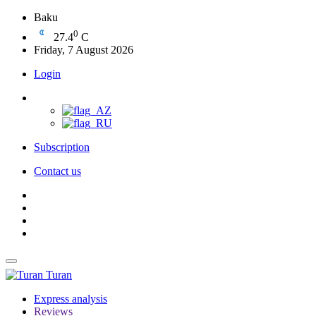
Baku
0
27.4
C
Friday, 7 August 2026
Login
Subscription
Contact us
Turan
Express analysis
Reviews