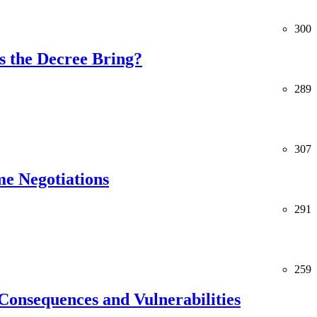
300
 the Decree Bring?
289
307
me Negotiations
291
259
Consequences and Vulnerabilities