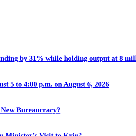
nding by 31% while holding output at 8 mil
t 5 to 4:00 p.m. on August 6, 2026
r New Bureaucracy?
 Minister’s Visit to Kyiv?