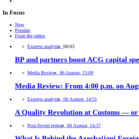
In Focus
New
Popular
From the editor
Express analysis,
00:03
BP and partners boost ACG capital spe
Media Review,
06 August, 15:09
Media Review: From 4:00 p.m. on Augus
Express analysis,
06 August, 14:51
A Quality Revolution at Customs — o
Post-Soviet region,
06 August, 14:37
What Is Behind the Azerbaijani Foreign