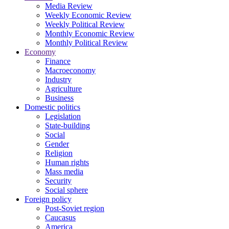
Media Review
Weekly Economic Review
Weekly Political Review
Monthly Economic Review
Monthly Political Review
Economy
Finance
Macroeconomy
Industry
Agriculture
Business
Domestic politics
Legislation
State-building
Social
Gender
Religion
Human rights
Mass media
Security
Social sphere
Foreign policy
Post-Soviet region
Caucasus
America