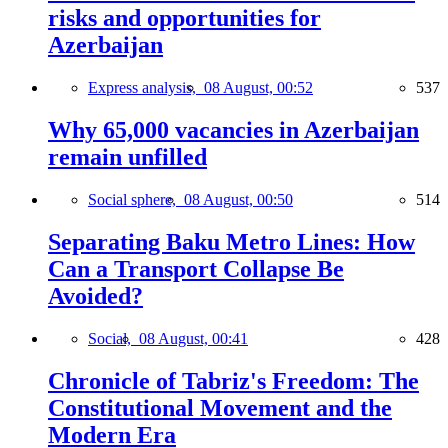
risks and opportunities for
Azerbaijan
Express analysis,
08 August, 00:52
537
Why 65,000 vacancies in Azerbaijan
remain unfilled
Social sphere,
08 August, 00:50
514
Separating Baku Metro Lines: How
Can a Transport Collapse Be
Avoided?
Social,
08 August, 00:41
428
Chronicle of Tabriz's Freedom: The
Constitutional Movement and the
Modern Era