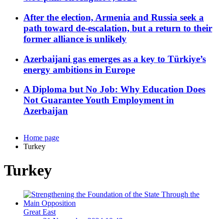
After the election, Armenia and Russia seek a
path toward de-escalation, but a return to their
former alliance is unlikely
Azerbaijani gas emerges as a key to Türkiye’s
energy ambitions in Europe
A Diploma but No Job: Why Education Does
Not Guarantee Youth Employment in
Azerbaijan
Home page
Turkey
Turkey
Great East