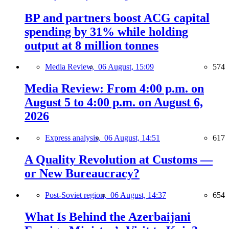
BP and partners boost ACG capital
spending by 31% while holding
output at 8 million tonnes
Media Review,
06 August, 15:09
574
Media Review: From 4:00 p.m. on
August 5 to 4:00 p.m. on August 6,
2026
Express analysis,
06 August, 14:51
617
A Quality Revolution at Customs —
or New Bureaucracy?
Post-Soviet region,
06 August, 14:37
654
What Is Behind the Azerbaijani