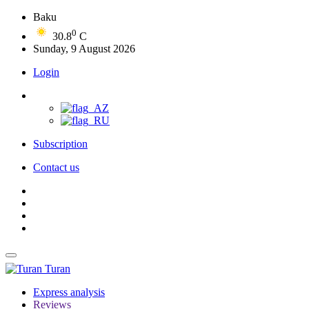
Baku
0
30.8
C
Sunday, 9 August 2026
Login
Subscription
Contact us
Turan
Express analysis
Reviews