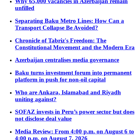
Why 65,000 vacancies in Azerbaijan remain
unfilled
Separating Baku Metro Lines: How Can a
Transport Collapse Be Avoided?
Chronicle of Tabriz's Freedom: The
Constitutional Movement and the Modern Era
Azerbaijan centralises media governance
Baku turns investment forum into permanent
platform in push for non-oil capital
Who are Ankara, Islamabad and Riyadh
uniting against?
SOFAZ invests in Peru’s power sector but does
not disclose deal value
Media Review: From 4:00 p.m. on August 6 to
4:00 p.m. on August 7, 2026