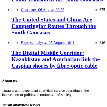
Caucasus,
06 August, 00:32
675
The United States and China Are
Competingfor Routes Through the
South Caucasus
Express analysis,
05 August, 18:11
846
The Digital Middle Corridor:
Kazakhstan and Azerbaijan link the
Caspian shores by fibre-optic cable
About us
Turan is an independent analytical service operating at the
intersection of politics, economics, and society.
Turan analytical service