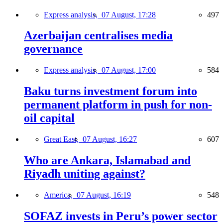
Express analysis,
07 August, 17:28
497
Azerbaijan centralises media
governance
Express analysis,
07 August, 17:00
584
Baku turns investment forum into
permanent platform in push for non-
oil capital
Great East,
07 August, 16:27
607
Who are Ankara, Islamabad and
Riyadh uniting against?
America,
07 August, 16:19
548
SOFAZ invests in Peru’s power sector