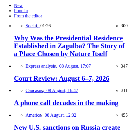
New
Popular
From the editor
Social,
01:26
300
Why Was the Presidential Residence
Established in Zagulba? The Story of
a Place Chosen by Nature Itself
Express analysis,
08 August, 17:07
347
Court Review: August 6–7, 2026
Caucasus,
08 August, 16:47
311
A phone call decades in the making
America,
08 August, 12:32
455
New U.S. sanctions on Russia create