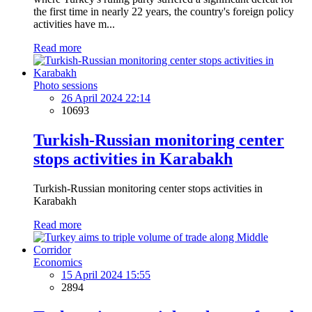
the first time in nearly 22 years, the country's foreign policy
activities have m...
Read more
Photo sessions
26 April 2024 22:14
10693
Turkish-Russian monitoring center
stops activities in Karabakh
Turkish-Russian monitoring center stops activities in
Karabakh
Read more
Economics
15 April 2024 15:55
2894