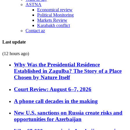
ASTNA
Economical review
Political Monitoring
Markets Review
Karabakh conflict
Contact az
Last update
(12 hours ago)
Why Was the Presidential Residence
Established in Zagulba? The Story of a Place
Chosen by Nature Itself
Court Review: August 6–7, 2026
A phone call decades in the making
New U.S. sanctions on Russia create risks and
opportunities for Azerbaijan