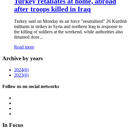
Turkey retaliates at home, abroad
after troops killed in Iraq
Turkey said on Monday its air force "neutralised" 26 Kurdish
militants in strikes in Syria and northern Iraq in response to
the killing of soldiers at the weekend, while authorities also
detained doze...
Read more
Archive by years
2024
(6)
2023
(6)
Follow us on social networks
In Focus