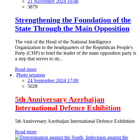
21 November 2024 10:48
3879
Strengthening the Foundation of the
State Through the Main Opposition
The visit of the Head of the National Intelligence
Organization to the headquarters of the Republican People's
Party (CHP) to brief the leader of the main opposition party is
a step that serves to str...
Read more
Photo sessions
24 September 2024 17:00
5028
5th Anniversary Azerbaijan
International Defence Exhibition
5th Anniversary Azerbaijan International Defence Exhibition
Read more