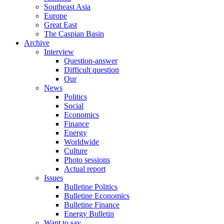
Southeast Asia
Europe
Great East
The Caspian Basin
Archive
Interview
Question-answer
Difficult question
Our
News
Politics
Social
Economics
Finance
Energy
Worldwide
Culture
Photo sessions
Actual report
Issues
Bulletine Politics
Bulletine Economics
Bulletine Finance
Energy Bulletin
Want to say