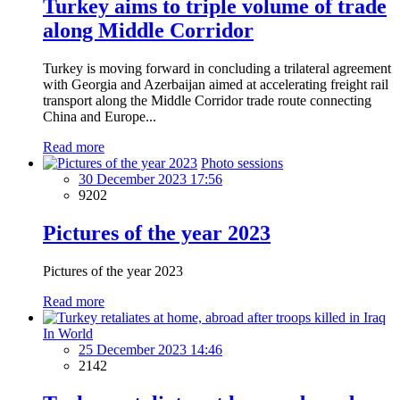
Turkey aims to triple volume of trade
along Middle Corridor
Turkey is moving forward in concluding a trilateral agreement
with Georgia and Azerbaijan aimed at accelerating freight rail
transport along the Middle Corridor trade route connecting
China and Europe...
Read more
Photo sessions
30 December 2023 17:56
9202
Pictures of the year 2023
Pictures of the year 2023
Read more
In World
25 December 2023 14:46
2142