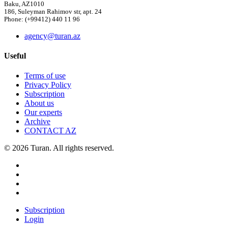
Baku, AZ1010
186, Suleyman Rahimov str, apt. 24
Phone: (+99412) 440 11 96
agency@turan.az
Useful
Terms of use
Privacy Policy
Subscription
About us
Our experts
Archive
CONTACT AZ
© 2026 Turan. All rights reserved.
Subscription
Login