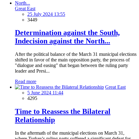
Great East
25 July 2024 13:55
3449
Determination against the South,
Indecision against the North...
After the political balance of the March 31 municipal elections
shifted in favor of the main opposition party, the process of
"dialogue and easing" that began between the ruling party
leader and Presi...
Read more
Great East
5 June 2024 11:44
4295
Time to Reassess the Bilateral
Relationship
In the aftermath of the municipal elections on March 31,
where Turkey's ruling party suffered a significant defeat for