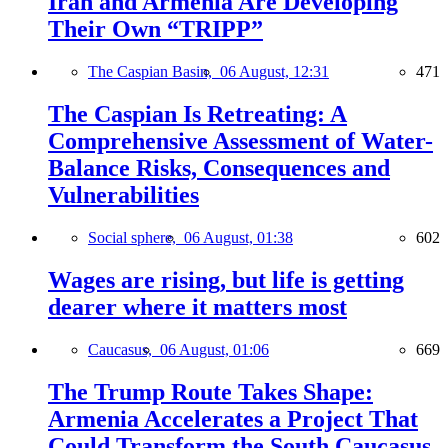
Iran and Armenia Are Developing
Their Own “TRIPP”
The Caspian Basin,
06 August, 12:31
471
The Caspian Is Retreating: A
Comprehensive Assessment of Water-
Balance Risks, Consequences and
Vulnerabilities
Social sphere,
06 August, 01:38
602
Wages are rising, but life is getting
dearer where it matters most
Caucasus,
06 August, 01:06
669
The Trump Route Takes Shape:
Armenia Accelerates a Project That
Could Transform the South Caucasus