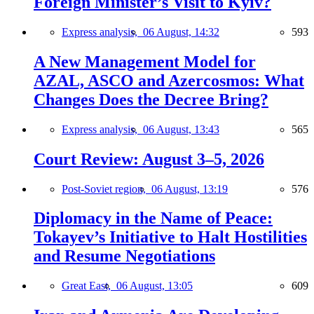
Foreign Minister’s Visit to Kyiv?
Express analysis,
06 August, 14:32
593
A New Management Model for
AZAL, ASCO and Azercosmos: What
Changes Does the Decree Bring?
Express analysis,
06 August, 13:43
565
Court Review: August 3–5, 2026
Post-Soviet region,
06 August, 13:19
576
Diplomacy in the Name of Peace:
Tokayev’s Initiative to Halt Hostilities
and Resume Negotiations
Great East,
06 August, 13:05
609