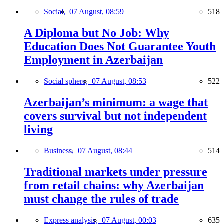
Social,
07 August, 08:59
518
A Diploma but No Job: Why
Education Does Not Guarantee Youth
Employment in Azerbaijan
Social sphere,
07 August, 08:53
522
Azerbaijan’s minimum: a wage that
covers survival but not independent
living
Business,
07 August, 08:44
514
Traditional markets under pressure
from retail chains: why Azerbaijan
must change the rules of trade
Express analysis,
07 August, 00:03
635