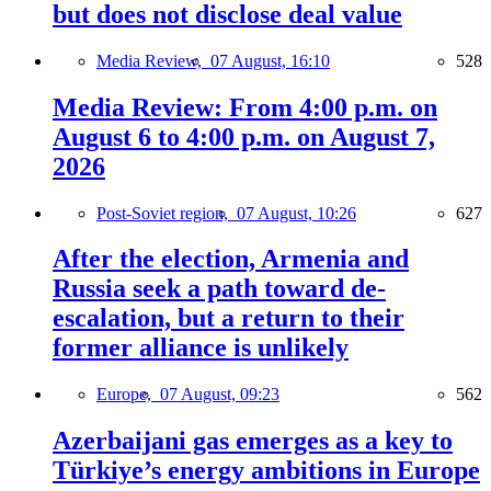
but does not disclose deal value
Media Review,
07 August, 16:10
528
Media Review: From 4:00 p.m. on
August 6 to 4:00 p.m. on August 7,
2026
Post-Soviet region,
07 August, 10:26
627
After the election, Armenia and
Russia seek a path toward de-
escalation, but a return to their
former alliance is unlikely
Europe,
07 August, 09:23
562
Azerbaijani gas emerges as a key to
Türkiye’s energy ambitions in Europe