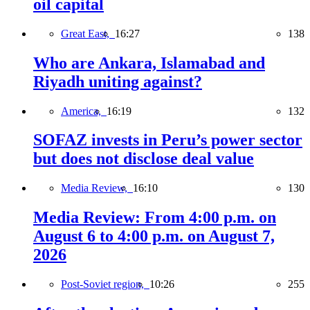
oil capital
Great East,
16:27
138
Who are Ankara, Islamabad and
Riyadh uniting against?
America,
16:19
132
SOFAZ invests in Peru’s power sector
but does not disclose deal value
Media Review,
16:10
130
Media Review: From 4:00 p.m. on
August 6 to 4:00 p.m. on August 7,
2026
Post-Soviet region,
10:26
255