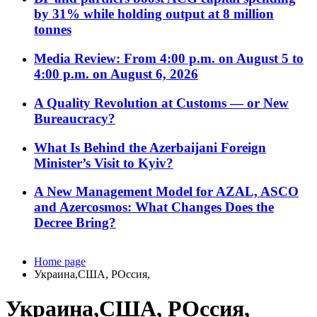
by 31% while holding output at 8 million
tonnes
Media Review: From 4:00 p.m. on August 5 to
4:00 p.m. on August 6, 2026
A Quality Revolution at Customs — or New
Bureaucracy?
What Is Behind the Azerbaijani Foreign
Minister’s Visit to Kyiv?
A New Management Model for AZAL, ASCO
and Azercosmos: What Changes Does the
Decree Bring?
Home page
Украина,США, РОссия,
Украина,США, РОссия,