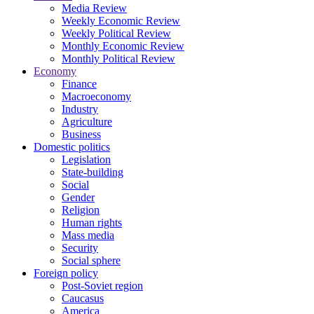
Media Review
Weekly Economic Review
Weekly Political Review
Monthly Economic Review
Monthly Political Review
Economy
Finance
Macroeconomy
Industry
Agriculture
Business
Domestic politics
Legislation
State-building
Social
Gender
Religion
Human rights
Mass media
Security
Social sphere
Foreign policy
Post-Soviet region
Caucasus
America