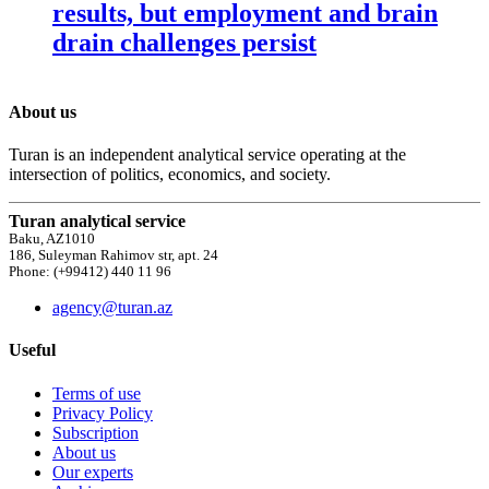
results, but employment and brain
drain challenges persist
About us
Turan is an independent analytical service operating at the
intersection of politics, economics, and society.
Turan analytical service
Baku, AZ1010
186, Suleyman Rahimov str, apt. 24
Phone: (+99412) 440 11 96
agency@turan.az
Useful
Terms of use
Privacy Policy
Subscription
About us
Our experts