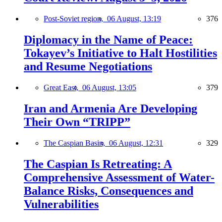
Post-Soviet region,
06 August, 13:19
376
Diplomacy in the Name of Peace:
Tokayev’s Initiative to Halt Hostilities
and Resume Negotiations
Great East,
06 August, 13:05
379
Iran and Armenia Are Developing
Their Own “TRIPP”
The Caspian Basin,
06 August, 12:31
329
The Caspian Is Retreating: A
Comprehensive Assessment of Water-
Balance Risks, Consequences and
Vulnerabilities