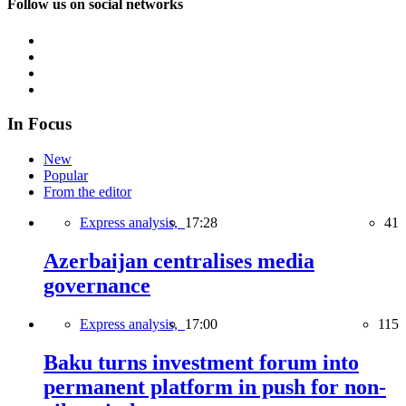
Follow us on social networks
In Focus
New
Popular
From the editor
Express analysis,
17:28
41
Azerbaijan centralises media
governance
Express analysis,
17:00
115
Baku turns investment forum into
permanent platform in push for non-