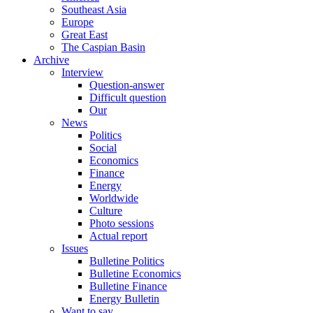
Southeast Asia
Europe
Great East
The Caspian Basin
Archive
Interview
Question-answer
Difficult question
Our
News
Politics
Social
Economics
Finance
Energy
Worldwide
Culture
Photo sessions
Actual report
Issues
Bulletine Politics
Bulletine Economics
Bulletine Finance
Energy Bulletin
Want to say