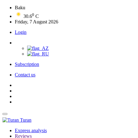
Baku
0
30.6
C
Friday, 7 August 2026
Login
Subscription
Contact us
Turan
Express analysis
Reviews