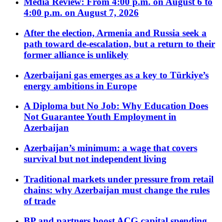
Media Review: From 4:00 p.m. on August 6 to
4:00 p.m. on August 7, 2026
After the election, Armenia and Russia seek a
path toward de-escalation, but a return to their
former alliance is unlikely
Azerbaijani gas emerges as a key to Türkiye’s
energy ambitions in Europe
A Diploma but No Job: Why Education Does
Not Guarantee Youth Employment in
Azerbaijan
Azerbaijan’s minimum: a wage that covers
survival but not independent living
Traditional markets under pressure from retail
chains: why Azerbaijan must change the rules
of trade
BP and partners boost ACG capital spending