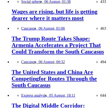
Social sphere,
06 August, 01:38
433
Wages are rising, but life is getting
dearer where it matters most
Caucasus,
06 August, 01:06
463
The Trump Route Takes Shape:
Armenia Accelerates a Project That
Could Transform the South Caucasus
Caucasus,
06 August, 00:32
494
The United States and China Are
Competingfor Routes Through the
South Caucasus
Express analysis,
05 August, 18:11
644
The Digital Middle Corridor: