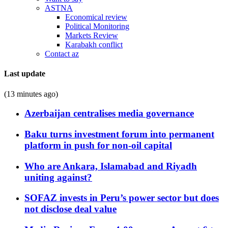
ASTNA
Economical review
Political Monitoring
Markets Review
Karabakh conflict
Contact az
Last update
(13 minutes ago)
Azerbaijan centralises media governance
Baku turns investment forum into permanent
platform in push for non-oil capital
Who are Ankara, Islamabad and Riyadh
uniting against?
SOFAZ invests in Peru’s power sector but does
not disclose deal value