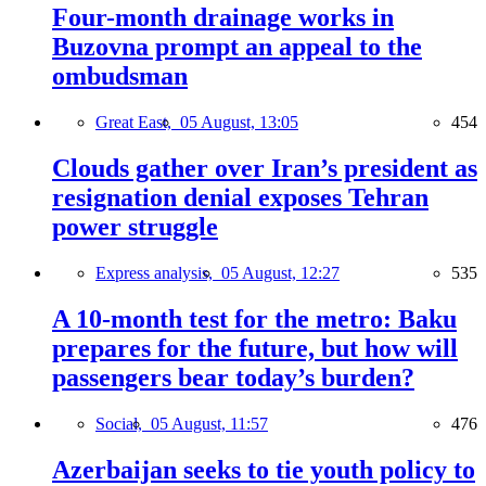
Four-month drainage works in
Buzovna prompt an appeal to the
ombudsman
Great East,
05 August, 13:05
454
Clouds gather over Iran’s president as
resignation denial exposes Tehran
power struggle
Express analysis,
05 August, 12:27
535
A 10-month test for the metro: Baku
prepares for the future, but how will
passengers bear today’s burden?
Social,
05 August, 11:57
476
Azerbaijan seeks to tie youth policy to