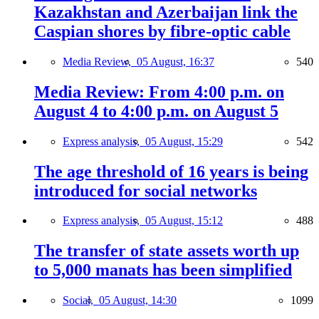
Kazakhstan and Azerbaijan link the
Caspian shores by fibre-optic cable
Media Review,
05 August, 16:37
540
Media Review: From 4:00 p.m. on
August 4 to 4:00 p.m. on August 5
Express analysis,
05 August, 15:29
542
The age threshold of 16 years is being
introduced for social networks
Express analysis,
05 August, 15:12
488
The transfer of state assets worth up
to 5,000 manats has been simplified
Social,
05 August, 14:30
1099