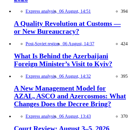
Express analysis,
06 August, 14:51
394
A Quality Revolution at Customs —
or New Bureaucracy?
Post-Soviet region,
06 August, 14:37
424
What Is Behind the Azerbaijani
Foreign Minister’s Visit to Kyiv?
Express analysis,
06 August, 14:32
395
A New Management Model for
AZAL, ASCO and Azercosmos: What
Changes Does the Decree Bring?
Express analysis,
06 August, 13:43
370
Court Review: August 3–5, 2026