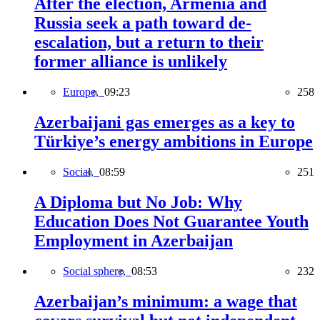
After the election, Armenia and
Russia seek a path toward de-
escalation, but a return to their
former alliance is unlikely
Europe,
09:23
258
Azerbaijani gas emerges as a key to
Türkiye’s energy ambitions in Europe
Social,
08:59
251
A Diploma but No Job: Why
Education Does Not Guarantee Youth
Employment in Azerbaijan
Social sphere,
08:53
232
Azerbaijan’s minimum: a wage that