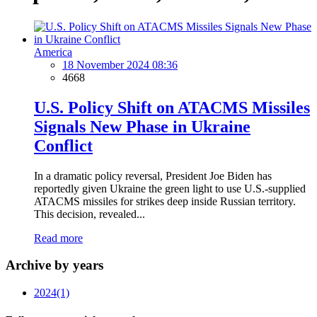
America
18 November 2024 08:36
4668
U.S. Policy Shift on ATACMS Missiles
Signals New Phase in Ukraine
Conflict
In a dramatic policy reversal, President Joe Biden has
reportedly given Ukraine the green light to use U.S.-supplied
ATACMS missiles for strikes deep inside Russian territory.
This decision, revealed...
Read more
Archive by years
2024
(1)