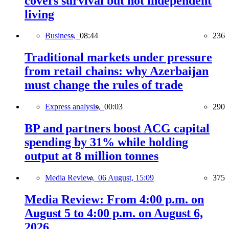
covers survival but not independent
living
Business,
08:44
236
Traditional markets under pressure
from retail chains: why Azerbaijan
must change the rules of trade
Express analysis,
00:03
290
BP and partners boost ACG capital
spending by 31% while holding
output at 8 million tonnes
Media Review,
06 August, 15:09
375
Media Review: From 4:00 p.m. on
August 5 to 4:00 p.m. on August 6,
2026