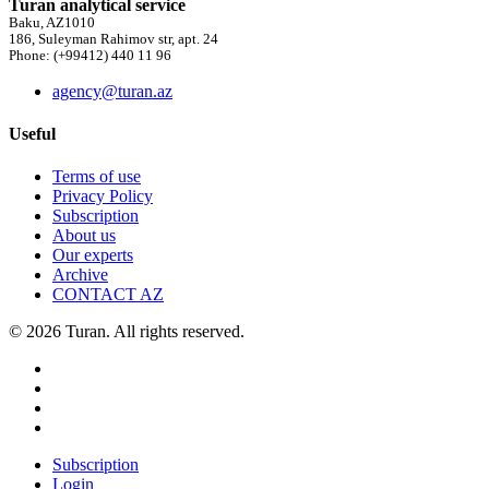
Turan analytical service
Baku, AZ1010
186, Suleyman Rahimov str, apt. 24
Phone: (+99412) 440 11 96
agency@turan.az
Useful
Terms of use
Privacy Policy
Subscription
About us
Our experts
Archive
CONTACT AZ
© 2026 Turan. All rights reserved.
Subscription
Login