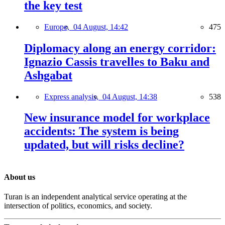
the key test
Europe,
04 August, 14:42
475
Diplomacy along an energy corridor:
Ignazio Cassis travelles to Baku and
Ashgabat
Express analysis,
04 August, 14:38
538
New insurance model for workplace
accidents: The system is being
updated, but will risks decline?
About us
Turan is an independent analytical service operating at the
intersection of politics, economics, and society.