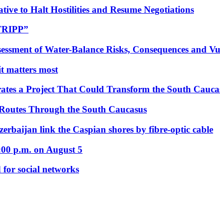
tive to Halt Hostilities and Resume Negotiations
“TRIPP”
essment of Water-Balance Risks, Consequences and Vul
 it matters most
ates a Project That Could Transform the South Cauca
 Routes Through the South Caucasus
rbaijan link the Caspian shores by fibre-optic cable
:00 p.m. on August 5
 for social networks