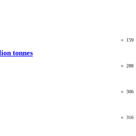
159
lion tonnes
288
306
316