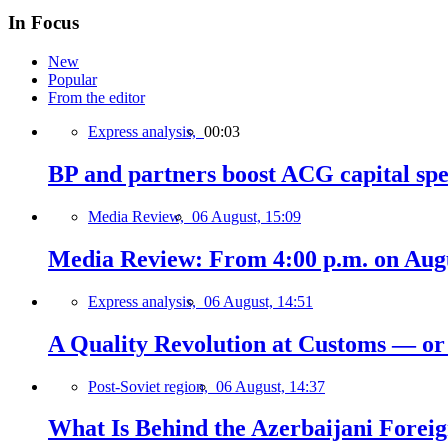
In Focus
New
Popular
From the editor
Express analysis,
00:03
BP and partners boost ACG capital spe
Media Review,
06 August, 15:09
Media Review: From 4:00 p.m. on Augus
Express analysis,
06 August, 14:51
A Quality Revolution at Customs — o
Post-Soviet region,
06 August, 14:37
What Is Behind the Azerbaijani Foreign