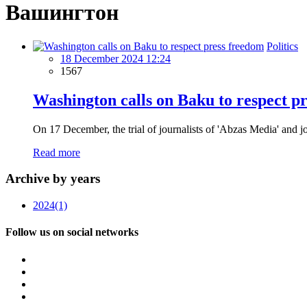
Вашингтон
Politics
18 December 2024 12:24
1567
Washington calls on Baku to respect p
On 17 December, the trial of journalists of 'Abzas Media' and jo
Read more
Archive by years
2024
(1)
Follow us on social networks