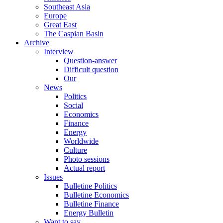
Southeast Asia
Europe
Great East
The Caspian Basin
Archive
Interview
Question-answer
Difficult question
Our
News
Politics
Social
Economics
Finance
Energy
Worldwide
Culture
Photo sessions
Actual report
Issues
Bulletine Politics
Bulletine Economics
Bulletine Finance
Energy Bulletin
Want to say