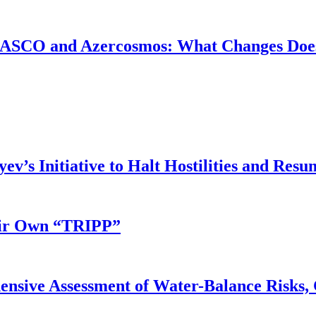
ASCO and Azercosmos: What Changes Does
v’s Initiative to Halt Hostilities and Resu
eir Own “TRIPP”
nsive Assessment of Water-Balance Risks, 