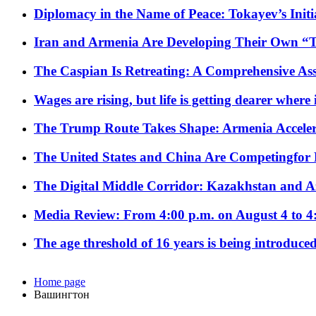
Diplomacy in the Name of Peace: Tokayev’s Initia
Iran and Armenia Are Developing Their Own 
The Caspian Is Retreating: A Comprehensive Ass
Wages are rising, but life is getting dearer where
The Trump Route Takes Shape: Armenia Acceler
The United States and China Are Competingfor
The Digital Middle Corridor: Kazakhstan and Aze
Media Review: From 4:00 p.m. on August 4 to 4
The age threshold of 16 years is being introduced
Home page
Вашингтон