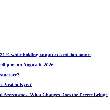
31% while holding output at 8 million tonnes
:00 p.m. on August 6, 2026
eaucracy?
s Visit to Kyiv?
Azercosmos: What Changes Does the Decree Bring?