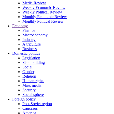
Media Review
Weekly Economic Review
Weekly Political Review
Monthly Economic Review
Monthly Political Review
Economy
Finance
Macroeconomy
Industry
Agriculture
Business
Domestic politics
Legislation
State-building
Social
Gender
Religion
Human rights
Mass media
Security
Social sphere
Foreign policy
Post-Soviet region
Caucasus
America