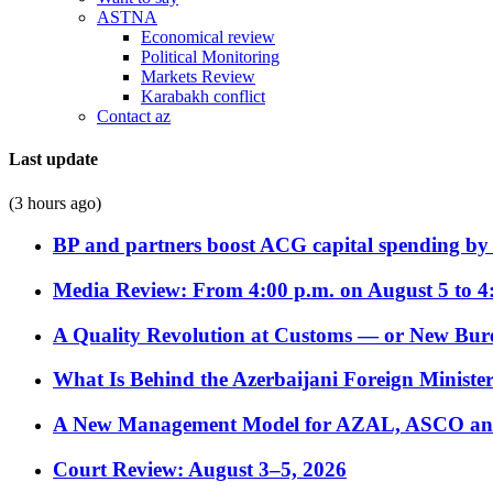
ASTNA
Economical review
Political Monitoring
Markets Review
Karabakh conflict
Contact az
Last update
(3 hours ago)
BP and partners boost ACG capital spending by 
Media Review: From 4:00 p.m. on August 5 to 4
A Quality Revolution at Customs — or New Bur
What Is Behind the Azerbaijani Foreign Minister’
A New Management Model for AZAL, ASCO and 
Court Review: August 3–5, 2026