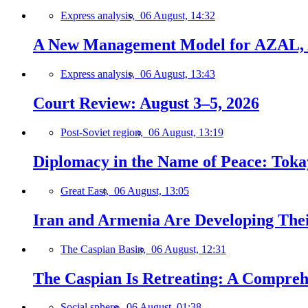
Express analysis,
06 August, 14:32
A New Management Model for AZAL, 
Express analysis,
06 August, 13:43
Court Review: August 3–5, 2026
Post-Soviet region,
06 August, 13:19
Diplomacy in the Name of Peace: Tokaye
Great East,
06 August, 13:05
Iran and Armenia Are Developing Th
The Caspian Basin,
06 August, 12:31
The Caspian Is Retreating: A Comprehe
Social sphere,
06 August, 01:38