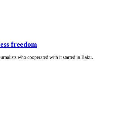
ress freedom
urnalists who cooperated with it started in Baku.