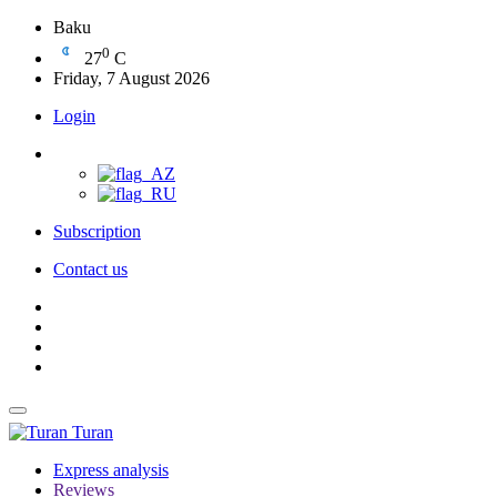
Baku
0
27
C
Friday, 7 August 2026
Login
Subscription
Contact us
Turan
Express analysis
Reviews