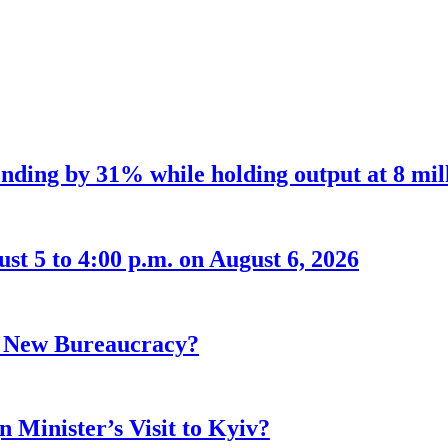
nding by 31% while holding output at 8 mil
t 5 to 4:00 p.m. on August 6, 2026
r New Bureaucracy?
 Minister’s Visit to Kyiv?