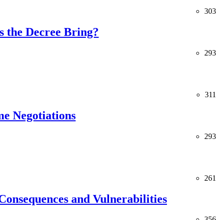
303
 the Decree Bring?
293
311
me Negotiations
293
261
Consequences and Vulnerabilities
356