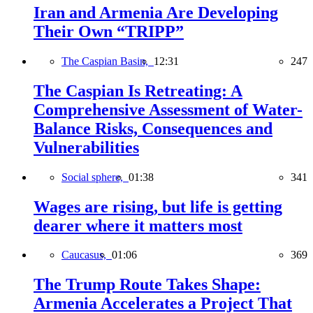
Iran and Armenia Are Developing
Their Own “TRIPP”
The Caspian Basin,
12:31
247
The Caspian Is Retreating: A
Comprehensive Assessment of Water-
Balance Risks, Consequences and
Vulnerabilities
Social sphere,
01:38
341
Wages are rising, but life is getting
dearer where it matters most
Caucasus,
01:06
369
The Trump Route Takes Shape:
Armenia Accelerates a Project That