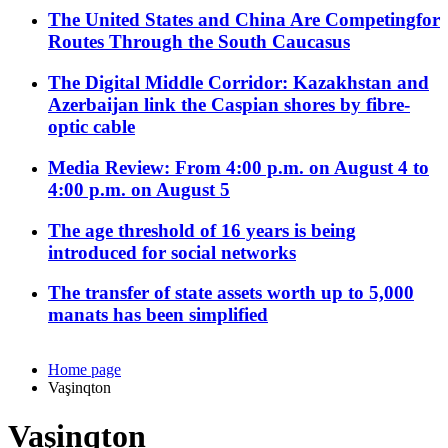
The United States and China Are Competingfor
Routes Through the South Caucasus
The Digital Middle Corridor: Kazakhstan and
Azerbaijan link the Caspian shores by fibre-
optic cable
Media Review: From 4:00 p.m. on August 4 to
4:00 p.m. on August 5
The age threshold of 16 years is being
introduced for social networks
The transfer of state assets worth up to 5,000
manats has been simplified
Home page
Vaşinqton
Vaşinqton