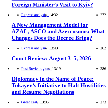
Foreign Minister’s Visit to Kyiv?
Express analysis,
14:32
272
A New Management Model for
AZAL, ASCO and Azercosmos: What
Changes Does the Decree Bring?
Express analysis,
13:43
262
Court Review: August 3–5, 2026
Post-Soviet region,
13:19
286
Diplomacy in the Name of Peace:
Tokayev’s Initiative to Halt Hostilities
and Resume Negotiations
Great East,
13:05
273