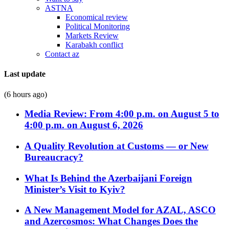
ASTNA
Economical review
Political Monitoring
Markets Review
Karabakh conflict
Contact az
Last update
(6 hours ago)
Media Review: From 4:00 p.m. on August 5 to
4:00 p.m. on August 6, 2026
A Quality Revolution at Customs — or New
Bureaucracy?
What Is Behind the Azerbaijani Foreign
Minister’s Visit to Kyiv?
A New Management Model for AZAL, ASCO
and Azercosmos: What Changes Does the