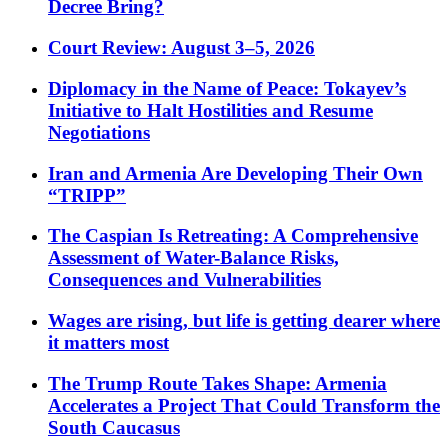
Decree Bring?
Court Review: August 3–5, 2026
Diplomacy in the Name of Peace: Tokayev’s
Initiative to Halt Hostilities and Resume
Negotiations
Iran and Armenia Are Developing Their Own
“TRIPP”
The Caspian Is Retreating: A Comprehensive
Assessment of Water-Balance Risks,
Consequences and Vulnerabilities
Wages are rising, but life is getting dearer where
it matters most
The Trump Route Takes Shape: Armenia
Accelerates a Project That Could Transform the
South Caucasus