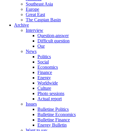
Southeast Asia
Europe
Great East
The Caspian Basin
Archive
Interview
Question-answer
Difficult question
Our
News
Politics
Social
Economics
Finance
Energy
Worldwide
Culture
Photo sessions
Actual report
Issues
Bulletine Politics
Bulletine Economics
Bulletine Finance
Energy Bulletin
Want to say