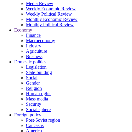
Media Review
Weekly Economic Review
Weekly Political Review
Monthly Economic Review
Monthly Political Review
Economy
Finance
Macroeconomy
Industry
Agriculture
Business
Domestic politics
Legislation
State-building
Social
Gender
Religion
Human rights
Mass media
Security
Social sphere
Foreign policy
Post-Soviet region
Caucasus
America