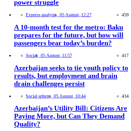
power struggle
Express analysis,
05 August, 12:27
459
A 10-month test for the metro: Baku
prepares for the future, but how will
passengers bear today’s burden?
Social,
05 August, 11:57
417
Azerbaijan seeks to tie youth policy to
results, but employment and brain
drain challenges persist
Social sphere,
05 August, 10:44
434
Azerbaijan’s Utility Bill: Citizens Are
Paying More, but Can They Demand
Quality?