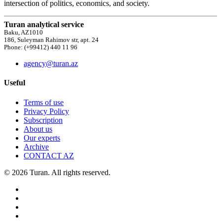
intersection of politics, economics, and society.
Turan analytical service
Baku, AZ1010
186, Suleyman Rahimov str, apt. 24
Phone: (+99412) 440 11 96
agency@turan.az
Useful
Terms of use
Privacy Policy
Subscription
About us
Our experts
Archive
CONTACT AZ
© 2026 Turan. All rights reserved.