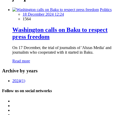
Politics
18 December 2024 12:24
1564
Washington calls on Baku to respect
press freedom
On 17 December, the trial of journalists of 'Abzas Media' and
journalists who cooperated with it started in Baku.
Read more
Archive by years
2024
(1)
Follow us on social networks