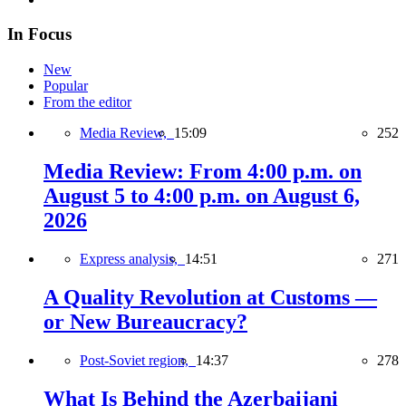
In Focus
New
Popular
From the editor
Media Review,
15:09
252
Media Review: From 4:00 p.m. on
August 5 to 4:00 p.m. on August 6,
2026
Express analysis,
14:51
271
A Quality Revolution at Customs —
or New Bureaucracy?
Post-Soviet region,
14:37
278
What Is Behind the Azerbaijani