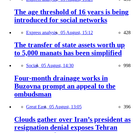
The age threshold of 16 years is being
introduced for social networks
Express analysis,
05 August, 15:12
428
The transfer of state assets worth up
to 5,000 manats has been simplified
Social,
05 August, 14:30
998
Four-month drainage works in
Buzovna prompt an appeal to the
ombudsman
Great East,
05 August, 13:05
396
Clouds gather over Iran’s president as
resignation denial exposes Tehran