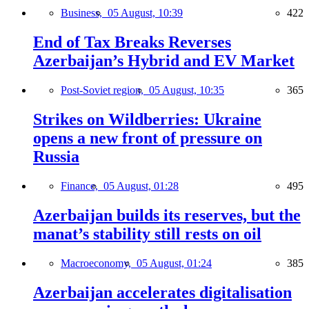
Business,
05 August, 10:39
422
End of Tax Breaks Reverses
Azerbaijan’s Hybrid and EV Market
Post-Soviet region,
05 August, 10:35
365
Strikes on Wildberries: Ukraine
opens a new front of pressure on
Russia
Finance,
05 August, 01:28
495
Azerbaijan builds its reserves, but the
manat’s stability still rests on oil
Macroeconomy,
05 August, 01:24
385
Azerbaijan accelerates digitalisation