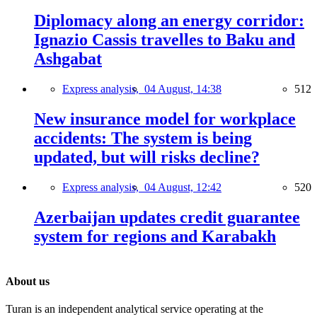
Diplomacy along an energy corridor:
Ignazio Cassis travelles to Baku and
Ashgabat
Express analysis,
04 August, 14:38
512
New insurance model for workplace
accidents: The system is being
updated, but will risks decline?
Express analysis,
04 August, 12:42
520
Azerbaijan updates credit guarantee
system for regions and Karabakh
About us
Turan is an independent analytical service operating at the