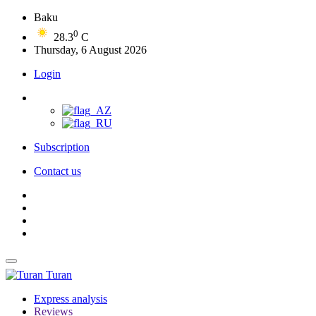
Baku
0
28.3
C
Thursday, 6 August 2026
Login
Subscription
Contact us
Turan
Express analysis
Reviews