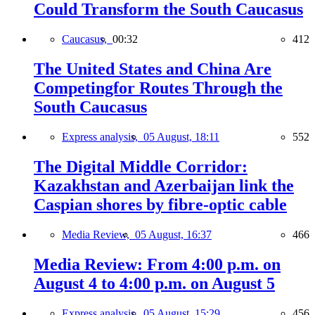
Could Transform the South Caucasus
Caucasus,
00:32
412
The United States and China Are
Competingfor Routes Through the
South Caucasus
Express analysis,
05 August, 18:11
552
The Digital Middle Corridor:
Kazakhstan and Azerbaijan link the
Caspian shores by fibre-optic cable
Media Review,
05 August, 16:37
466
Media Review: From 4:00 p.m. on
August 4 to 4:00 p.m. on August 5
Express analysis,
05 August, 15:29
456