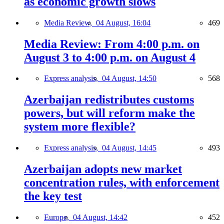
as economic growth slows
Media Review,
04 August, 16:04
469
Media Review: From 4:00 p.m. on
August 3 to 4:00 p.m. on August 4
Express analysis,
04 August, 14:50
568
Azerbaijan redistributes customs
powers, but will reform make the
system more flexible?
Express analysis,
04 August, 14:45
493
Azerbaijan adopts new market
concentration rules, with enforcement
the key test
Europe,
04 August, 14:42
452