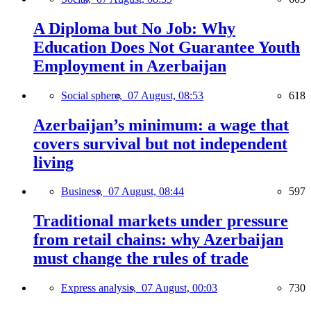
A Diploma but No Job: Why
Education Does Not Guarantee Youth
Employment in Azerbaijan
Social sphere,
07 August, 08:53
618
Azerbaijan’s minimum: a wage that
covers survival but not independent
living
Business,
07 August, 08:44
597
Traditional markets under pressure
from retail chains: why Azerbaijan
must change the rules of trade
Express analysis,
07 August, 00:03
730