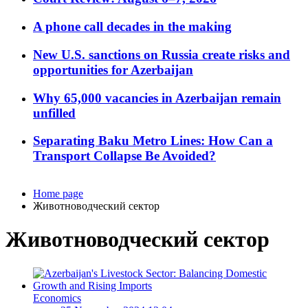
A phone call decades in the making
New U.S. sanctions on Russia create risks and
opportunities for Azerbaijan
Why 65,000 vacancies in Azerbaijan remain
unfilled
Separating Baku Metro Lines: How Can a
Transport Collapse Be Avoided?
Home page
Животноводческий сектор
Животноводческий сектор
Economics