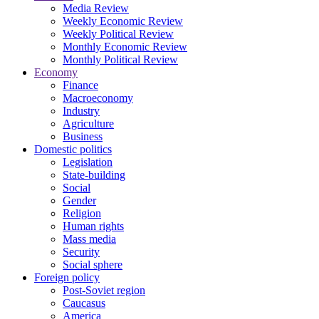
Media Review
Weekly Economic Review
Weekly Political Review
Monthly Economic Review
Monthly Political Review
Economy
Finance
Macroeconomy
Industry
Agriculture
Business
Domestic politics
Legislation
State-building
Social
Gender
Religion
Human rights
Mass media
Security
Social sphere
Foreign policy
Post-Soviet region
Caucasus
America