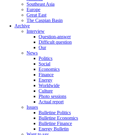
Southeast Asia
Europe
Great East
The Caspian Basin
Archive
Interview
Question-answer
Difficult question
Our
News
Politics
Social
Economics
Finance
Energy
Worldwide
Culture
Photo sessions
Actual report
Issues
Bulletine Politics
Bulletine Economics
Bulletine Finance
Energy Bulletin
Want to say