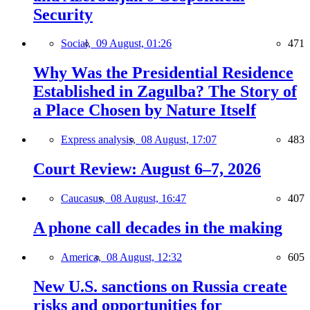
Security
Social,
09 August, 01:26
471
Why Was the Presidential Residence
Established in Zagulba? The Story of
a Place Chosen by Nature Itself
Express analysis,
08 August, 17:07
483
Court Review: August 6–7, 2026
Caucasus,
08 August, 16:47
407
A phone call decades in the making
America,
08 August, 12:32
605
New U.S. sanctions on Russia create
risks and opportunities for