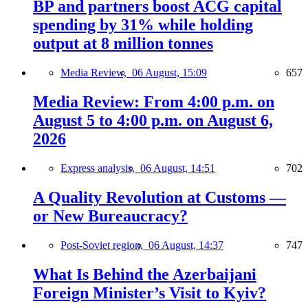
BP and partners boost ACG capital
spending by 31% while holding
output at 8 million tonnes
Media Review,
06 August, 15:09
657
Media Review: From 4:00 p.m. on
August 5 to 4:00 p.m. on August 6,
2026
Express analysis,
06 August, 14:51
702
A Quality Revolution at Customs —
or New Bureaucracy?
Post-Soviet region,
06 August, 14:37
747
What Is Behind the Azerbaijani
Foreign Minister’s Visit to Kyiv?