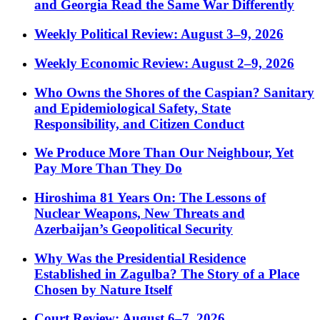
and Georgia Read the Same War Differently
Weekly Political Review: August 3–9, 2026
Weekly Economic Review: August 2–9, 2026
Who Owns the Shores of the Caspian? Sanitary
and Epidemiological Safety, State
Responsibility, and Citizen Conduct
We Produce More Than Our Neighbour, Yet
Pay More Than They Do
Hiroshima 81 Years On: The Lessons of
Nuclear Weapons, New Threats and
Azerbaijan’s Geopolitical Security
Why Was the Presidential Residence
Established in Zagulba? The Story of a Place
Chosen by Nature Itself
Court Review: August 6–7, 2026