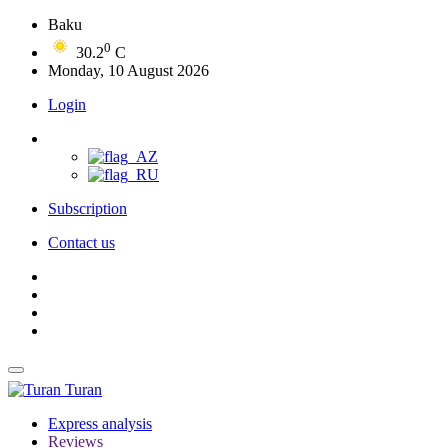
Baku
0
30.2
C
Monday, 10 August 2026
Login
Subscription
Contact us
Turan
Express analysis
Reviews