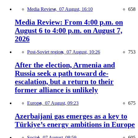
Media Review,
07 August, 16:10
658
Media Review: From 4:00 p.m. on
August 6 to 4:00 p.m. on August 7,
2026
Post-Soviet region,
07 August, 10:26
753
After the election, Armenia and
Russia seek a path toward de-
escalation, but a return to their
former alliance is unlikely
Europe,
07 August, 09:23
675
Azerbaijani gas emerges as a key to
Türkiye’s energy ambitions in Europe
Social,
07 August, 08:59
605