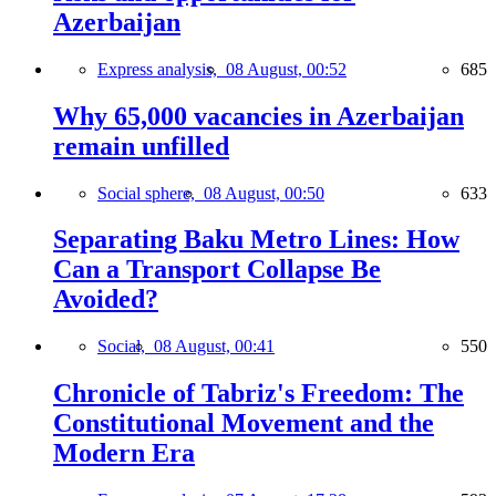
Azerbaijan
Express analysis,
08 August, 00:52
685
Why 65,000 vacancies in Azerbaijan
remain unfilled
Social sphere,
08 August, 00:50
633
Separating Baku Metro Lines: How
Can a Transport Collapse Be
Avoided?
Social,
08 August, 00:41
550
Chronicle of Tabriz's Freedom: The
Constitutional Movement and the
Modern Era