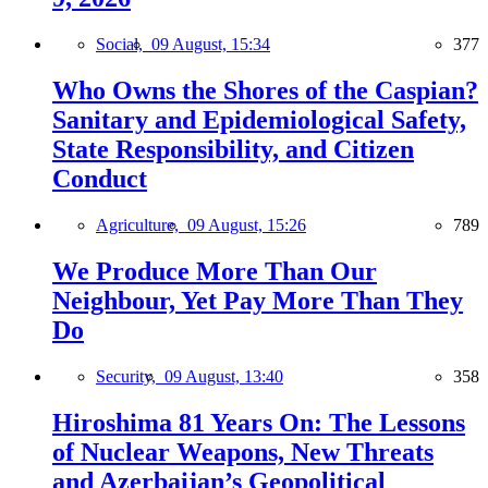
Social,
09 August, 15:34
377
Who Owns the Shores of the Caspian?
Sanitary and Epidemiological Safety,
State Responsibility, and Citizen
Conduct
Agriculture,
09 August, 15:26
789
We Produce More Than Our
Neighbour, Yet Pay More Than They
Do
Security,
09 August, 13:40
358
Hiroshima 81 Years On: The Lessons
of Nuclear Weapons, New Threats
and Azerbaijan’s Geopolitical