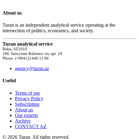
About us
Turan is an independent analytical service operating at the
intersection of politics, economics, and society.
Turan analytical service
Baku, AZ1010
186, Suleyman Rahimov str, apt. 24
Phone: (+99412) 440 11 96
agency@turan.az
Useful
Terms of use
Privacy Policy
Subscription
About us
Our experts
Archive
CONTACT AZ
© 2026 Turan. All rights reserved.