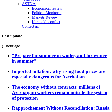
ASTNA
Economical review
Political Monitoring
Markets Review
Karabakh conflict
Contact az
Last update
(1 hour ago)
“Prepare for summer in winter, and for winter
in summer”
Imported inflation: why rising food prices are
especially dangerous for Azerbaijan
The economy without contracts: millions of
Azerbaijani workers remain outside the system
of protection
Rapprochement Without Reconciliation: Russia