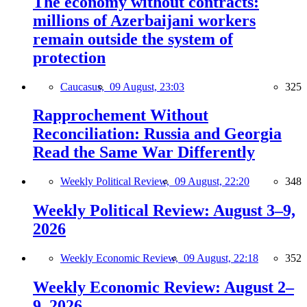
The economy without contracts:
millions of Azerbaijani workers
remain outside the system of
protection
Caucasus,
09 August, 23:03
325
Rapprochement Without
Reconciliation: Russia and Georgia
Read the Same War Differently
Weekly Political Review,
09 August, 22:20
348
Weekly Political Review: August 3–9,
2026
Weekly Economic Review,
09 August, 22:18
352
Weekly Economic Review: August 2–
9, 2026