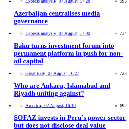
Express analysis,
07 August, 17:28
593
Azerbaijan centralises media
governance
Express analysis,
07 August, 17:00
734
Baku turns investment forum into
permanent platform in push for non-
oil capital
Great East,
07 August, 16:27
728
Who are Ankara, Islamabad and
Riyadh uniting against?
America,
07 August, 16:19
692
SOFAZ invests in Peru’s power sector
but does not disclose deal value