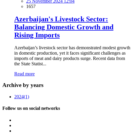
25 November 2024 12:04
1657
Azerbaijan's Livestock Sector:
Balancing Domestic Growth and
Rising Imports
Azerbaijan’s livestock sector has demonstrated modest growth
in domestic production, yet it faces significant challenges as
imports of meat and dairy products surge. Recent data from
the State Statist...
Read more
Archive by years
2024
(1)
Follow us on social networks