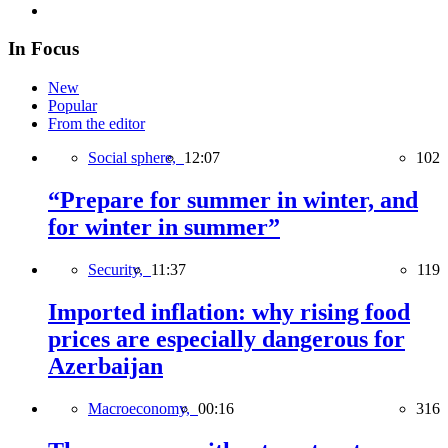
In Focus
New
Popular
From the editor
Social sphere,
12:07
102
“Prepare for summer in winter, and
for winter in summer”
Security,
11:37
119
Imported inflation: why rising food
prices are especially dangerous for
Azerbaijan
Macroeconomy,
00:16
316