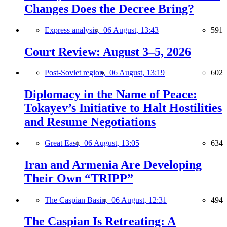
Changes Does the Decree Bring?
Express analysis,
06 August, 13:43
591
Court Review: August 3–5, 2026
Post-Soviet region,
06 August, 13:19
602
Diplomacy in the Name of Peace:
Tokayev’s Initiative to Halt Hostilities
and Resume Negotiations
Great East,
06 August, 13:05
634
Iran and Armenia Are Developing
Their Own “TRIPP”
The Caspian Basin,
06 August, 12:31
494
The Caspian Is Retreating: A