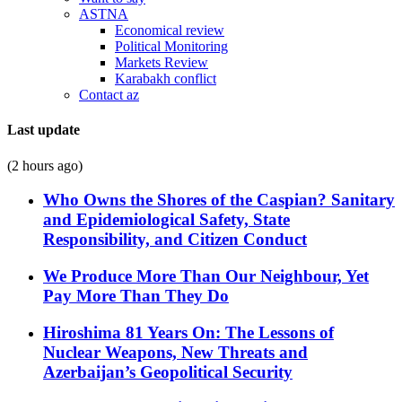
ASTNA
Economical review
Political Monitoring
Markets Review
Karabakh conflict
Contact az
Last update
(2 hours ago)
Who Owns the Shores of the Caspian? Sanitary
and Epidemiological Safety, State
Responsibility, and Citizen Conduct
We Produce More Than Our Neighbour, Yet
Pay More Than They Do
Hiroshima 81 Years On: The Lessons of
Nuclear Weapons, New Threats and
Azerbaijan’s Geopolitical Security