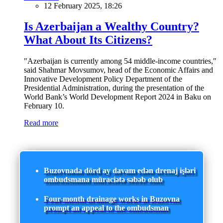
12 February 2025, 18:26
Is Azerbaijan a Wealthy Country?
What About Its Citizens?
"Azerbaijan is currently among 54 middle-income countries,"
said Shahmar Movsumov, head of the Economic Affairs and
Innovative Development Policy Department of the
Presidential Administration, during the presentation of the
World Bank’s World Development Report 2024 in Baku on
February 10.
Read more
Buzovnada dörd ay davam edən drenaj işləri
ombudsmana müraciətə səbəb olub
Four-month drainage works in Buzovna
prompt an appeal to the ombudsman