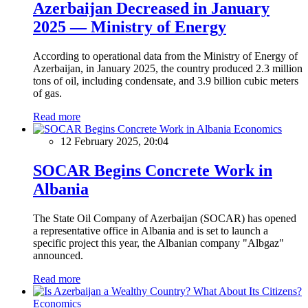
Azerbaijan Decreased in January
2025 — Ministry of Energy
According to operational data from the Ministry of Energy of
Azerbaijan, in January 2025, the country produced 2.3 million
tons of oil, including condensate, and 3.9 billion cubic meters
of gas.
Read more
Economics
12 February 2025, 20:04
SOCAR Begins Concrete Work in
Albania
The State Oil Company of Azerbaijan (SOCAR) has opened
a representative office in Albania and is set to launch a
specific project this year, the Albanian company "Albgaz"
announced.
Read more
Economics