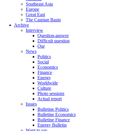
Southeast Asia
Europe
Great East
The Caspian Basin
Archive
Interview
Question-answer
Difficult question
Our
News
Politics
Social
Economics
Finance
Energy
Worldwide
Culture
Photo sessions
Actual report
Issues
Bulletine Politics
Bulletine Economics
Bulletine Finance
Energy Bulletin
Want to say