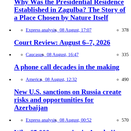
Why Was the Presidential Residence
Established in Zagulba? The Story of
a Place Chosen by Nature Itself
Express analysis,
08 August, 17:07
378
Court Review: August 6–7, 2026
Caucasus,
08 August, 16:47
335
A phone call decades in the making
America,
08 August, 12:32
490
New U.S. sanctions on Russia create
risks and opportunities for
Azerbaijan
Express analysis,
08 August, 00:52
570