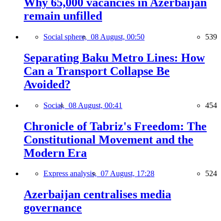
Why 65,000 vacancies in Azerbaijan
remain unfilled
Social sphere,
08 August, 00:50
539
Separating Baku Metro Lines: How
Can a Transport Collapse Be
Avoided?
Social,
08 August, 00:41
454
Chronicle of Tabriz's Freedom: The
Constitutional Movement and the
Modern Era
Express analysis,
07 August, 17:28
524
Azerbaijan centralises media
governance