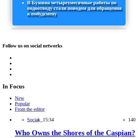
В Бузовна четырехмесячные работы по
водоотводу стали поводом для обращения
к омбудсмену
Follow us on social networks
In Focus
New
Popular
From the editor
Social,
15:34
140
Who Owns the Shores of the Caspian?