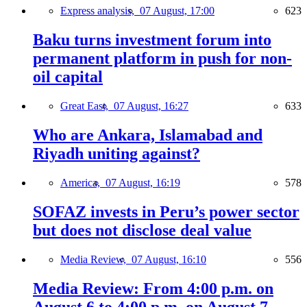
Express analysis,
07 August, 17:00
623
Baku turns investment forum into
permanent platform in push for non-
oil capital
Great East,
07 August, 16:27
633
Who are Ankara, Islamabad and
Riyadh uniting against?
America,
07 August, 16:19
578
SOFAZ invests in Peru’s power sector
but does not disclose deal value
Media Review,
07 August, 16:10
556
Media Review: From 4:00 p.m. on
August 6 to 4:00 p.m. on August 7,