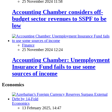
25 November 2024 11:58
Accounting Chamber considers off-
budget sector revenues to SSPF to be
low
Finance
25 November 2024 12:24
Accounting Chamber: Unemployment
Insurance Fund fails to use some
sources of income
Economics
Economics
13 February 2025, 14:47