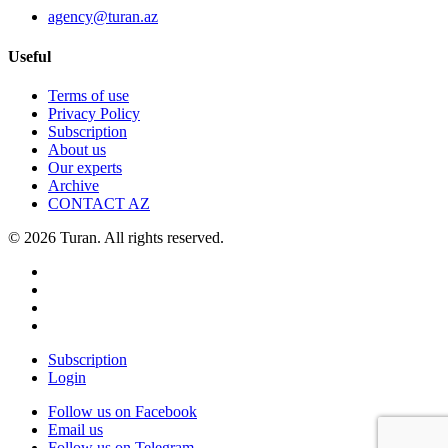
agency@turan.az
Useful
Terms of use
Privacy Policy
Subscription
About us
Our experts
Archive
CONTACT AZ
© 2026 Turan. All rights reserved.
Subscription
Login
Follow us on Facebook
Email us
Follow us on Telegram