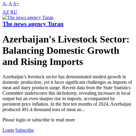
A-
A
A+
AZ
RU
The news agency Turan
Azerbaijan's Livestock Sector:
Balancing Domestic Growth
and Rising Imports
Azerbaijan’s livestock sector has demonstrated modest growth in
domestic production, yet it faces significant challenges as imports of
meat and dairy products surge. Recent data from the State Statistics
Committee underscores this dichotomy, revealing increases in local
output but an even sharper rise in imports, accompanied by
persistent price inflation. In the first ten months of 2024, Azerbaijan
produced 491.4 thousand tons of meat an...
Please login or subscribe to read more
Login
Subscribe