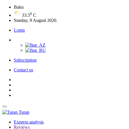
Baku
0
33.5
C
Sunday, 9 August 2026
Login
Subscription
Contact us
Turan
Express analysis
Reviews