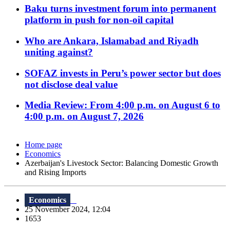
Baku turns investment forum into permanent
platform in push for non-oil capital
Who are Ankara, Islamabad and Riyadh
uniting against?
SOFAZ invests in Peru’s power sector but does
not disclose deal value
Media Review: From 4:00 p.m. on August 6 to
4:00 p.m. on August 7, 2026
Home page
Economics
Azerbaijan's Livestock Sector: Balancing Domestic Growth
and Rising Imports
Economics
25 November 2024, 12:04
1653