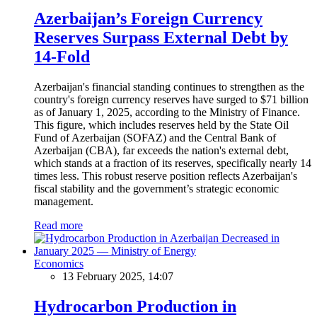
Azerbaijan’s Foreign Currency
Reserves Surpass External Debt by
14-Fold
Azerbaijan's financial standing continues to strengthen as the
country's foreign currency reserves have surged to $71 billion
as of January 1, 2025, according to the Ministry of Finance.
This figure, which includes reserves held by the State Oil
Fund of Azerbaijan (SOFAZ) and the Central Bank of
Azerbaijan (CBA), far exceeds the nation's external debt,
which stands at a fraction of its reserves, specifically nearly 14
times less. This robust reserve position reflects Azerbaijan's
fiscal stability and the government’s strategic economic
management.
Read more
Economics
13 February 2025, 14:07
Hydrocarbon Production in