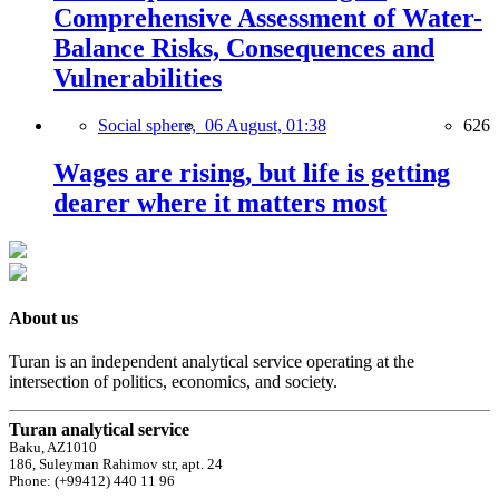
Comprehensive Assessment of Water-
Balance Risks, Consequences and
Vulnerabilities
Social sphere,
06 August, 01:38
626
Wages are rising, but life is getting
dearer where it matters most
About us
Turan is an independent analytical service operating at the
intersection of politics, economics, and society.
Turan analytical service
Baku, AZ1010
186, Suleyman Rahimov str, apt. 24
Phone: (+99412) 440 11 96