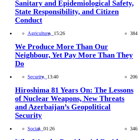
Sanitary and Epidemiological Safety,
State Responsibility, and Citizen
Conduct
Agriculture,
15:26
384
We Produce More Than Our
Neighbour, Yet Pay More Than They
Do
Security,
13:40
206
Hiroshima 81 Years On: The Lessons
of Nuclear Weapons, New Threats
and Azerbaijan’s Geopolitical
Security
Social,
01:26
346