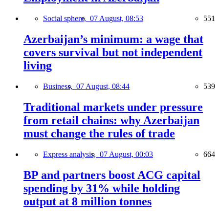
Social sphere,
07 August, 08:53
551
Azerbaijan’s minimum: a wage that
covers survival but not independent
living
Business,
07 August, 08:44
539
Traditional markets under pressure
from retail chains: why Azerbaijan
must change the rules of trade
Express analysis,
07 August, 00:03
664
BP and partners boost ACG capital
spending by 31% while holding
output at 8 million tonnes