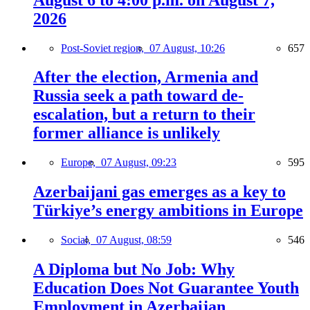
2026
Post-Soviet region,
07 August, 10:26
657
After the election, Armenia and
Russia seek a path toward de-
escalation, but a return to their
former alliance is unlikely
Europe,
07 August, 09:23
595
Azerbaijani gas emerges as a key to
Türkiye’s energy ambitions in Europe
Social,
07 August, 08:59
546
A Diploma but No Job: Why
Education Does Not Guarantee Youth
Employment in Azerbaijan