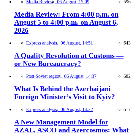
Media Review,
06 August, 15:09
596
Media Review: From 4:00 p.m. on
August 5 to 4:00 p.m. on August 6,
2026
Express analysis,
06 August, 14:51
643
A Quality Revolution at Customs —
or New Bureaucracy?
Post-Soviet region,
06 August, 14:37
682
What Is Behind the Azerbaijani
Foreign Minister’s Visit to Kyiv?
Express analysis,
06 August, 14:32
617
A New Management Model for
AZAL, ASCO and Azercosmos: What