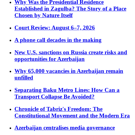
Why Was the Presidential Residence
Established in Zagulba? The Story of a Place
Chosen by Nature Itself
Court Review: August 6–7, 2026
A phone call decades in the making
New U.S. sanctions on Russia create risks and
opportunities for Azerbaijan
Why 65,000 vacancies in Azerbaijan remain
unfilled
Separating Baku Metro Lines: How Can a
Transport Collapse Be Avoided?
Chronicle of Tabriz's Freedom: The
Constitutional Movement and the Modern Era
Azerbaijan centralises media governance