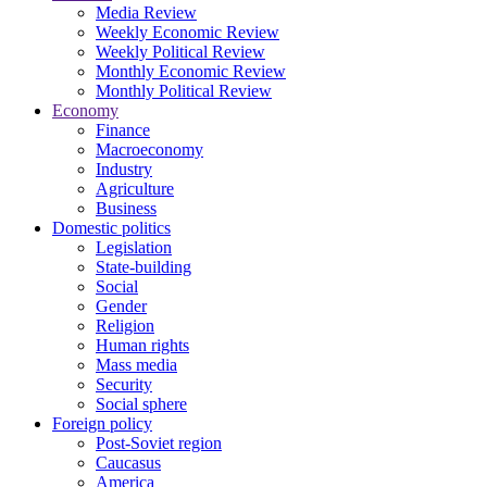
Media Review
Weekly Economic Review
Weekly Political Review
Monthly Economic Review
Monthly Political Review
Economy
Finance
Macroeconomy
Industry
Agriculture
Business
Domestic politics
Legislation
State-building
Social
Gender
Religion
Human rights
Mass media
Security
Social sphere
Foreign policy
Post-Soviet region
Caucasus
America