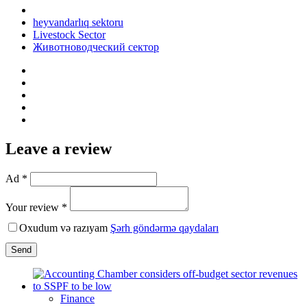
heyvandarlıq sektoru
Livestock Sector
Животноводческий сектор
Leave a review
Ad *
Your review *
Oxudum və razıyam
Şərh göndərmə qaydaları
Send
Finance