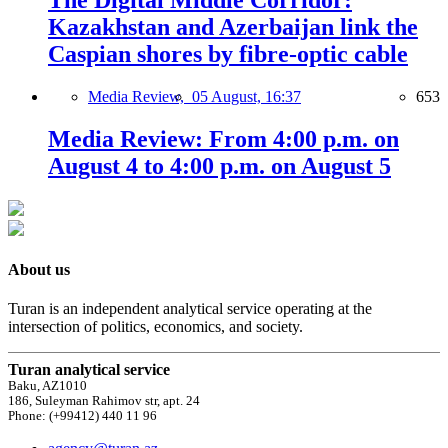
The Digital Middle Corridor:
Kazakhstan and Azerbaijan link the
Caspian shores by fibre-optic cable
Media Review,
05 August, 16:37
653
Media Review: From 4:00 p.m. on
August 4 to 4:00 p.m. on August 5
About us
Turan is an independent analytical service operating at the
intersection of politics, economics, and society.
Turan analytical service
Baku, AZ1010
186, Suleyman Rahimov str, apt. 24
Phone: (+99412) 440 11 96