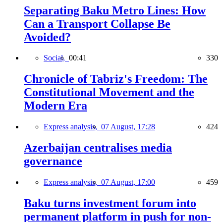
Separating Baku Metro Lines: How
Can a Transport Collapse Be
Avoided?
Social,
00:41
330
Chronicle of Tabriz's Freedom: The
Constitutional Movement and the
Modern Era
Express analysis,
07 August, 17:28
424
Azerbaijan centralises media
governance
Express analysis,
07 August, 17:00
459
Baku turns investment forum into
permanent platform in push for non-