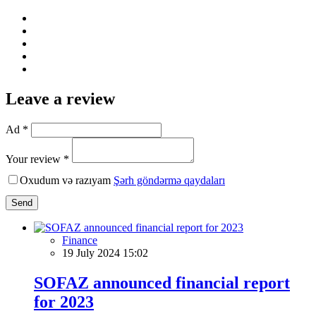
Leave a review
Ad *
Your review *
Oxudum və razıyam
Şərh göndərmə qaydaları
Send
Finance
19 July 2024 15:02
SOFAZ announced financial report
for 2023