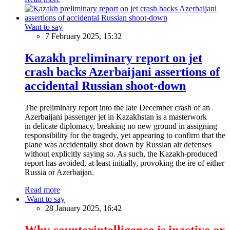
Want to say
7 February 2025, 15:32
Kazakh preliminary report on jet
crash backs Azerbaijani assertions of
accidental Russian shoot-down
The preliminary report into the late December crash of an
Azerbaijani passenger jet in Kazakhstan is a masterwork
in delicate diplomacy, breaking no new ground in assigning
responsibility for the tragedy, yet appearing to confirm that the
plane was accidentally shot down by Russian air defenses
without explicitly saying so. As such, the Kazakh-produced
report has avoided, at least initially, provoking the ire of either
Russia or Azerbaijan.
Read more
Want to say
28 January 2025, 16:42
Why counterintelligence is inactive or