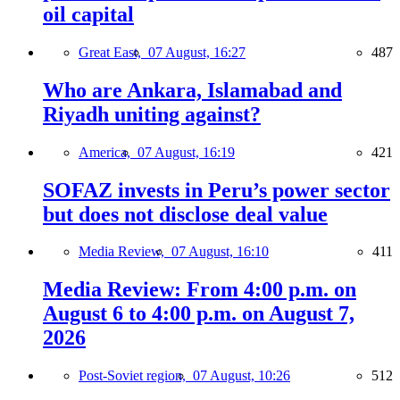
oil capital
Great East,
07 August, 16:27
487
Who are Ankara, Islamabad and
Riyadh uniting against?
America,
07 August, 16:19
421
SOFAZ invests in Peru’s power sector
but does not disclose deal value
Media Review,
07 August, 16:10
411
Media Review: From 4:00 p.m. on
August 6 to 4:00 p.m. on August 7,
2026
Post-Soviet region,
07 August, 10:26
512