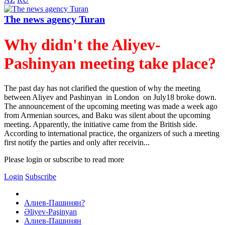
The news agency Turan
Why didn't the Aliyev-
Pashinyan meeting take place?
The past day has not clarified the question of why the meeting
between Aliyev and Pashinyan in London on July18 broke down.
The announcement of the upcoming meeting was made a week ago
from Armenian sources, and Baku was silent about the upcoming
meeting. Apparently, the initiative came from the British side.
According to international practice, the organizers of such a meeting
first notify the parties and only after receivin...
Please login or subscribe to read more
Login
Subscribe
Алиев-Пашинян?
Əliyev-Paşinyan
Алиев-Пашинян