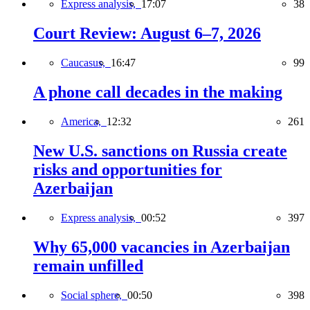
Express analysis,
17:07
38
Court Review: August 6–7, 2026
Caucasus,
16:47
99
A phone call decades in the making
America,
12:32
261
New U.S. sanctions on Russia create
risks and opportunities for
Azerbaijan
Express analysis,
00:52
397
Why 65,000 vacancies in Azerbaijan
remain unfilled
Social sphere,
00:50
398