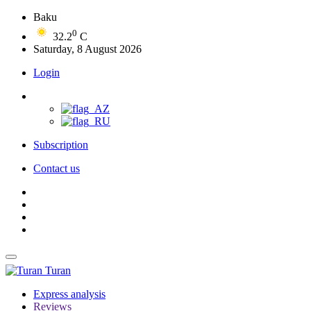
Baku
0
32.2
C
Saturday, 8 August 2026
Login
Subscription
Contact us
Turan
Express analysis
Reviews