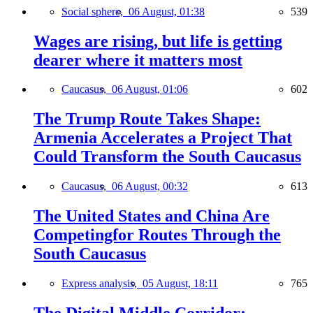
Social sphere,
06 August, 01:38
539
Wages are rising, but life is getting
dearer where it matters most
Caucasus,
06 August, 01:06
602
The Trump Route Takes Shape:
Armenia Accelerates a Project That
Could Transform the South Caucasus
Caucasus,
06 August, 00:32
613
The United States and China Are
Competingfor Routes Through the
South Caucasus
Express analysis,
05 August, 18:11
765