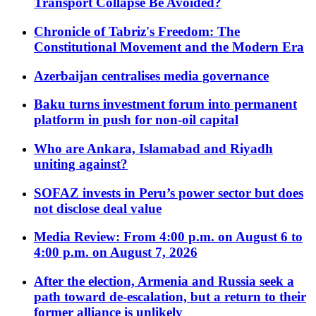
Transport Collapse Be Avoided?
Chronicle of Tabriz's Freedom: The
Constitutional Movement and the Modern Era
Azerbaijan centralises media governance
Baku turns investment forum into permanent
platform in push for non-oil capital
Who are Ankara, Islamabad and Riyadh
uniting against?
SOFAZ invests in Peru’s power sector but does
not disclose deal value
Media Review: From 4:00 p.m. on August 6 to
4:00 p.m. on August 7, 2026
After the election, Armenia and Russia seek a
path toward de-escalation, but a return to their
former alliance is unlikely