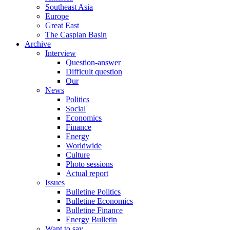
Southeast Asia
Europe
Great East
The Caspian Basin
Archive
Interview
Question-answer
Difficult question
Our
News
Politics
Social
Economics
Finance
Energy
Worldwide
Culture
Photo sessions
Actual report
Issues
Bulletine Politics
Bulletine Economics
Bulletine Finance
Energy Bulletin
Want to say