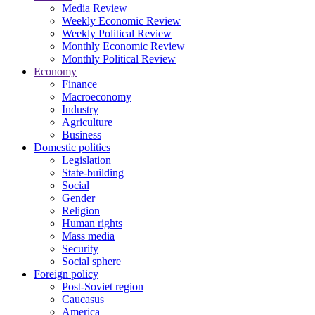
Media Review
Weekly Economic Review
Weekly Political Review
Monthly Economic Review
Monthly Political Review
Economy
Finance
Macroeconomy
Industry
Agriculture
Business
Domestic politics
Legislation
State-building
Social
Gender
Religion
Human rights
Mass media
Security
Social sphere
Foreign policy
Post-Soviet region
Caucasus
America