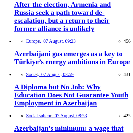
After the election, Armenia and
Russia seek a path toward de-
escalation, but a return to their
former alliance is unlikely
Europe,
07 August, 09:23
456
Azerbaijani gas emerges as a key to
Türkiye’s energy ambitions in Europe
Social,
07 August, 08:59
431
A Diploma but No Job: Why
Education Does Not Guarantee Youth
Employment in Azerbaijan
Social sphere,
07 August, 08:53
425
Azerbaijan’s minimum: a wage that