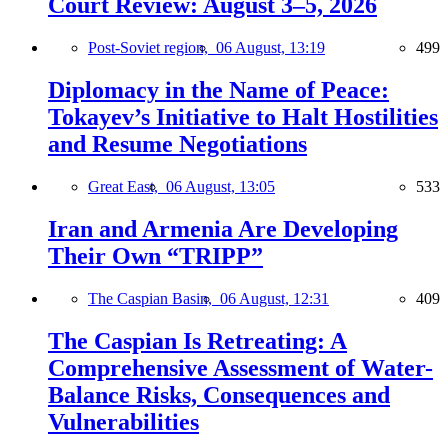
Court Review: August 3–5, 2026
Post-Soviet region,
06 August, 13:19
499
Diplomacy in the Name of Peace:
Tokayev’s Initiative to Halt Hostilities
and Resume Negotiations
Great East,
06 August, 13:05
533
Iran and Armenia Are Developing
Their Own “TRIPP”
The Caspian Basin,
06 August, 12:31
409
The Caspian Is Retreating: A
Comprehensive Assessment of Water-
Balance Risks, Consequences and
Vulnerabilities