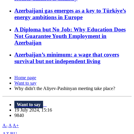
Azerbaijani gas emerges as a key to Türkiye’s
energy ambitions in Europe
A Diploma but No Job: Why Education Does
Not Guarantee Youth Employment in
Azerbaijan
Azerbaijan’s minimum: a wage that covers
survival but not independent living
Home page
Want to say
Why didn't the Aliyev-Pashinyan meeting take place?
Want to say
19 July 2024, 15:16
9840
A-
A
A+
AZ
RU