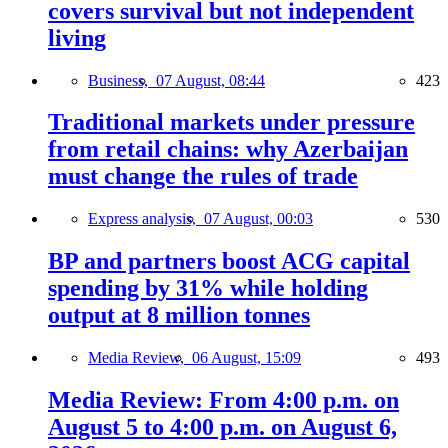
covers survival but not independent
living
Business,
07 August, 08:44
423
Traditional markets under pressure
from retail chains: why Azerbaijan
must change the rules of trade
Express analysis,
07 August, 00:03
530
BP and partners boost ACG capital
spending by 31% while holding
output at 8 million tonnes
Media Review,
06 August, 15:09
493
Media Review: From 4:00 p.m. on
August 5 to 4:00 p.m. on August 6,