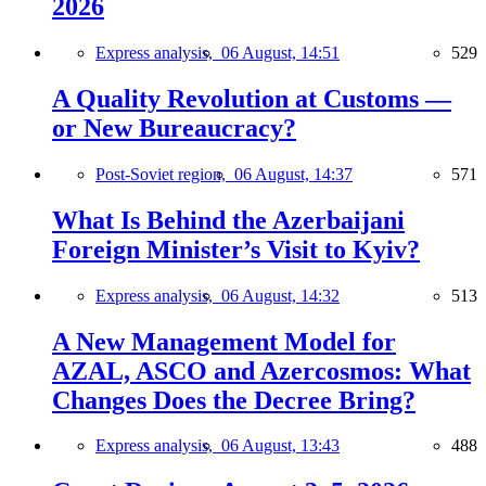
2026
Express analysis,
06 August, 14:51
529
A Quality Revolution at Customs —
or New Bureaucracy?
Post-Soviet region,
06 August, 14:37
571
What Is Behind the Azerbaijani
Foreign Minister’s Visit to Kyiv?
Express analysis,
06 August, 14:32
513
A New Management Model for
AZAL, ASCO and Azercosmos: What
Changes Does the Decree Bring?
Express analysis,
06 August, 13:43
488