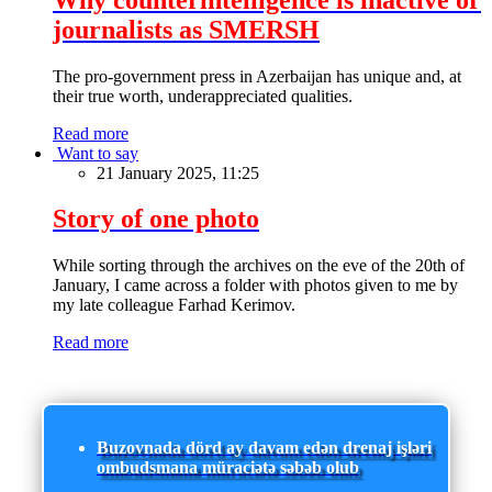
journalists as SMERSH
The pro-government press in Azerbaijan has unique and, at
their true worth, underappreciated qualities.
Read more
Want to say
21 January 2025, 11:25
Story of one photo
While sorting through the archives on the eve of the 20th of
January, I came across a folder with photos given to me by
my late colleague Farhad Kerimov.
Read more
Buzovnada dörd ay davam edən drenaj işləri
ombudsmana müraciətə səbəb olub