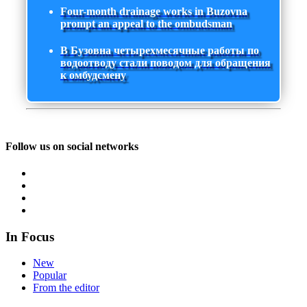
Four-month drainage works in Buzovna
prompt an appeal to the ombudsman
В Бузовна четырехмесячные работы по
водоотводу стали поводом для обращения
к омбудсмену
Follow us on social networks
In Focus
New
Popular
From the editor