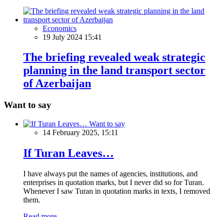
Economics
19 July 2024 15:41
The briefing revealed weak strategic
planning in the land transport sector
of Azerbaijan
Want to say
Want to say
14 February 2025, 15:11
If Turan Leaves…
I have always put the names of agencies, institutions, and
enterprises in quotation marks, but I never did so for Turan.
Whenever I saw Turan in quotation marks in texts, I removed
them.
Read more