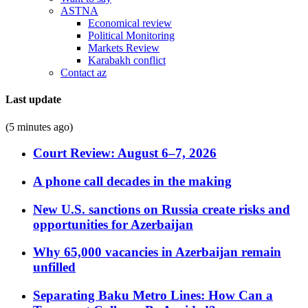
ASTNA
Economical review
Political Monitoring
Markets Review
Karabakh conflict
Contact az
Last update
(5 minutes ago)
Court Review: August 6–7, 2026
A phone call decades in the making
New U.S. sanctions on Russia create risks and
opportunities for Azerbaijan
Why 65,000 vacancies in Azerbaijan remain
unfilled
Separating Baku Metro Lines: How Can a