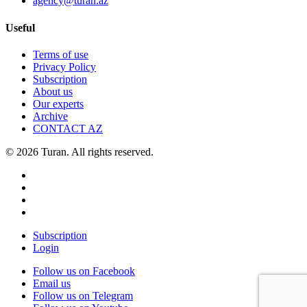
agency@turan.az
Useful
Terms of use
Privacy Policy
Subscription
About us
Our experts
Archive
CONTACT AZ
© 2026 Turan. All rights reserved.
Subscription
Login
Follow us on Facebook
Email us
Follow us on Telegram