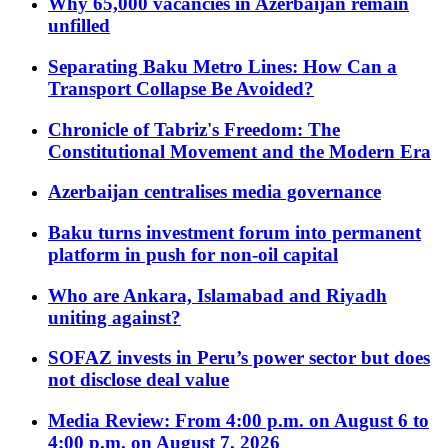
Why 65,000 vacancies in Azerbaijan remain
unfilled
Separating Baku Metro Lines: How Can a
Transport Collapse Be Avoided?
Chronicle of Tabriz's Freedom: The
Constitutional Movement and the Modern Era
Azerbaijan centralises media governance
Baku turns investment forum into permanent
platform in push for non-oil capital
Who are Ankara, Islamabad and Riyadh
uniting against?
SOFAZ invests in Peru’s power sector but does
not disclose deal value
Media Review: From 4:00 p.m. on August 6 to
4:00 p.m. on August 7, 2026