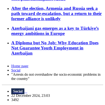
After the election, Armenia and Russia seek a
path toward de-escalation, but a return to their
former alliance is unlikely
Azerbaijani gas emerges as a key to Türkiye’s
energy ambitions in Europe
A Diploma but No Job: Why Education Does
Not Guarantee Youth Employment in
Azerbaijan
Home page
Social
"Arrests do not overshadow the socio-economic problems in
the country"
Social
22 December 2024, 23:03
3492