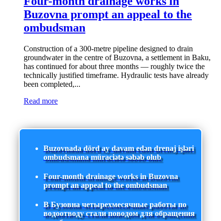
Four-month drainage works in
Buzovna prompt an appeal to the
ombudsman
Construction of a 300-metre pipeline designed to drain
groundwater in the centre of Buzovna, a settlement in Baku,
has continued for about three months — roughly twice the
technically justified timeframe. Hydraulic tests have already
been completed,...
Read more
Buzovnada dörd ay davam edən drenaj işləri
ombudsmana müraciətə səbəb olub
Four-month drainage works in Buzovna
prompt an appeal to the ombudsman
В Бузовна четырехмесячные работы по
водоотводу стали поводом для обращения