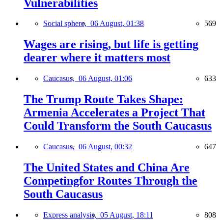
Vulnerabilities
Social sphere,
06 August, 01:38
569
Wages are rising, but life is getting
dearer where it matters most
Caucasus,
06 August, 01:06
633
The Trump Route Takes Shape:
Armenia Accelerates a Project That
Could Transform the South Caucasus
Caucasus,
06 August, 00:32
647
The United States and China Are
Competingfor Routes Through the
South Caucasus
Express analysis,
05 August, 18:11
808