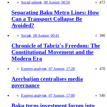
Social sphere,
08 August, 00:50
472
Separating Baku Metro Lines: How
Can a Transport Collapse Be
Avoided?
Social,
08 August, 00:41
390
Chronicle of Tabriz's Freedom: The
Constitutional Movement and the
Modern Era
Express analysis,
07 August, 17:28
470
Azerbaijan centralises media
governance
Express analysis,
07 August, 17:00
540
Baku turns investment forum into