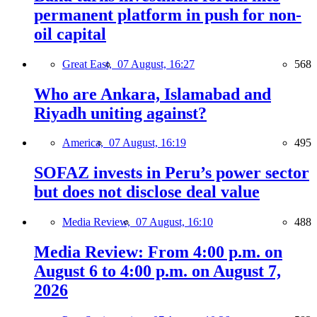
permanent platform in push for non-
oil capital
Great East,
07 August, 16:27
568
Who are Ankara, Islamabad and
Riyadh uniting against?
America,
07 August, 16:19
495
SOFAZ invests in Peru’s power sector
but does not disclose deal value
Media Review,
07 August, 16:10
488
Media Review: From 4:00 p.m. on
August 6 to 4:00 p.m. on August 7,
2026