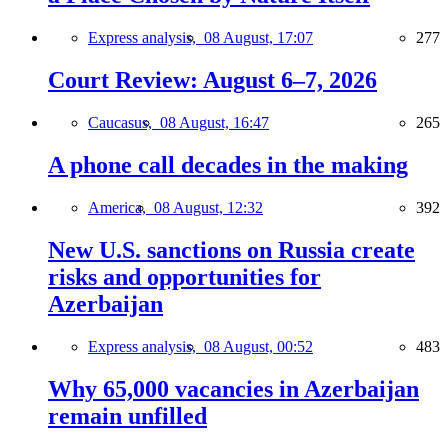
Express analysis,
08 August, 17:07
277
Court Review: August 6–7, 2026
Caucasus,
08 August, 16:47
265
A phone call decades in the making
America,
08 August, 12:32
392
New U.S. sanctions on Russia create
risks and opportunities for
Azerbaijan
Express analysis,
08 August, 00:52
483
Why 65,000 vacancies in Azerbaijan
remain unfilled