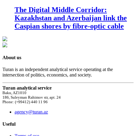
The Digital Middle Corridor:
Kazakhstan and Azerbaijan link the
Caspian shores by fibre-optic cable
About us
Turan is an independent analytical service operating at the
intersection of politics, economics, and society.
Turan analytical service
Baku, AZ1010
186, Suleyman Rahimov str, apt. 24
Phone: (+99412) 440 11 96
agency@turan.az
Useful
Terms of use