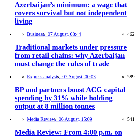
Azerbaijan’s minimum: a wage that
covers survival but not independent
living
Business,
07 August, 08:44
462
Traditional markets under pressure
from retail chains: why Azerbaijan
must change the rules of trade
Express analysis,
07 August, 00:03
589
BP and partners boost ACG capital
spending by 31% while holding
output at 8 million tonnes
Media Review,
06 August, 15:09
541
Media Review: From 4:00 p.m. on