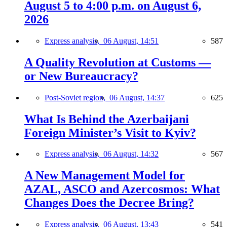
August 5 to 4:00 p.m. on August 6,
2026
Express analysis,
06 August, 14:51
587
A Quality Revolution at Customs —
or New Bureaucracy?
Post-Soviet region,
06 August, 14:37
625
What Is Behind the Azerbaijani
Foreign Minister’s Visit to Kyiv?
Express analysis,
06 August, 14:32
567
A New Management Model for
AZAL, ASCO and Azercosmos: What
Changes Does the Decree Bring?
Express analysis,
06 August, 13:43
541