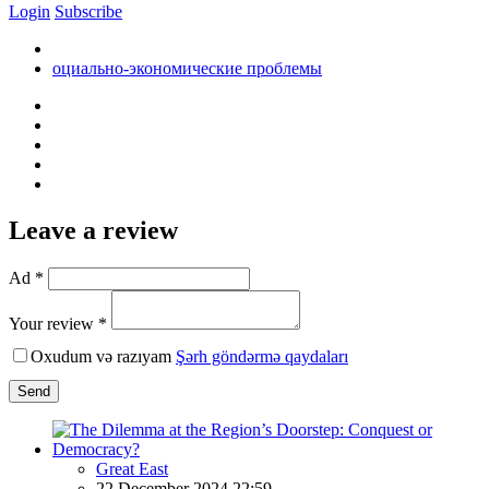
Login
Subscribe
оциально-экономические проблемы
Leave a review
Ad *
Your review *
Oxudum və razıyam
Şərh göndərmə qaydaları
Send
Great East
22 December 2024 22:59