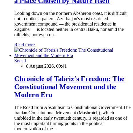
a Place Chosen by Nature Itself
Looking down on the northern Absheron coast, it is difficult
not to notice a pattern. Azerbaijan's most restricted
government compound — the presidential residence in
Zagulba — is located neither in central Baku, nor amid the
oilfields, nor even on...
Read more
Social
8 August 2026, 00:41
Chronicle of Tabriz's Freedom: The
Constitutional Movement and the
Modern Era
The Road from Absolutism to Constitutional Government The
Iranian Constitutional Movement (Mashruteh), which
unfolded in the early twentieth century, is regarded as one of
the most important turning points in the political
modernization of the...