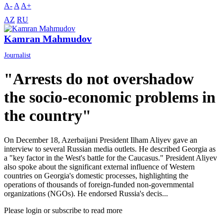
A-
A
A+
AZ
RU
Kamran Mahmudov
Journalist
"Arrests do not overshadow
the socio-economic problems in
the country"
On December 18, Azerbaijani President Ilham Aliyev gave an
interview to several Russian media outlets. He described Georgia as
a "key factor in the West's battle for the Caucasus." President Aliyev
also spoke about the significant external influence of Western
countries on Georgia's domestic processes, highlighting the
operations of thousands of foreign-funded non-governmental
organizations (NGOs). He endorsed Russia's decis...
Please login or subscribe to read more