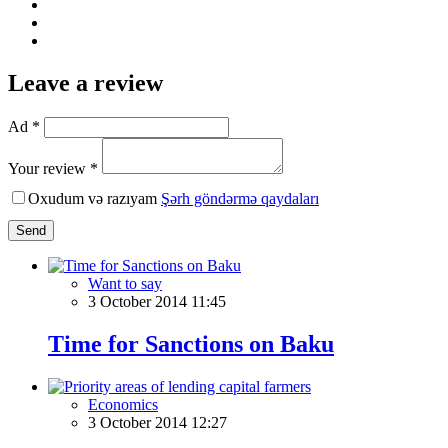
Leave a review
Ad *
Your review *
Oxudum və razıyam
Şərh göndərmə qaydaları
Send
Want to say
3 October 2014 11:45
Time for Sanctions on Baku
Economics
3 October 2014 12:27