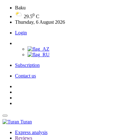
Baku
0
29.5
C
Thursday, 6 August 2026
Login
Subscription
Contact us
Turan
Express analysis
Reviews