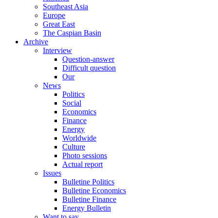
Southeast Asia
Europe
Great East
The Caspian Basin
Archive
Interview
Question-answer
Difficult question
Our
News
Politics
Social
Economics
Finance
Energy
Worldwide
Culture
Photo sessions
Actual report
Issues
Bulletine Politics
Bulletine Economics
Bulletine Finance
Energy Bulletin
Want to say