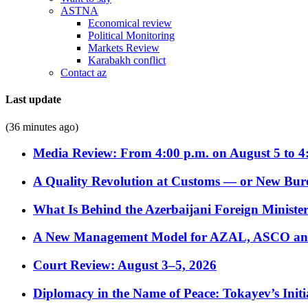
ASTNA
Economical review
Political Monitoring
Markets Review
Karabakh conflict
Contact az
Last update
(36 minutes ago)
Media Review: From 4:00 p.m. on August 5 to 4
A Quality Revolution at Customs — or New Bur
What Is Behind the Azerbaijani Foreign Minister’
A New Management Model for AZAL, ASCO and 
Court Review: August 3–5, 2026
Diplomacy in the Name of Peace: Tokayev’s Initia