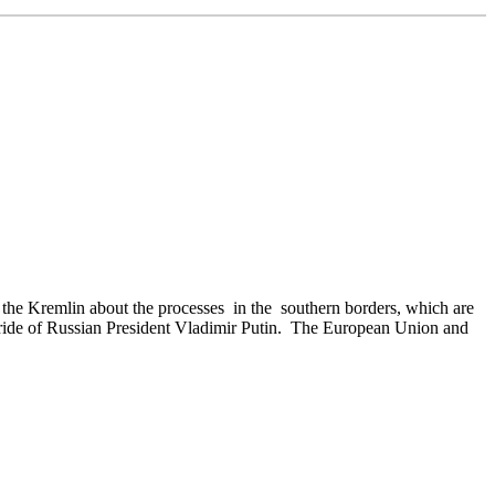
 the Kremlin about the processes in the southern borders, which are
urt pride of Russian President Vladimir Putin. The European Union and