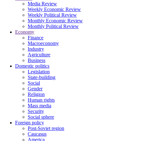
Media Review
Weekly Economic Review
Weekly Political Review
Monthly Economic Review
Monthly Political Review
Economy
Finance
Macroeconomy
Industry
Agriculture
Business
Domestic politics
Legislation
State-building
Social
Gender
Religion
Human rights
Mass media
Security
Social sphere
Foreign policy
Post-Soviet region
Caucasus
America