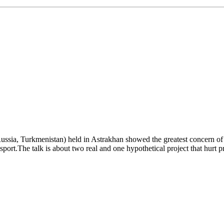
ussia, Turkmenistan) held in Astrakhan showed the greatest concern of
transport.The talk is about two real and one hypothetical project that h