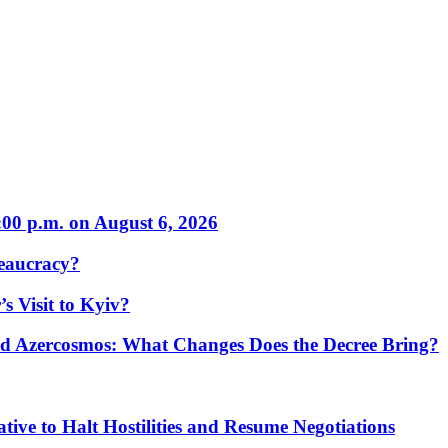
:00 p.m. on August 6, 2026
eaucracy?
s Visit to Kyiv?
Azercosmos: What Changes Does the Decree Bring?
tive to Halt Hostilities and Resume Negotiations