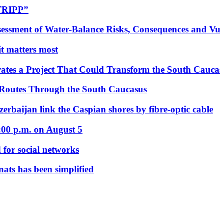
“TRIPP”
essment of Water-Balance Risks, Consequences and Vul
 it matters most
ates a Project That Could Transform the South Cauca
 Routes Through the South Caucasus
rbaijan link the Caspian shores by fibre-optic cable
:00 p.m. on August 5
 for social networks
nats has been simplified