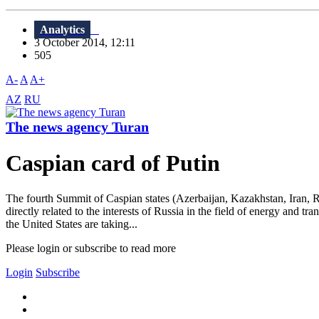
Analytics
3 October 2014, 12:11
505
A-
A
A+
AZ
RU
The news agency Turan
Caspian card of Putin
The fourth Summit of Caspian states (Azerbaijan, Kazakhstan, Iran, R
directly related to the interests of Russia in the field of energy and 
the United States are taking...
Please login or subscribe to read more
Login
Subscribe