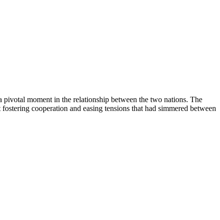
 pivotal moment in the relationship between the two nations. The
 fostering cooperation and easing tensions that had simmered between