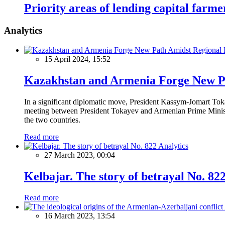
Priority areas of lending capital farme
Analytics
15 April 2024, 15:52
Kazakhstan and Armenia Forge New Pa
In a significant diplomatic move, President Kassym-Jomart Tok
meeting between President Tokayev and Armenian Prime Minister
the two countries.
Read more
Analytics
27 March 2023, 00:04
Kelbajar. The story of betrayal No. 82
Read more
16 March 2023, 13:54