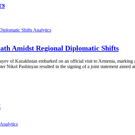
rs
Analytics
th Amidst Regional Diplomatic Shifts
ayev of Kazakhstan embarked on an official visit to Armenia, marking a
 Nikol Pashinyan resulted in the signing of a joint statement aimed at
2
Analytics