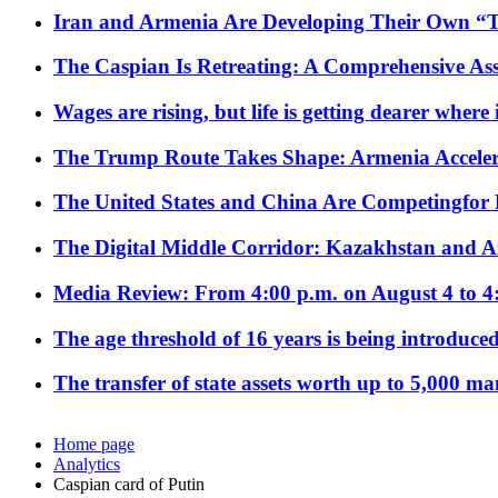
Iran and Armenia Are Developing Their Own 
The Caspian Is Retreating: A Comprehensive Ass
Wages are rising, but life is getting dearer where
The Trump Route Takes Shape: Armenia Acceler
The United States and China Are Competingfor
The Digital Middle Corridor: Kazakhstan and Aze
Media Review: From 4:00 p.m. on August 4 to 4
The age threshold of 16 years is being introduced
The transfer of state assets worth up to 5,000 ma
Home page
Analytics
Caspian card of Putin