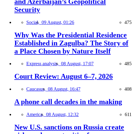
and Azerbaijan’s Geopolitical
Security
Social,
09 August, 01:26
475
Why Was the Presidential Residence
Established in Zagulba? The Story of
a Place Chosen by Nature Itself
Express analysis,
08 August, 17:07
485
Court Review: August 6–7, 2026
Caucasus,
08 August, 16:47
408
A phone call decades in the making
America,
08 August, 12:32
611
New U.S. sanctions on Russia create