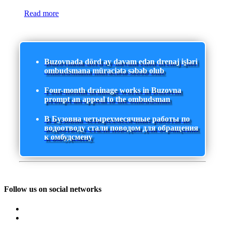
Read more
Buzovnada dörd ay davam edən drenaj işləri
ombudsmana müraciətə səbəb olub
Four-month drainage works in Buzovna
prompt an appeal to the ombudsman
В Бузовна четырехмесячные работы по
водоотводу стали поводом для обращения
к омбудсмену
Follow us on social networks