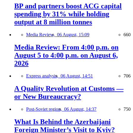
BP and partners boost ACG capital
spending by 31% while holding
output at 8 million tonnes
Media Review,
06 August, 15:09
660
Media Review: From 4:00 p.m. on
August 5 to 4:00 p.m. on August 6,
2026
Express analysis,
06 August, 14:51
706
A Quality Revolution at Customs —
or New Bureaucracy?
Post-Soviet region,
06 August, 14:37
750
What Is Behind the Azerbaijani
Foreign Minister’s Visit to Kyiv?