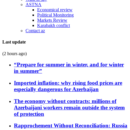
ASTNA
Economical review
Political Monitoring
Markets Review
Karabakh conflict
Contact az
Last update
(2 hours ago)
“Prepare for summer in winter, and for winter
in summer”
Imported inflation: why rising food prices are
especially dangerous for Azerbaijan
The economy without contracts: millions of
Azerbaijani workers remain outside the system
of protection
Rapprochement Without Reconciliation: Russia