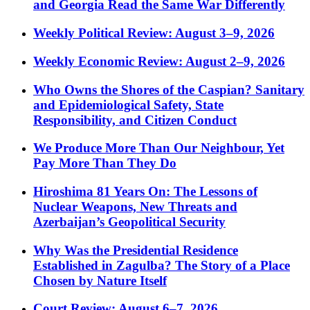
and Georgia Read the Same War Differently
Weekly Political Review: August 3–9, 2026
Weekly Economic Review: August 2–9, 2026
Who Owns the Shores of the Caspian? Sanitary
and Epidemiological Safety, State
Responsibility, and Citizen Conduct
We Produce More Than Our Neighbour, Yet
Pay More Than They Do
Hiroshima 81 Years On: The Lessons of
Nuclear Weapons, New Threats and
Azerbaijan’s Geopolitical Security
Why Was the Presidential Residence
Established in Zagulba? The Story of a Place
Chosen by Nature Itself
Court Review: August 6–7, 2026