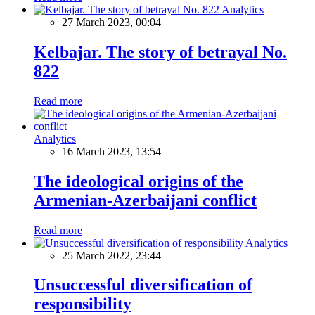
Analytics
27 March 2023, 00:04
Kelbajar. The story of betrayal No.
822
Read more
Analytics
16 March 2023, 13:54
The ideological origins of the
Armenian-Azerbaijani conflict
Read more
Analytics
25 March 2022, 23:44
Unsuccessful diversification of
responsibility