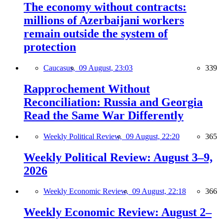
The economy without contracts:
millions of Azerbaijani workers
remain outside the system of
protection
Caucasus,
09 August, 23:03
339
Rapprochement Without
Reconciliation: Russia and Georgia
Read the Same War Differently
Weekly Political Review,
09 August, 22:20
365
Weekly Political Review: August 3–9,
2026
Weekly Economic Review,
09 August, 22:18
366
Weekly Economic Review: August 2–