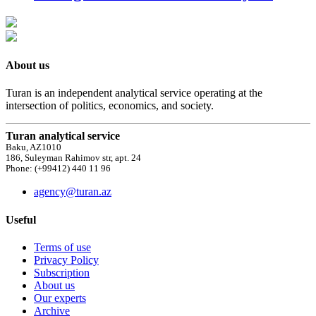
About us
Turan is an independent analytical service operating at the
intersection of politics, economics, and society.
Turan analytical service
Baku, AZ1010
186, Suleyman Rahimov str, apt. 24
Phone: (+99412) 440 11 96
agency@turan.az
Useful
Terms of use
Privacy Policy
Subscription
About us
Our experts
Archive