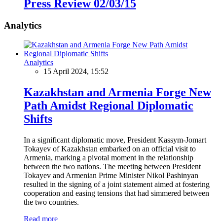
Press Review 02/03/15
Analytics
Analytics
15 April 2024, 15:52
Kazakhstan and Armenia Forge New
Path Amidst Regional Diplomatic
Shifts
In a significant diplomatic move, President Kassym-Jomart
Tokayev of Kazakhstan embarked on an official visit to
Armenia, marking a pivotal moment in the relationship
between the two nations. The meeting between President
Tokayev and Armenian Prime Minister Nikol Pashinyan
resulted in the signing of a joint statement aimed at fostering
cooperation and easing tensions that had simmered between
the two countries.
Read more