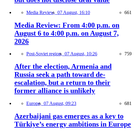
Media Review,
07 August, 16:10
661
Media Review: From 4:00 p.m. on
August 6 to 4:00 p.m. on August 7,
2026
Post-Soviet region,
07 August, 10:26
759
After the election, Armenia and
Russia seek a path toward de-
escalation, but a return to their
former alliance is unlikely
Europe,
07 August, 09:23
681
Azerbaijani gas emerges as a key to
Türkiye’s energy ambitions in Europe