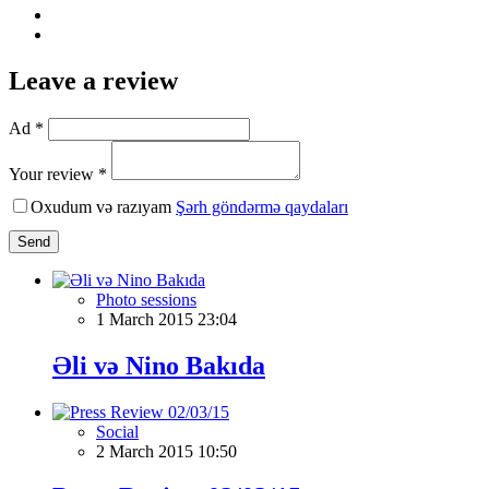
Leave a review
Ad *
Your review *
Oxudum və razıyam
Şərh göndərmə qaydaları
Send
Photo sessions
1 March 2015 23:04
Əli və Nino Bakıda
Social
2 March 2015 10:50