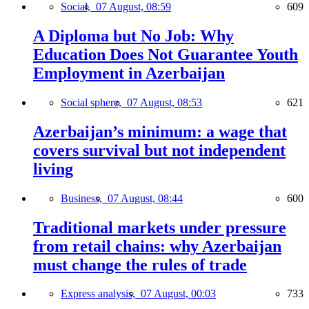
Social,
07 August, 08:59
609
A Diploma but No Job: Why
Education Does Not Guarantee Youth
Employment in Azerbaijan
Social sphere,
07 August, 08:53
621
Azerbaijan’s minimum: a wage that
covers survival but not independent
living
Business,
07 August, 08:44
600
Traditional markets under pressure
from retail chains: why Azerbaijan
must change the rules of trade
Express analysis,
07 August, 00:03
733