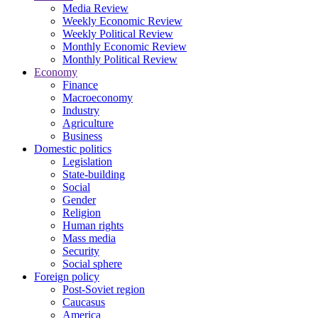
Media Review
Weekly Economic Review
Weekly Political Review
Monthly Economic Review
Monthly Political Review
Economy
Finance
Macroeconomy
Industry
Agriculture
Business
Domestic politics
Legislation
State-building
Social
Gender
Religion
Human rights
Mass media
Security
Social sphere
Foreign policy
Post-Soviet region
Caucasus
America