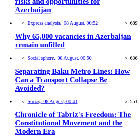
risks and opportunities for
Azerbaijan
Express analysis,
08 August, 00:52
689
Why 65,000 vacancies in Azerbaijan
remain unfilled
Social sphere,
08 August, 00:50
636
Separating Baku Metro Lines: How
Can a Transport Collapse Be
Avoided?
Social,
08 August, 00:41
551
Chronicle of Tabriz's Freedom: The
Constitutional Movement and the
Modern Era