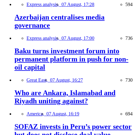
Express analysis,
07 August, 17:28
594
Azerbaijan centralises media
governance
Express analysis,
07 August, 17:00
736
Baku turns investment forum into
permanent platform in push for non-
oil capital
Great East,
07 August, 16:27
730
Who are Ankara, Islamabad and
Riyadh uniting against?
America,
07 August, 16:19
694
SOFAZ invests in Peru’s power sector
but does not disclose deal value