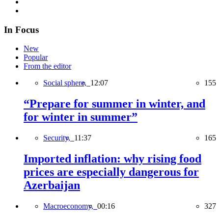
In Focus
New
Popular
From the editor
Social sphere,
12:07
155
“Prepare for summer in winter, and
for winter in summer”
Security,
11:37
165
Imported inflation: why rising food
prices are especially dangerous for
Azerbaijan
Macroeconomy,
00:16
327