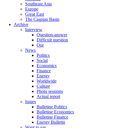
Southeast Asia
Europe
Great East
The Caspian Basin
Archive
Interview
Question-answer
Difficult question
Our
News
Politics
Social
Economics
Finance
Energy
Worldwide
Culture
Photo sessions
Actual report
Issues
Bulletine Politics
Bulletine Economics
Bulletine Finance
Energy Bulletin
Want to say