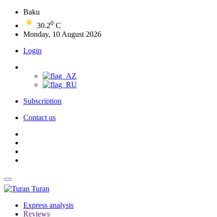
Baku
0
30.2
C
Monday, 10 August 2026
Login
Subscription
Contact us
Turan
Express analysis
Reviews