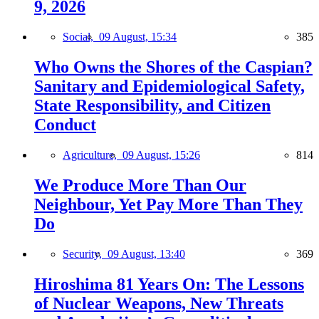
9, 2026
Social,
09 August, 15:34
385
Who Owns the Shores of the Caspian?
Sanitary and Epidemiological Safety,
State Responsibility, and Citizen
Conduct
Agriculture,
09 August, 15:26
814
We Produce More Than Our
Neighbour, Yet Pay More Than They
Do
Security,
09 August, 13:40
369
Hiroshima 81 Years On: The Lessons
of Nuclear Weapons, New Threats