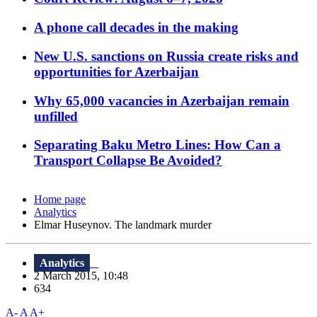
A phone call decades in the making
New U.S. sanctions on Russia create risks and
opportunities for Azerbaijan
Why 65,000 vacancies in Azerbaijan remain
unfilled
Separating Baku Metro Lines: How Can a
Transport Collapse Be Avoided?
Home page
Analytics
Elmar Huseynov. The landmark murder
Analytics
2 March 2015, 10:48
634
A-
A
A+