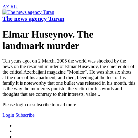
AZ
RU
The news agency Turan
Elmar Huseynov. The
landmark murder
Ten years ago, on 2 March, 2005 the world was shocked by the
news on the resonant murder of Elmar Huseynov, the chief editor of
the critical Azerbaijani magazine "Monitor". He was shot six shots
at the door of his apartment, and died, bleeding at the feet of his
family.It is noteworthy that one bullet was released in his mouth, this
is the way the murderers punish the victim for his words and
thoughts that are contrary to their interests, value...
Please login or subscribe to read more
Login
Subscribe