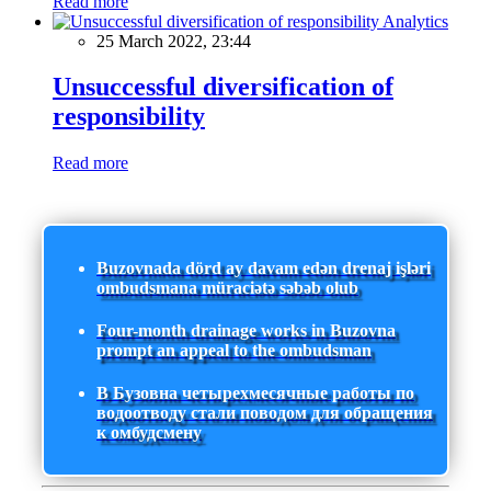
Read more
Analytics
25 March 2022, 23:44
Unsuccessful diversification of
responsibility
Read more
Buzovnada dörd ay davam edən drenaj işləri
ombudsmana müraciətə səbəb olub
Four-month drainage works in Buzovna
prompt an appeal to the ombudsman
В Бузовна четырехмесячные работы по
водоотводу стали поводом для обращения
к омбудсмену