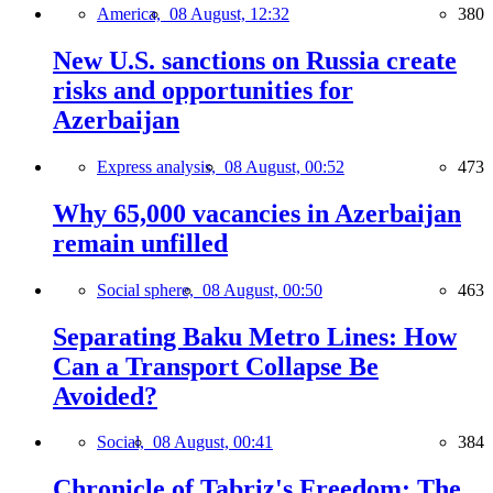
America,
08 August, 12:32
380
New U.S. sanctions on Russia create
risks and opportunities for
Azerbaijan
Express analysis,
08 August, 00:52
473
Why 65,000 vacancies in Azerbaijan
remain unfilled
Social sphere,
08 August, 00:50
463
Separating Baku Metro Lines: How
Can a Transport Collapse Be
Avoided?
Social,
08 August, 00:41
384
Chronicle of Tabriz's Freedom: The