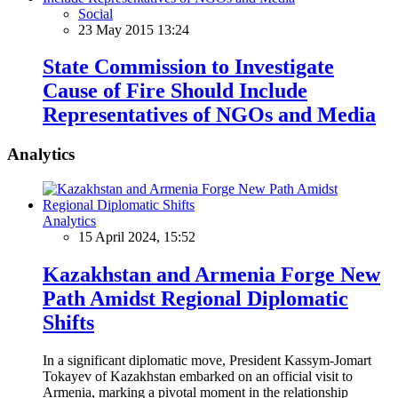
Social
23 May 2015 13:24
State Commission to Investigate
Cause of Fire Should Include
Representatives of NGOs and Media
Analytics
Analytics
15 April 2024, 15:52
Kazakhstan and Armenia Forge New
Path Amidst Regional Diplomatic
Shifts
In a significant diplomatic move, President Kassym-Jomart
Tokayev of Kazakhstan embarked on an official visit to
Armenia, marking a pivotal moment in the relationship