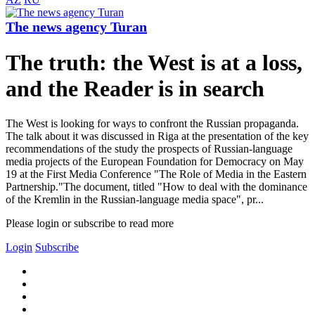
The news agency Turan
The truth: the West is at a loss,
and the Reader is in search
The West is looking for ways to confront the Russian propaganda.
The talk about it was discussed in Riga at the presentation of the key
recommendations of the study the prospects of Russian-language
media projects of the European Foundation for Democracy on May
19 at the First Media Conference "The Role of Media in the Eastern
Partnership."The document, titled "How to deal with the dominance
of the Kremlin in the Russian-language media space", pr...
Please login or subscribe to read more
Login
Subscribe