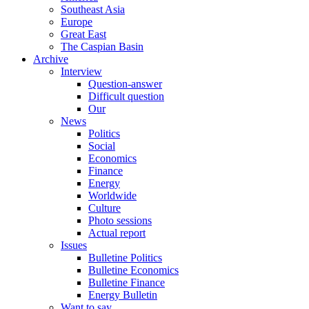
Southeast Asia
Europe
Great East
The Caspian Basin
Archive
Interview
Question-answer
Difficult question
Our
News
Politics
Social
Economics
Finance
Energy
Worldwide
Culture
Photo sessions
Actual report
Issues
Bulletine Politics
Bulletine Economics
Bulletine Finance
Energy Bulletin
Want to say