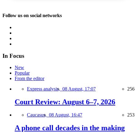
Follow us on social networks
In Focus
New
Popular
From the editor
Express analysis,
08 August, 17:07
256
Court Review: August 6–7, 2026
Caucasus,
08 August, 16:47
253
A phone call decades in the making