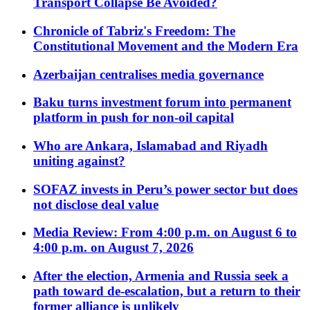
Transport Collapse Be Avoided?
Chronicle of Tabriz's Freedom: The
Constitutional Movement and the Modern Era
Azerbaijan centralises media governance
Baku turns investment forum into permanent
platform in push for non-oil capital
Who are Ankara, Islamabad and Riyadh
uniting against?
SOFAZ invests in Peru’s power sector but does
not disclose deal value
Media Review: From 4:00 p.m. on August 6 to
4:00 p.m. on August 7, 2026
After the election, Armenia and Russia seek a
path toward de-escalation, but a return to their
former alliance is unlikely