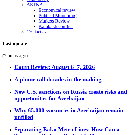
ASTNA
Economical review
Political Monitoring
Markets Review
Karabakh conflict
Contact az
Last update
(7 hours ago)
Court Review: August 6–7, 2026
A phone call decades in the making
New U.S. sanctions on Russia create risks and
opportunities for Azerbaijan
Why 65,000 vacancies in Azerbaijan remain
unfilled
Separating Baku Metro Lines: How Can a