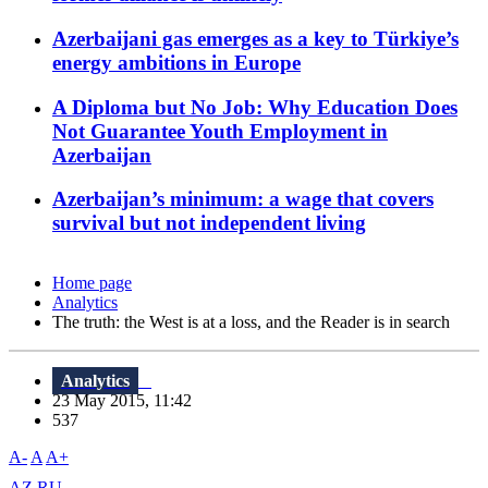
Azerbaijani gas emerges as a key to Türkiye’s
energy ambitions in Europe
A Diploma but No Job: Why Education Does
Not Guarantee Youth Employment in
Azerbaijan
Azerbaijan’s minimum: a wage that covers
survival but not independent living
Home page
Analytics
The truth: the West is at a loss, and the Reader is in search
Analytics
23 May 2015, 11:42
537
A-
A
A+
AZ
RU