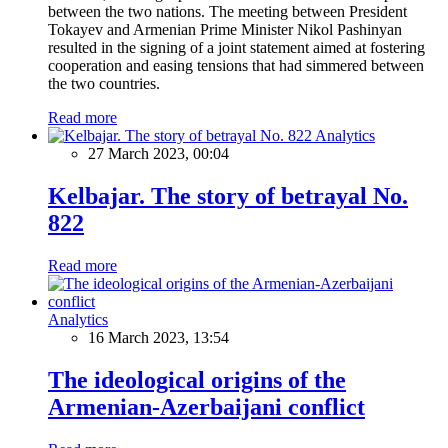
between the two nations. The meeting between President
Tokayev and Armenian Prime Minister Nikol Pashinyan
resulted in the signing of a joint statement aimed at fostering
cooperation and easing tensions that had simmered between
the two countries.
Read more
Analytics
27 March 2023, 00:04
Kelbajar. The story of betrayal No.
822
Read more
Analytics
16 March 2023, 13:54
The ideological origins of the
Armenian-Azerbaijani conflict