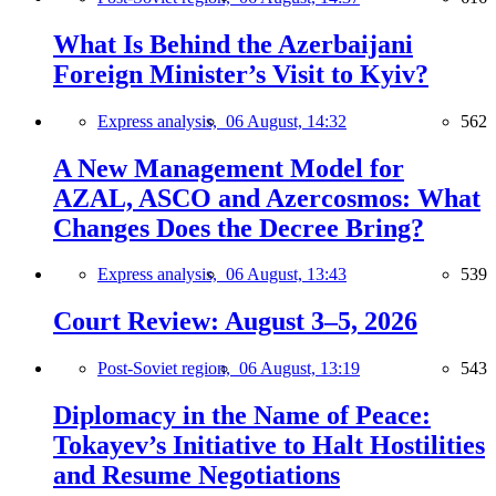
What Is Behind the Azerbaijani
Foreign Minister’s Visit to Kyiv?
Express analysis,
06 August, 14:32
562
A New Management Model for
AZAL, ASCO and Azercosmos: What
Changes Does the Decree Bring?
Express analysis,
06 August, 13:43
539
Court Review: August 3–5, 2026
Post-Soviet region,
06 August, 13:19
543
Diplomacy in the Name of Peace:
Tokayev’s Initiative to Halt Hostilities
and Resume Negotiations