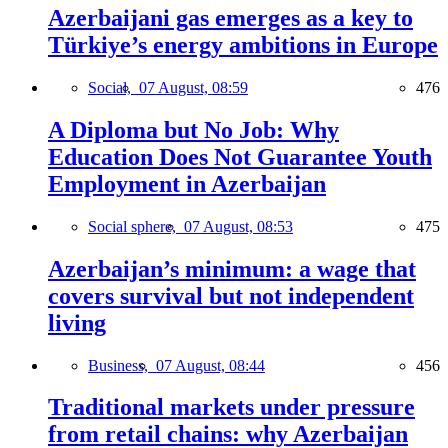
Azerbaijani gas emerges as a key to
Türkiye’s energy ambitions in Europe
Social,
07 August, 08:59
476
A Diploma but No Job: Why
Education Does Not Guarantee Youth
Employment in Azerbaijan
Social sphere,
07 August, 08:53
475
Azerbaijan’s minimum: a wage that
covers survival but not independent
living
Business,
07 August, 08:44
456
Traditional markets under pressure
from retail chains: why Azerbaijan