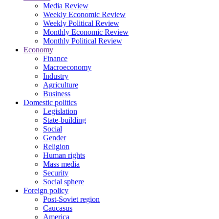
Media Review
Weekly Economic Review
Weekly Political Review
Monthly Economic Review
Monthly Political Review
Economy
Finance
Macroeconomy
Industry
Agriculture
Business
Domestic politics
Legislation
State-building
Social
Gender
Religion
Human rights
Mass media
Security
Social sphere
Foreign policy
Post-Soviet region
Caucasus
America