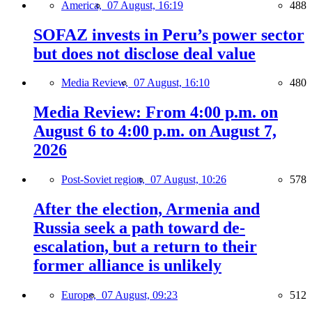
America,
07 August, 16:19
488
SOFAZ invests in Peru’s power sector
but does not disclose deal value
Media Review,
07 August, 16:10
480
Media Review: From 4:00 p.m. on
August 6 to 4:00 p.m. on August 7,
2026
Post-Soviet region,
07 August, 10:26
578
After the election, Armenia and
Russia seek a path toward de-
escalation, but a return to their
former alliance is unlikely
Europe,
07 August, 09:23
512