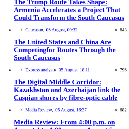
The Trump Route Takes Shape:
Armenia Accelerates a Project That
Could Transform the South Caucasus
Caucasus,
06 August, 00:32
643
The United States and China Are
Competingfor Routes Through the
South Caucasus
Express analysis,
05 August, 18:11
796
The Digital Middle Corridor:
Kazakhstan and Azerbaijan link the
Caspian shores by fibre-optic cable
Media Review,
05 August, 16:37
682
Media Review: From 4:00 p.m. on