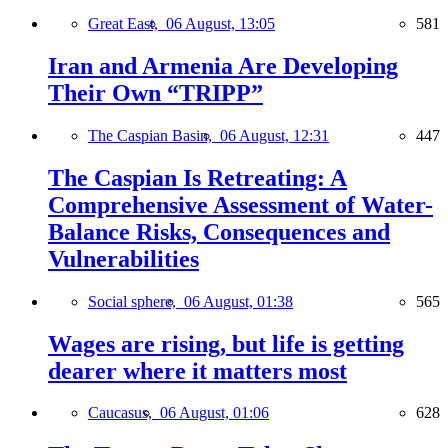
Great East,
06 August, 13:05
581
Iran and Armenia Are Developing
Their Own “TRIPP”
The Caspian Basin,
06 August, 12:31
447
The Caspian Is Retreating: A
Comprehensive Assessment of Water-
Balance Risks, Consequences and
Vulnerabilities
Social sphere,
06 August, 01:38
565
Wages are rising, but life is getting
dearer where it matters most
Caucasus,
06 August, 01:06
628