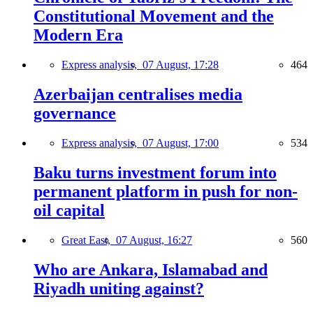
Constitutional Movement and the
Modern Era
Express analysis,
07 August, 17:28
464
Azerbaijan centralises media
governance
Express analysis,
07 August, 17:00
534
Baku turns investment forum into
permanent platform in push for non-
oil capital
Great East,
07 August, 16:27
560
Who are Ankara, Islamabad and
Riyadh uniting against?