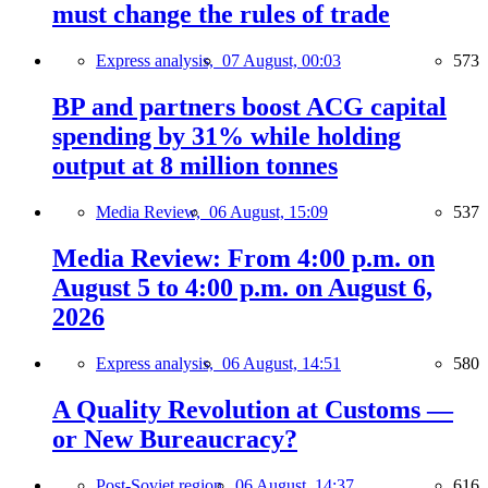
must change the rules of trade
Express analysis,
07 August, 00:03
573
BP and partners boost ACG capital
spending by 31% while holding
output at 8 million tonnes
Media Review,
06 August, 15:09
537
Media Review: From 4:00 p.m. on
August 5 to 4:00 p.m. on August 6,
2026
Express analysis,
06 August, 14:51
580
A Quality Revolution at Customs —
or New Bureaucracy?
Post-Soviet region,
06 August, 14:37
616