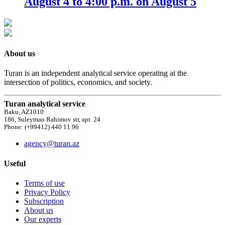
August 4 to 4:00 p.m. on August 5
About us
Turan is an independent analytical service operating at the
intersection of politics, economics, and society.
Turan analytical service
Baku, AZ1010
186, Suleyman Rahimov str, apt. 24
Phone: (+99412) 440 11 96
agency@turan.az
Useful
Terms of use
Privacy Policy
Subscription
About us
Our experts