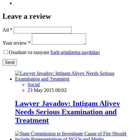
Leave a review
Ad *
Your review *
Oxudum və razıyam
Şərh göndərmə qaydaları
Send
Social
23 May 2015 00:02
Lawyer Javadov: Intigam Aliyev
Needs Serious Examination and
Treatment