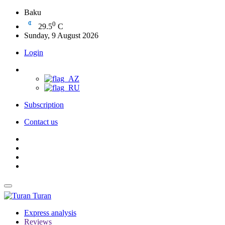
Baku
0
29.5
C
Sunday, 9 August 2026
Login
Subscription
Contact us
Turan
Express analysis
Reviews