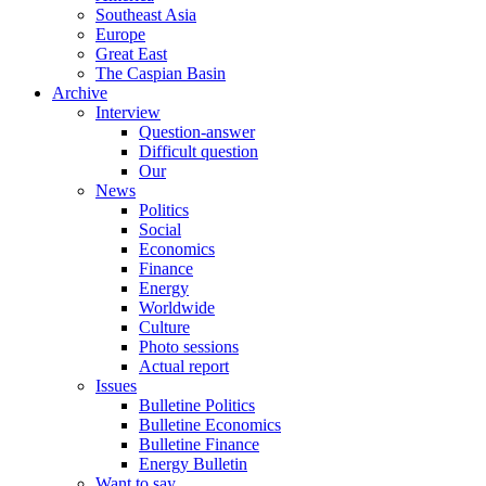
Southeast Asia
Europe
Great East
The Caspian Basin
Archive
Interview
Question-answer
Difficult question
Our
News
Politics
Social
Economics
Finance
Energy
Worldwide
Culture
Photo sessions
Actual report
Issues
Bulletine Politics
Bulletine Economics
Bulletine Finance
Energy Bulletin
Want to say