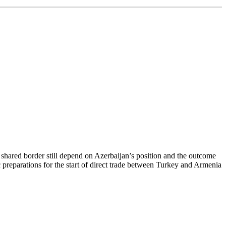
r shared border still depend on Azerbaijan’s position and the outcome
preparations for the start of direct trade between Turkey and Armenia