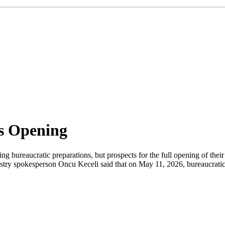
s Opening
ng bureaucratic preparations, but prospects for the full opening of thei
try spokesperson Oncu Keceli said that on May 11, 2026, bureaucratic 