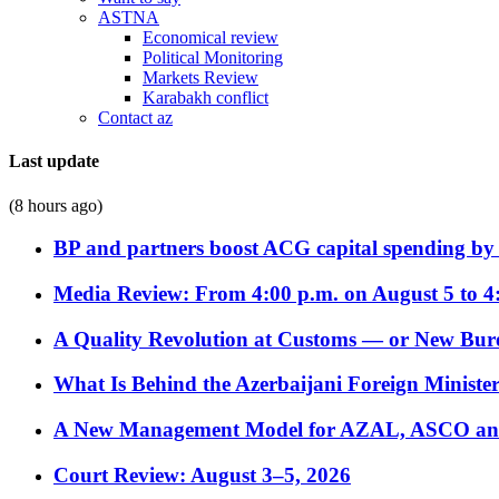
ASTNA
Economical review
Political Monitoring
Markets Review
Karabakh conflict
Contact az
Last update
(8 hours ago)
BP and partners boost ACG capital spending by 
Media Review: From 4:00 p.m. on August 5 to 4
A Quality Revolution at Customs — or New Bur
What Is Behind the Azerbaijani Foreign Minister’
A New Management Model for AZAL, ASCO and 
Court Review: August 3–5, 2026