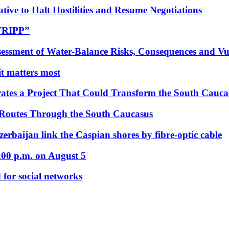
tive to Halt Hostilities and Resume Negotiations
“TRIPP”
essment of Water-Balance Risks, Consequences and Vul
 it matters most
ates a Project That Could Transform the South Cauca
 Routes Through the South Caucasus
rbaijan link the Caspian shores by fibre-optic cable
:00 p.m. on August 5
 for social networks