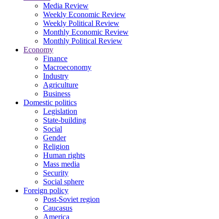
Media Review
Weekly Economic Review
Weekly Political Review
Monthly Economic Review
Monthly Political Review
Economy
Finance
Macroeconomy
Industry
Agriculture
Business
Domestic politics
Legislation
State-building
Social
Gender
Religion
Human rights
Mass media
Security
Social sphere
Foreign policy
Post-Soviet region
Caucasus
America