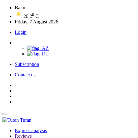
Baku
0
26.2
C
Friday, 7 August 2026
Login
Subscription
Contact us
Turan
Express analysis
Reviews