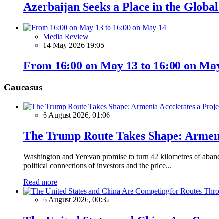
Azerbaijan Seeks a Place in the Globa
Media Review
14 May 2026 19:05
From 16:00 on May 13 to 16:00 on Ma
Caucasus
6 August 2026, 01:06
The Trump Route Takes Shape: Armeni
Washington and Yerevan promise to turn 42 kilometres of aband
political connections of investors and the price...
Read more
6 August 2026, 00:32