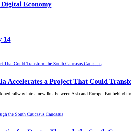
l Digital Economy
y 14
Caucasus
a Accelerates a Project That Could Transf
oned railway into a new link between Asia and Europe. But behind the t
Caucasus