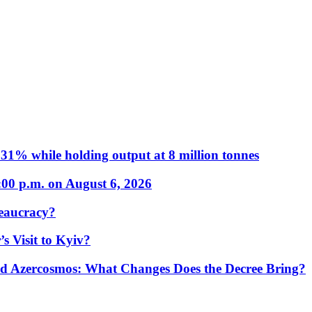
31% while holding output at 8 million tonnes
:00 p.m. on August 6, 2026
eaucracy?
s Visit to Kyiv?
Azercosmos: What Changes Does the Decree Bring?