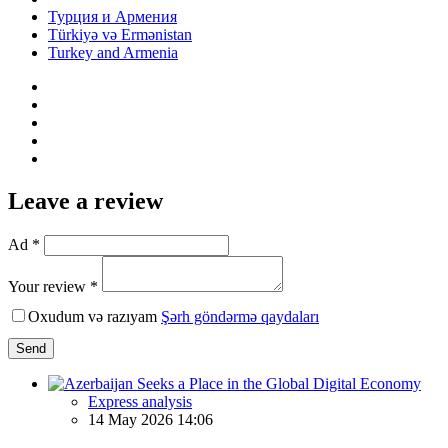
Турция и Армения
Türkiyə və Ermənistan
Turkey and Armenia
Leave a review
Ad *
Your review *
Oxudum və razıyam
Şərh göndərmə qaydaları
Send
Express analysis
14 May 2026 14:06