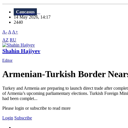
Caucasus
14 May 2026, 14:17
2440
A-
A
A+
AZ
RU
Shahin Hajiyev
Editor
Armenian-Turkish Border Near
Turkey and Armenia are preparing to launch direct trade after completi
of Armenia’s upcoming parliamentary elections. Turkish Foreign Minis
had been complet...
Please login or subscribe to read more
Login
Subscribe