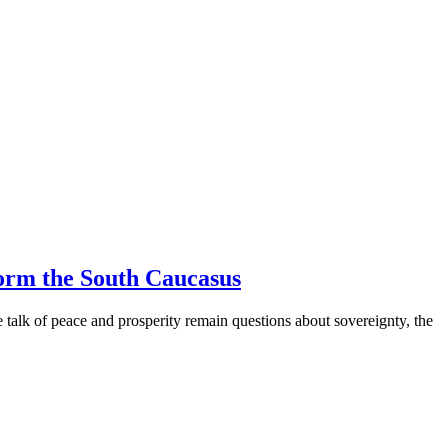
orm the South Caucasus
alk of peace and prosperity remain questions about sovereignty, the