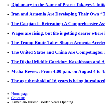
Diplomacy in the Name of Peace: Tokayev’s Initia
Iran and Armenia Are Developing Their Own 
The Caspian Is Retreating: A Comprehensive Ass
Wages are rising, but life is getting dearer where
The Trump Route Takes Shape: Armenia Acceler
The United States and China Are Competingfor
The Digital Middle Corridor: Kazakhstan and Aze
Media Review: From 4:00 p.m. on August 4 to 4
The age threshold of 16 years is being introduced
Home page
Caucasus
Armenian-Turkish Border Nears Opening