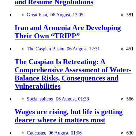
and Resume Negotiations
Great East,
06 August, 13:05
581
Iran and Armenia Are Developing
Their Own “TRIPP”
The Caspian Basin,
06 August, 12:31
451
The Caspian Is Retreating: A
Comprehensive Assessment of Water-
Balance Risks, Consequences and
Vulnerabilities
Social sphere,
06 August, 01:38
566
Wages are rising, but life is getting
dearer where it matters most
Caucasus,
06 August, 01:06
630