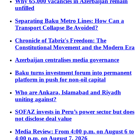
Why 65,000 vacancies in Azerbaijan remain
unfilled
Separating Baku Metro Lines: How Can a
Transport Collapse Be Avoided?
Chronicle of Tabriz's Freedom: The
Constitutional Movement and the Modern Era
Azerbaijan centralises media governance
Baku turns investment forum into permanent
platform in push for non-oil capital
Who are Ankara, Islamabad and Riyadh
uniting against?
SOFAZ invests in Peru’s power sector but does
not disclose deal value
Media Review: From 4:00 p.m. on August 6 to
4:00 p.m. on August 7, 2026