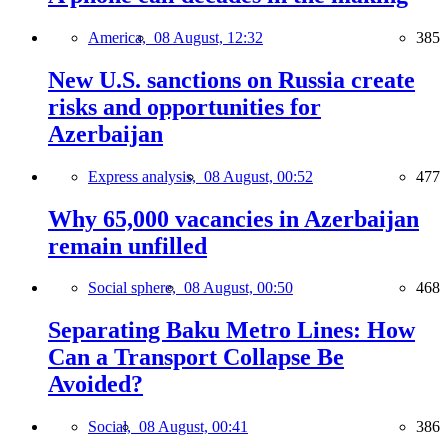
America,
08 August, 12:32
385
New U.S. sanctions on Russia create
risks and opportunities for
Azerbaijan
Express analysis,
08 August, 00:52
477
Why 65,000 vacancies in Azerbaijan
remain unfilled
Social sphere,
08 August, 00:50
468
Separating Baku Metro Lines: How
Can a Transport Collapse Be
Avoided?
Social,
08 August, 00:41
386