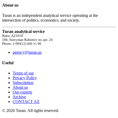
About us
Turan is an independent analytical service operating at the
intersection of politics, economics, and society.
Turan analytical service
Baku, AZ1010
186, Suleyman Rahimov str, apt. 24
Phone: (+99412) 440 11 96
agency@turan.az
Useful
Terms of use
Privacy Policy
Subscription
About us
Our experts
Archive
CONTACT AZ
© 2026 Turan. All rights reserved.