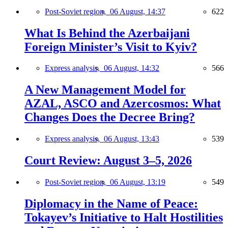
Post-Soviet region,
06 August, 14:37
622
What Is Behind the Azerbaijani
Foreign Minister’s Visit to Kyiv?
Express analysis,
06 August, 14:32
566
A New Management Model for
AZAL, ASCO and Azercosmos: What
Changes Does the Decree Bring?
Express analysis,
06 August, 13:43
539
Court Review: August 3–5, 2026
Post-Soviet region,
06 August, 13:19
549
Diplomacy in the Name of Peace:
Tokayev’s Initiative to Halt Hostilities