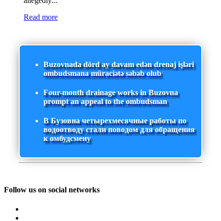
allegedly...
Read more
Buzovnada dörd ay davam edən drenaj işləri
ombudsmana müraciətə səbəb olub
Four-month drainage works in Buzovna
prompt an appeal to the ombudsman
В Бузовна четырехмесячные работы по
водоотводу стали поводом для обращения
к омбудсмену
Follow us on social networks