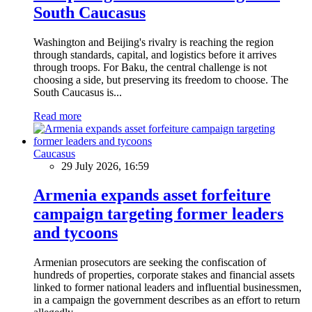
South Caucasus
Washington and Beijing's rivalry is reaching the region
through standards, capital, and logistics before it arrives
through troops. For Baku, the central challenge is not
choosing a side, but preserving its freedom to choose. The
South Caucasus is...
Read more
Caucasus
29 July 2026, 16:59
Armenia expands asset forfeiture
campaign targeting former leaders
and tycoons
Armenian prosecutors are seeking the confiscation of
hundreds of properties, corporate stakes and financial assets
linked to former national leaders and influential businessmen,
in a campaign the government describes as an effort to return