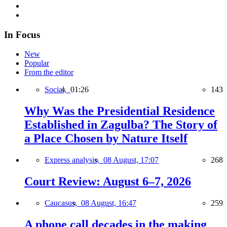
In Focus
New
Popular
From the editor
Social,
01:26
143
Why Was the Presidential Residence
Established in Zagulba? The Story of
a Place Chosen by Nature Itself
Express analysis,
08 August, 17:07
268
Court Review: August 6–7, 2026
Caucasus,
08 August, 16:47
259
A phone call decades in the making