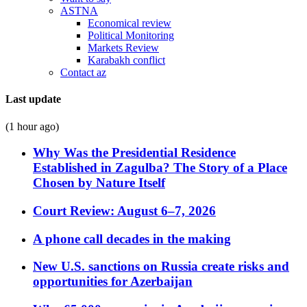
ASTNA
Economical review
Political Monitoring
Markets Review
Karabakh conflict
Contact az
Last update
(1 hour ago)
Why Was the Presidential Residence
Established in Zagulba? The Story of a Place
Chosen by Nature Itself
Court Review: August 6–7, 2026
A phone call decades in the making
New U.S. sanctions on Russia create risks and
opportunities for Azerbaijan