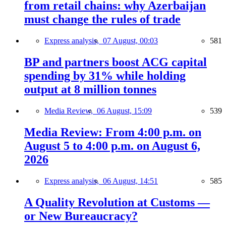
from retail chains: why Azerbaijan
must change the rules of trade
Express analysis,
07 August, 00:03
581
BP and partners boost ACG capital
spending by 31% while holding
output at 8 million tonnes
Media Review,
06 August, 15:09
539
Media Review: From 4:00 p.m. on
August 5 to 4:00 p.m. on August 6,
2026
Express analysis,
06 August, 14:51
585
A Quality Revolution at Customs —
or New Bureaucracy?