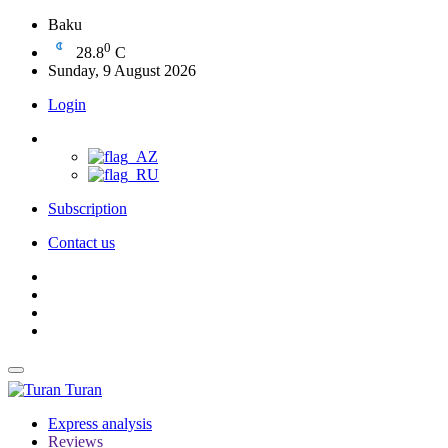
Baku
0
28.8
C
Sunday, 9 August 2026
Login
Subscription
Contact us
Turan
Express analysis
Reviews