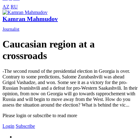
AZ
RU
Kamran Mahmudov
Journalist
Caucasian region at a
crossroads
-The second round of the presidential election in Georgia is over.
Contrary to some predictions, Salome Zurabashvili was ahead
Grigol Vashadze, and won. Some see it as a victory for the pro-
Russian Ivanishvili and a defeat for pro-Western Saakashvili. In their
opinion, from now on Georgia will go towards rapprochement with
Russia and will begin to move away from the West. How do you
assess the situation around the election? What is behind the vic...
Please login or subscribe to read more
Login
Subscribe