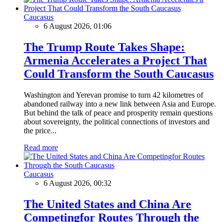
Caucasus
6 August 2026, 01:06
The Trump Route Takes Shape:
Armenia Accelerates a Project That
Could Transform the South Caucasus
Washington and Yerevan promise to turn 42 kilometres of
abandoned railway into a new link between Asia and Europe.
But behind the talk of peace and prosperity remain questions
about sovereignty, the political connections of investors and
the price...
Read more
Caucasus
6 August 2026, 00:32
The United States and China Are
Competingfor Routes Through the