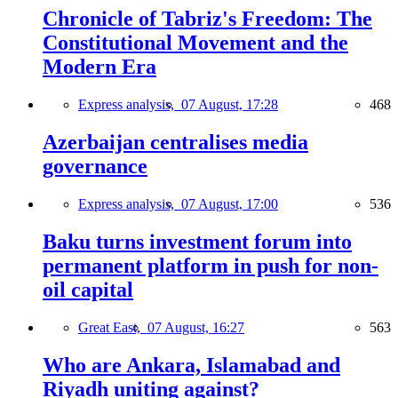
Chronicle of Tabriz's Freedom: The
Constitutional Movement and the
Modern Era
Express analysis,
07 August, 17:28
468
Azerbaijan centralises media
governance
Express analysis,
07 August, 17:00
536
Baku turns investment forum into
permanent platform in push for non-
oil capital
Great East,
07 August, 16:27
563
Who are Ankara, Islamabad and
Riyadh uniting against?