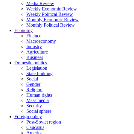
Media Review
Weekly Economic Review
Weekly Political Review
Monthly Economic Review
Monthly Political Review
Economy
Finance
Macroeconomy
Industry
Agriculture
Business
Domestic politics
Legislation
State-building
Social
Gender
Religion
Human rights
Mass media
Security
Social sphere
Foreign policy
Post-Soviet region
Caucasus
America