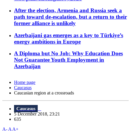
After the election, Armenia and Russia seek a
path toward de-escalation, but a return to their
former alliance is unlikely
Azerbaijani gas emerges as a key to Türkiye’s
energy ambitions in Europe
A Diploma but No Job: Why Education Does
Not Guarantee Youth Employment in
Azerbaijan
Home page
Caucasus
Caucasian region at a crossroads
Caucasus
5 December 2018, 23:21
635
A-
A
A+