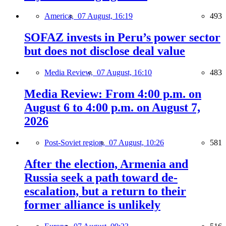
America,
07 August, 16:19
493
SOFAZ invests in Peru’s power sector
but does not disclose deal value
Media Review,
07 August, 16:10
483
Media Review: From 4:00 p.m. on
August 6 to 4:00 p.m. on August 7,
2026
Post-Soviet region,
07 August, 10:26
581
After the election, Armenia and
Russia seek a path toward de-
escalation, but a return to their
former alliance is unlikely