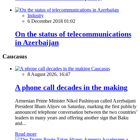
Industry
6 December 2018 01:02
On the status of telecommunications
in Azerbaijan
Caucasus
Caucasus
8 August 2026, 16:47
A phone call decades in the making
Armenian Prime Minister Nikol Pashinyan called Azerbaijani
President Ilham Aliyev on Saturday, marking the first publicly
announced telephone conversation between the two countries’
leaders in many years and offering another sign that Baku
and...
Read more