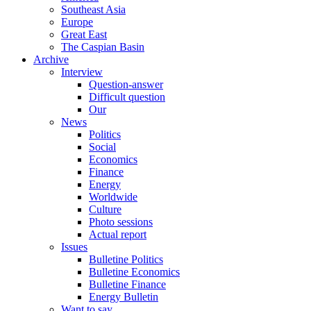
Southeast Asia
Europe
Great East
The Caspian Basin
Archive
Interview
Question-answer
Difficult question
Our
News
Politics
Social
Economics
Finance
Energy
Worldwide
Culture
Photo sessions
Actual report
Issues
Bulletine Politics
Bulletine Economics
Bulletine Finance
Energy Bulletin
Want to say