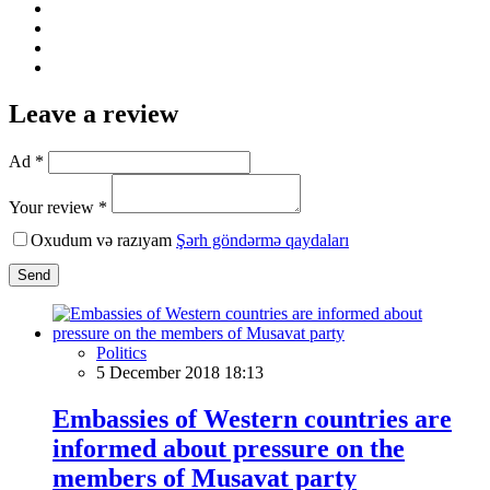
Leave a review
Ad *
Your review *
Oxudum və razıyam
Şərh göndərmə qaydaları
Send
Politics
5 December 2018 18:13
Embassies of Western countries are
informed about pressure on the
members of Musavat party