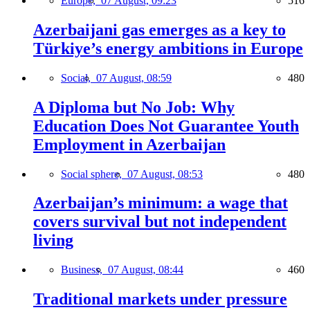
Europe,
07 August, 09:23
516
Azerbaijani gas emerges as a key to
Türkiye’s energy ambitions in Europe
Social,
07 August, 08:59
480
A Diploma but No Job: Why
Education Does Not Guarantee Youth
Employment in Azerbaijan
Social sphere,
07 August, 08:53
480
Azerbaijan’s minimum: a wage that
covers survival but not independent
living
Business,
07 August, 08:44
460
Traditional markets under pressure