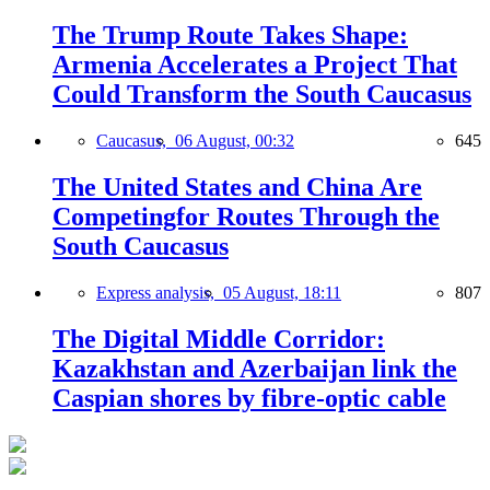
The Trump Route Takes Shape:
Armenia Accelerates a Project That
Could Transform the South Caucasus
Caucasus,
06 August, 00:32
645
The United States and China Are
Competingfor Routes Through the
South Caucasus
Express analysis,
05 August, 18:11
807
The Digital Middle Corridor:
Kazakhstan and Azerbaijan link the
Caspian shores by fibre-optic cable